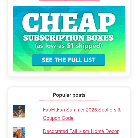
Popular posts
FabFitFun Summer 2026 Spoilers &
Coupon Code
Decocrated Fall 2021 Home Decor