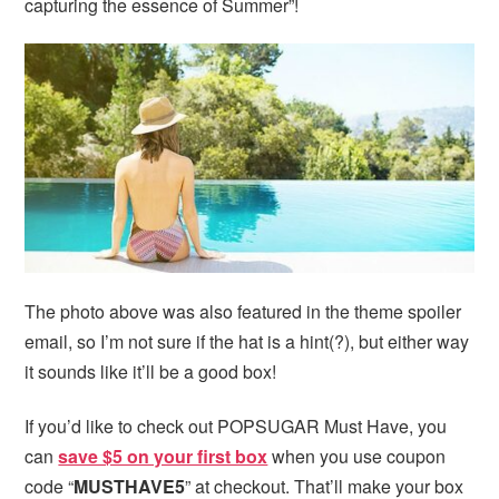
capturing the essence of Summer”!
The photo above was also featured in the theme spoiler
email, so I’m not sure if the hat is a hint(?), but either way
it sounds like it’ll be a good box!
If you’d like to check out POPSUGAR Must Have, you
can
save $5 on your first box
when you use coupon
code “
MUSTHAVE5
” at checkout. That’ll make your box