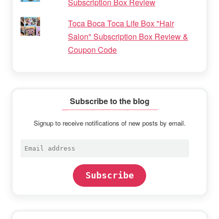
Subscription Box Review
Toca Boca Toca Life Box "Hair
Salon" Subscription Box Review &
Coupon Code
Subscribe to the blog
Signup to receive notifications of new posts by email.
Email
address
Subscribe