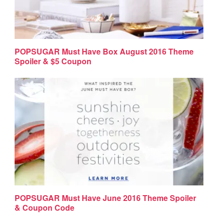
POPSUGAR Must Have Box August 2016 Theme
Spoiler & $5 Coupon
POPSUGAR Must Have June 2016 Theme Spoiler
& Coupon Code