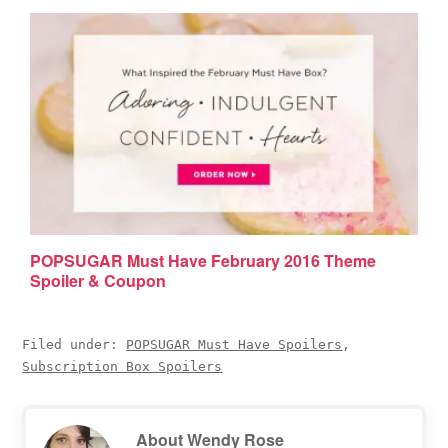
POPSUGAR Must Have February 2016 Theme
Spoiler & Coupon
Filed under:
POPSUGAR Must Have Spoilers
,
Subscription Box Spoilers
About
Wendy Rose