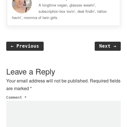
A longtime vegan, glasses wearin',
subscription box lovin', deal findin', tattoo
havin', momma of twin girls.
← Previous
Next →
Reader
Interactions
Leave a Reply
Your email address will not be published.
Required fields
are marked
*
Comment
*