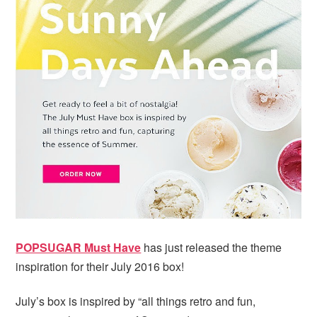
i
t
e
g
b
a
a
t
r
i
o
n
POPSUGAR Must Have
has just released the theme
inspiration for their July 2016 box!
July’s box is inspired by “all things retro and fun,