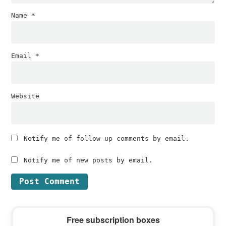
Name
*
Email
*
Website
Notify me of follow-up comments by email.
Notify me of new posts by email.
Primary
Free subscription boxes