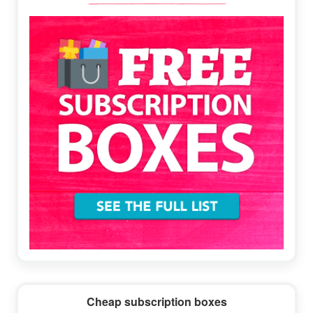
Sidebar
Cheap subscription boxes