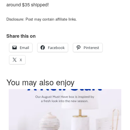
around $35 shipped!
Disclosure: Post may contain affiliate links.
Share this on
Email
Facebook
Pinterest
X
You may also enjoy