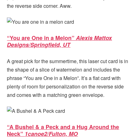
the reverse side corner. Aww.
“You are One in a Melon”
Alexis Mattox
Designs/Springfield, UT
A great pick for the summertime, this laser cut card is in
the shape of a slice of watermelon and includes the
phrase “You are One in a Melon”. It’s a flat card with
plenty of room for personalization on the reverse side
and comes with a matching green envelope.
“A Bushel & a Peck and a Hug Around the
Neck”
1canoe2/Fulton, MO