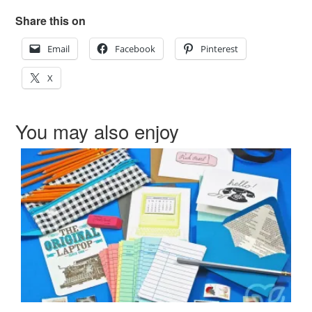
Share this on
Email
Facebook
Pinterest
X
You may also enjoy