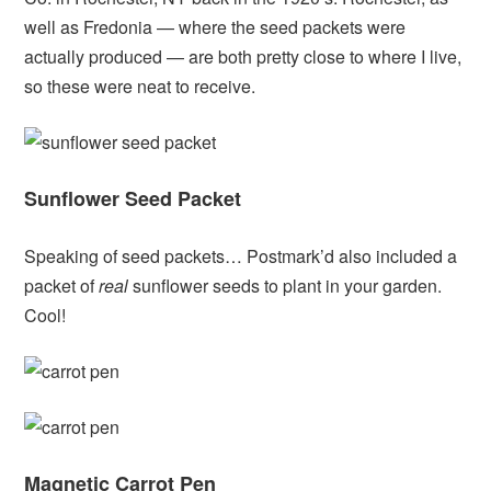
well as Fredonia — where the seed packets were
actually produced — are both pretty close to where I live,
so these were neat to receive.
Sunflower Seed Packet
Speaking of seed packets… Postmark’d also included a
packet of
real
sunflower seeds to plant in your garden.
Cool!
Magnetic Carrot Pen