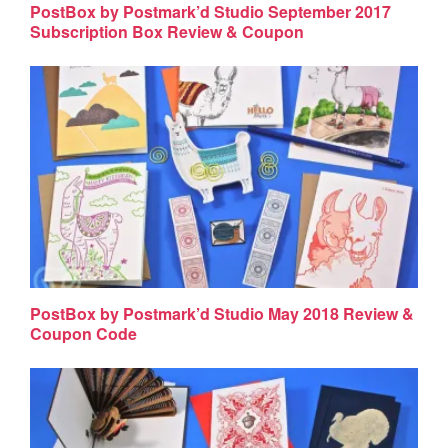
PostBox by Postmark’d Studio September 2017
Subscription Box Review & Coupon
PostBox by Postmark’d Studio May 2018 Review &
Coupon Code