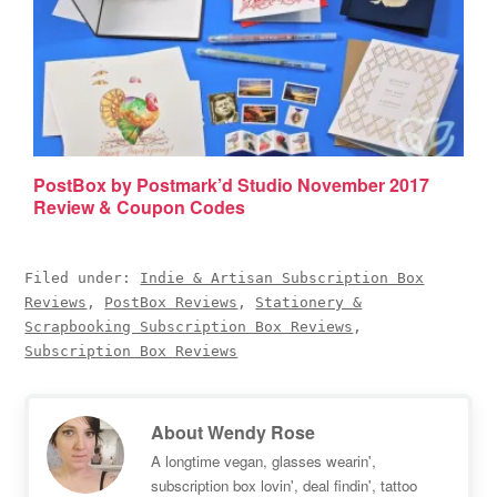
PostBox by Postmark’d Studio November 2017
Review & Coupon Codes
Filed under:
Indie & Artisan Subscription Box
Reviews
,
PostBox Reviews
,
Stationery &
Scrapbooking Subscription Box Reviews
,
Subscription Box Reviews
About
Wendy Rose
A longtime vegan, glasses wearin',
subscription box lovin', deal findin', tattoo