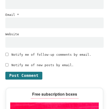
Email
*
Website
Notify me of follow-up comments by email.
Notify me of new posts by email.
Primary
Free subscription boxes
Sidebar