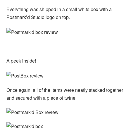
Everything was shipped in a small white box with a
Postmark’d Studio logo on top.
A peek inside!
Once again, all of the items were neatly stacked together
and secured with a piece of twine.