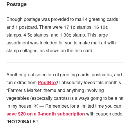
Postage
Enough postage was provided to mail 4 greeting cards
and 1 postcard. There were 17 1¢ stamps, 16 10¢
stamps, 4 5¢ stamps, and 1 33¢ stamp. This large
assortment was included for you to make mail art with
stamp collages, as shown on the info card.
Another great selection of greeting cards, postcards, and
fun extras from
PostBox
! I absolutely
loved
this month’s
“Farmer’s Market” theme and anything involving
vegetables (especially carrots) is always going to be a hit
in my house. 🙂 — Remember, for a limited time you can
save $20 on a 3-month subscription
with coupon code
“
HOT20SALE
“!