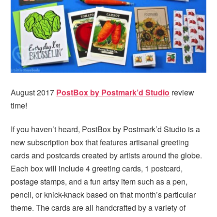
i
t
e
g
b
a
a
t
r
i
o
n
August 2017
PostBox by Postmark’d Studio
review
time!
If you haven’t heard, PostBox by Postmark’d Studio is a
new subscription box that features artisanal greeting
cards and postcards created by artists around the globe.
Each box will include 4 greeting cards, 1 postcard,
postage stamps, and a fun artsy item such as a pen,
pencil, or knick-knack based on that month’s particular
theme. The cards are all handcrafted by a variety of