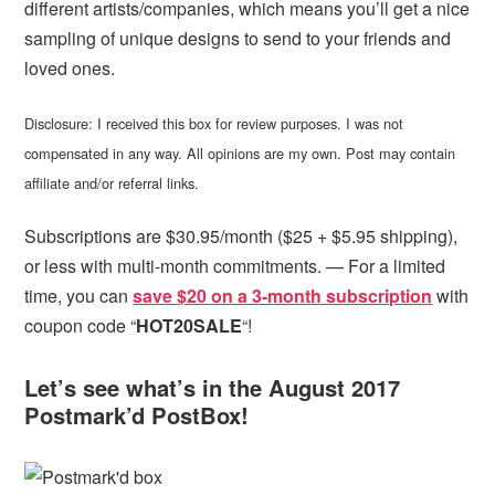
different artists/companies, which means you’ll get a nice
sampling of unique designs to send to your friends and
loved ones.
Disclosure: I received this box for review purposes. I was not
compensated in any way. All opinions are my own. Post may contain
affiliate and/or referral links.
Subscriptions are $30.95/month ($25 + $5.95 shipping),
or less with multi-month commitments. — For a limited
time, you can
save $20 on a 3-month subscription
with
coupon code “
HOT20SALE
“!
Let’s see what’s in the August 2017
Postmark’d PostBox!