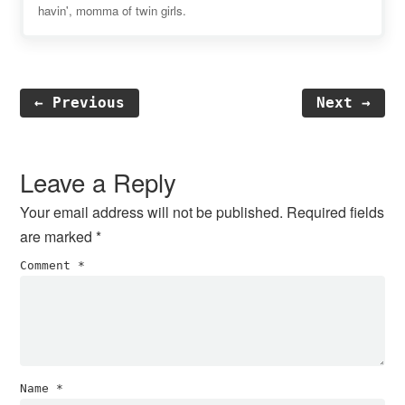
havin', momma of twin girls.
← Previous
Next →
Reader
Interactions
Leave a Reply
Your email address will not be published.
Required fields
are marked
*
Comment
*
Name
*