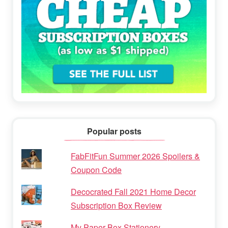
Popular posts
FabFitFun Summer 2026 Spoilers &
Coupon Code
Decocrated Fall 2021 Home Decor
Subscription Box Review
My Paper Box Stationery