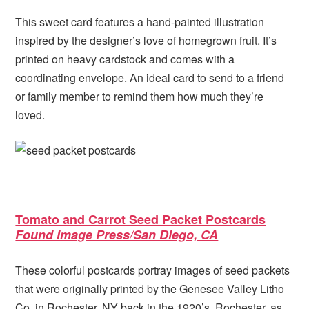
This sweet card features a hand-painted illustration
inspired by the designer’s love of homegrown fruit. It’s
printed on heavy cardstock and comes with a
coordinating envelope. An ideal card to send to a friend
or family member to remind them how much they’re
loved.
Tomato and Carrot Seed Packet Postcards
Found Image Press/San Diego, CA
These colorful postcards portray images of seed packets
that were originally printed by the Genesee Valley Litho
Co. in Rochester, NY back in the 1920’s. Rochester, as