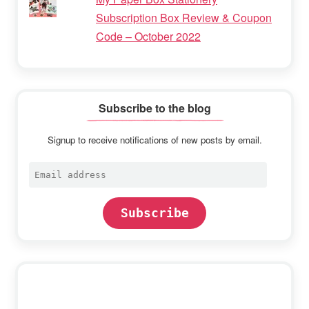
Subscription Box Review & Coupon
Code – October 2022
Subscribe to the blog
Signup to receive notifications of new posts by email.
Email
address
Subscribe