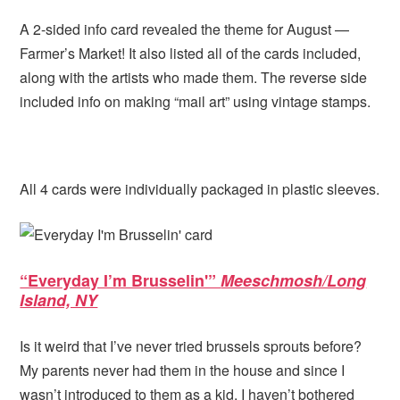
A 2-sided info card revealed the theme for August —
Farmer’s Market! It also listed all of the cards included,
along with the artists who made them. The reverse side
included info on making “mail art” using vintage stamps.
All 4 cards were individually packaged in plastic sleeves.
“Everyday I’m Brusselin'”
Meeschmosh/Long
Island, NY
Is it weird that I’ve never tried brussels sprouts before?
My parents never had them in the house and since I
wasn’t introduced to them as a kid, I haven’t bothered