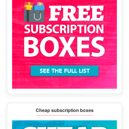
Cheap subscription boxes