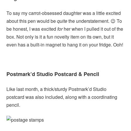
To say my carrot-obsessed daughter was a little excited
about this pen would be
quite
the understatement. 😉 To
be honest, I was excited
for
her when I pulled it out of the
box. Not only is it a fun novelty item on its own, but it
even has a built-in magnet to hang it on your fridge. Ooh!
Postmark’d Studio Postcard & Pencil
Like last month, a thick/sturdy Postmark’d Studio
postcard was also included, along with a coordinating
pencil.