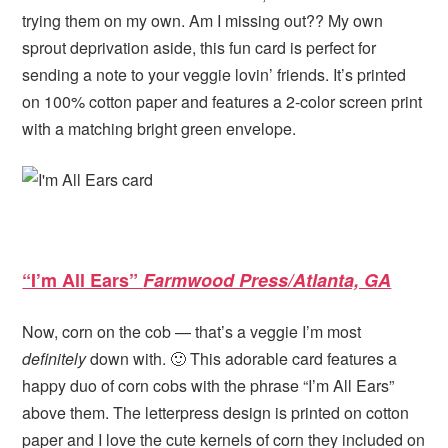
trying them on my own. Am I missing out?? My own
sprout deprivation aside, this fun card is perfect for
sending a note to your veggie lovin’ friends. It’s printed
on 100% cotton paper and features a 2-color screen print
with a matching bright green envelope.
“I’m All Ears”
Farmwood Press/Atlanta, GA
Now, corn on the cob — that’s a veggie I’m most
definitely
down with. 🙂 This adorable card features a
happy duo of corn cobs with the phrase “I’m All Ears”
above them. The letterpress design is printed on cotton
paper and I love the cute kernels of corn they included on