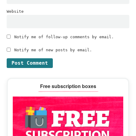
Website
Notify me of follow-up comments by email.
Notify me of new posts by email.
Primary
Free subscription boxes
Sidebar