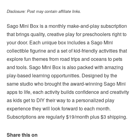
Disclosure: Post may contain affiliate links.
Sago Mini Box is a monthly make-and-play subscription
that brings quality, creative play for preschoolers right to
your door. Each unique box includes a Sago Mini
collectible figurine and a set of kid-friendly activities that
explore fun themes from road trips and oceans to pets
and tools. Sago Mini Box is also packed with amazing
play-based learning opportunities. Designed by the
same studio who brought the award-winning Sago Mini
apps to life, each activity builds confidence and creativity
as kids get to DIY their way to a personalized play
experience they will look forward to each month.
Subscriptions are regularly $19/month plus $3 shipping.
Share this on