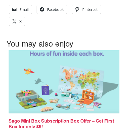
Email
Facebook
Pinterest
X
You may also enjoy
Sago Mini Box Subscription Box Offer – Get First
Box for only $9!