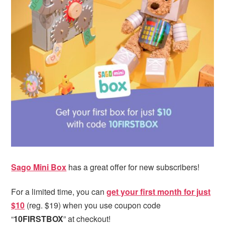
i
t
e
g
b
a
a
t
r
i
o
n
Sago Mini Box
has a great offer for new subscribers!
For a limited time, you can
get your first month for just
$10
(reg. $19) when you use coupon code
“
10FIRSTBOX
” at checkout!