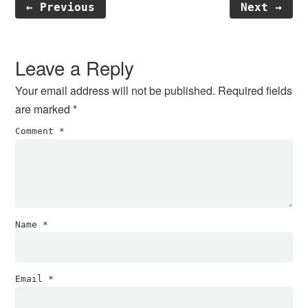
← Previous
Next →
Reader
Interactions
Leave a Reply
Your email address will not be published.
Required fields
are marked
*
Comment
*
Name
*
Email
*