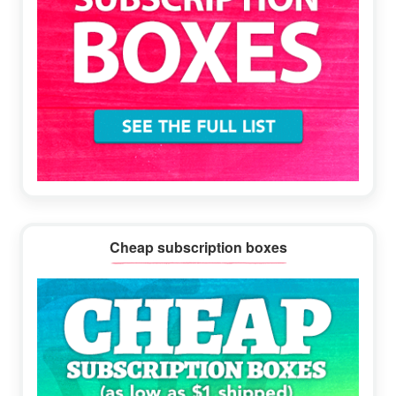
Cheap subscription boxes