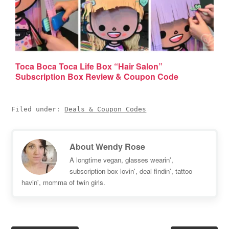
Toca Boca Toca Life Box “Hair Salon”
Subscription Box Review & Coupon Code
Filed under:
Deals & Coupon Codes
About
Wendy Rose
A longtime vegan, glasses wearin',
subscription box lovin', deal findin', tattoo
havin', momma of twin girls.