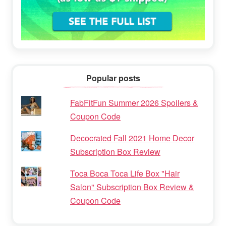
Popular posts
FabFitFun Summer 2026 Spoilers &
Coupon Code
Decocrated Fall 2021 Home Decor
Subscription Box Review
Toca Boca Toca Life Box "Hair
Salon" Subscription Box Review &
Coupon Code