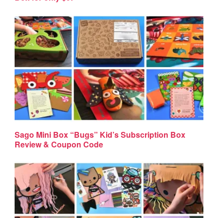
Sago Mini Box “Bugs” Kid’s Subscription Box
Review & Coupon Code