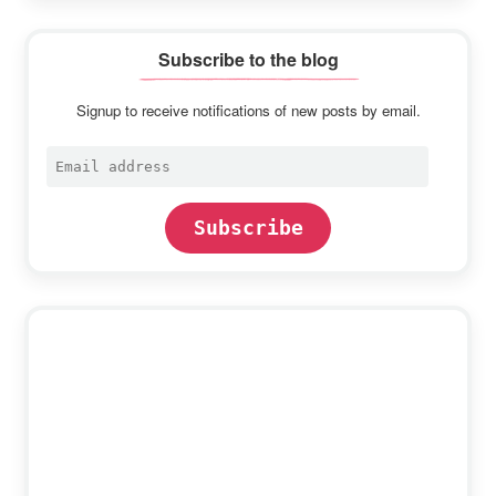
Subscribe to the blog
Signup to receive notifications of new posts by email.
Email
address
Subscribe