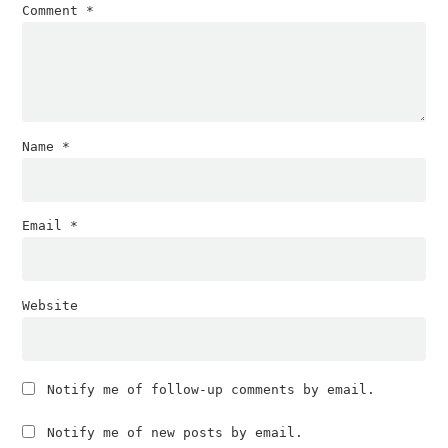
Comment
*
Name
*
Email
*
Website
Notify me of follow-up comments by email.
Notify me of new posts by email.