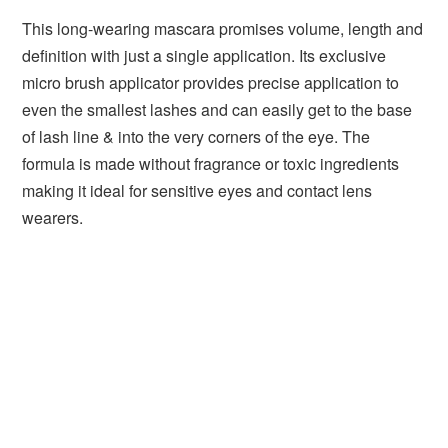
This long-wearing mascara promises volume, length and
definition with just a single application. Its exclusive
micro brush applicator provides precise application to
even the smallest lashes and can easily get to the base
of lash line & into the very corners of the eye. The
formula is made without fragrance or toxic ingredients
making it ideal for sensitive eyes and contact lens
wearers.