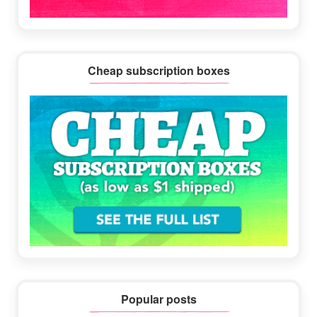
Cheap subscription boxes
Popular posts