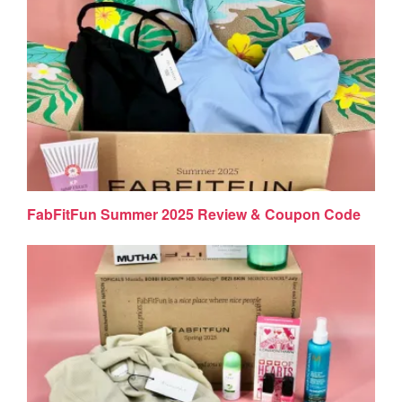
FabFitFun Summer 2025 Review & Coupon Code