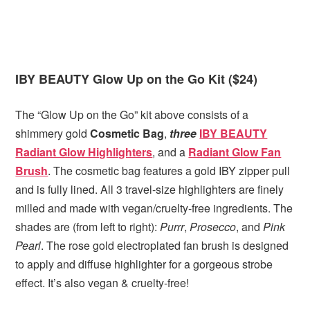
IBY BEAUTY Glow Up on the Go Kit ($24)
The “Glow Up on the Go” kit above consists of a
shimmery gold
Cosmetic Bag
,
three
IBY BEAUTY
Radiant Glow Highlighters
, and a
Radiant Glow Fan
Brush
. The cosmetic bag features a gold IBY zipper pull
and is fully lined. All 3 travel-size highlighters are finely
milled and made with vegan/cruelty-free ingredients. The
shades are (from left to right):
Purrr
,
Prosecco
, and
Pink
Pearl
. The rose gold electroplated fan brush is designed
to apply and diffuse highlighter for a gorgeous strobe
effect. It’s also vegan & cruelty-free!