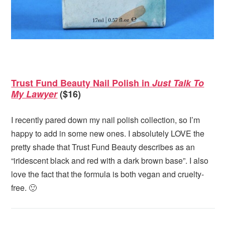
Trust Fund Beauty Nail Polish in
Just Talk To
My Lawyer
($16)
I recently pared down my nail polish collection, so I’m
happy to add in some new ones. I absolutely LOVE the
pretty shade that Trust Fund Beauty describes as an
“iridescent black and red with a dark brown base”. I also
love the fact that the formula is both vegan and cruelty-
free. 🙂