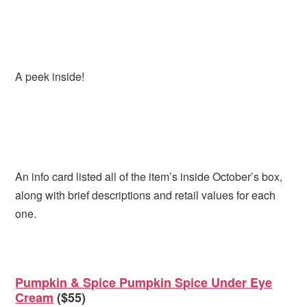
A peek inside!
An info card listed all of the item’s inside October’s box,
along with brief descriptions and retail values for each
one.
Pumpkin & Spice Pumpkin Spice Under Eye
Cream
($55)