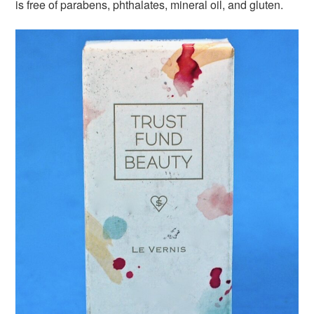
is free of parabens, phthalates, mineral oil, and gluten.