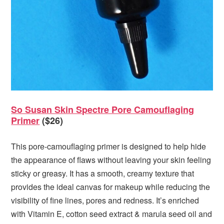
So Susan Skin Spectre Pore Camouflaging
Primer
($26)
This pore-camouflaging primer is designed to help hide
the appearance of flaws without leaving your skin feeling
sticky or greasy. It has a smooth, creamy texture that
provides the ideal canvas for makeup while reducing the
visibility of fine lines, pores and redness. It’s enriched
with Vitamin E, cotton seed extract & marula seed oil and