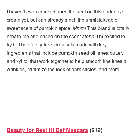
I haven’t even cracked open the seal on this under eye
cream yet, but can already smell the unmistakeable
sweet scent of pumpkin spice.
Mmm!
This brand is totally
new to me and based on the scent
alone
, I’m excited to
try it. The cruelty-free formula is made with key
ingredients that include pumpkin seed oil, shea butter,
and xylitol that work together to help smooth fine lines &
wrinkles, minimize the look of dark circles, and more.
Beauty for Real Hi Def Mascara
($19)