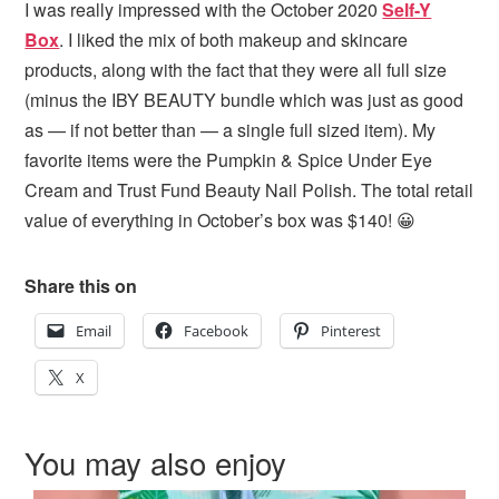
I was really impressed with the October 2020
Self-Y
Box
. I liked the mix of both makeup and skincare
products, along with the fact that they were all full size
(minus the IBY BEAUTY bundle which was just as good
as — if not better than — a single full sized item). My
favorite items were the Pumpkin & Spice Under Eye
Cream and Trust Fund Beauty Nail Polish. The total retail
value of everything in October’s box was $140! 😀
Share this on
Email
Facebook
Pinterest
X
You may also enjoy