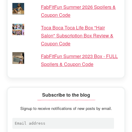
FabFitFun Summer 2026 Spoilers &
Coupon Code
Toca Boca Toca Life Box "Hair
Salon" Subscription Box Review &
Coupon Code
FabFitFun Summer 2023 Box - FULL
Spoilers & Coupon Code
Subscribe to the blog
Signup to receive notifications of new posts by email.
Email
address