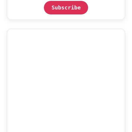
Subscribe