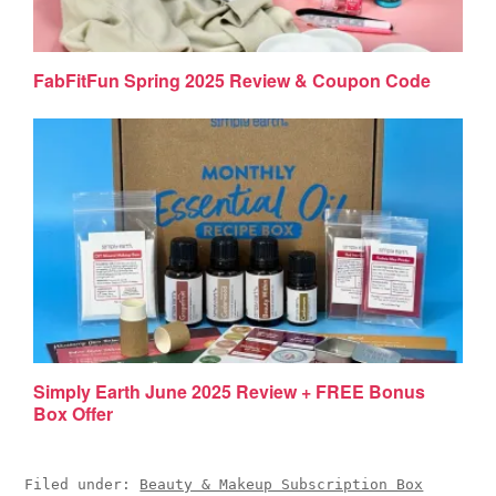
FabFitFun Spring 2025 Review & Coupon Code
Simply Earth June 2025 Review + FREE Bonus
Box Offer
Filed under:
Beauty & Makeup Subscription Box