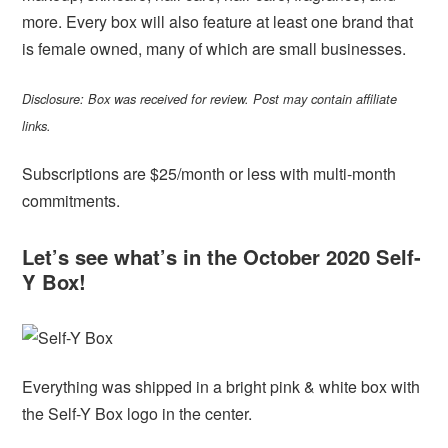
more. Every box will also feature at least one brand that
is female owned, many of which are small businesses.
Disclosure: Box was received for review. Post may contain affiliate
links.
Subscriptions are $25/month or less with multi-month
commitments.
Let’s see what’s in the October 2020 Self-
Y Box!
Everything was shipped in a bright pink & white box with
the Self-Y Box logo in the center.