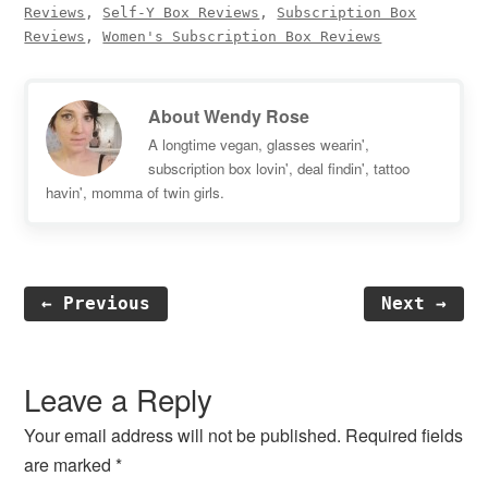
Reviews
,
Self-Y Box Reviews
,
Subscription Box
Reviews
,
Women's Subscription Box Reviews
About
Wendy Rose
A longtime vegan, glasses wearin',
subscription box lovin', deal findin', tattoo
havin', momma of twin girls.
← Previous
Next →
Reader
Interactions
Leave a Reply
Your email address will not be published.
Required fields
are marked
*