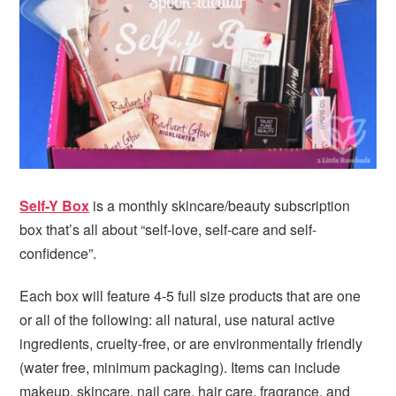
i
t
e
g
b
a
a
t
r
i
o
n
Self-Y Box
is a monthly skincare/beauty subscription
box that’s all about “self-love, self-care and self-
confidence”.
Each box will feature 4-5 full size products that are one
or all of the following: all natural, use natural active
ingredients, cruelty-free, or are environmentally friendly
(water free, minimum packaging). Items can include
makeup, skincare, nail care, hair care, fragrance, and