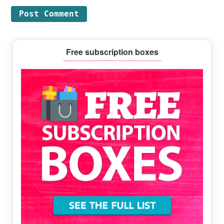
Primary
Free subscription boxes
Sidebar