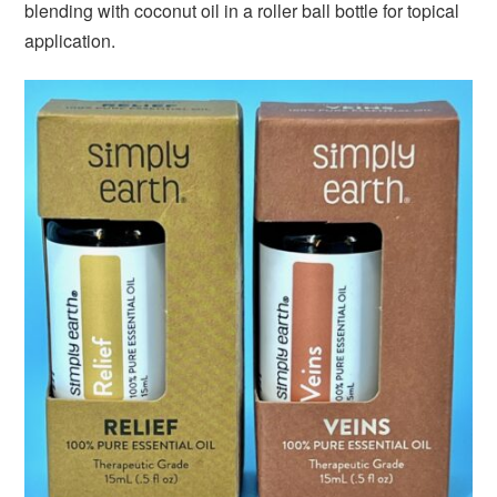
blending with coconut oil in a roller ball bottle for topical
application.