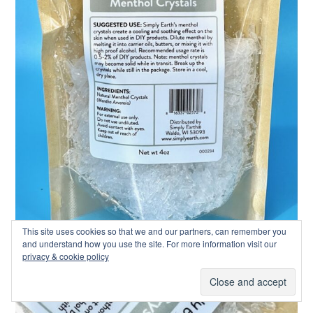
This site uses cookies so that we and our partners, can remember you
and understand how you use the site. For more information visit our
privacy & cookie policy