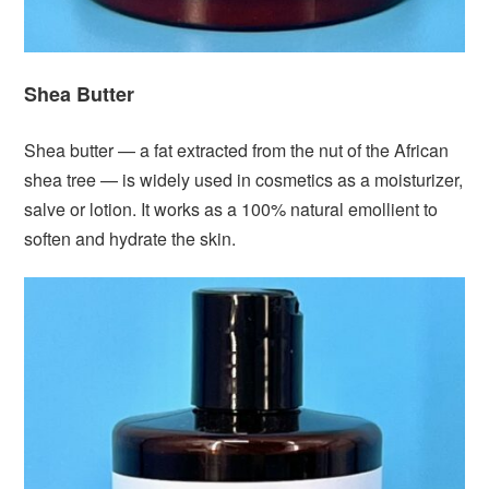
Shea Butter
Shea butter — a fat extracted from the nut of the African
shea tree — is widely used in cosmetics as a moisturizer,
salve or lotion. It works as a 100% natural emollient to
soften and hydrate the skin.