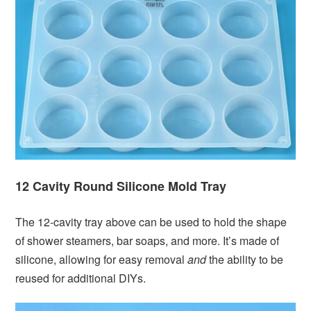
12 Cavity Round Silicone Mold Tray
The 12-cavity tray above can be used to hold the shape
of shower steamers, bar soaps, and more. It’s made of
silicone, allowing for easy removal
and
the ability to be
reused for additional DIYs.