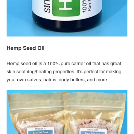
Hemp Seed Oil
Hemp seed oil is a 100% pure carrier oil that has great
skin soothing/healing properties. It’s perfect for making
your own salves, balms, body butters, and more.