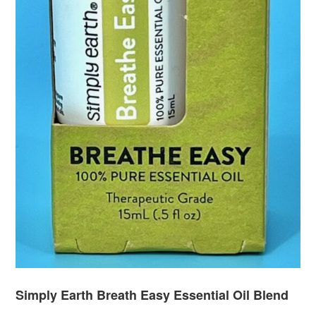
Simply Earth Breath Easy Essential Oil Blend