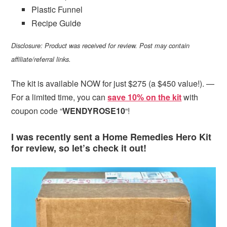
Plastic Funnel
Recipe Guide
Disclosure: Product was received for review. Post may contain
affiliate/referral links.
The kit is available NOW for just $275 (a $450 value!). —
For a limited time, you can
save 10% on the kit
with
coupon code “
WENDYROSE10
“!
I was recently sent a Home Remedies Hero Kit
for review, so let’s check it out!