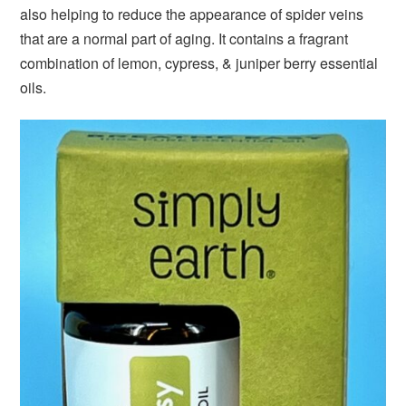
also helping to reduce the appearance of spider veins
that are a normal part of aging. It contains a fragrant
combination of lemon, cypress, & juniper berry essential
oils.