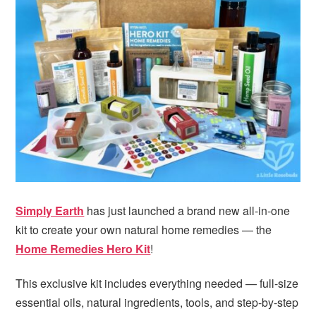
i
t
e
g
b
a
a
t
r
i
o
n
Simply Earth
has just launched a brand new all-in-one
kit to create your own natural home remedies — the
Home Remedies Hero Kit
!
This exclusive kit includes everything needed — full-size
essential oils, natural ingredients, tools, and step-by-step