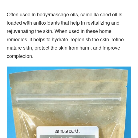
Often used in body/massage oils, camellia seed oil is
loaded with antioxidants that help in revitalizing and
rejuvenating the skin. When used in these home
remedies, it helps to hydrate, replenish the skin, refine
mature skin, protect the skin from harm, and improve
complexion.