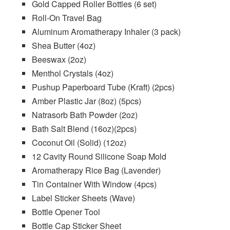
Gold Capped Roller Bottles (6 set)
Roll-On Travel Bag
Aluminum Aromatherapy Inhaler (3 pack)
Shea Butter
(4oz)
Beeswax
(2oz)
Menthol Crystals
(4oz)
Pushup Paperboard Tube
(Kraft) (2pcs)
Amber Plastic Jar (8oz)
(5pcs)
Natrasorb Bath Powder
(2oz)
Bath Salt Blend
(16oz)(2pcs)
Coconut Oil (Solid)
(12oz)
12 Cavity Round Silicone Soap Mold
Aromatherapy Rice Bag (Lavender)
Tin Container With Window
(4pcs)
Label Sticker Sheets
(Wave)
Bottle Opener Tool
Bottle Cap Sticker Sheet