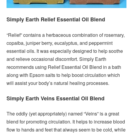
Simply Earth Relief Essential Oil Blend
“Relief” contains a herbaceous combination of rosemary,
copaiba, juniper berry, eucalyptus, and peppermint
essential oils. It was especially designed to help soothe
and relieve occasional discomfort. Simply Earth
recommends using Relief Essential Oil Blend in a bath
along with Epsom salts to help boost circulation which
will assist your body’s natural healing processes.
Simply Earth Veins Essential Oil Blend
The oddly (yet appropriately) named “Veins” is a great
blend for promoting circulation. It helps to increase blood
flow to hands and feet that always seem to be cold, while