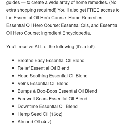
guides — to create a wide array of home remedies. (No
extra shopping required!) You’ll also get FREE access to
the Essential Oil Hero Course: Home Remedies,
Essential Oil Hero Course: Essential Oils, and Essential
Oil Hero Course: Ingredient Encyclopedia.
You’ll receive ALL of the following (it’s a lot!):
Breathe Easy Essential Oil Blend
Relief Essential Oil Blend
Head Soothing Essential Oil Blend
Veins Essential Oil Blend
Bumps & Boo-Boos Essential Oil Blend
Farewell Scars Essential Oil Blend
Downtime Essential Oil Blend
Hemp Seed Oil (16oz)
Almond Oil (4oz)