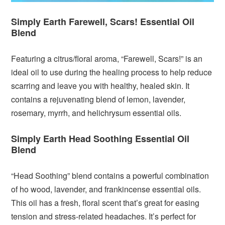
Simply Earth Farewell, Scars! Essential Oil
Blend
Featuring a citrus/floral aroma, “Farewell, Scars!” is an
ideal oil to use during the healing process to help reduce
scarring and leave you with healthy, healed skin. It
contains a rejuvenating blend of lemon, lavender,
rosemary, myrrh, and helichrysum essential oils.
Simply Earth Head Soothing Essential Oil
Blend
“Head Soothing” blend contains a powerful combination
of ho wood, lavender, and frankincense essential oils.
This oil has a fresh, floral scent that’s great for easing
tension and stress-related headaches. It’s perfect for