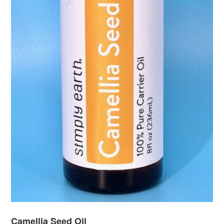
Camellia Seed Oil