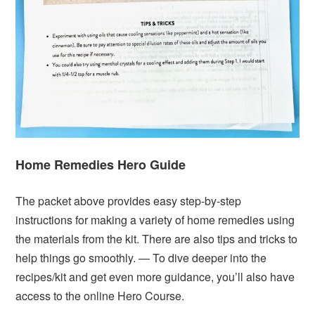
Home Remedies Hero Guide
The packet above provides easy step-by-step
instructions for making a variety of home remedies using
the materials from the kit. There are also tips and tricks to
help things go smoothly. — To dive deeper into the
recipes/kit and get even more guidance, you’ll also have
access to the online Hero Course.