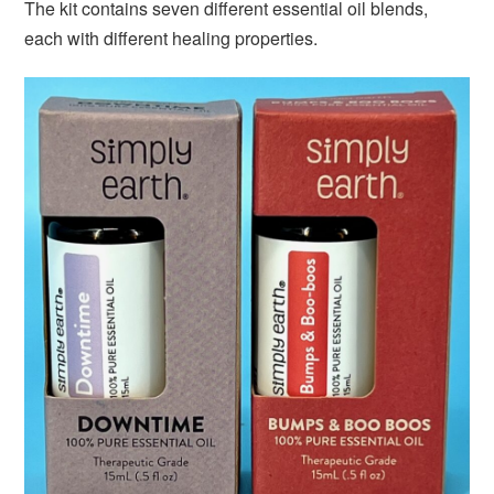
The kit contains seven different essential oil blends,
each with different healing properties.