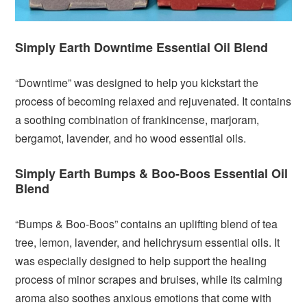
Simply Earth Downtime Essential Oil Blend
“Downtime” was designed to help you kickstart the
process of becoming relaxed and rejuvenated. It contains
a soothing combination of frankincense, marjoram,
bergamot, lavender, and ho wood essential oils.
Simply Earth Bumps & Boo-Boos Essential Oil
Blend
“Bumps & Boo-Boos” contains an uplifting blend of tea
tree, lemon, lavender, and helichrysum essential oils. It
was especially designed to help support the healing
process of minor scrapes and bruises, while its calming
aroma also soothes anxious emotions that come with