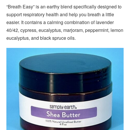
“Breath Easy” is an earthy blend specifically designed to
support respiratory health and help you breath a little
easier. It contains a calming combination of lavender
40/42, cypress, eucalyptus, marjoram, peppermint, lemon
eucalyptus, and black spruce oils.