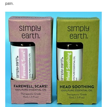
pain.