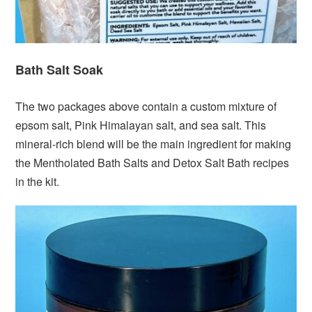
Bath Salt Soak
The two packages above contain a custom mixture of
epsom salt, Pink Himalayan salt, and sea salt. This
mineral-rich blend will be the main ingredient for making
the Mentholated Bath Salts and Detox Salt Bath recipes
in the kit.