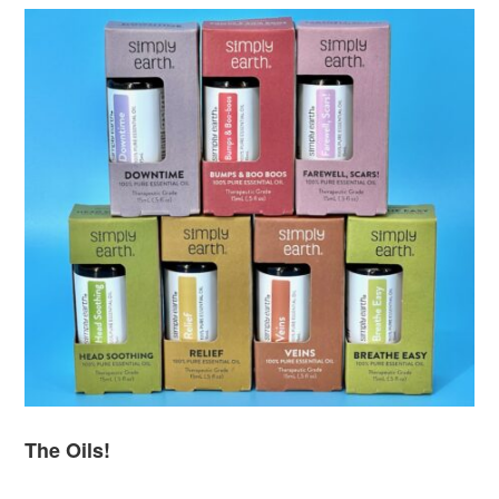
The Oils!