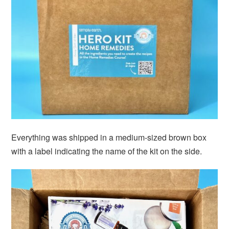
Everything was shipped in a medium-sized brown box
with a label indicating the name of the kit on the side.