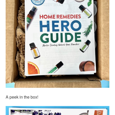
A peek in the box!