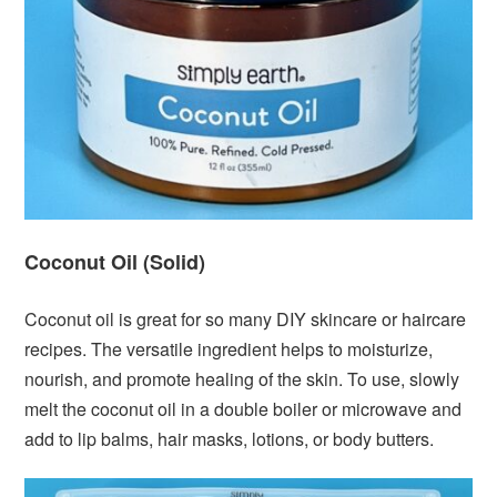
Coconut Oil (Solid)
Coconut oil is great for so many DIY skincare or haircare
recipes. The versatile ingredient helps to moisturize,
nourish, and promote healing of the skin. To use, slowly
melt the coconut oil in a double boiler or microwave and
add to lip balms, hair masks, lotions, or body butters.