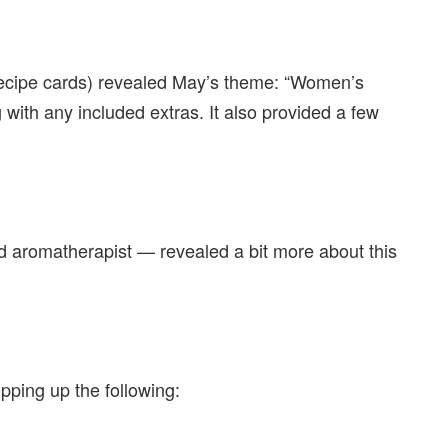
 recipe cards) revealed May’s theme: “Women’s
ng with any included extras. It also provided a few
ed aromatherapist — revealed a bit more about this
ipping up the following: