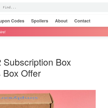
oupon Codes
Spoilers
About
Contact
ire!
 Subscription Box
Box Offer