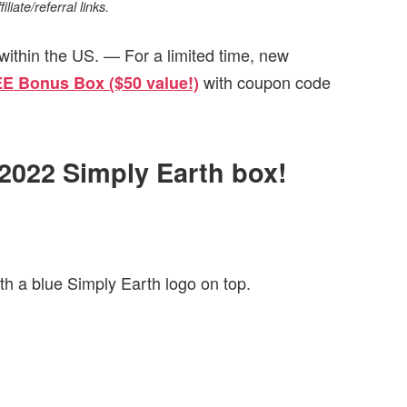
iate/referral links.
within the US. — For a limited time, new
with coupon code
EE Bonus Box ($50 value!)
 2022 Simply Earth box!
th a blue Simply Earth logo on top.