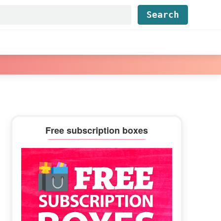
Find...
Primary
Free subscription boxes
Sidebar