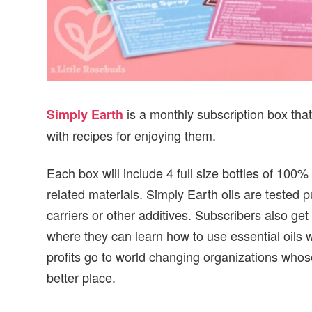
is a monthly subscription box that
Simply Earth
with recipes for enjoying them.
Each box will include 4 full size bottles of 100%
related materials. Simply Earth oils are tested 
carriers or other additives. Subscribers also get
where they can learn how to use essential oils wi
profits go to world changing organizations whos
better place.