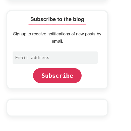
Subscribe to the blog
Signup to receive notifications of new posts by
email.
Email
address
Subscribe