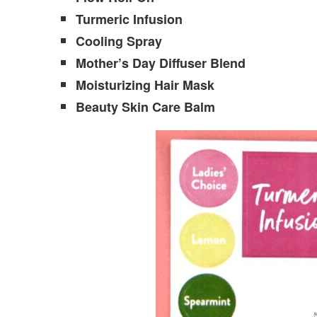
Turmeric Infusion
Cooling Spray
Mother’s Day Diffuser Blend
Moisturizing Hair Mask
Beauty Skin Care Balm