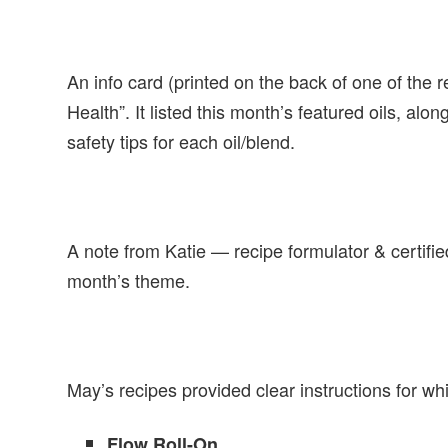
An info card (printed on the back of one of the
Health”. It listed this month’s featured oils, alo
safety tips for each oil/blend.
A note from Katie — recipe formulator & certifi
month’s theme.
May’s recipes provided clear instructions for wh
Flow Roll-On