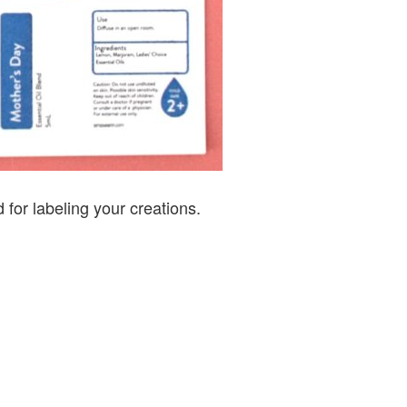
 for labeling your creations.