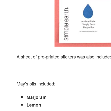
A sheet of pre-printed stickers was also included
May’s oils included:
Marjoram
Lemon