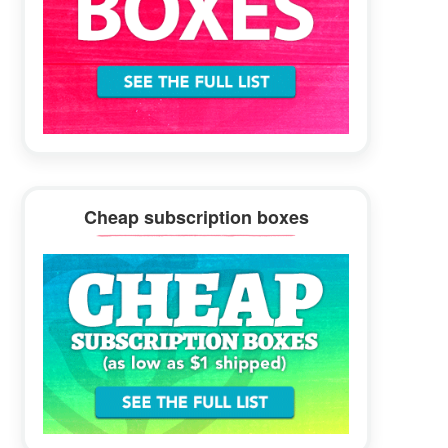
Cheap subscription boxes