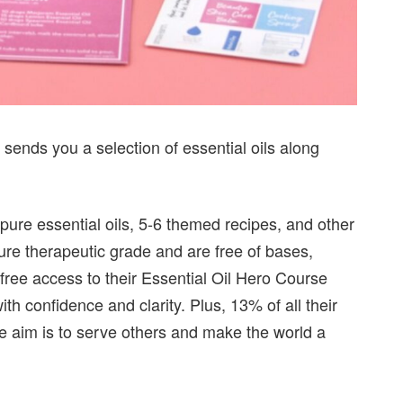
 sends you a selection of essential oils along
 pure essential oils, 5-6 themed recipes, and other
pure therapeutic grade and are free of bases,
 free access to their Essential Oil Hero Course
th confidence and clarity. Plus, 13% of all their
e aim is to serve others and make the world a