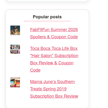
Popular posts
FabFitFun Summer 2026
Spoilers & Coupon Code
Toca Boca Toca Life Box
"Hair Salon" Subscription
Box Review & Coupon
Code
Mama June’s Southern
Treats Spring 2019
Subscription Box Review