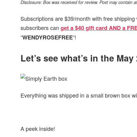
Disclosure: Box was received for review. Post may contain affil
Subscriptions are $39/month with free shipping 
subscribers can
get a $40 gift card AND a FR
“
“!
WENDYROSEFREE
Let’s see what’s in the May
Everything was shipped in a small brown box wi
A peek inside!