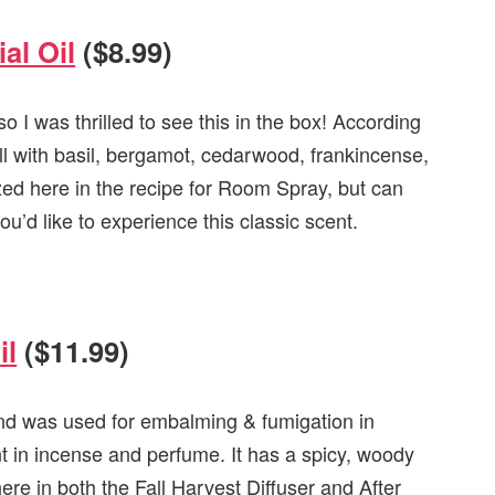
al Oil
($8.99)
o I was thrilled to see this in the box! According
ell with basil, bergamot, cedarwood, frankincense,
ized here in the recipe for Room Spray, but can
u’d like to experience this classic scent.
il
($11.99)
nd was used for embalming & fumigation in
nt in incense and perfume. It has a spicy, woody
here in both the Fall Harvest Diffuser and After