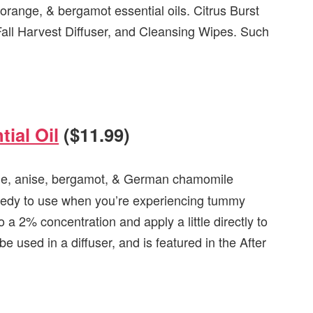
 orange, & bergamot essential oils. Citrus Burst
Fall Harvest Diffuser, and Cleansing Wipes. Such
ial Oil
($11.99)
ge,
anise, bergamot, & German chamomile
remedy to use when you’re experiencing tummy
o a 2% concentration and apply a little directly to
 used in a diffuser, and is featured in the After