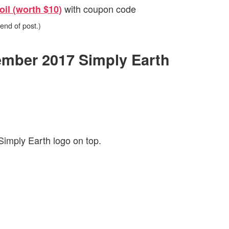
with coupon code
oil (worth $10)
 end of post.)
vember 2017 Simply Earth
Simply Earth logo on top.