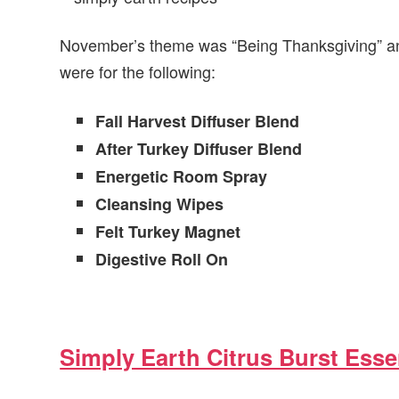
November’s theme was “Being Thanksgiving” and
were for the following:
Fall Harvest Diffuser Blend
After Turkey Diffuser Blend
Energetic Room Spray
Cleansing Wipes
Felt Turkey Magnet
Digestive Roll On
Simply Earth Citrus Burst Essen