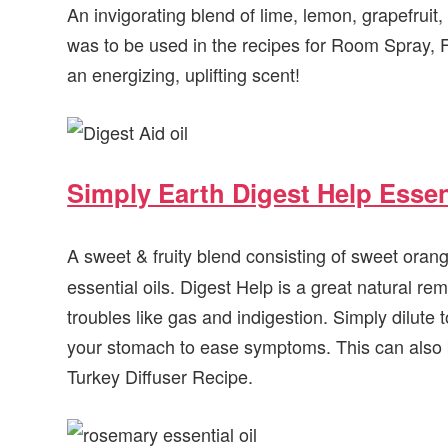
An invigorating blend of lime, lemon, grapefruit,
was to be used in the recipes for Room Spray, 
an energizing, uplifting scent!
Simply Earth Digest Help Essent
A sweet & fruity blend consisting of sweet oran
essential oils. Digest Help is a great natural 
troubles like gas and indigestion. Simply dilute t
your stomach to ease symptoms. This can also be
Turkey Diffuser Recipe.