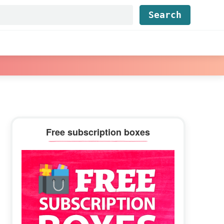
Find...
Primary
Free subscription boxes
Sidebar