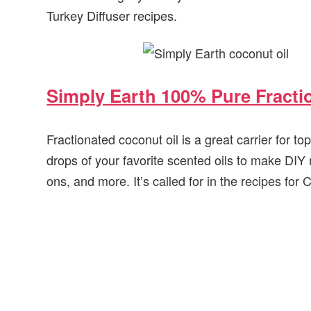
Turkey Diffuser recipes.
Simply Earth 100% Pure Fracti
Fractionated coconut oil is a great carrier for top
drops of your favorite scented oils to make DIY
ons, and more. It’s called for in the recipes fo