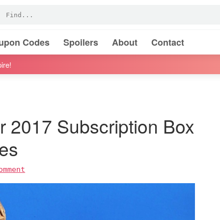
oupon Codes
Spoilers
About
Contact
ire!
 2017 Subscription Box
es
omment