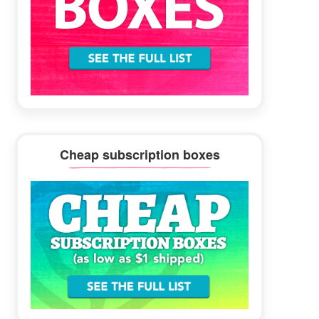
Cheap subscription boxes