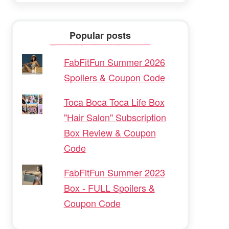
Popular posts
FabFitFun Summer 2026
Spoilers & Coupon Code
Toca Boca Toca Life Box
"Hair Salon" Subscription
Box Review & Coupon
Code
FabFitFun Summer 2023
Box - FULL Spoilers &
Coupon Code