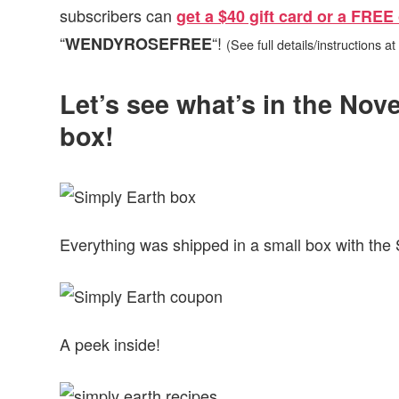
subscribers can
get a $40 gift card or a FREE 
“
“!
WENDYROSEFREE
(See full details/instructions at
Let’s see what’s in the No
box!
Everything was shipped in a small box with the 
A peek inside!