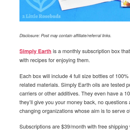
Disclosure: Post may contain affiliate/referral links.
is a monthly subscription box that
Simply Earth
with recipes for enjoying them.
Each box will include 4 full size bottles of 100%
related materials. Simply Earth oils are tested 
carriers or other additives. They even have a 1
they’ll give you your money back, no questions as
changing organizations whose aim is to serve o
Subscriptions are $39/month with free shipping 