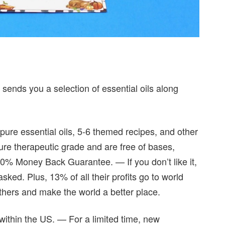
 sends you a selection of essential oils along
 pure essential oils, 5-6 themed recipes, and other
pure therapeutic grade and are free of bases,
00% Money Back Guarantee. — If you don’t like it,
ked. Plus, 13% of all their profits go to world
thers and make the world a better place.
within the US. — For a limited time, new