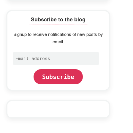
Subscribe to the blog
Signup to receive notifications of new posts by
email.
Email
address
Subscribe