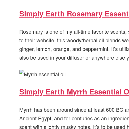
Simply Earth Rosemary Essenti
Rosemary is one of my all-time favorite scents, s
to their website, this woody/herbal oil blends w
ginger, lemon, orange, and peppermint. It’s util
also be used in your diffuser or anywhere else yo
Simply Earth Myrrh Essential O
Myrrh has been around since at least 600 BC a
Ancient Egypt, and for centuries as an ingredie
scent with slightly musky notes. It’s to be used 