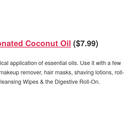
onated Coconut Oil
($7.99)
ical application of essential oils. Use it with a few
 makeup remover, hair masks, shaving lotions, roll-
r Cleansing Wipes & the Digestive Roll-On.