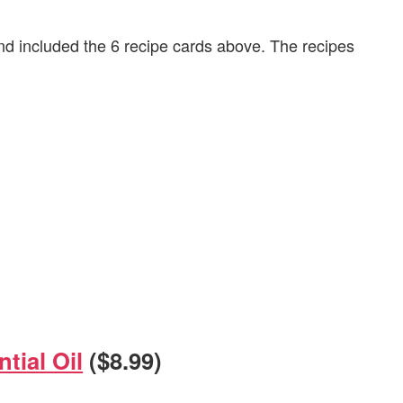
 included the 6 recipe cards above. The recipes
tial Oil
($8.99)