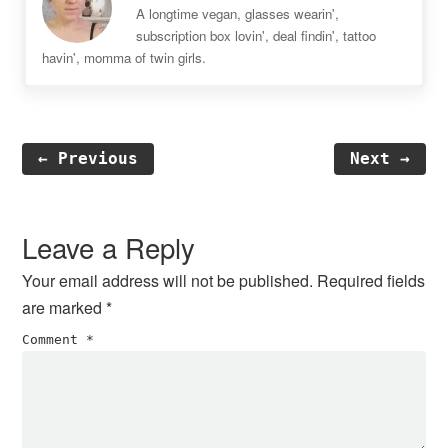
A longtime vegan, glasses wearin',
subscription box lovin', deal findin', tattoo
havin', momma of twin girls.
← Previous
Next →
Reader
Interactions
Leave a Reply
Your email address will not be published.
Required fields
are marked
*
Comment
*