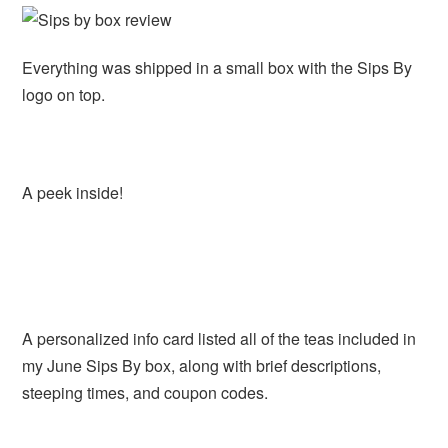
Everything was shipped in a small box with the Sips By
logo on top.
A peek inside!
A personalized info card listed all of the teas included in
my June Sips By box, along with brief descriptions,
steeping times, and coupon codes.