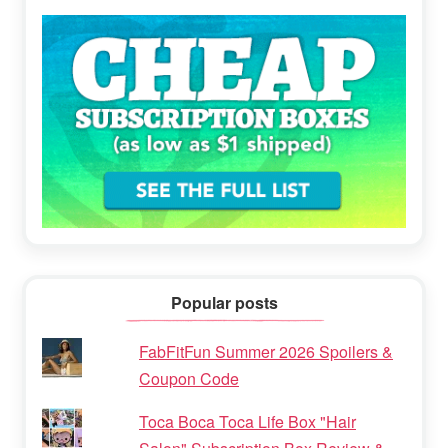
Popular posts
FabFitFun Summer 2026 Spoilers &
Coupon Code
Toca Boca Toca Life Box "Hair