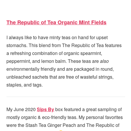
The Republic of Tea Organic Mint Fields
I always like to have minty teas on hand for upset
stomachs. This blend from The Republic of Tea features
a refreshing combination of organic spearmint,
peppermint, and lemon balm. These teas are
also
environmentally friendly and are packaged in round,
unbleached sachets that are free of wasteful strings,
staples, and tags.
My June 2020
Sips By
box featured a great sampling of
mostly organic & eco-friendly teas. My personal favorites
were the Stash Tea Ginger Peach and The Republic of