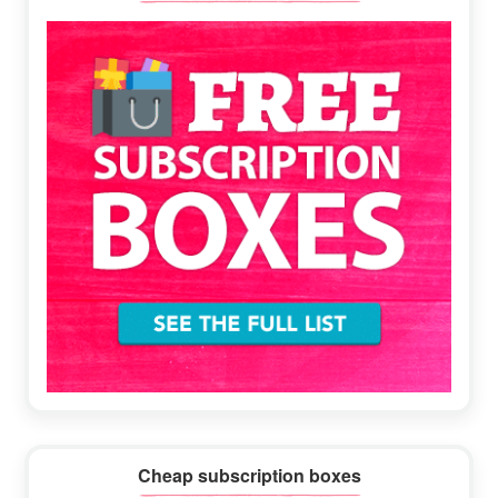
Sidebar
Cheap subscription boxes