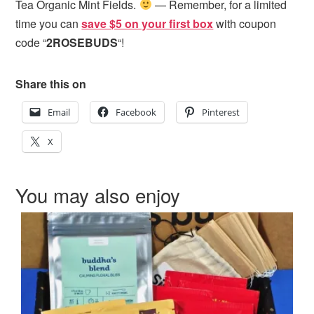
Tea Organic Mint Fields.
— Remember, for a limited
time you can
save $5 on your first box
with coupon
code “
2ROSEBUDS
“!
Share this on
Email
Facebook
Pinterest
X
You may also enjoy