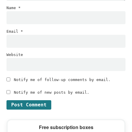
Name
*
Email
*
Website
Notify me of follow-up comments by email.
Notify me of new posts by email.
Primary
Free subscription boxes