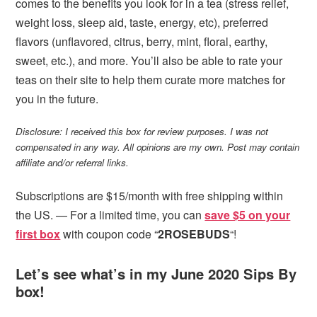
comes to the benefits you look for in a tea (stress relief,
weight loss, sleep aid, taste, energy, etc), preferred
flavors (unflavored, citrus, berry, mint, floral, earthy,
sweet, etc.), and more. You’ll also be able to rate your
teas on their site to help them curate more matches for
you in the future.
Disclosure: I received this box for review purposes. I was not
compensated in any way. All opinions are my own. Post may contain
affiliate and/or referral links.
Subscriptions are $15/month with free shipping within
the US. — For a limited time, you can
save $5 on your
first box
with coupon code “
2ROSEBUDS
“!
Let’s see what’s in my June 2020 Sips By
box!