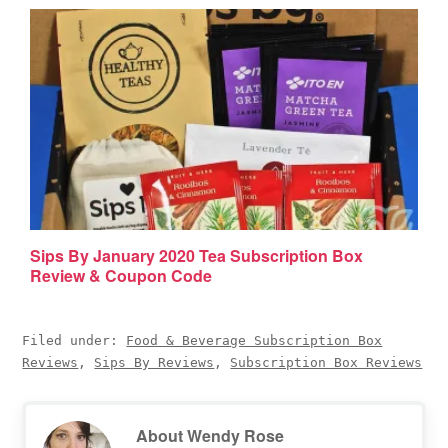
Sips By January 2020 Tea Subscription Box
Review & Coupon Code
Filed under:
Food & Beverage Subscription Box
Reviews
,
Sips By Reviews
,
Subscription Box Reviews
About
Wendy Rose