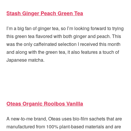
Stash Ginger Peach Green Tea
I’m a big fan of ginger tea, so I’m looking forward to trying
this green tea flavored with both ginger and peach. This
was the only caffeinated selection I received this month
and along with the green tea, it also features a touch of
Japanese matcha.
Oteas Organic Rooibos Vanilla
A new-to-me brand, Oteas uses bio-film sachets that are
manufactured from 100% plant-based materials and are