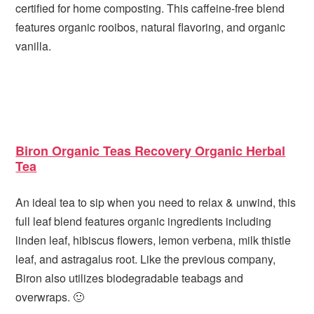
certified for home composting. This caffeine-free blend
features organic rooibos, natural flavoring, and organic
vanilla.
Biron Organic Teas Recovery Organic Herbal
Tea
An ideal tea to sip when you need to relax & unwind, this
full leaf blend features organic ingredients including
linden leaf, hibiscus flowers, lemon verbena, milk thistle
leaf, and astragalus root. Like the previous company,
Biron also utilizes biodegradable teabags and
overwraps. 🙂