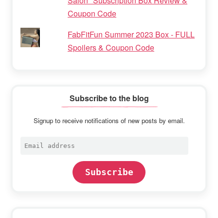
Salon" Subscription Box Review &
Coupon Code
FabFitFun Summer 2023 Box - FULL
Spoilers & Coupon Code
Subscribe to the blog
Signup to receive notifications of new posts by email.
Email
address
Subscribe