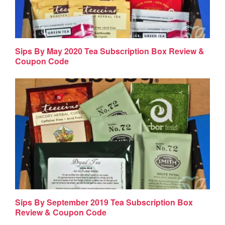
Sips By May 2020 Tea Subscription Box Review &
Coupon Code
Sips By September 2019 Tea Subscription Box
Review & Coupon Code