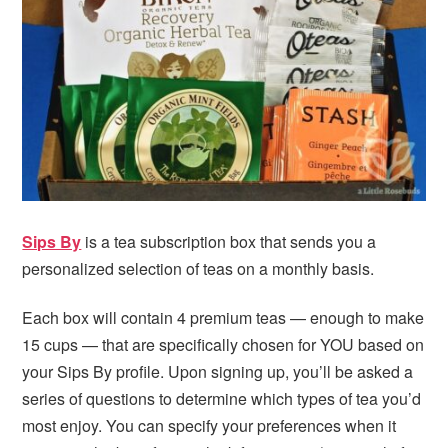
i
t
e
g
b
a
a
t
r
i
o
n
Sips By
is a tea subscription box that sends you a
personalized selection of teas on a monthly basis.
Each box will contain 4 premium teas — enough to make
15 cups — that are specifically chosen for YOU based on
your Sips By profile. Upon signing up, you’ll be asked a
series of questions to determine which types of tea you’d
most enjoy. You can specify your preferences when it