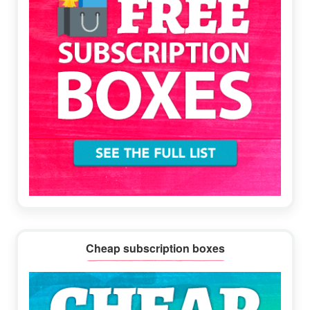
Cheap subscription boxes