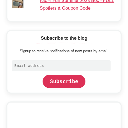
FabFitFun Summer 2023 Box - FULL
Spoilers & Coupon Code
Subscribe to the blog
Signup to receive notifications of new posts by email.
Email
address
Subscribe