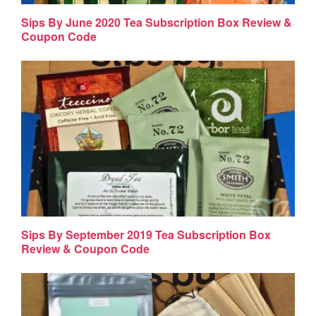
Sips By June 2020 Tea Subscription Box Review &
Coupon Code
Sips By September 2019 Tea Subscription Box
Review & Coupon Code