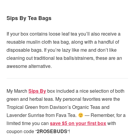
Sips By Tea Bags
If your box contains loose leaf tea you’ll also receive a
reusable muslin cloth tea bag, along with a handful of
disposable bags. If you’re lazy like me and don’t like
cleaning out traditional tea balls/strainers, these are an
awesome alternative.
My March
Sips By
box included a nice selection of both
green and herbal teas. My personal favorites were the
Tropical Green from Davison’s Organic Teas and
Lavender Sunrise from Fava Tea.
— Remember, for a
limited time you can
save $5 on your first box
with
coupon code “
2ROSEBUDS
“!