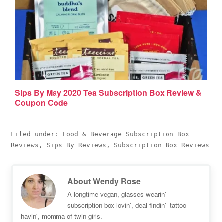
Sips By May 2020 Tea Subscription Box Review &
Coupon Code
Filed under:
Food & Beverage Subscription Box
Reviews
,
Sips By Reviews
,
Subscription Box Reviews
About
Wendy Rose
A longtime vegan, glasses wearin',
subscription box lovin', deal findin', tattoo
havin', momma of twin girls.