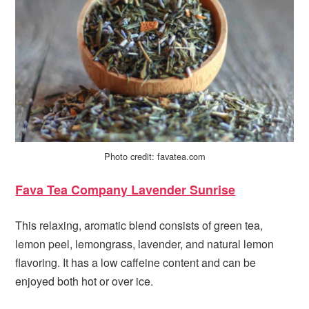
Photo credit: favatea.com
Fava Tea Company Lavender Sunrise
This relaxing, aromatic blend consists of green tea,
lemon peel, lemongrass, lavender, and natural lemon
flavoring. It has a low caffeine content and can be
enjoyed both hot or over ice.