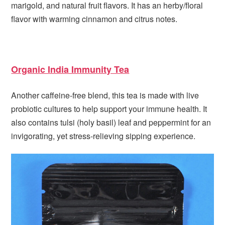
marigold, and natural fruit flavors. It has an herby/floral
flavor with warming cinnamon and citrus notes.
Organic India Immunity Tea
Another caffeine-free blend, this tea is made with live
probiotic cultures to help support your immune health. It
also contains tulsi (holy basil) leaf and peppermint for an
invigorating, yet stress-relieving sipping experience.