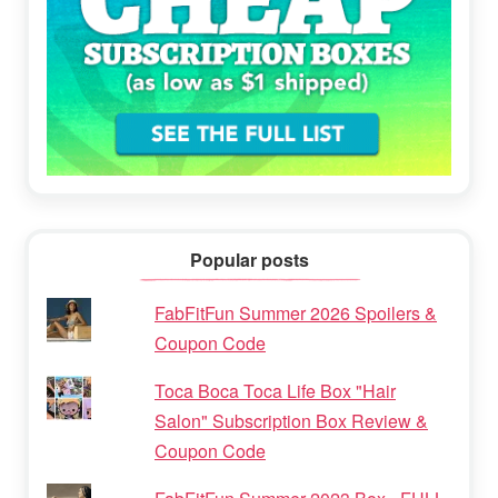
Popular posts
FabFitFun Summer 2026 Spoilers &
Coupon Code
Toca Boca Toca Life Box "Hair
Salon" Subscription Box Review &
Coupon Code