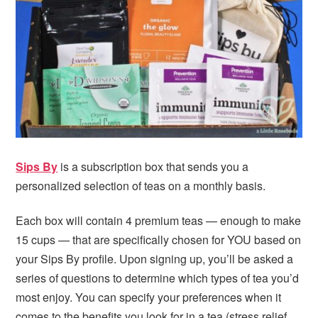
i
t
e
g
b
a
a
t
r
i
o
n
Sips By
is a subscription box that sends you a
personalized selection of teas on a monthly basis.
Each box will contain 4 premium teas — enough to make
15 cups — that are specifically chosen for YOU based on
your Sips By profile. Upon signing up, you’ll be asked a
series of questions to determine which types of tea you’d
most enjoy. You can specify your preferences when it
comes to the benefits you look for in a tea (stress relief,