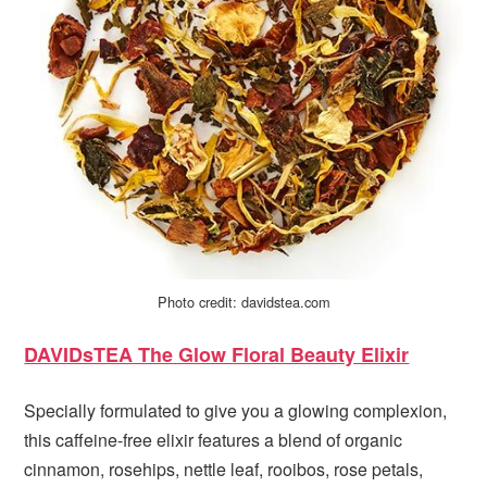
Photo credit: davidstea.com
DAVIDsTEA The Glow Floral Beauty Elixir
Specially formulated to give you a glowing complexion,
this caffeine-free elixir features a blend of organic
cinnamon, rosehips, nettle leaf, rooibos, rose petals,