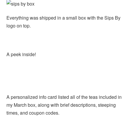
Everything was shipped in a small box with the Sips By
logo on top.
A peek inside!
A personalized info card listed all of the teas included in
my March box, along with brief descriptions, steeping
times, and coupon codes.