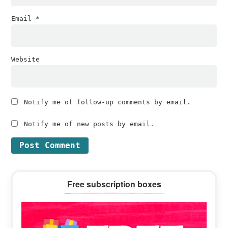
Email
*
Website
Notify me of follow-up comments by email.
Notify me of new posts by email.
Primary
Free subscription boxes
Sidebar