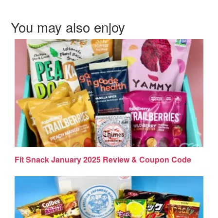
You may also enjoy
Fit Snack January 2025 Review & Coupon Code