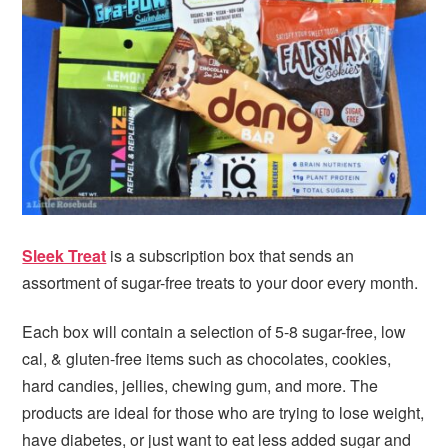
i
t
e
g
b
a
a
t
r
i
o
n
Sleek Treat
is a subscription box that sends an
assortment of sugar-free treats to your door every month.
Each box will contain a selection of 5-8 sugar-free, low
cal, & gluten-free items such as chocolates, cookies,
hard candies, jellies, chewing gum, and more. The
products are ideal for those who are trying to lose weight,
have diabetes, or just want to eat less added sugar and