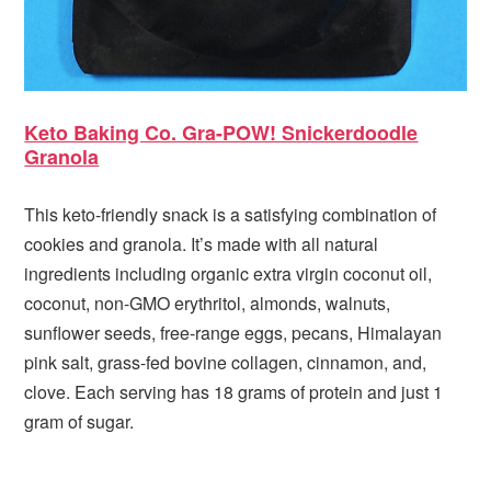
Keto Baking Co. Gra-POW! Snickerdoodle
Granola
This keto-friendly snack is a satisfying combination of
cookies and granola. It’s made with all natural
ingredients including organic extra virgin coconut oil,
coconut, non-GMO erythritol, almonds, walnuts,
sunflower seeds, free-range eggs, pecans, Himalayan
pink salt, grass-fed bovine collagen, cinnamon, and,
clove. Each serving has 18 grams of protein and just 1
gram of sugar.