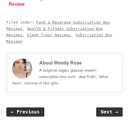
Review
Filed under:
Food & Beverage Subscription Box
Reviews
,
Health & Fitness Subscription Box
Reviews
,
Sleek Treat Reviews
,
Subscription Box
Reviews
About
Wendy Rose
A longtime vegan, glasses wearin',
subscription box lovin', deal findin', tattoo
havin', momma of twin girls.
← Previous
Next →
Reader