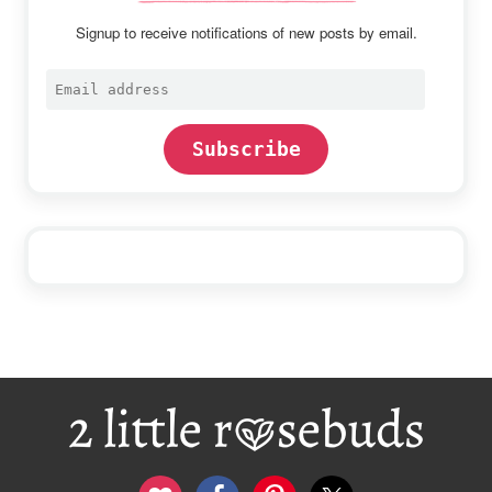
Signup to receive notifications of new posts by email.
Email
address
Subscribe
Footer