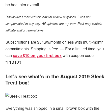
be healthier overall.
Disclosure: I received this box for review purposes. I was not
compensated in any way. All opinions are my own. Post may contain
affiliate and/or referral links.
Subscriptions are $34.99/month or less with multi-month
commitments. Shipping is free. — For a limited time, you
can
save $10 on your first box
with coupon code
“
T1D10
“!
Let’s see what’s in the August 2019 Sleek
Treat box!
Everything was shipped in a small brown box with the