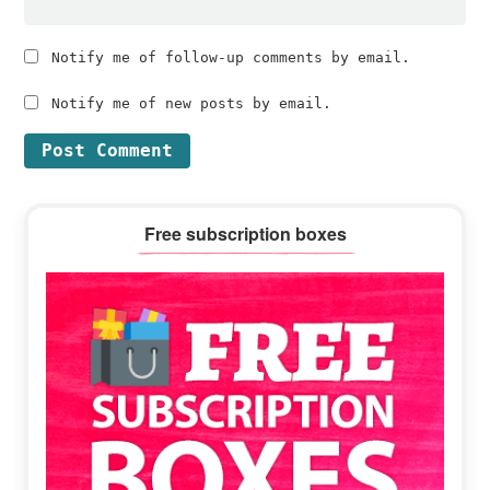
Notify me of follow-up comments by email.
Notify me of new posts by email.
Primary
Free subscription boxes
Sidebar