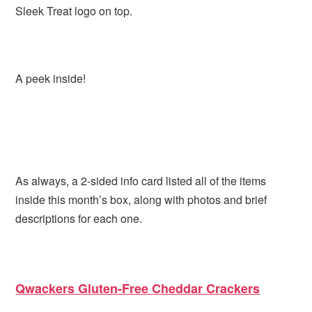
Sleek Treat logo on top.
A peek inside!
As always, a 2-sided info card listed all of the items
inside this month’s box, along with photos and brief
descriptions for each one.
Qwackers Gluten-Free Cheddar Crackers