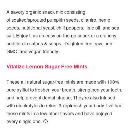
A savory organic snack mix consisting
of soaked/sprouted pumpkin seeds, cilantro, hemp
seeds, nutritional yeast, chili peppers, lime oil, and sea
salt. Enjoy it as an easy on-the-go snack or a crunchy
addition to salads & soups. It’s gluten free, raw, non-
GMO, and vegan-friendly.
Vitalize Lemon Sugar Free Mints
These all natural sugar-free mints are made with 100%
pure xylitol to freshen your breath, strengthen your teeth,
and help prevent dental plaque. They’re also infused
with electrolytes to refuel & replenish your body. I’ve had
these mints in a few other flavors and have enjoyed
every single one. 🙂