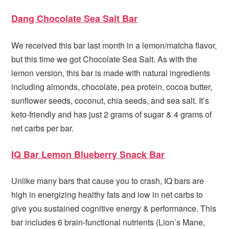
Dang Chocolate Sea Salt Bar
We received this bar last month in a lemon/matcha flavor,
but this time we got Chocolate Sea Salt. As with the
lemon version, this bar is made with natural ingredients
including almonds, chocolate, pea protein, cocoa butter,
sunflower seeds, coconut, chia seeds, and sea salt. It’s
keto-friendly and has just 2 grams of sugar & 4 grams of
net carbs per bar.
IQ Bar Lemon Blueberry Snack Bar
Unlike many bars that cause you to crash, IQ bars are
high in energizing healthy fats and low in net carbs to
give you sustained cognitive energy & performance. This
bar includes 6 brain-functional nutrients (Lion’s Mane,