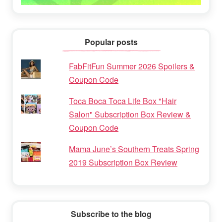
Popular posts
FabFitFun Summer 2026 Spoilers &
Coupon Code
Toca Boca Toca Life Box "Hair
Salon" Subscription Box Review &
Coupon Code
Mama June’s Southern Treats Spring
2019 Subscription Box Review
Subscribe to the blog