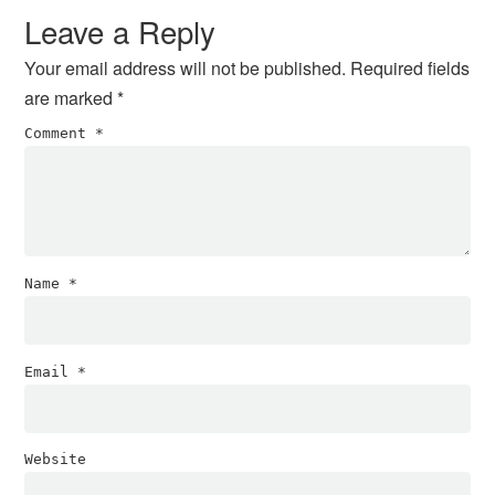
Interactions
Leave a Reply
Your email address will not be published.
Required fields
are marked
*
Comment
*
Name
*
Email
*
Website