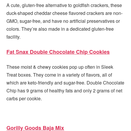
A cute, gluten-free alternative to goldfish crackers, these
duck-shaped cheddar cheese flavored crackers are non-
GMO, sugar-free, and have no artificial preservatives or
colors. They’re also made in a dedicated gluten-free
facility.
Fat Snax Double Chocolate Chip Cookies
These moist & chewy cookies pop up often in Sleek
Treat boxes. They come in a variety of flavors, all of
which are keto-friendly and sugar-free. Double Chocolate
Chip has 9 grams of healthy fats and only 2 grams of net
carbs per cookie.
Gorilly Goods Baja Mix