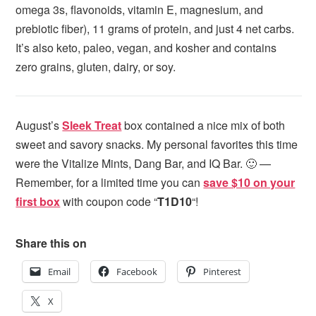
omega 3s, flavonoids, vitamin E, magnesium, and
prebiotic fiber), 11 grams of protein, and just 4 net carbs.
It’s also keto, paleo, vegan, and kosher and contains
zero grains, gluten, dairy, or soy.
August’s
Sleek Treat
box contained a nice mix of both
sweet and savory snacks. My personal favorites this time
were the Vitalize Mints, Dang Bar, and IQ Bar. 🙂 —
Remember, for a limited time you can
save $10 on your
first box
with coupon code “
T1D10
“!
Share this on
Email
Facebook
Pinterest
X