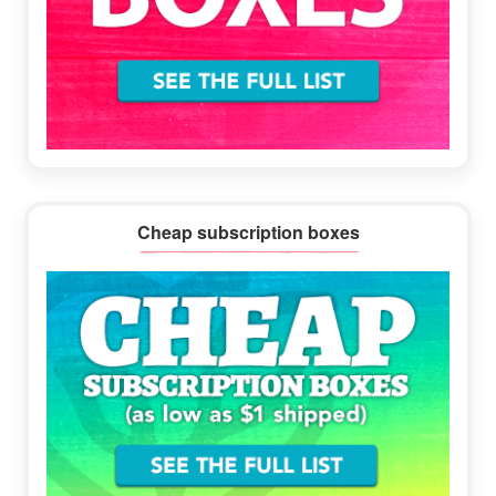
Cheap subscription boxes