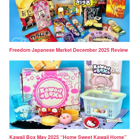
Freedom Japanese Market December 2025 Review
Kawaii Box May 2025 “Home Sweet Kawaii Home”