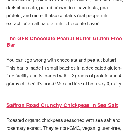
dark chocolate, puffed brown rice, hazelnuts, pea
protein, and more. It also contains real peppermint
extract for an all natural mint chocolate flavor.
The GFB Chocolate Peanut Butter Gluten Free
Bar
You can’t go wrong with chocolate and peanut butter!
This bar is made in small batches in a dedicated gluten-
free facility and is loaded with 12 grams of protein and 4
grams of fiber. It’s non-GMO and free of both soy & dairy.
Saffron Road Crunchy Chickpeas in Sea Salt
Roasted organic chickpeas seasoned with sea salt and
rosemary extract. They’re non-GMO, vegan, gluten-free,