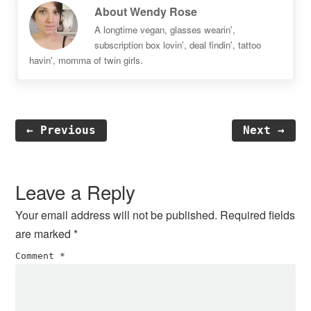
About
Wendy Rose
A longtime vegan, glasses wearin',
subscription box lovin', deal findin', tattoo
havin', momma of twin girls.
← Previous
Next →
Reader
Interactions
Leave a Reply
Your email address will not be published.
Required fields
are marked
*
Comment
*