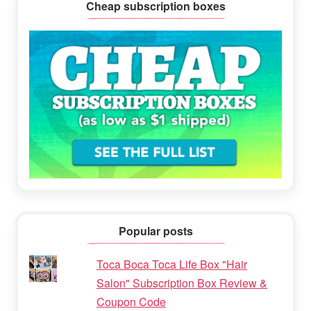
Cheap subscription boxes
Popular posts
Toca Boca Toca Life Box "Hair
Salon" Subscription Box Review &
Coupon Code