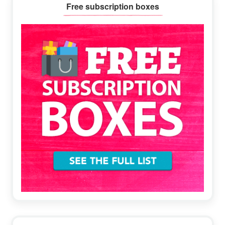
Primary
Free subscription boxes
Sidebar