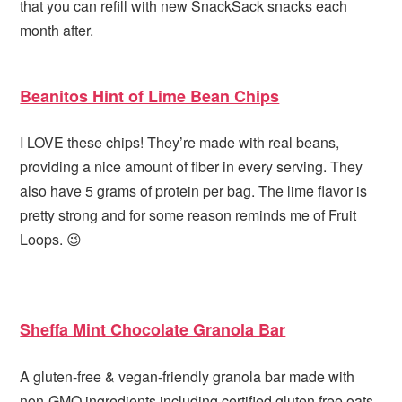
that you can refill with new SnackSack snacks each
month after.
Beanitos Hint of Lime Bean Chips
I LOVE these chips! They’re made with real beans,
providing a nice amount of fiber in every serving. They
also have 5 grams of protein per bag. The lime flavor is
pretty strong and for some reason reminds me of Fruit
Loops. 😉
Sheffa Mint Chocolate Granola Bar
A gluten-free & vegan-friendly granola bar made with
non-GMO ingredients including certified gluten free oats,