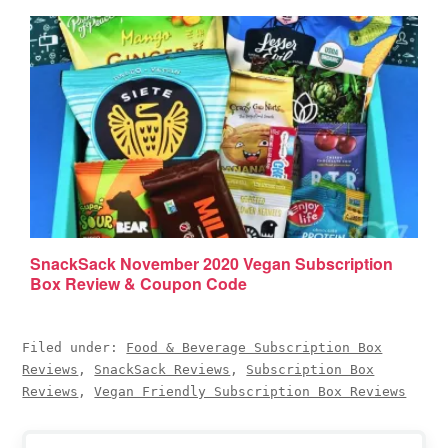
SnackSack November 2020 Vegan Subscription
Box Review & Coupon Code
Filed under:
Food & Beverage Subscription Box
Reviews
,
SnackSack Reviews
,
Subscription Box
Reviews
,
Vegan Friendly Subscription Box Reviews