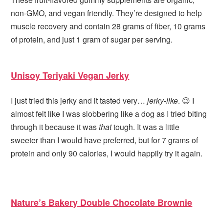
non-GMO, and vegan friendly. They’re designed to help
muscle recovery and contain 28 grams of fiber, 10 grams
of protein, and just 1 gram of sugar per serving.
Unisoy Teriyaki Vegan Jerky
I just tried this jerky and it tasted very…
jerky-like
. 😉 I
almost felt like I was slobbering like a dog as I tried biting
through it because it was
that
tough. It was a little
sweeter than I would have preferred, but for 7 grams of
protein and only 90 calories, I would happily try it again.
Nature’s Bakery Double Chocolate Brownie