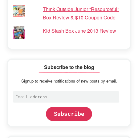
Think Outside Junior “Resourceful”
Box Review & $10 Coupon Code
Kid Stash Box June 2013 Review
Subscribe to the blog
Signup to receive notifications of new posts by email.
Email
address
Subscribe