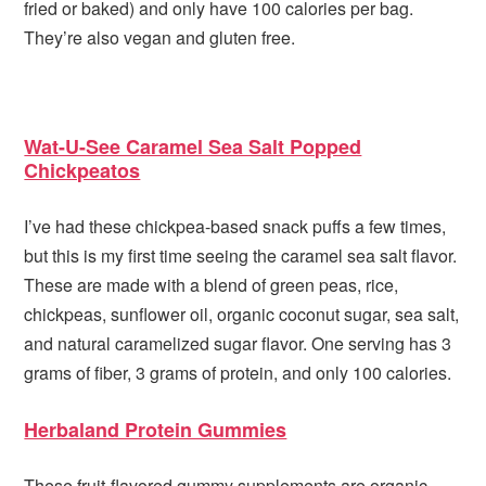
fried or baked) and only have 100 calories per bag.
They’re also vegan and gluten free.
Wat-U-See Caramel Sea Salt Popped
Chickpeatos
I’ve had these chickpea-based snack puffs a few times,
but this is my first time seeing the caramel sea salt flavor.
These are made with a blend of green peas, rice,
chickpeas, sunflower oil, organic coconut sugar, sea salt,
and natural caramelized sugar flavor. One serving has 3
grams of fiber, 3 grams of protein, and only 100 calories.
Herbaland Protein Gummies
These fruit-flavored gummy supplements are organic,