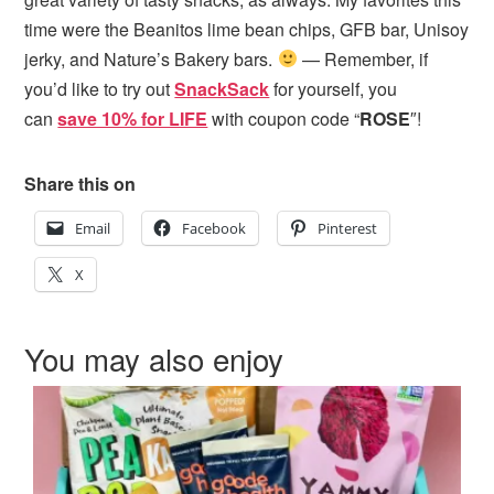
time were the Beanitos lime bean chips, GFB bar, Unisoy
jerky, and Nature’s Bakery bars.
— Remember, if
you’d like to try out
SnackSack
for yourself, you
can
save 10% for LIFE
with coupon code “
ROSE
″!
Share this on
Email
Facebook
Pinterest
X
You may also enjoy