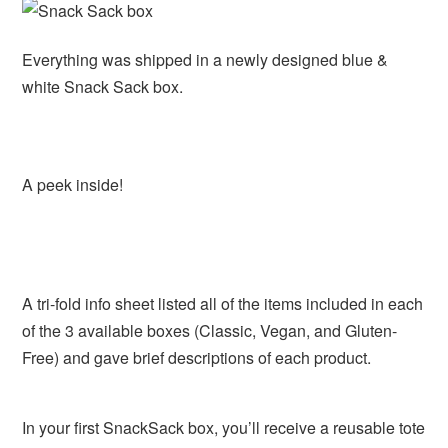
Everything was shipped in a newly designed blue &
white Snack Sack box.
A peek inside!
A tri-fold info sheet listed all of the items included in each
of the 3 available boxes (Classic, Vegan, and Gluten-
Free) and gave brief descriptions of each product.
In your first SnackSack box, you’ll receive a reusable tote