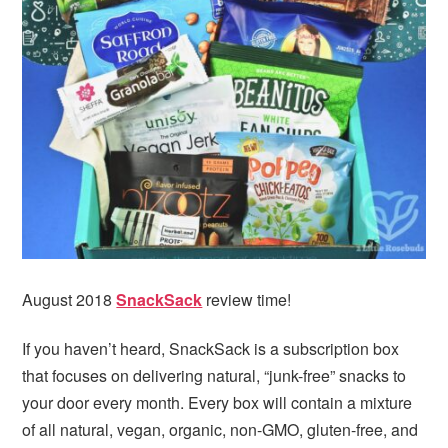
i
t
e
g
b
a
a
t
r
i
o
n
August 2018
SnackSack
review time!
If you haven’t heard, SnackSack is a subscription box
that focuses on delivering natural, “junk-free” snacks to
your door every month. Every box will contain a mixture
of all natural, vegan, organic, non-GMO, gluten-free, and