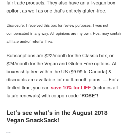
fair trade products. They also have an all-vegan box
option, as well as one that’s entirely gluten-free.
Disclosure: I received this box for review purposes. I was not
compensated in any way. All opinions are my own. Post may contain
affiliate and/or referral links.
Subscriptions are $22/month for the Classic box, or
$24/month for the Vegan and Gluten Free options. All
boxes ship free within the US ($9.99 to Canada) &
discounts are available for multi-month plans. — For a
limited time, you can
save 10% for LIFE
(includes all
future renewals) with coupon code “
ROSE
″!
Let’s see what’s in the August 2018
Vegan SnackSack!