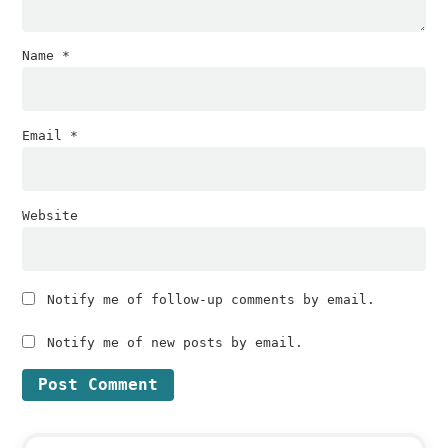
Name
*
Email
*
Website
Notify me of follow-up comments by email.
Notify me of new posts by email.