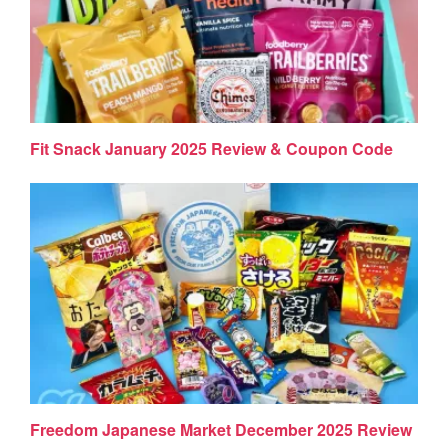
Fit Snack January 2025 Review & Coupon Code
Freedom Japanese Market December 2025 Review