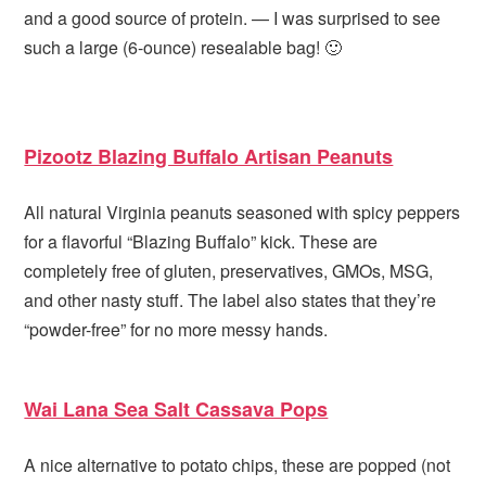
and a good source of protein. — I was surprised to see
such a large (6-ounce) resealable bag! 🙂
Pizootz Blazing Buffalo Artisan Peanuts
All natural Virginia peanuts seasoned with spicy peppers
for a flavorful “Blazing Buffalo” kick. These are
completely free of gluten, preservatives, GMOs, MSG,
and other nasty stuff. The label also states that they’re
“powder-free” for no more messy hands.
Wai Lana Sea Salt Cassava Pops
A nice alternative to potato chips, these are popped (not