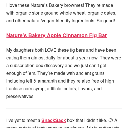
I love these Nature’s Bakery brownies! They’re made
with organic stone ground whole wheat, organic dates,
and other natural/vegan-friendly ingredients. So good!
Nature’s Bakery Apple Cinnamon Fig Bar
My daughters both LOVE these fig bars and have been
eating them almost daily for about a year now. They were
a subscription box discovery and we just can’t get
enough of ’em. They’re made with ancient grains
including teff & amaranth and they’re also free of high
fructose corn syrup, artificial colors, flavors, and
preservatives.
I’ve yet to meet a
SnackSack
box that I didn’t like. 😉 A
great variety of tasty snacks, as always. My favorites this