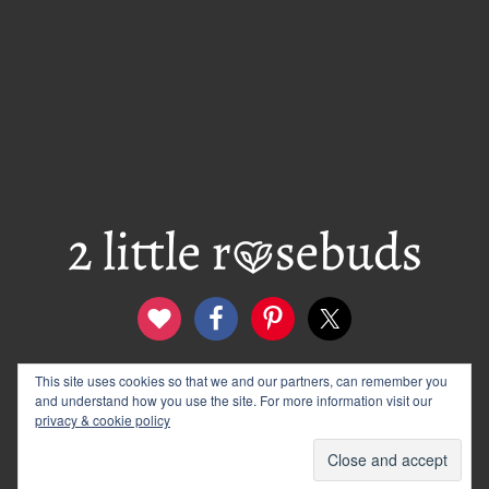
contact
disclosure & privacy policy
This site uses cookies so that we and our partners, can remember you
and understand how you use the site. For more information visit our
logo and banners
archives
privacy & cookie policy
© 2012–2026 Wendy Rose · 2 Little Rosebuds. All Rights
Reserved