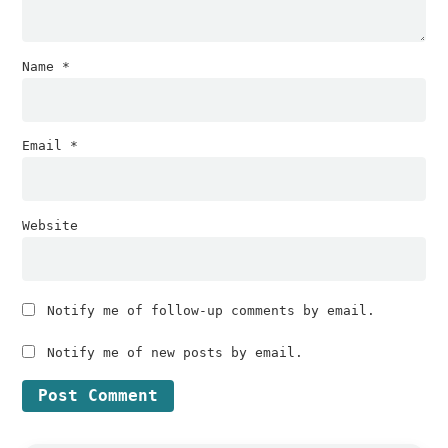
Name
*
Email
*
Website
Notify me of follow-up comments by email.
Notify me of new posts by email.