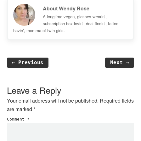
About
Wendy Rose
A longtime vegan, glasses wearin',
subscription box lovin', deal findin', tattoo
havin', momma of twin girls.
← Previous
Next →
Reader
Interactions
Leave a Reply
Your email address will not be published.
Required fields
are marked
*
Comment
*