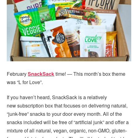
i
t
e
g
b
a
a
t
r
i
o
n
February
SnackSack
time! — This month’s box theme
was “L for Love”.
If you haven’t heard, SnackSack is a relatively
new subscription box that focuses on delivering natural,
“junk-free” snacks to your door every month. All of the
snacks included will be free of “artificial junk” and offer a
mixture of all natural, vegan, organic, non-GMO, gluten-