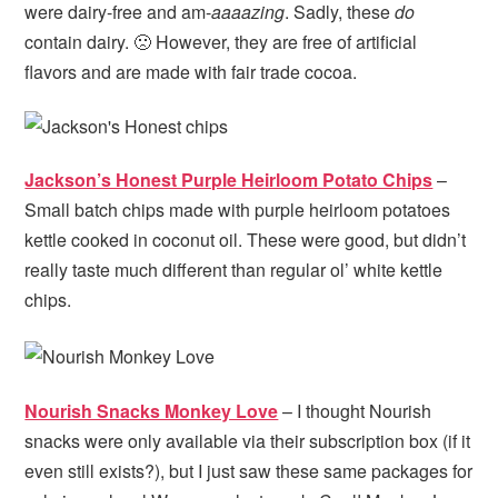
were dairy-free and am-
aaaazing
. Sadly, these
do
contain dairy. 🙁 However, they are free of artificial
flavors and are made with fair trade cocoa.
Jackson’s Honest Purple Heirloom Potato Chips
–
Small batch chips made with purple heirloom potatoes
kettle cooked in coconut oil. These were good, but didn’t
really taste much different than regular ol’ white kettle
chips.
Nourish Snacks Monkey Love
– I thought Nourish
snacks were only available via their subscription box (if it
even still exists?), but I just saw these same packages for