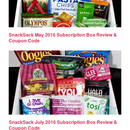
SnackSack May 2016 Subscription Box Review &
Coupon Code
SnackSack July 2016 Subscription Box Review &
Coupon Code