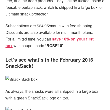
free, and fair trade products. They’ll all be tucked inside a
reusable burlap sack, which is shipped in a large box for
ultimate snack protection.
Subscriptions are $24.95/month with free shipping.
Discounts are also available for multi-month plans. —
For a limited time, you can
save 10% on your first
box
with coupon code “
ROSE10
″!
Let’s see what’s in the February 2016
SnackSack!
As always, the snacks were all shipped in a large box
with a green SnackSack logo on top.