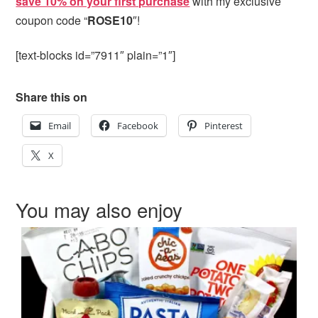
save 10% on your first purchase
with my exclusive
coupon code “
ROSE10
″!
[text-blocks id=”7911″ plain=”1″]
Share this on
Email
Facebook
Pinterest
X
You may also enjoy