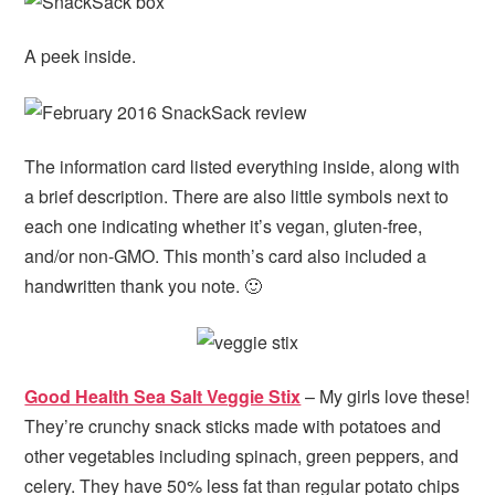
A peek inside.
The information card listed everything inside, along with
a brief description. There are also little symbols next to
each one indicating whether it’s vegan, gluten-free,
and/or non-GMO. This month’s card also included a
handwritten thank you note. 🙂
Good Health Sea Salt Veggie Stix
– My girls love these!
They’re crunchy snack sticks made with potatoes and
other vegetables including spinach, green peppers, and
celery. They have 50% less fat than regular potato chips