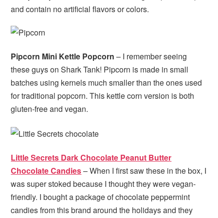
and contain no artificial flavors or colors.
Pipcorn Mini Kettle Popcorn
– I remember seeing
these guys on Shark Tank! Pipcorn is made in small
batches using kernels much smaller than the ones used
for traditional popcorn. This kettle corn version is both
gluten-free and vegan.
Little Secrets Dark Chocolate Peanut Butter
Chocolate Candies
– When I first saw these in the box, I
was super stoked because I thought they were vegan-
friendly. I bought a package of chocolate peppermint
candies from this brand around the holidays and they