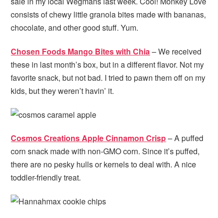
sale in my local Wegmans last week. Cool! Monkey Love
consists of chewy little granola bites made with bananas,
chocolate, and other good stuff. Yum.
Chosen Foods Mango Bites with Chia
– We received
these in last month’s box, but in a different flavor. Not my
favorite snack, but not bad. I tried to pawn them off on my
kids, but they weren’t havin’ it.
Cosmos Creations Apple Cinnamon Crisp
– A puffed
corn snack made with non-GMO corn. Since it’s puffed,
there are no pesky hulls or kernels to deal with. A nice
toddler-friendly treat.