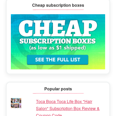
Cheap subscription boxes
Popular posts
Toca Boca Toca Life Box "Hair
Salon" Subscription Box Review &
Coupon Code