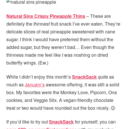
Natural Sins Crispy Pineapple Thins
– These are
definitely the
thinnest
fruit snack I’ve ever eaten. They’re
delicate slices of real pineapple sweetened with cane
sugar. I think I would have preferred them without the
added sugar, but they weren’t bad… Even though the
thinness made me feel like I was noshing on dried
butterfly wings. (Ew.)
While I didn’t enjoy this month’s
SnackSack
quite
as
much as
January’s
awesome offering, it was still a solid
box. My favorites were the Monkey Love, Pipcorn, Ona
cookies, and Veggie Stix. A vegan-friendly chocolate
treat or two would have rounded out the box nicely. 😉
If you’d like to try out
SnackSack
for yourself, you can