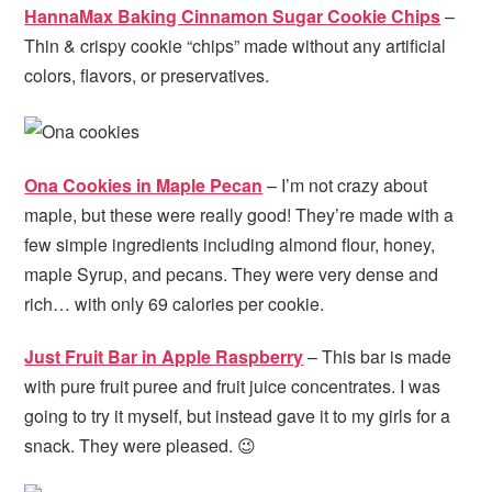
HannaMax Baking Cinnamon Sugar Cookie Chips
–
Thin & crispy cookie “chips” made without any artificial
colors, flavors, or preservatives.
Ona Cookies in Maple Pecan
– I’m not crazy about
maple, but these were really good! They’re made with a
few simple ingredients including almond flour, honey,
maple Syrup, and pecans. They were very dense and
rich… with only 69 calories per cookie.
Just Fruit Bar in Apple Raspberry
– This bar is made
with pure fruit puree and fruit juice concentrates. I was
going to try it myself, but instead gave it to my girls for a
snack. They were pleased. 😉