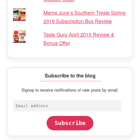
Mama June’s Southern Treats Spring
2019 Subscription Box Review
Taste Guru April 2015 Review &
Bonus Offer
Subscribe to the blog
Signup to receive notifications of new posts by email.
Email
address
Subscribe