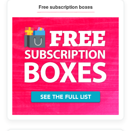
Primary
Free subscription boxes
Sidebar