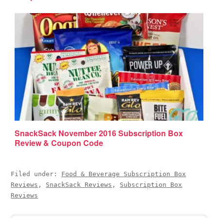
SnackSack November 2016 Subscription Box
Review & Coupon Code
Filed under:
Food & Beverage Subscription Box
Reviews
,
SnackSack Reviews
,
Subscription Box
Reviews