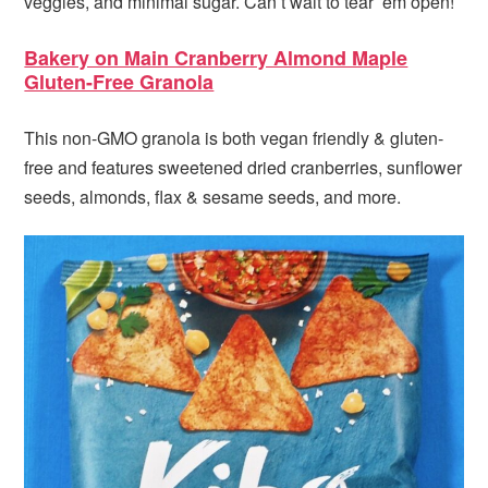
veggies, and minimal sugar. Can’t wait to tear ’em open!
Bakery on Main Cranberry Almond Maple
Gluten-Free Granola
This non-GMO granola is both vegan friendly & gluten-
free and features sweetened dried cranberries, sunflower
seeds, almonds, flax & sesame seeds, and more.