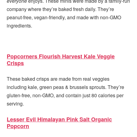
everyone
enjoys. These minis were made by a family-run
company where they’re baked fresh daily. They’re
peanut-free, vegan-friendly, and made with non-GMO
ingredients.
Popcorners Flourish Harvest Kale Veggie
Crisps
These baked crisps are made from real veggies
including kale, green peas & brussels sprouts. They’re
gluten-free, non-GMO, and contain just 80 calories per
serving.
Lesser Evil Himalayan Pink Salt Organic
Popcorn