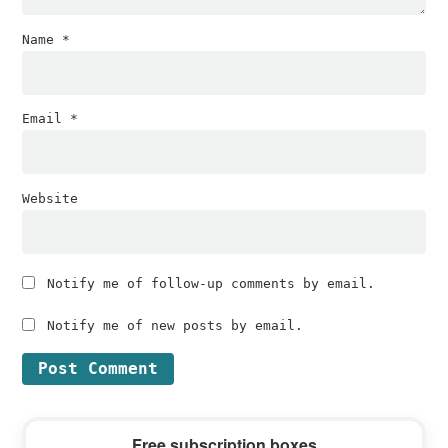
Name
*
Email
*
Website
Notify me of follow-up comments by email.
Notify me of new posts by email.
Primary
Free subscription boxes