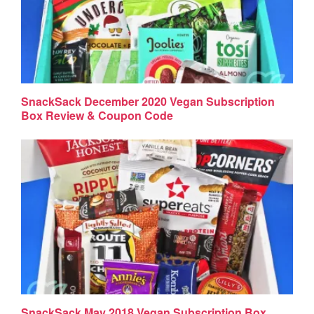
SnackSack December 2020 Vegan Subscription
Box Review & Coupon Code
SnackSack May 2018 Vegan Subscription Box