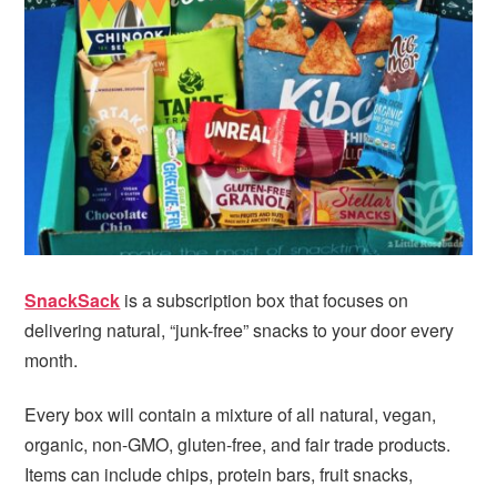
i
t
e
g
b
a
a
t
r
i
o
n
SnackSack
is a subscription box that focuses on
delivering natural, “junk-free” snacks to your door every
month.
Every box will contain a mixture of all natural, vegan,
organic, non-GMO, gluten-free, and fair trade products.
Items can include chips, protein bars, fruit snacks,