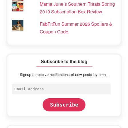
Mama June’s Southern Treats Spring
2019 Subscription Box Review
FabFitFun Summer 2026 Spoilers &
Coupon Code
Subscribe to the blog
Signup to receive notifications of new posts by email.
Email
address
Subscribe