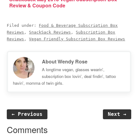
Review & Coupon Code
Filed under:
Food & Beverage Subscription Box
Reviews
,
SnackSack Reviews
,
Subscription Box
Reviews
,
Vegan Friendly Subscription Box Reviews
About
Wendy Rose
A longtime vegan, glasses wearin',
subscription box lovin', deal findin', tattoo
havin', momma of twin girls.
← Previous
Next →
Reader
Comments
Interactions