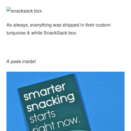
As always, everything was shipped in their custom
turquoise & white SnackSack box.
A peek inside!