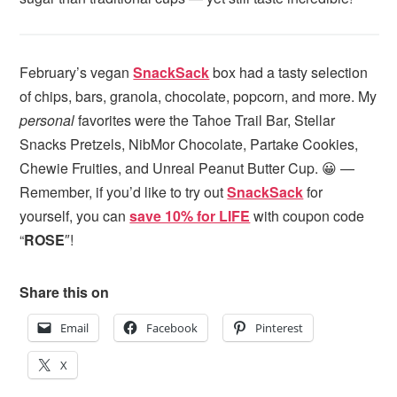
February’s vegan
SnackSack
box had a tasty selection
of chips, bars, granola, chocolate, popcorn, and more. My
personal
favorites were the Tahoe Trail Bar, Stellar
Snacks Pretzels, NibMor Chocolate, Partake Cookies,
Chewie Fruities, and Unreal Peanut Butter Cup. 😀 —
Remember, if you’d like to try out
SnackSack
for
yourself, you can
save 10% for LIFE
with coupon code
“
ROSE
″!
Share this on
Email
Facebook
Pinterest
X