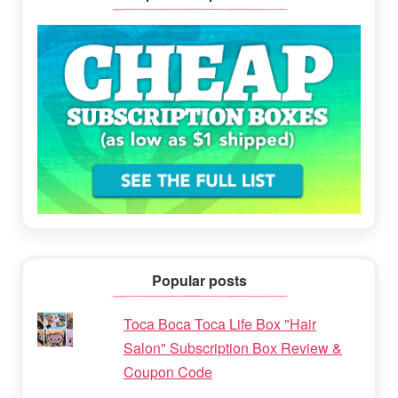
Popular posts
Toca Boca Toca Life Box "Hair
Salon" Subscription Box Review &
Coupon Code