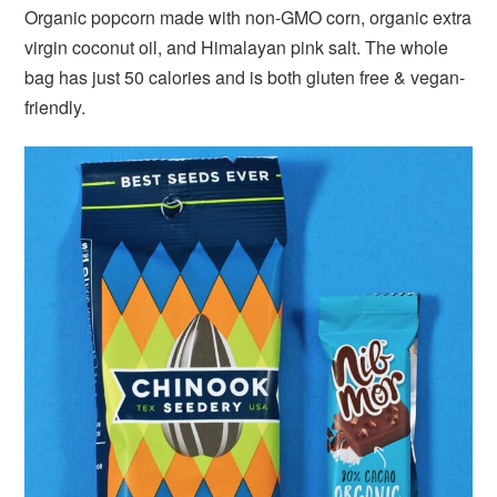
Organic popcorn made with non-GMO corn, organic extra
virgin coconut oil, and Himalayan pink salt. The whole
bag has just 50 calories and is both gluten free & vegan-
friendly.