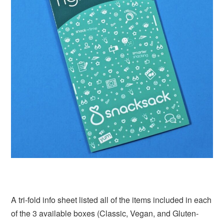
A tri-fold info sheet listed all of the items included in each
of the 3 available boxes (Classic, Vegan, and Gluten-