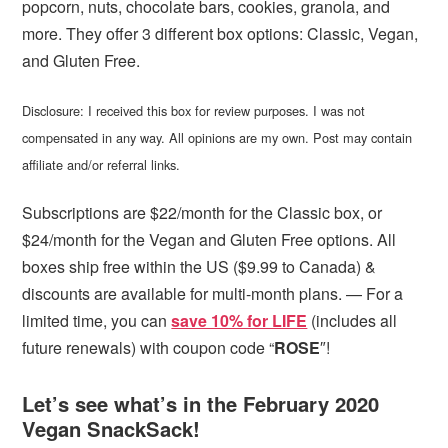
popcorn, nuts, chocolate bars, cookies, granola, and
more. They offer 3 different box options: Classic, Vegan,
and Gluten Free.
Disclosure: I received this box for review purposes. I was not
compensated in any way. All opinions are my own. Post may contain
affiliate and/or referral links.
Subscriptions are $22/month for the Classic box, or
$24/month for the Vegan and Gluten Free options. All
boxes ship free within the US ($9.99 to Canada) &
discounts are available for multi-month plans. — For a
limited time, you can
save 10% for LIFE
(includes all
future renewals) with coupon code “
ROSE
″!
Let’s see what’s in the February 2020
Vegan SnackSack!