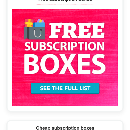
Sidebar
Cheap subscription boxes