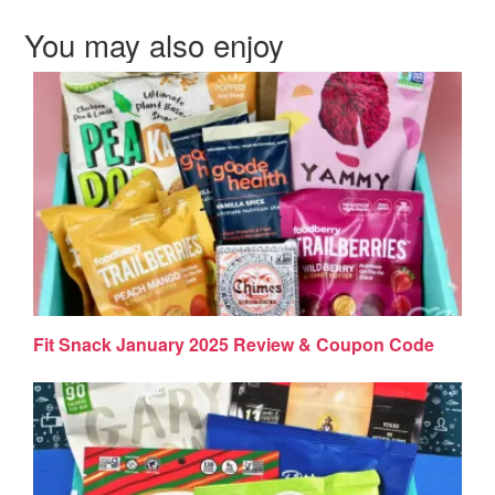
You may also enjoy
Fit Snack January 2025 Review & Coupon Code