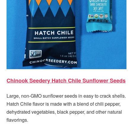
Chinook Seedery Hatch Chile Sunflower Seeds
Large, non-GMO sunflower seeds in easy to crack shells.
Hatch Chile flavor is made with a blend of chili pepper,
dehydrated vegetables, black pepper, and other natural
flavorings.