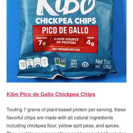
Kibo Pico de Gallo Chickpea Chips
Touting 7 grams of plant-based protein per serving, these
flavorful chips are made with all natural ingredients
including chickpea flour, yellow split peas, and spices.