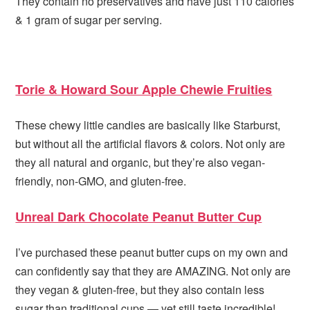
They contain no preservatives and have just 110 calories
& 1 gram of sugar per serving.
Torie & Howard Sour Apple Chewie Fruities
These chewy little candies are basically like Starburst,
but without all the artificial flavors & colors. Not only are
they all natural and organic, but they’re also vegan-
friendly, non-GMO, and gluten-free.
Unreal Dark Chocolate Peanut Butter Cup
I’ve purchased these peanut butter cups on my own and
can confidently say that they are AMAZING. Not only are
they vegan & gluten-free, but they also contain less
sugar than traditional cups — yet still taste incredible!