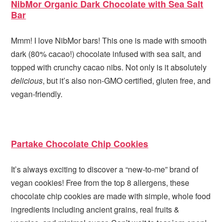
NibMor Organic Dark Chocolate with Sea Salt
Bar
Mmm! I love NibMor bars! This one is made with smooth
dark (80% cacao!) chocolate infused with sea salt, and
topped with crunchy cacao nibs. Not only is it absolutely
delicious
, but it’s also non-GMO certified, gluten free, and
vegan-friendly.
Partake Chocolate Chip Cookies
It’s always exciting to discover a “new-to-me” brand of
vegan cookies! Free from the top 8 allergens, these
chocolate chip cookies are made with simple, whole food
ingredients including ancient grains, real fruits &