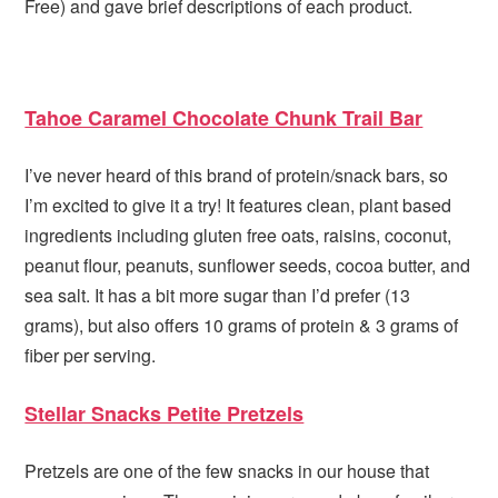
Free) and gave brief descriptions of each product.
Tahoe Caramel Chocolate Chunk Trail Bar
I’ve never heard of this brand of protein/snack bars, so
I’m excited to give it a try! It features clean, plant based
ingredients including gluten free oats, raisins, coconut,
peanut flour, peanuts, sunflower seeds, cocoa butter, and
sea salt. It has a bit more sugar than I’d prefer (13
grams), but also offers 10 grams of protein & 3 grams of
fiber per serving.
Stellar Snacks Petite Pretzels
Pretzels are one of the few snacks in our house that