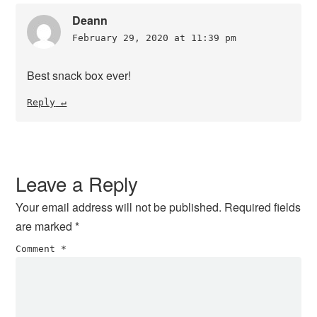
Deann
February 29, 2020 at 11:39 pm
Best snack box ever!
Reply
Leave a Reply
Your email address will not be published.
Required fields
are marked
*
Comment
*