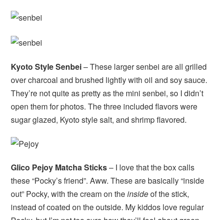
Kyoto Style Senbei
– These larger senbei are all grilled
over charcoal and brushed lightly with oil and soy sauce.
They’re not quite as pretty as the mini senbei, so I didn’t
open them for photos. The three included flavors were
sugar glazed, Kyoto style salt, and shrimp flavored.
Glico Pejoy Matcha Sticks
– I love that the box calls
these “Pocky’s friend”. Aww. These are basically “inside
out” Pocky, with the cream on the
inside
of the stick,
instead of coated on the outside. My kiddos love regular