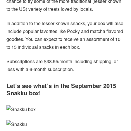
chance to try some of the more traditional (lesser known
to the US) variety of treats loved by locals.
In addition to the lesser known snacks, your box will also
include popular favorites like Pocky and matcha flavored
goodies. You can expect to receive an assortment of 10
to 15 individual snacks in each box.
Subscriptions are $38.95/month including shipping, or
less with a 6-month subscription.
Let’s see what’s in the September 2015
Snakku box!