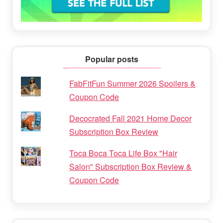
Popular posts
FabFitFun Summer 2026 Spoilers &
Coupon Code
Decocrated Fall 2021 Home Decor
Subscription Box Review
Toca Boca Toca Life Box "Hair
Salon" Subscription Box Review &
Coupon Code