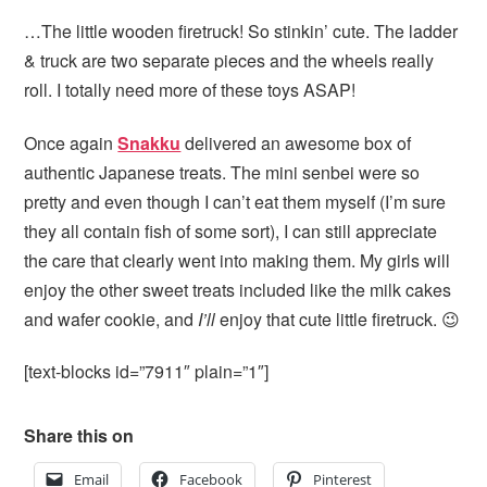
…The little wooden firetruck! So stinkin’ cute. The ladder
& truck are two separate pieces and the wheels really
roll. I totally need more of these toys ASAP!
Once again
Snakku
delivered an awesome box of
authentic Japanese treats. The mini senbei were so
pretty and even though I can’t eat them myself (I’m sure
they all contain fish of some sort), I can still appreciate
the care that clearly went into making them. My girls will
enjoy the other sweet treats included like the milk cakes
and wafer cookie, and
I’ll
enjoy that cute little firetruck. 😉
[text-blocks id=”7911″ plain=”1″]
Share this on
Email
Facebook
Pinterest