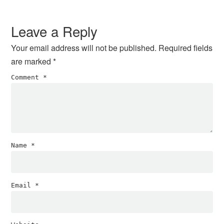
Reader
Interactions
Leave a Reply
Your email address will not be published.
Required fields
are marked
*
Comment
*
Name
*
Email
*