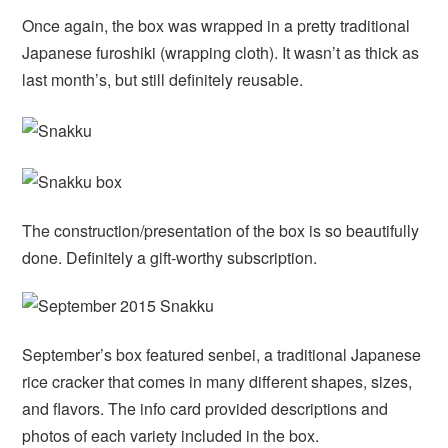
Once again, the box was wrapped in a pretty traditional
Japanese furoshiki (wrapping cloth). It wasn’t as thick as
last month’s, but still definitely reusable.
The construction/presentation of the box is so beautifully
done. Definitely a gift-worthy subscription.
September’s box featured senbei, a traditional Japanese
rice cracker that comes in many different shapes, sizes,
and flavors. The info card provided descriptions and
photos of each variety included in the box.