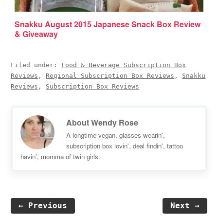
Snakku August 2015 Japanese Snack Box Review
& Giveaway
Filed under:
Food & Beverage Subscription Box
Reviews
,
Regional Subscription Box Reviews
,
Snakku
Reviews
,
Subscription Box Reviews
About
Wendy Rose
A longtime vegan, glasses wearin',
subscription box lovin', deal findin', tattoo
havin', momma of twin girls.
← Previous
Next →