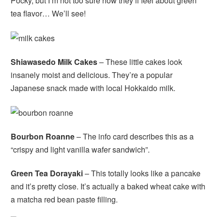
Pocky, but I’m not too sure how they’ll feel about green
tea flavor… We’ll see!
Shiawasedo Milk Cakes
– These little cakes look
insanely moist and delicious. They’re a popular
Japanese snack made with local Hokkaido milk.
Bourbon Roanne
– The info card describes this as a
“crispy and light vanilla wafer sandwich”.
Green Tea Dorayaki
– This totally looks like a pancake
and it’s pretty close. It’s actually a baked wheat cake with
a matcha red bean paste filling.