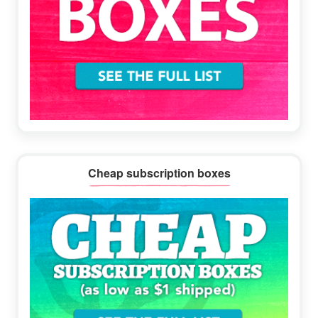
Cheap subscription boxes