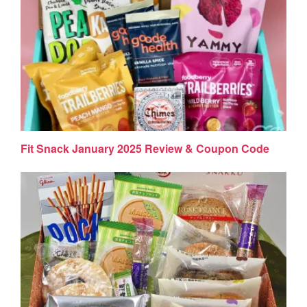
Fit Snack January 2025 Review & Coupon Code