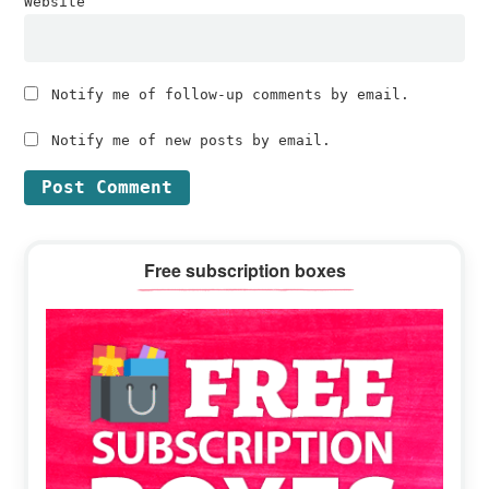
Website
Notify me of follow-up comments by email.
Notify me of new posts by email.
Primary
Free subscription boxes
Sidebar