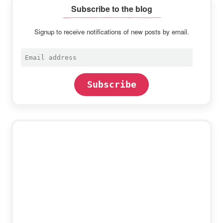
Subscribe to the blog
Signup to receive notifications of new posts by email.
Email
address
Subscribe