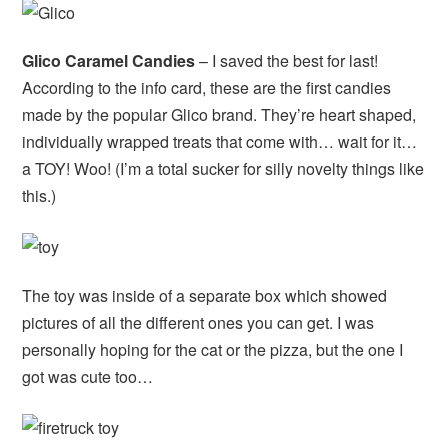
Glico Caramel Candies
– I saved the best for last!
According to the info card, these are the first candies
made by the popular Glico brand. They’re heart shaped,
individually wrapped treats that come with… wait for it…
a TOY! Woo! (I’m a total sucker for silly novelty things like
this.)
The toy was inside of a separate box which showed
pictures of all the different ones you can get. I was
personally hoping for the cat or the pizza, but the one I
got was cute too…