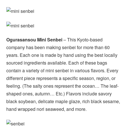
Ogurasansou Mini Senbei
– This Kyoto-based
company has been making senbei for more than 60
years. Each one is made by hand using the best locally
sourced ingredients available. Each of these bags
contain a variety of mini senbei in various flavors. Every
different piece represents a specific season, region, or
feeling. (The salty ones represent the ocean… The leaf-
shaped ones, autumn… Etc.) Flavors include savory
black soybean, delicate maple glaze, rich black sesame,
hand wrapped nori seaweed, and more.