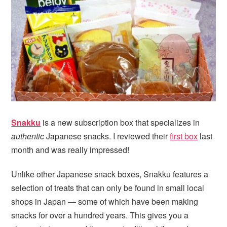
i
t
e
g
b
a
a
t
r
i
o
n
Snakku
is a new subscription box that specializes in
authentic
Japanese snacks. I reviewed their
first box
last
month and was really impressed!
Unlike other Japanese snack boxes, Snakku features a
selection of treats that can only be found in small local
shops in Japan — some of which have been making
snacks for over a hundred years. This gives you a