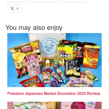
X
You may also enjoy
Freedom Japanese Market December 2025 Review