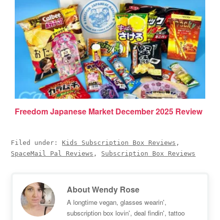
Freedom Japanese Market December 2025 Review
Filed under:
Kids Subscription Box Reviews
,
SpaceMail Pal Reviews
,
Subscription Box Reviews
About
Wendy Rose
A longtime vegan, glasses wearin',
subscription box lovin', deal findin', tattoo