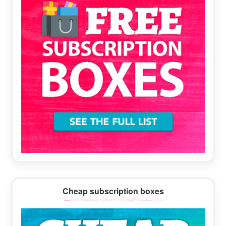
Cheap subscription boxes