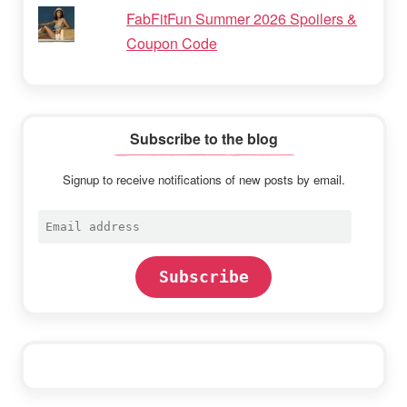
FabFitFun Summer 2026 Spoilers &
Coupon Code
Subscribe to the blog
Signup to receive notifications of new posts by email.
Email
address
Subscribe