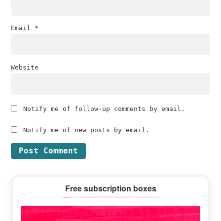
Email
*
Website
Notify me of follow-up comments by email.
Notify me of new posts by email.
Primary
Free subscription boxes
Sidebar