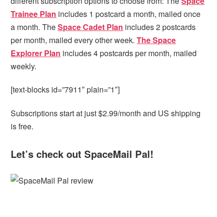
different subscription options to choose from: The
Space
Trainee Plan
includes 1 postcard a month, mailed once
a month. The
Space Cadet Plan
includes 2 postcards
per month, mailed every other week.
The Space
Explorer Plan
includes 4 postcards per month, mailed
weekly.
[text-blocks id=”7911″ plain=”1″]
Subscriptions start at just $2.99/month and US shipping
is free.
Let’s check out SpaceMail Pal!