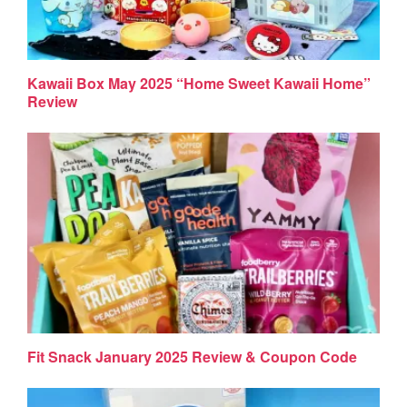
Kawaii Box May 2025 “Home Sweet Kawaii Home”
Review
Fit Snack January 2025 Review & Coupon Code