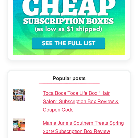
Popular posts
Toca Boca Toca Life Box "Hair
Salon" Subscription Box Review &
Coupon Code
Mama June’s Southern Treats Spring
2019 Subscription Box Review