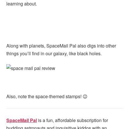
learning about.
Along with planets, SpaceMail Pal also digs into other
things you’ll find in our galaxy, like black holes.
Also, note the space-themed stamps! 😉
SpaceMail Pal
is a fun, affordable subscription for
budding astronauts and inquisitive kiddos with an