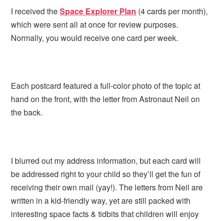
I received the
Space Explorer Plan
(4 cards per month),
which were sent all at once for review purposes.
Normally, you would receive one card per week.
Each postcard featured a full-color photo of the topic at
hand on the front, with the letter from Astronaut Neil on
the back.
I blurred out my address information, but each card will
be addressed right to your child so they’ll get the fun of
receiving their own mail (yay!). The letters from Neil are
written in a kid-friendly way, yet are still packed with
interesting space facts & tidbits that children will enjoy