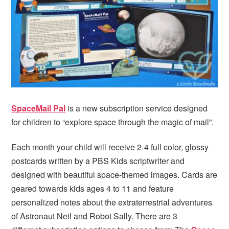
i
t
e
g
b
a
a
t
r
i
o
n
SpaceMail Pal
is a new subscription service designed
for children to “explore space through the magic of mail”.
Each month your child will receive 2-4 full color, glossy
postcards written by a PBS Kids scriptwriter and
designed with beautiful space-themed images. Cards are
geared towards kids ages 4 to 11 and feature
personalized notes about the extraterrestrial adventures
of Astronaut Neil and Robot Sally. There are 3