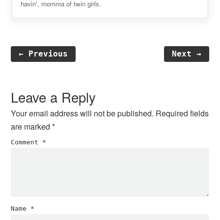
havin', momma of twin girls.
← Previous
Next →
Reader
Interactions
Leave a Reply
Your email address will not be published.
Required fields
are marked
*
Comment
*
Name
*