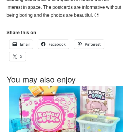
interest in space. The postcards are informative without
being boring and the photos are beautiful. 🙂
Share this on
Email
Facebook
Pinterest
X
You may also enjoy