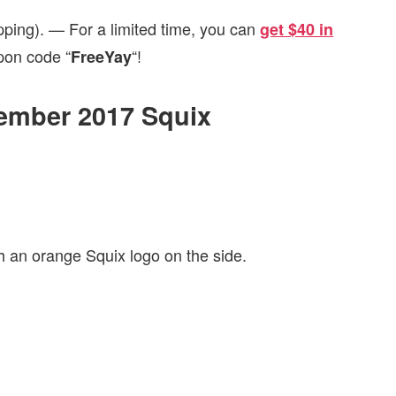
pping). — For a limited time, you can
get $40 in
pon code “
“!
FreeYay
tember 2017 Squix
h an orange Squix logo on the side.