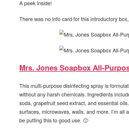
A peek inside!
There was no info card for this introductory box, s
Mrs. Jones Soapbox All-Purpos
This multi-purpose disinfecting spray is formula
without any harsh chemicals. Ingredients include 
soda, grapefruit seed extract, and essential oils
surfaces, microwaves, walls, and more. I’m all ab
be putting this to good use. 🙂