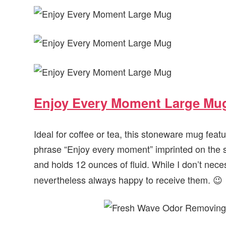
Enjoy Every Moment Large Mu
Ideal for coffee or tea, this stoneware mug feat
phrase “Enjoy every moment” imprinted on the s
and holds 12 ounces of fluid. While I don’t nece
nevertheless always happy to receive them. 😉