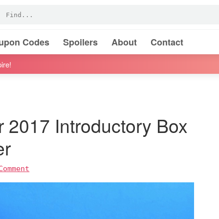
oupon Codes
Spoilers
About
Contact
ire!
 2017 Introductory Box
er
Comment