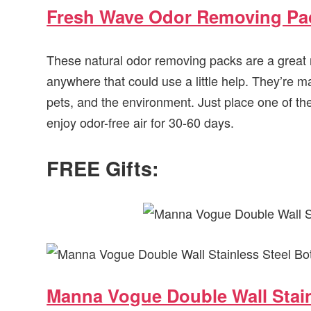
Fresh Wave Odor Removing Pa
These natural odor removing packs are a great 
anywhere that could use a little help. They’re m
pets, and the environment. Just place one of th
enjoy odor-free air for 30-60 days.
FREE Gifts:
Manna Vogue Double Wall Stain