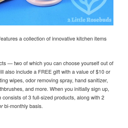
features a collection of innovative kitchen items
ucts — two of which you can choose yourself out of
ill also include a FREE gift with a value of $10 or
cting wipes, odor removing spray, hand sanitizer,
othbrushes, and more. When you initially sign up,
consists of 3 full-sized products, along with 2
bi-monthly basis.
or