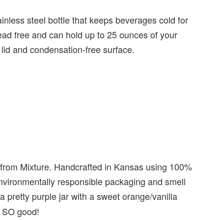
ainless steel bottle that keeps beverages cold for
lead free and can hold up to 25 ounces of your
f lid and condensation-free surface.
 from Mixture. Handcrafted in Kansas using 100%
nvironmentally responsible packaging and smell
 a pretty purple jar with a sweet orange/vanilla
ls SO good!