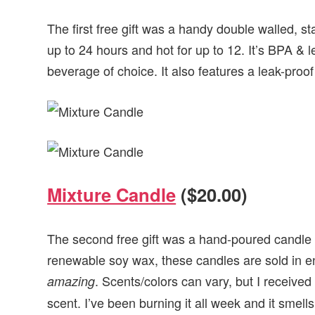
The first free gift was a handy double walled, st
up to 24 hours and hot for up to 12. It’s BPA & 
beverage of choice. It also features a leak-proo
Mixture Candle
($20.00)
The second free gift was a hand-poured candle
renewable soy wax, these candles are sold in e
. Scents/colors can vary, but I received
amazing
scent. I’ve been burning it all week and it smel