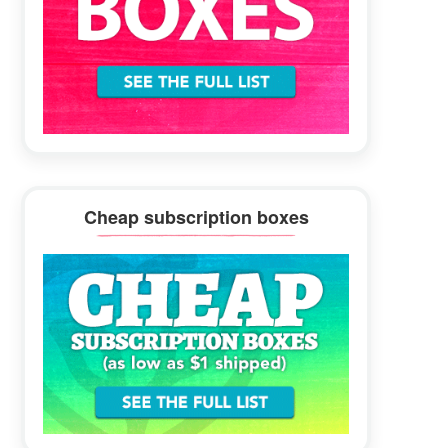
Cheap subscription boxes