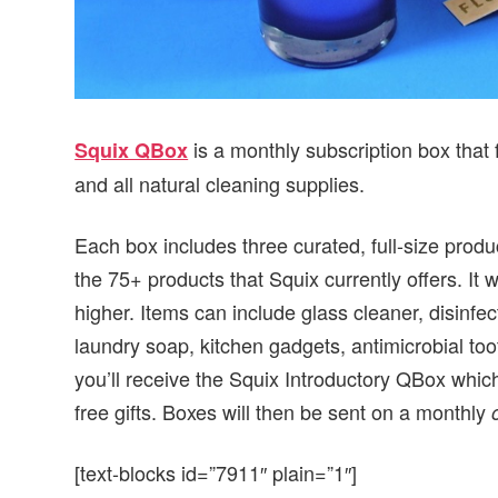
is a monthly subscription box that 
Squix QBox
and all natural cleaning supplies.
Each box includes three curated, full-size prod
the 75+ products that Squix currently offers. It w
higher. Items can include glass cleaner, disinfe
laundry soap, kitchen gadgets, antimicrobial to
you’ll receive the Squix Introductory QBox which 
free gifts. Boxes will then be sent on a monthly
[text-blocks id=”7911″ plain=”1″]