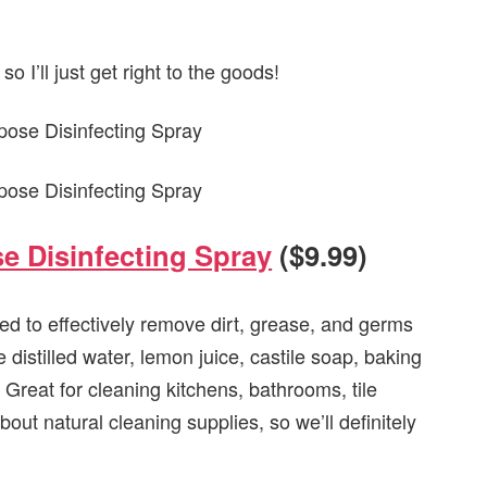
o I’ll just get right to the goods!
e Disinfecting Spray
($9.99)
ted to effectively remove dirt, grease, and germs
distilled water, lemon juice, castile soap, baking
. Great for cleaning kitchens, bathrooms, tile
out natural cleaning supplies, so we’ll definitely