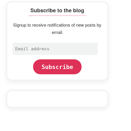
Subscribe to the blog
Signup to receive notifications of new posts by
email.
Email
address
Subscribe