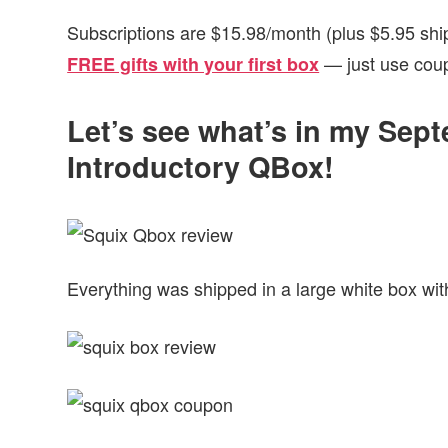
Subscriptions are $15.98/month (plus $5.95 shi
— just use cou
FREE gifts with your first box
Let’s see what’s in my Sep
Introductory QBox!
Everything was shipped in a large white box wit