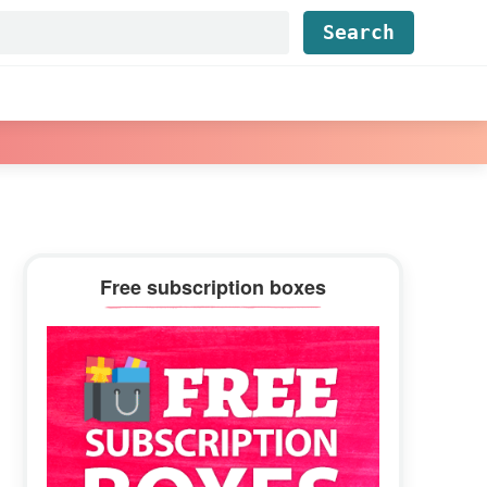
Find...
Primary
Free subscription boxes
Sidebar