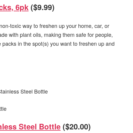
cks, 6pk
($9.99)
non-toxic way to freshen up your home, car, or
ade with plant oils, making them safe for people,
e packs in the spot(s) you want to freshen up and
less Steel Bottle
($20.00)