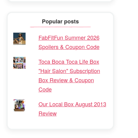
Popular posts
FabFitFun Summer 2026
Spoilers & Coupon Code
Toca Boca Toca Life Box
"Hair Salon" Subscription
Box Review & Coupon
Code
Our Local Box August 2013
Review