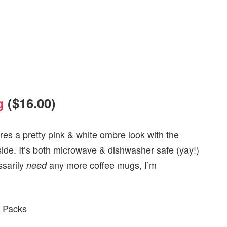
g
($16.00)
ures a pretty pink & white ombre look with the
ide. It’s both microwave & dishwasher safe (yay!)
ssarily
any more coffee mugs, I’m
need