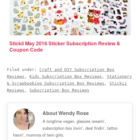
Stickii May 2016 Sticker Subscription Review &
Coupon Code
Filed under:
Craft and DIY Subscription Box
Reviews
,
Kids Subscription Box Reviews
,
Stationery
& Scrapbooking Subscription Box Reviews
,
Stickii
Reviews
,
Subscription Box Reviews
About
Wendy Rose
A longtime vegan, glasses wearin',
subscription box lovin', deal findin', tattoo
havin', momma of twin girls.