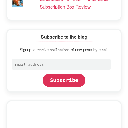
Subscription Box Review
Subscribe to the blog
Signup to receive notifications of new posts by email.
Email
address
Subscribe