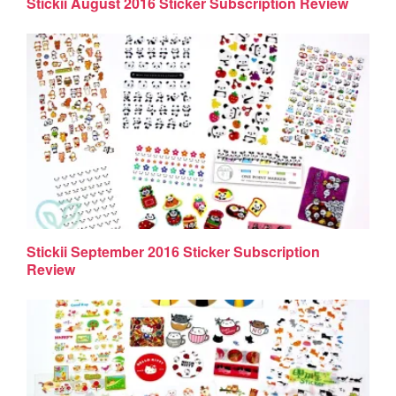
Stickii August 2016 Sticker Subscription Review
Stickii September 2016 Sticker Subscription
Review