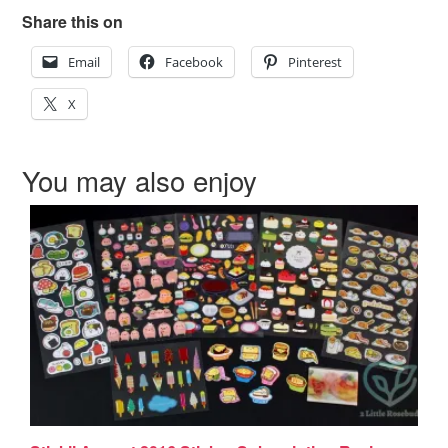
Share this on
Email
Facebook
Pinterest
X
You may also enjoy