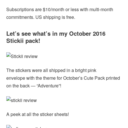
Subscriptions are $10/month or less with multi-month
commitments. US shipping is free.
Let’s see what’s in my October 2016
Stickii pack!
The stickers were all shipped in a bright pink
envelope with the theme for October’s Cute Pack printed
on the back — “Adventure”!
A peek at all the sticker sheets!