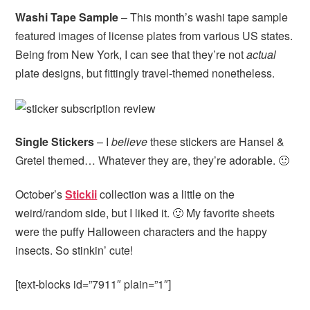
Washi Tape Sample
– This month’s washi tape sample
featured images of license plates from various US states.
Being from New York, I can see that they’re not
actual
plate designs, but fittingly travel-themed nonetheless.
Single Stickers
– I
believe
these stickers are Hansel &
Gretel themed… Whatever they are, they’re adorable. 🙂
October’s
Stickii
collection was a little on the
weird/random side, but I liked it. 🙂 My favorite sheets
were the puffy Halloween characters and the happy
insects. So stinkin’ cute!
[text-blocks id=”7911″ plain=”1″]