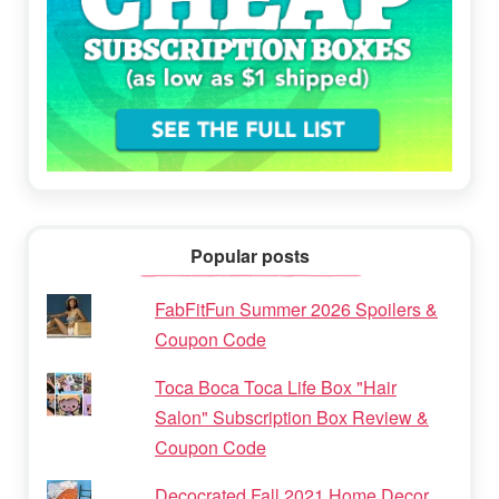
Popular posts
FabFitFun Summer 2026 Spoilers &
Coupon Code
Toca Boca Toca Life Box "Hair
Salon" Subscription Box Review &
Coupon Code
Decocrated Fall 2021 Home Decor