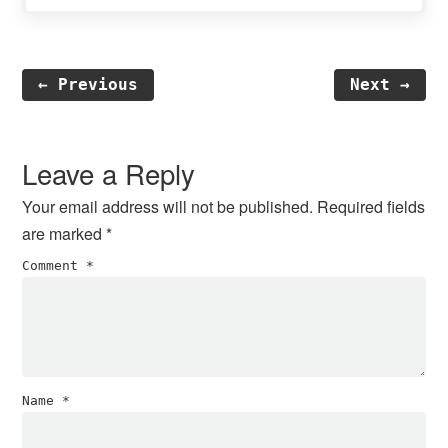
← Previous
Next →
Reader
Interactions
Leave a Reply
Your email address will not be published.
Required fields
are marked
*
Comment
*
Name
*