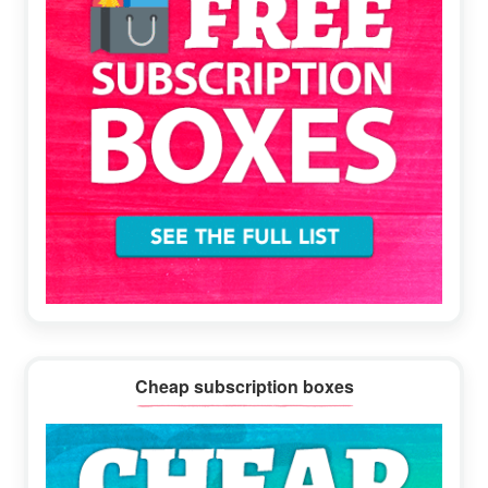
Cheap subscription boxes