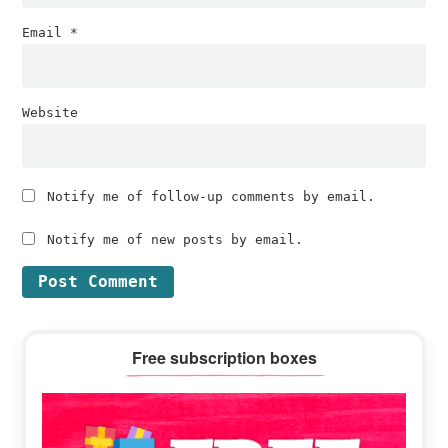
Email
*
Website
Notify me of follow-up comments by email.
Notify me of new posts by email.
Primary
Free subscription boxes
Sidebar