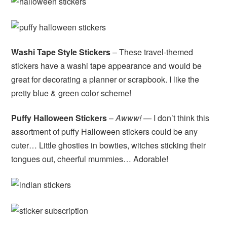
Washi Tape Style Stickers
– These travel-themed
stickers have a washi tape appearance and would be
great for decorating a planner or scrapbook. I like the
pretty blue & green color scheme!
Puffy Halloween Stickers
–
Awww!
— I don’t think this
assortment of puffy Halloween stickers could be any
cuter… Little ghosties in bowties, witches sticking their
tongues out, cheerful mummies… Adorable!