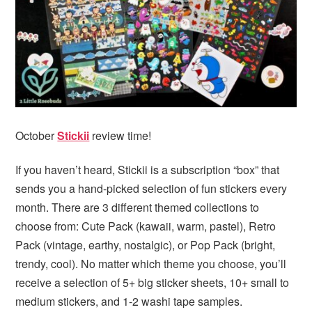
i
t
e
g
b
a
a
t
r
i
o
n
October
Stickii
review time!
If you haven’t heard, Stickii is a subscription “box” that
sends you a hand-picked selection of fun stickers every
month. There are 3 different themed collections to
choose from: Cute Pack (kawaii, warm, pastel), Retro
Pack (vintage, earthy, nostalgic), or Pop Pack (bright,
trendy, cool). No matter which theme you choose, you’ll
receive a selection of 5+ big sticker sheets, 10+ small to
medium stickers, and 1-2 washi tape samples.