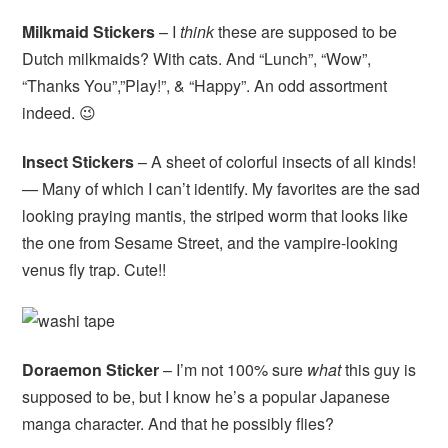
Milkmaid Stickers
– I
think
these are supposed to be
Dutch milkmaids? With cats. And “Lunch”, “Wow”,
“Thanks You”,”Play!”, & “Happy”. An odd assortment
indeed. 😉
Insect Stickers
– A sheet of colorful insects of all kinds!
— Many of which I can’t identify. My favorites are the sad
looking praying mantis, the striped worm that looks like
the one from Sesame Street, and the vampire-looking
venus fly trap. Cute!!
Doraemon Sticker
– I’m not 100% sure
what
this guy is
supposed to be, but I know he’s a popular Japanese
manga character. And that he possibly flies?