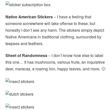
Native American Stickers
– I have a feeling that
someone
somewhere
will take offense to these, but
honestly I don’t see any harm. The stickers simply depict
Native Americans in traditional clothing, surrounded by
teepees and feathers.
Sheet of Randomness
– I don’t know how else to label
this one… It has mushrooms, various fruits, an inquisitive
deer, maracas, a roaring lion, happy leaves, and more. 🙂