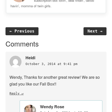
subscription box lovin', deal findin', tattoo
havin', momma of twin girls.
← Previous
Next →
Reader
Comments
Interactions
Heidi
October 3, 2014 at 9:41 pm
Wendy, Thanks for another great review! We are so
glad you like our Fall Box!!
Reply
Wendy Rose