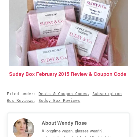
Sudsy Box February 2015 Review & Coupon Code
Filed under:
Deals & Coupon Codes
,
Subscription
Box Reviews
,
Sudsy Box Reviews
About
Wendy Rose
A longtime vegan, glasses wearin',