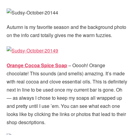
Autumn is my favorite season and the background photo
on the info card totally gives me the warm fuzzies.
Orange Cocoa Spice Soap
– Ooooh! Orange
chocolate! This sounds (and smells) amazing. It’s made
with real cocoa and clove essential oils. This is definitely
next in line to be used once my current bar is gone. Oh
— as always I chose to keep my soaps all wrapped up
and pretty until I use ’em. You can see what each one
looks like by clicking the links or photos that lead to their
shop descriptions.