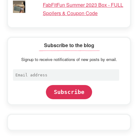
FabFitFun Summer 2023 Box - FULL
Spoilers & Coupon Code
Subscribe to the blog
Signup to receive notifications of new posts by email.
Email
address
Subscribe