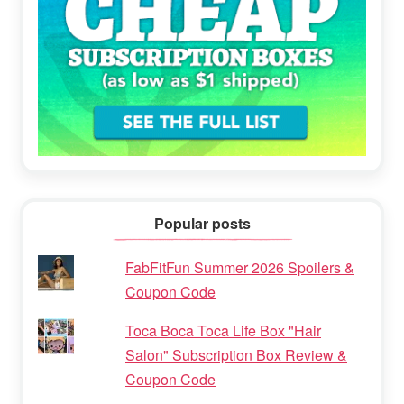
Popular posts
FabFitFun Summer 2026 Spoilers &
Coupon Code
Toca Boca Toca Life Box "Hair
Salon" Subscription Box Review &
Coupon Code