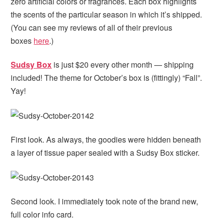
zero artificial colors or fragrances. Each box highlights
the scents of the particular season in which it’s shipped.
(You can see my reviews of all of their previous
boxes
here
.)
Sudsy Box
is just $20 every other month — shipping
included! The theme for October’s box is (fittingly) “Fall”.
Yay!
First look. As always, the goodies were hidden beneath
a layer of tissue paper sealed with a Sudsy Box sticker.
Second look. I immediately took note of the brand new,
full color info card.