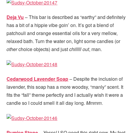
Deja Vu
– This bar is described as “earthy” and definitely
has a bit of a hippie vibe goin’ on. It’s got a blend of
patchouli and orange essential oils for a very mellow,
relaxed bath. Turn the water on, light some candles (or
other
choice objects) and just
chilllll out
, man.
Cedarwood Lavender Soap
– Despite the inclusion of
lavender, this soap has a more woodsy, “manly” scent. It
fits the “fall” theme perfectly and I actually wish it were a
candle so I could smell it all day long.
Mmmm
.
Pumice Stone
–
Yesss!
I SO need this right now. My feet