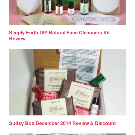
Simply Earth DIY Natural Face Cleansers Kit
Review
Sudsy Box December 2014 Review & Discount