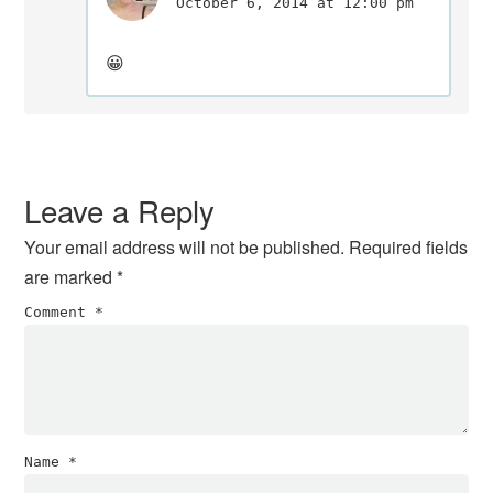
October 6, 2014 at 12:00 pm
😀
Leave a Reply
Your email address will not be published.
Required fields
are marked
*
Comment
*
Name
*