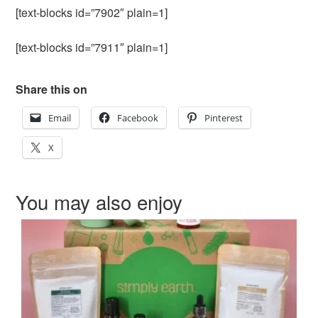
[text-blocks id=”7902″ plain=1]
[text-blocks id=”7911″ plain=1]
Share this on
Email
Facebook
Pinterest
X
You may also enjoy