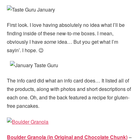
First look. I love having absolutely no idea what I’ll be
finding inside of these new-to-me boxes. I mean,
obviously I have
some
idea… But you get what I’m
sayin’. I hope. 😉
The info card did what an info card does… It listed all of
the products, along with photos and short descriptions of
each one. Oh, and the back featured a recipe for gluten-
free pancakes.
Boulder Granola (in Original and Chocolate Chunk)
–