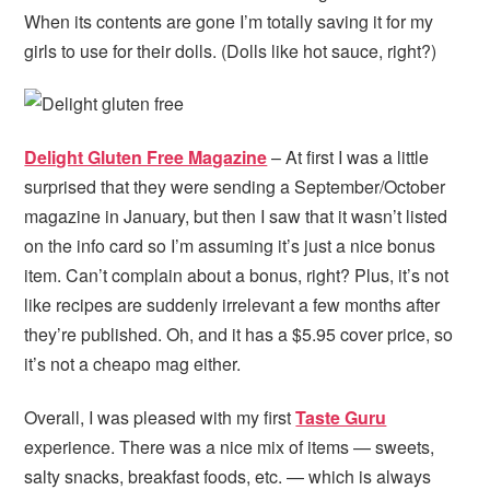
When its contents are gone I’m totally saving it for my
girls to use for their dolls. (Dolls like hot sauce, right?)
Delight Gluten Free Magazine
– At first I was a little
surprised that they were sending a September/October
magazine in January, but then I saw that it wasn’t listed
on the info card so I’m assuming it’s just a nice bonus
item. Can’t complain about a bonus, right? Plus, it’s not
like recipes are suddenly irrelevant a few months after
they’re published. Oh, and it has a $5.95 cover price, so
it’s not a cheapo mag either.
Overall, I was pleased with my first
Taste Guru
experience. There was a nice mix of items — sweets,
salty snacks, breakfast foods, etc. — which is always