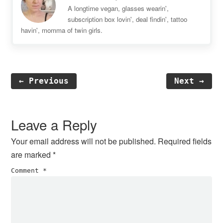
A longtime vegan, glasses wearin',
subscription box lovin', deal findin', tattoo
havin', momma of twin girls.
← Previous
Next →
Reader
Interactions
Leave a Reply
Your email address will not be published.
Required fields
are marked
*
Comment
*