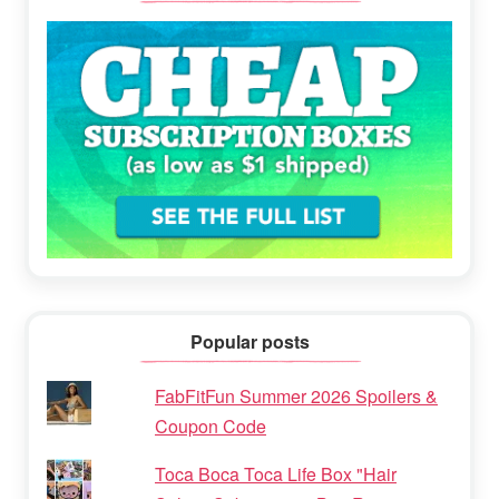
Popular posts
FabFitFun Summer 2026 Spoilers &
Coupon Code
Toca Boca Toca Life Box "Hair