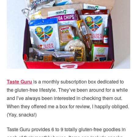
i
t
e
g
b
a
a
t
r
i
o
n
Taste Guru
is a monthly subscription box dedicated to
the gluten-free lifestyle. They’ve been around for a while
and I’ve always been interested in checking them out.
When they offered me a box for review, I happily obliged.
(Yay, snacks!)
Taste Guru provides 6 to 9 totally gluten-free goodies in