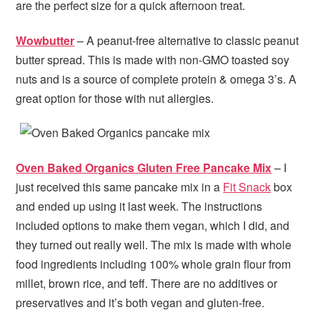
are the perfect size for a quick afternoon treat.
Wowbutter
– A peanut-free alternative to classic peanut
butter spread. This is made with non-GMO toasted soy
nuts and is a source of complete protein & omega 3’s. A
great option for those with nut allergies.
Oven Baked Organics Gluten Free Pancake Mix
– I
just received this same pancake mix in a
Fit Snack
box
and ended up using it last week. The instructions
included options to make them vegan, which I did, and
they turned out really well. The mix is made with whole
food ingredients including 100% whole grain flour from
millet, brown rice, and teff. There are no additives or
preservatives and it’s both vegan and gluten-free.