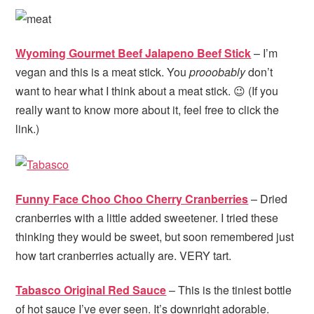
Wyoming Gourmet Beef Jalapeno Beef Stick
– I’m
vegan and this is a meat stick. You
prooobably
don’t
want to hear what I think about a meat stick. 😉 (If you
really want to know more about it, feel free to click the
link.)
Funny Face Choo Choo Cherry Cranberries
– Dried
cranberries with a little added sweetener. I tried these
thinking they would be sweet, but soon remembered just
how tart cranberries actually are. VERY tart.
Tabasco Original Red Sauce
– This is the tiniest bottle
of hot sauce I’ve ever seen. It’s downright adorable.