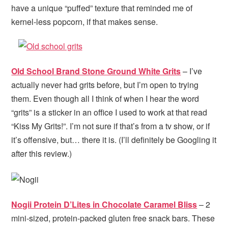
have a unique “puffed” texture that reminded me of
kernel-less popcorn, if that makes sense.
Old School Brand Stone Ground White Grits
– I’ve
actually never had grits before, but I’m open to trying
them. Even though all I think of when I hear the word
“grits” is a sticker in an office I used to work at that read
“Kiss My Grits!”. I’m not sure if that’s from a tv show, or if
it’s offensive, but… there it is. (I’ll definitely be Googling it
after this review.)
Nogii Protein D’Lites in Chocolate Caramel Bliss
– 2
mini-sized, protein-packed gluten free snack bars. These