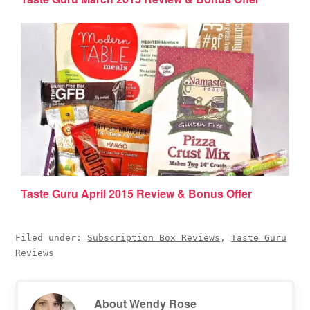
Taste Guru April 2015 Review & Bonus Offer
Filed under:
Subscription Box Reviews
,
Taste Guru
Reviews
About
Wendy Rose