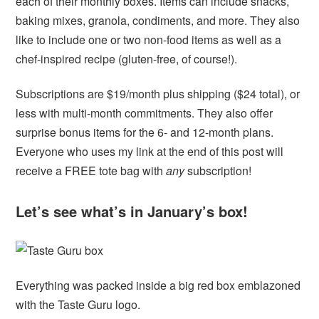
each of their monthly boxes. Items can include snacks,
baking mixes, granola, condiments, and more. They also
like to include one or two non-food items as well as a
chef-inspired recipe (gluten-free, of course!).
Subscriptions are $19/month plus shipping ($24 total), or
less with multi-month commitments. They also offer
surprise bonus items for the 6- and 12-month plans.
Everyone who uses my link at the end of this post will
receive a FREE tote bag with
any
subscription!
Let’s see what’s in January’s box!
Everything was packed inside a big red box emblazoned
with the Taste Guru logo.