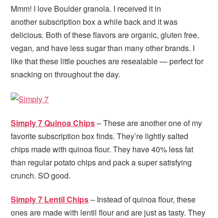
Mmm! I love Boulder granola. I received it in
another subscription box a while back and it was
delicious. Both of these flavors are organic, gluten free,
vegan, and have less sugar than many other brands. I
like that these little pouches are resealable — perfect for
snacking on throughout the day.
Simply 7 Quinoa Chips
– These are another one of my
favorite subscription box finds. They’re lightly salted
chips made with quinoa flour. They have 40% less fat
than regular potato chips and pack a super satisfying
crunch. SO good.
Simply 7 Lentil Chips
– Instead of quinoa flour, these
ones are made with lentil flour and are just as tasty. They