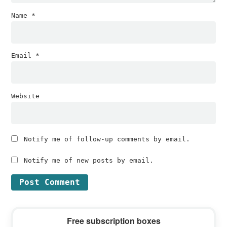
Name
*
Email
*
Website
Notify me of follow-up comments by email.
Notify me of new posts by email.
Primary
Free subscription boxes