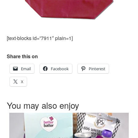
[text-blocks id=”7911″ plain=1]
Share this on
Email
Facebook
Pinterest
X
You may also enjoy