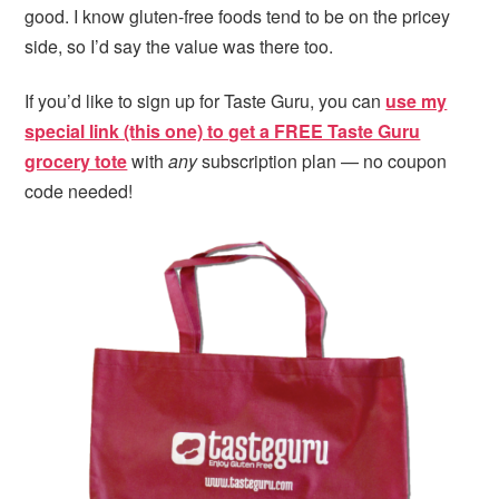
good. I know gluten-free foods tend to be on the pricey
side, so I’d say the value was there too.
If you’d like to sign up for Taste Guru, you can
use my
special link (this one) to get a FREE Taste Guru
grocery tote
with
any
subscription plan — no coupon
code needed!