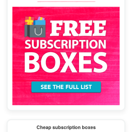
Sidebar
Cheap subscription boxes