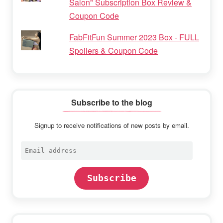
Salon" Subscription Box Review &
Coupon Code
FabFitFun Summer 2023 Box - FULL
Spoilers & Coupon Code
Subscribe to the blog
Signup to receive notifications of new posts by email.
Email
address
Subscribe