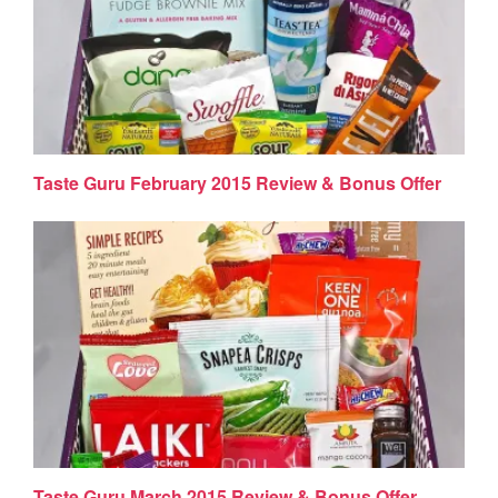
Taste Guru February 2015 Review & Bonus Offer
Taste Guru March 2015 Review & Bonus Offer