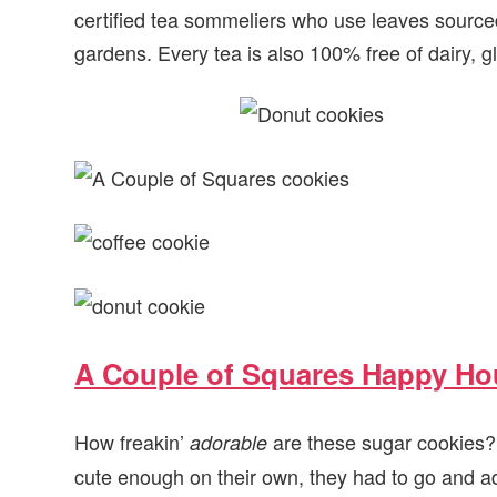
certified tea sommeliers who use leaves sourc
gardens. Every tea is also 100% free of dairy, gl
A Couple of Squares Happy Ho
How freakin’
are these sugar cookies?! 
adorable
cute enough on their own, they had to go and a