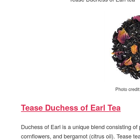
Photo credi
Tease Duchess of Earl Tea
Duchess of Earl is a unique blend consisting of
cornflowers, and bergamot (citrus oil). Tease te