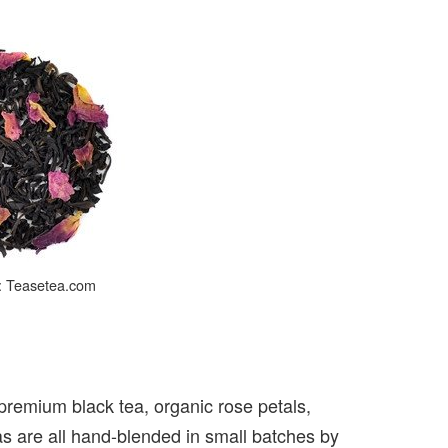
t: Teasetea.com
 premium black tea, organic rose petals,
as are all hand-blended in small batches by