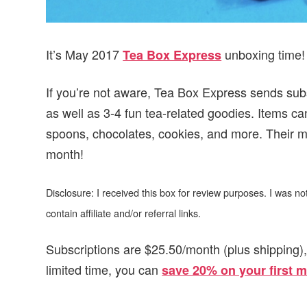
It’s May 2017
unboxing time!
Tea Box Express
If you’re not aware, Tea Box Express sends subsc
as well as 3-4 fun tea-related goodies. Items c
spoons, chocolates, cookies, and more. Their mis
month!
Disclosure: I received this box for review purposes. I was 
contain affiliate and/or referral links.
Subscriptions are $25.50/month (plus shipping)
limited time, you can
save 20% on your first 