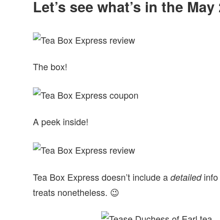
Let’s see what’s in the Ma
The box!
A peek inside!
Tea Box Express doesn’t include a
info
detailed
treats nonetheless. 😉