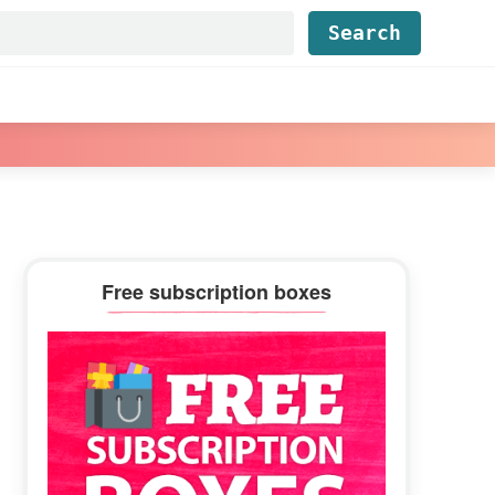
Find...
Primary
Free subscription boxes
Sidebar