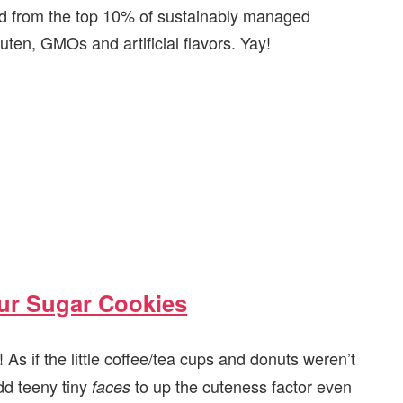
ed from the top 10% of sustainably managed
uten, GMOs and artificial flavors. Yay!
ur Sugar Cookies
As if the little coffee/tea cups and donuts weren’t
dd teeny tiny
to up the cuteness factor even
faces