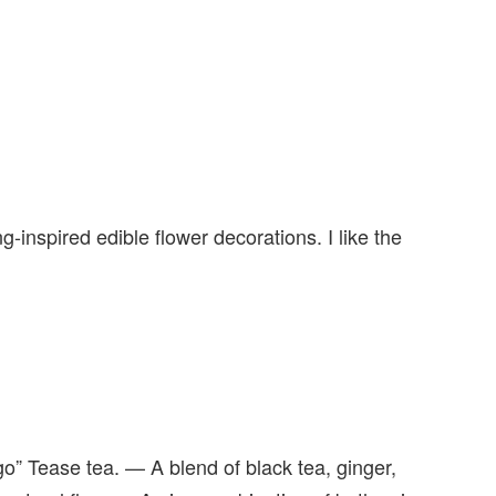
g-inspired edible flower decorations. I like the
o” Tease tea. — A blend of black tea, ginger,