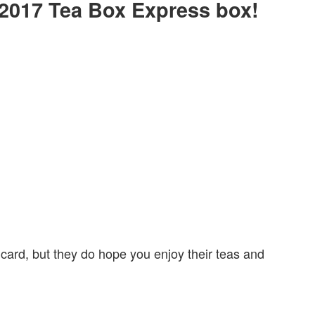
y 2017 Tea Box Express box!
 card, but they do hope you enjoy their teas and