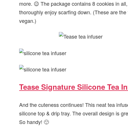
more. 😉 The package contains 8 cookies in all
thoroughly enjoy scarfing down. (These are the
vegan.)
Tease Signature Silicone Tea I
And the cuteness continues! This neat tea infus
silicone top & drip tray. The overall design is grea
So handy! 🙂