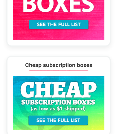
Cheap subscription boxes