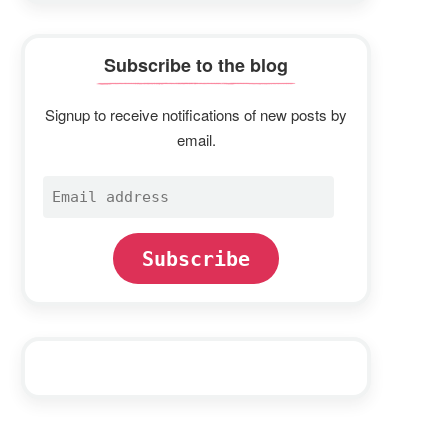
Subscribe to the blog
Signup to receive notifications of new posts by
email.
Email
address
Subscribe