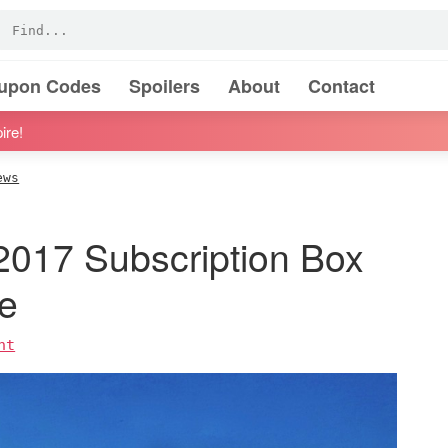
oupon Codes
Spoilers
About
Contact
ire!
ews
2017 Subscription Box
e
nt