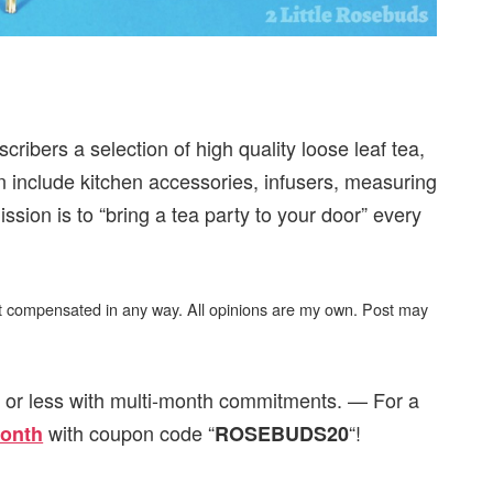
ribers a selection of high quality loose leaf tea,
an include kitchen accessories, infusers, measuring
sion is to “bring a tea party to your door” every
not compensated in any way. All opinions are my own. Post may
, or less with multi-month commitments. — For a
with coupon code “
“!
month
ROSEBUDS20