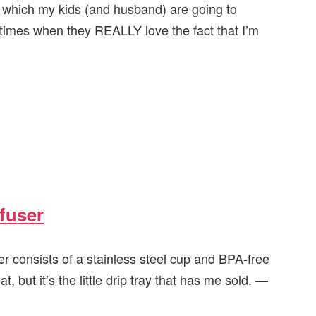
, which my kids (and husband) are going to
 times when they REALLY love the fact that I’m
nfuser
er consists of a stainless steel cup and BPA-free
t, but it’s the little drip tray that has me sold. —