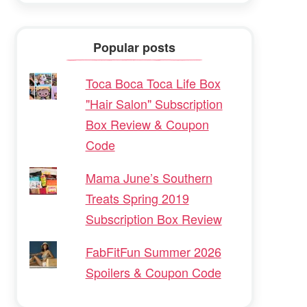
Popular posts
Toca Boca Toca Life Box
"Hair Salon" Subscription
Box Review & Coupon
Code
Mama June’s Southern
Treats Spring 2019
Subscription Box Review
FabFitFun Summer 2026
Spoilers & Coupon Code