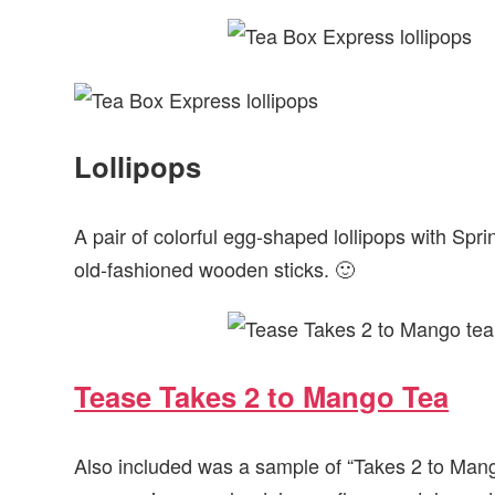
Lollipops
A pair of colorful egg-shaped lollipops with Sprin
old-fashioned wooden sticks. 🙂
Tease Takes 2 to Mango Tea
Also included was a sample of “Takes 2 to Mang