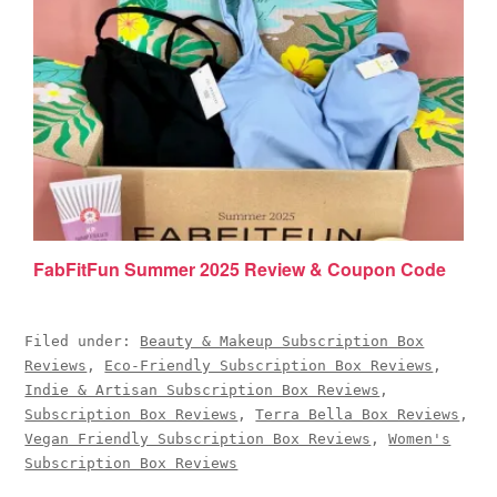
FabFitFun Summer 2025 Review & Coupon Code
Filed under:
Beauty & Makeup Subscription Box
Reviews
,
Eco-Friendly Subscription Box Reviews
,
Indie & Artisan Subscription Box Reviews
,
Subscription Box Reviews
,
Terra Bella Box Reviews
,
Vegan Friendly Subscription Box Reviews
,
Women's
Subscription Box Reviews