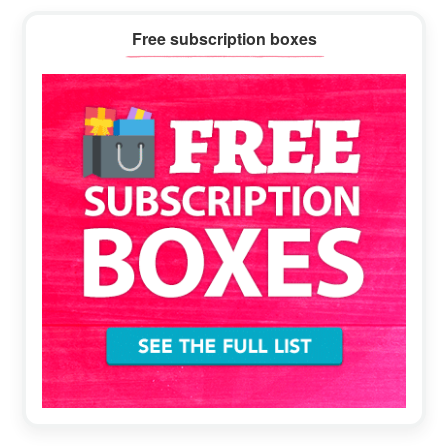
Primary
Free subscription boxes
Sidebar