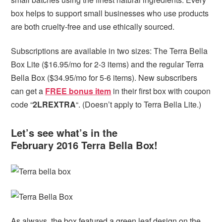
box helps to support small businesses who use products
are both cruelty-free and use ethically sourced.
Subscriptions are available in two sizes: The Terra Bella
Box Lite ($16.95/mo for 2-3 items) and the regular Terra
Bella Box ($34.95/mo for 5-6 items). New subscribers
can get
a
FREE bonus item
in their first box with coupon
code “
2LREXTRA
“. (Doesn’t apply to Terra Bella Lite.)
Let’s see what’s in the
February 2016 Terra Bella Box!
As always, the box featured a green leaf design on the