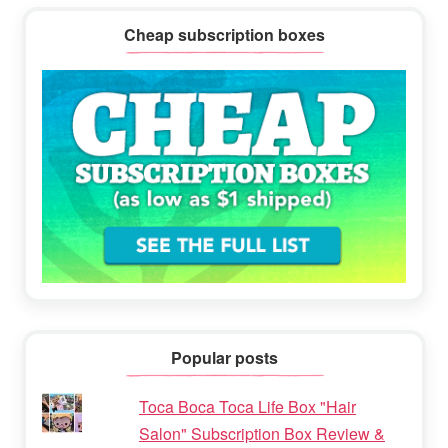
Cheap subscription boxes
Popular posts
Toca Boca Toca Life Box "Hair
Salon" Subscription Box Review &