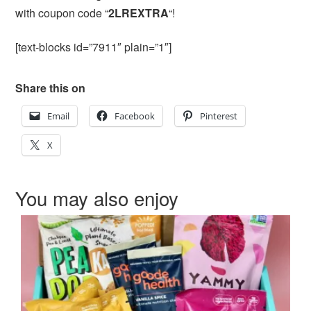
with coupon code “
2LREXTRA
“!
[text-blocks id=”7911″ plain=”1″]
Share this on
Email
Facebook
Pinterest
X
You may also enjoy