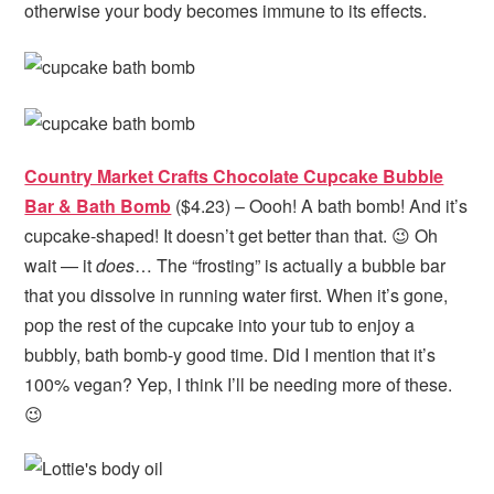
otherwise your body becomes immune to its effects.
Country Market Crafts Chocolate Cupcake Bubble
Bar & Bath Bomb
($4.23) – Oooh! A bath bomb! And it’s
cupcake-shaped! It doesn’t get better than that. 😉 Oh
wait — it
does
… The “frosting” is actually a bubble bar
that you dissolve in running water first. When it’s gone,
pop the rest of the cupcake into your tub to enjoy a
bubbly, bath bomb-y good time. Did I mention that it’s
100% vegan? Yep, I think I’ll be needing more of these.
😉