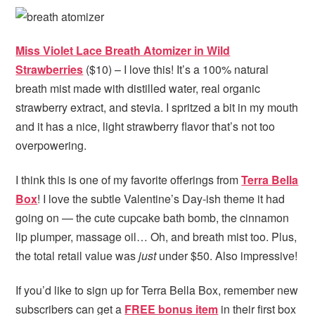
Miss Violet Lace Breath Atomizer in Wild
Strawberries
($10) – I love this! It’s a 100% natural
breath mist made with distilled water, real organic
strawberry extract, and stevia. I spritzed a bit in my mouth
and it has a nice, light strawberry flavor that’s not too
overpowering.
I think this is one of my favorite offerings from
Terra Bella
Box
! I love the subtle Valentine’s Day-ish theme it had
going on — the cute cupcake bath bomb, the cinnamon
lip plumper, massage oil… Oh, and breath mist too. Plus,
the total retail value was
just
under $50. Also impressive!
If you’d like to sign up for Terra Bella Box, remember new
subscribers can get
a
FREE bonus item
in their first box