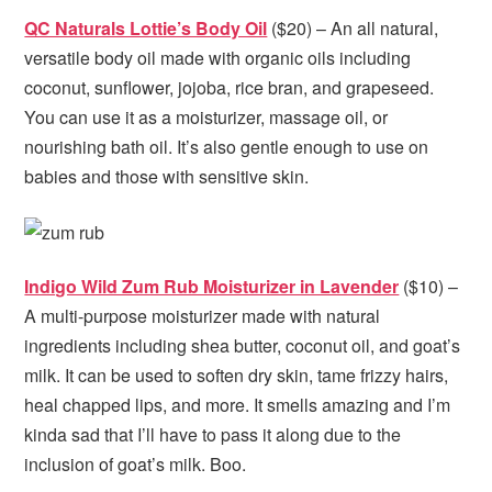
QC Naturals Lottie’s Body Oil
($20) – An all natural,
versatile body oil made with organic oils including
coconut, sunflower, jojoba, rice bran, and grapeseed.
You can use it as a moisturizer, massage oil, or
nourishing bath oil. It’s also gentle enough to use on
babies and those with sensitive skin.
Indigo Wild Zum Rub Moisturizer in Lavender
($10) –
A multi-purpose moisturizer made with natural
ingredients including shea butter, coconut oil, and goat’s
milk. It can be used to soften dry skin, tame frizzy hairs,
heal chapped lips, and more. It smells amazing and I’m
kinda sad that I’ll have to pass it along due to the
inclusion of goat’s milk. Boo.