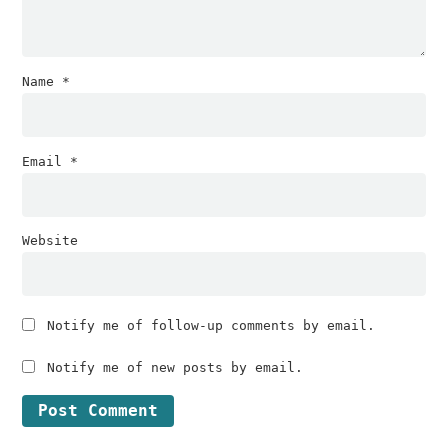
Name
*
Email
*
Website
Notify me of follow-up comments by email.
Notify me of new posts by email.