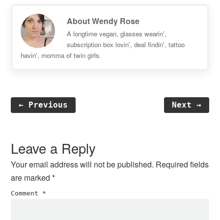
About
Wendy Rose
A longtime vegan, glasses wearin',
subscription box lovin', deal findin', tattoo
havin', momma of twin girls.
← Previous
Next →
Reader
Interactions
Leave a Reply
Your email address will not be published.
Required fields
are marked
*
Comment
*