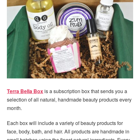
i
t
e
g
b
a
a
t
r
i
o
n
Terra Bella Box
is a subscription box that sends you a
selection of all natural, handmade beauty products every
month.
Each box will include a variety of beauty products for
face, body, bath, and hair. All products are handmade in
small batches using the finest natural ingredients. Every