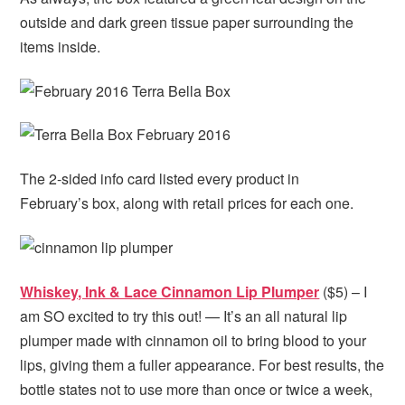
outside and dark green tissue paper surrounding the
items inside.
The 2-sided info card listed every product in
February’s box, along with retail prices for each one.
Whiskey, Ink & Lace Cinnamon Lip Plumper
($5) – I
am SO excited to try this out! — It’s an all natural lip
plumper made with cinnamon oil to bring blood to your
lips, giving them a fuller appearance. For best results, the
bottle states not to use more than once or twice a week,