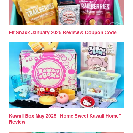
Fit Snack January 2025 Review & Coupon Code
Kawaii Box May 2025 “Home Sweet Kawaii Home”
Review