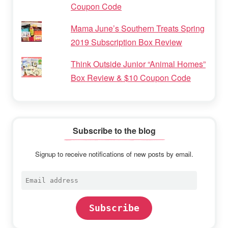
Coupon Code
Mama June’s Southern Treats Spring
2019 Subscription Box Review
Think Outside Junior “Animal Homes”
Box Review & $10 Coupon Code
Subscribe to the blog
Signup to receive notifications of new posts by email.
Email
address
Subscribe