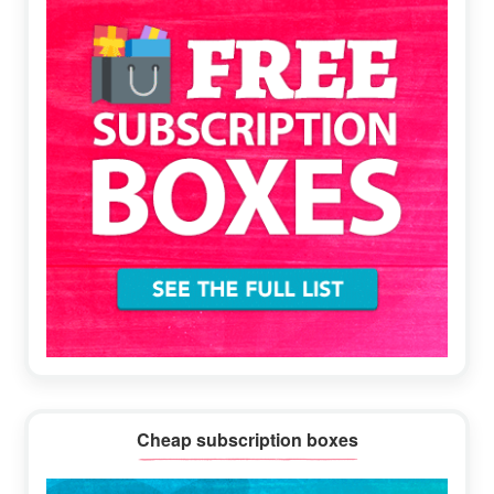
Cheap subscription boxes