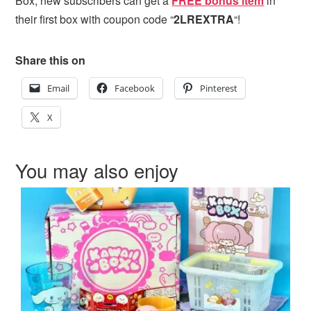
Box, new subscribers can get
a
FREE bonus item
in
their first box with coupon code “
2LREXTRA
“!
Share this on
Email
Facebook
Pinterest
X
You may also enjoy