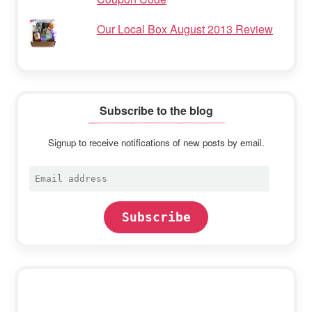
Our Local Box August 2013 Review
Subscribe to the blog
Signup to receive notifications of new posts by email.
Email
address
Subscribe