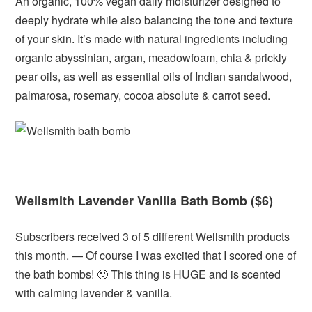
An organic, 100% vegan daily moisturizer designed to
deeply hydrate while also balancing the tone and texture
of your skin. It’s made with natural ingredients including
organic abyssinian, argan, meadowfoam, chia & prickly
pear oils, as well as essential oils of Indian sandalwood,
palmarosa, rosemary, cocoa absolute & carrot seed.
Wellsmith Lavender Vanilla Bath Bomb ($6)
Subscribers received 3 of 5 different Wellsmith products
this month. — Of course I was excited that I scored one of
the bath bombs! 🙂 This thing is HUGE and is scented
with calming lavender & vanilla.