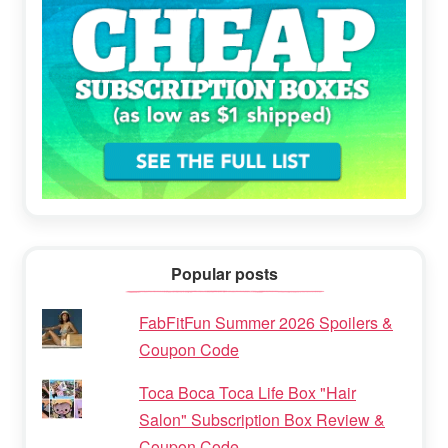
Popular posts
FabFitFun Summer 2026 Spoilers &
Coupon Code
Toca Boca Toca Life Box "Hair
Salon" Subscription Box Review &
Coupon Code