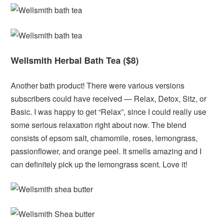
Wellsmith Herbal Bath Tea ($8)
Another bath product! There were various versions
subscribers could have received — Relax, Detox, Sitz, or
Basic. I was happy to get “Relax”, since I could really use
some serious relaxation right about now. The blend
consists of epsom salt, chamomile, roses, lemongrass,
passionflower, and orange peel. It smells amazing and I
can definitely pick up the lemongrass scent. Love it!