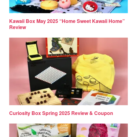
Kawaii Box May 2025 “Home Sweet Kawaii Home”
Review
Curiosity Box Spring 2025 Review & Coupon