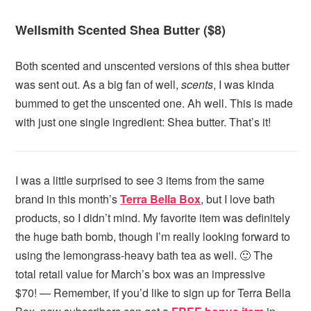
Wellsmith Scented Shea Butter ($8)
Both scented and unscented versions of this shea butter
was sent out. As a big fan of well,
scents
, I was kinda
bummed to get the unscented one. Ah well. This is made
with just one single ingredient: Shea butter. That’s it!
I was a little surprised to see 3 items from the same
brand in this month’s
Terra Bella Box
, but I love bath
products, so I didn’t mind. My favorite item was definitely
the huge bath bomb, though I’m really looking forward to
using the lemongrass-heavy bath tea as well. 🙂 The
total retail value for March’s box was an impressive
$70! — Remember, if you’d like to sign up for Terra Bella