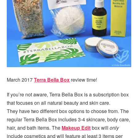
i
t
e
g
b
a
a
t
r
i
o
n
March 2017
Terra Bella Box
review time!
If you’re not aware, Terra Bella Box is a subscription box
that focuses on all natural beauty and skin care.
They have two different box options to choose from. The
regular Terra Bella Box includes 3-4 skincare, body care,
hair, and bath items. The
Makeup Edit
box will
only
include cosmetics and will feature at least 3 items per