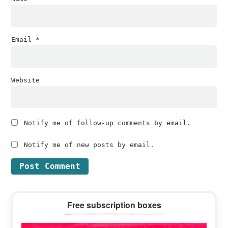
Email
*
Website
Notify me of follow-up comments by email.
Notify me of new posts by email.
Primary
Free subscription boxes
Sidebar