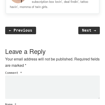
subscription box lovin', deal findin', tattoo
havin', momma of twin girls.
← Previous
Next →
Reader
Interactions
Leave a Reply
Your email address will not be published.
Required fields
are marked
*
Comment
*
Name
*