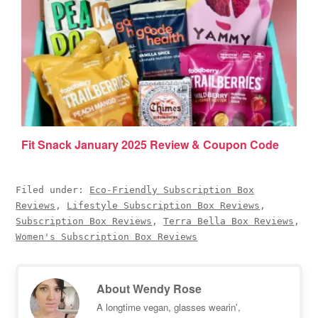
Fit Snack January 2025 Review & Coupon Code
Filed under:
Eco-Friendly Subscription Box
Reviews
,
Lifestyle Subscription Box Reviews
,
Subscription Box Reviews
,
Terra Bella Box Reviews
,
Women's Subscription Box Reviews
About
Wendy Rose
A longtime vegan, glasses wearin',