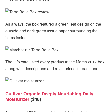
As always, the box featured a green leaf design on the
outside and dark green tissue paper surrounding the
items inside.
The info card listed every product in the March 2017 box,
along with descriptions and retail prices for each one.
Cultivar Organic Deeply Nourishing Daily
Moisturizer
($48)