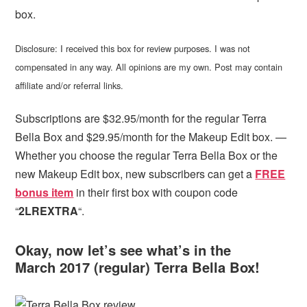
box.
Disclosure: I received this box for review purposes. I was not
compensated in any way. All opinions are my own. Post may contain
affiliate and/or referral links.
Subscriptions are $32.95/month for the regular Terra
Bella Box and $29.95/month for the Makeup Edit box. —
Whether you choose the regular Terra Bella Box or the
new Makeup Edit box, new subscribers can get
a
FREE
bonus item
in their first box with coupon code
“
2LREXTRA
“.
Okay, now let’s see what’s in the
March 2017 (regular) Terra Bella Box!