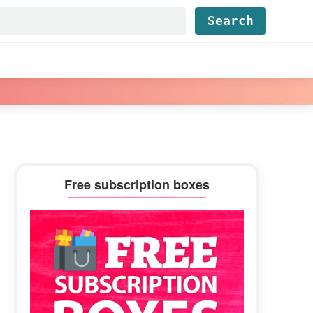
Find...
Primary
Free subscription boxes
Sidebar