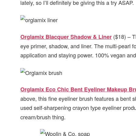
lately, so I’ll definitely be giving this a try ASAP.
($18) – T
Orglamix Blacquer Shadow & Liner
eye primer, shadow, and liner. The multi-pearl f
application and staying power. 100% vegan and 
Orglamix Eco Chic Bent Eyeliner Makeup B
above, this fine eyeliner brush features a bent s
used self-sharpening crayon type eyeliner produ
cream/brush thing.