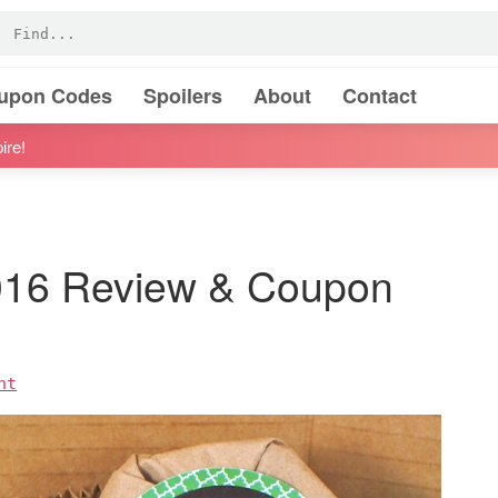
oupon Codes
Spoilers
About
Contact
ire!
2016 Review & Coupon
nt