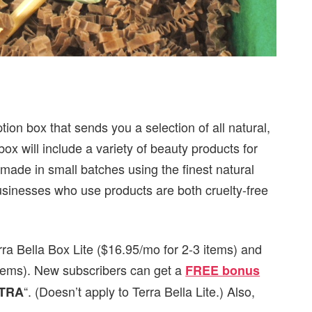
tion box that sends you a selection of all natural,
 will include a variety of beauty products for
dmade in small batches using the finest natural
usinesses who use products are both cruelty-free
rra Bella Box Lite ($16.95/mo for 2-3 items) and
 items). New subscribers can get
a
FREE bonus
“. (Doesn’t apply to Terra Bella Lite.) Also,
TRA