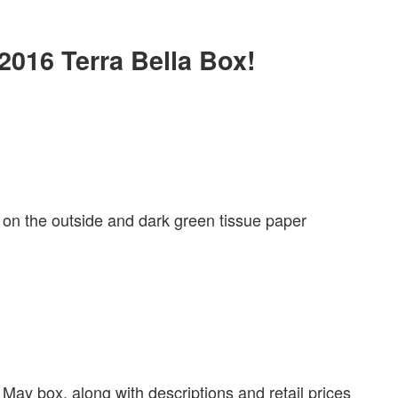
 2016 Terra Bella Box!
 on the outside and dark green tissue paper
 May box, along with descriptions and retail prices