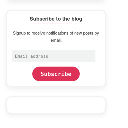
Subscribe to the blog
Signup to receive notifications of new posts by
email.
Email
address
Subscribe