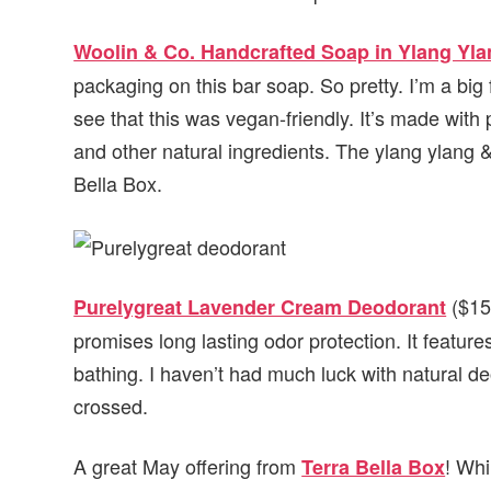
Woolin & Co. Handcrafted Soap in Ylang Yl
packaging on this bar soap. So pretty. I’m a b
see that this was vegan-friendly. It’s made with
and other natural ingredients. The ylang ylang
Bella Box.
($15)
Purelygreat Lavender Cream Deodorant
promises long lasting odor protection. It feature
bathing. I haven’t had much luck with natural deo
crossed.
A great May offering from
! Whi
Terra Bella Box