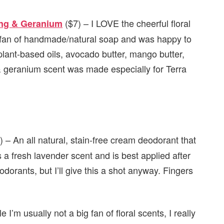
($7) – I LOVE the cheerful floral
ang & Geranium
ig fan of handmade/natural soap and was happy to
 plant-based oils, avocado butter, mango butter,
 & geranium scent was made especially for Terra
 – An all natural, stain-free cream deodorant that
s a fresh lavender scent and is best applied after
dorants, but I’ll give this a shot anyway. Fingers
le I’m usually not a big fan of floral scents, I really