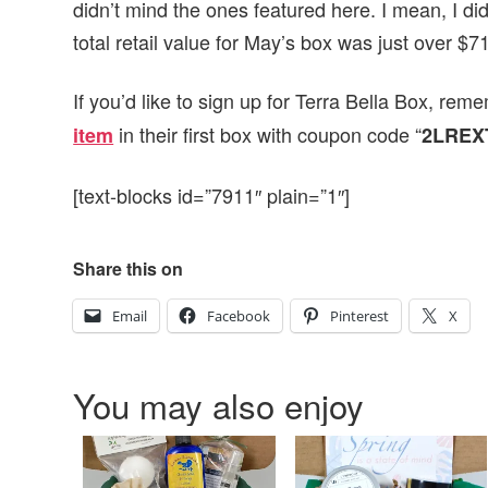
didn’t mind the ones featured here. I mean, I did
total retail value for May’s box was just over $71
If you’d like to sign up for Terra Bella Box, r
in their first box with coupon code “
item
2LREX
[text-blocks id=”7911″ plain=”1″]
Share this on
Email
Facebook
Pinterest
X
You may also enjoy