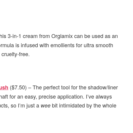
his 3-in-1 cream from Orglamix can be used as an
ormula is infused with emollients for ultra smooth
cruelty-free.
($7.50) – The perfect tool for the shadow/liner
rush
haft for an easy, precise application. I’ve always
cts, so I’m just a
bit intimidated by the whole
wee