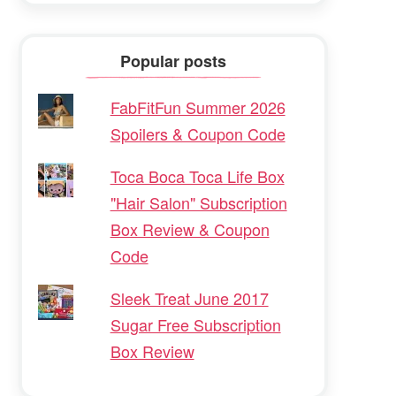
Popular posts
FabFitFun Summer 2026
Spoilers & Coupon Code
Toca Boca Toca Life Box
"Hair Salon" Subscription
Box Review & Coupon
Code
Sleek Treat June 2017
Sugar Free Subscription
Box Review