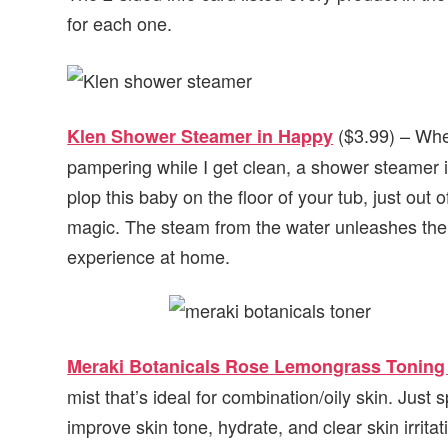
for each one.
($3.99) – When
Klen Shower Steamer in Happy
pampering while I get clean, a shower steamer is
plop this baby on the floor of your tub, just out o
magic. The steam from the water unleashes the 
experience at home.
Meraki Botanicals Rose Lemongrass Toning
mist that’s ideal for combination/oily skin. Just 
improve skin tone, hydrate, and clear skin irrita