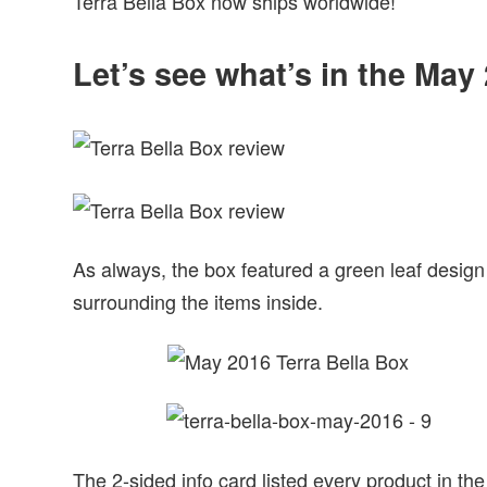
Terra Bella Box now ships worldwide!
Let’s see what’s in the May
As always, the box featured a green leaf design
surrounding the items inside.
The 2-sided info card listed every product in the