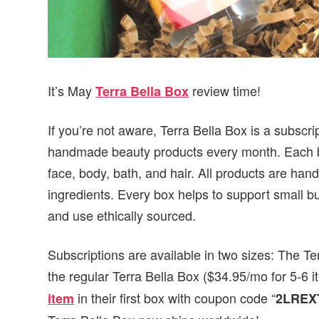
It’s May
review time!
Terra Bella Box
If you’re not aware, Terra Bella Box is a subscrip
handmade beauty products every month. Each box
face, body, bath, and hair. All products are han
ingredients. Every box helps to support small b
and use ethically sourced.
Subscriptions are available in two sizes: The Te
the regular Terra Bella Box ($34.95/mo for 5-6
in their first box with coupon code “
item
2LREX