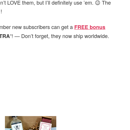
n’t LOVE them, but I’ll definitely use ’em. 😉 The
!
emember new subscribers can get
a
FREE bonus
“! — Don’t forget, they now ship worldwide.
TRA