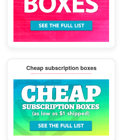
Cheap subscription boxes