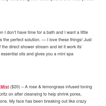
 I don’t have time for a bath and I want a little
 the perfect solution. — I love these things! Just
f the direct shower stream and let it work its’
essential oils and gives you a mini spa
($20) – A rose & lemongrass infused toning
 Mist
spritz on after cleansing to help shrink pores,
tions. My face has been breaking out like crazy