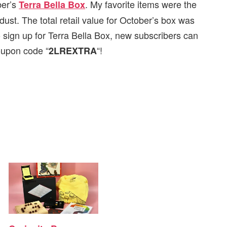
ber’s
. My favorite items were the
Terra Bella Box
ust. The total retail value for October’s box was
 sign up for Terra Bella Box, new subscribers can
coupon code “
“!
2LREXTRA