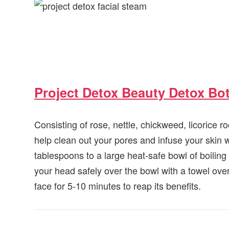
Project Detox Beauty Detox Bot
Consisting of rose, nettle, chickweed, licorice r
help clean out your pores and infuse your skin w
tablespoons to a large heat-safe bowl of boiling
your head safely over the bowl with a towel ove
face for 5-10 minutes to reap its benefits.