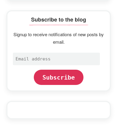
Subscribe to the blog
Signup to receive notifications of new posts by
email.
Email
address
Subscribe