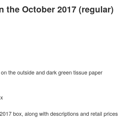
in the October 2017 (regular)
 on the outside and dark green tissue paper
 2017 box, along with descriptions and retail prices