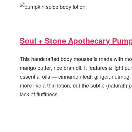
Soul + Stone Apothecary Pum
This handcrafted body mousse is made with moist
mango butter, rice bran oil. It features a light 
essential oils — cinnamon leaf, ginger, nutmeg, 
more like a thin lotion, but the subtle (natural!
lack of fluffiness.