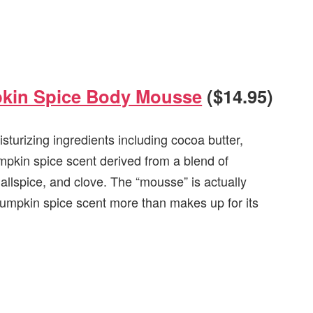
pkin Spice Body Mousse
($14.95)
urizing ingredients including cocoa butter,
pumpkin spice scent derived from a blend of
allspice, and clove. The “mousse” is actually
) pumpkin spice scent more than makes up for its