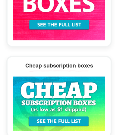
Cheap subscription boxes