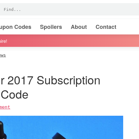
oupon Codes
Spoilers
About
Contact
ire!
ews
r 2017 Subscription
 Code
ment