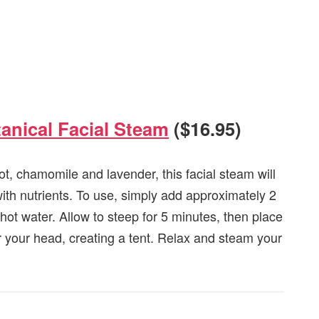
anical Facial Steam
($16.95)
oot, chamomile and lavender, this facial steam will
ith nutrients. To use, simply add approximately 2
 hot water. Allow to steep for 5 minutes, then place
r your head, creating a tent. Relax and steam your