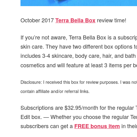
October 2017
review time!
Terra Bella Box
If you’re not aware, Terra Bella Box is a subscri
skin care. They have two different box options 
includes 3-4 skincare, body care, hair, and bat
cosmetics and will feature at least 3 items per b
Disclosure: I received this box for review purposes. I was 
contain affiliate and/or referral links.
Subscriptions are $32.95/month for the regular
Edit box. — Whether you choose the regular Te
subscribers can get
a
in the
FREE bonus item