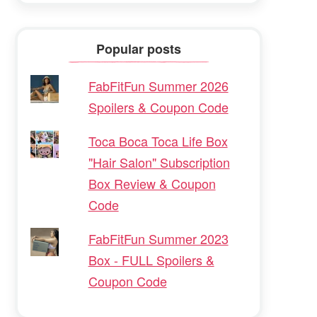
Popular posts
FabFitFun Summer 2026
Spoilers & Coupon Code
Toca Boca Toca Life Box
"Hair Salon" Subscription
Box Review & Coupon
Code
FabFitFun Summer 2023
Box - FULL Spoilers &
Coupon Code