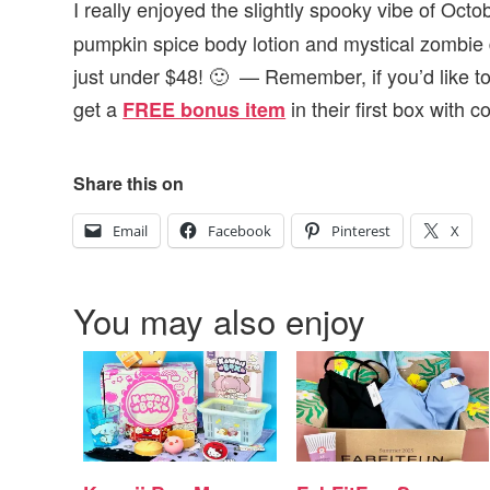
I really enjoyed the slightly spooky vibe of Octo
pumpkin spice body lotion and mystical zombie d
just under $48! 🙂 — Remember, if you’d like to
get
a
in their first box with 
FREE bonus item
Share this on
Email
Facebook
Pinterest
X
You may also enjoy