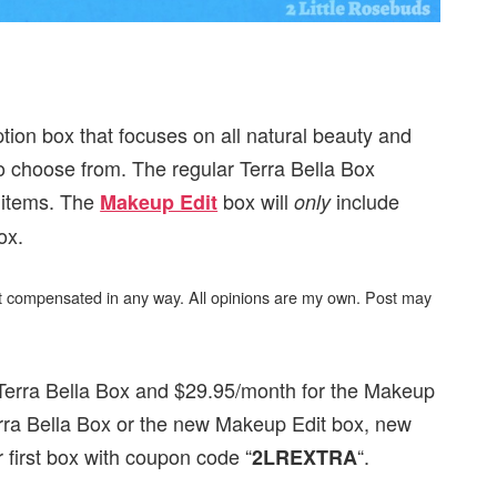
ption box that focuses on all natural beauty and
to choose from. The regular Terra Bella Box
h items. The
box will
include
Makeup Edit
only
ox.
not compensated in any way. All opinions are my own. Post may
 Terra Bella Box and $29.95/month for the Makeup
rra Bella Box or the new Makeup Edit box, new
ir first box with coupon code “
“.
2LREXTRA