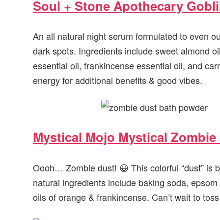
Soul + Stone Apothecary Gobl
An all natural night serum formulated to even o
dark spots. Ingredients include sweet almond oil
essential oil, frankincense essential oil, and carr
energy for additional benefits & good vibes.
Mystical Mojo Mystical Zombie
Oooh… Zombie dust! 😀 This colorful “dust” is ba
natural ingredients include baking soda, epsom 
oils of orange & frankincense. Can’t wait to toss