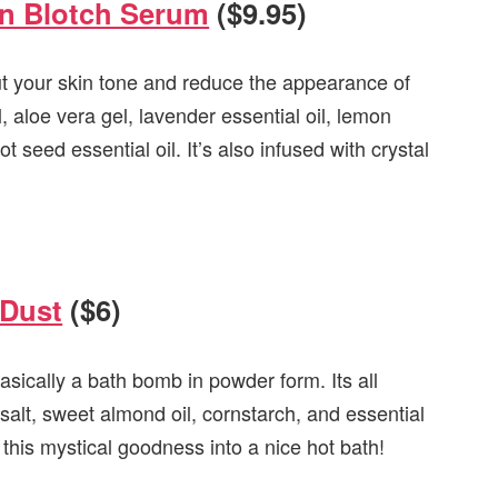
in Blotch Serum
($9.95)
ut your skin tone and reduce the appearance of
, aloe vera gel, lavender essential oil, lemon
ot seed essential oil. It’s also infused with crystal
 Dust
($6)
sically a bath bomb in powder form. Its all
salt, sweet almond oil, cornstarch, and essential
 this mystical goodness into a nice hot bath!