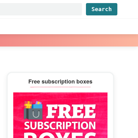
Find...
Primary
Free subscription boxes
Sidebar