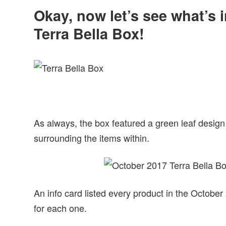
Okay, now let’s see what’s 
Terra Bella Box!
As always, the box featured a green leaf design
surrounding the items within.
An info card listed every product in the October
for each one.