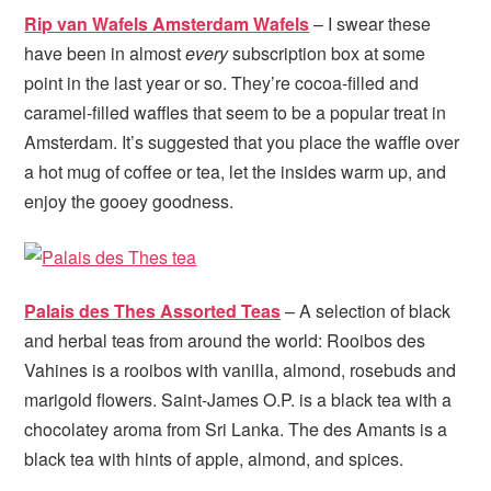
Rip van Wafels Amsterdam Wafels
– I swear these
have been in almost
every
subscription box at some
point in the last year or so. They’re cocoa-filled and
caramel-filled waffles that seem to be a popular treat in
Amsterdam. It’s suggested that you place the waffle over
a hot mug of coffee or tea, let the insides warm up, and
enjoy the gooey goodness.
Palais des Thes Assorted Teas
– A selection of black
and herbal teas from around the world: Rooibos des
Vahines is a rooibos with vanilla, almond, rosebuds and
marigold flowers. Saint-James O.P. is a black tea with a
chocolatey aroma from Sri Lanka. The des Amants is a
black tea with hints of apple, almond, and spices.