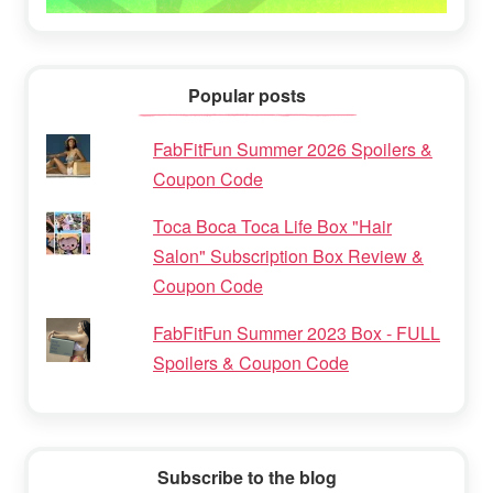
Popular posts
FabFitFun Summer 2026 Spoilers &
Coupon Code
Toca Boca Toca Life Box "Hair
Salon" Subscription Box Review &
Coupon Code
FabFitFun Summer 2023 Box - FULL
Spoilers & Coupon Code
Subscribe to the blog