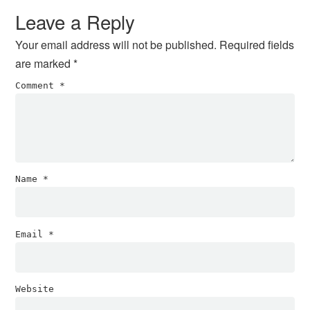
Interactions
Leave a Reply
Your email address will not be published.
Required fields
are marked
*
Comment
*
Name
*
Email
*
Website