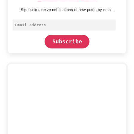
Signup to receive notifications of new posts by email.
Email
address
Subscribe