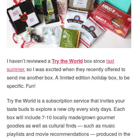
i
t
e
g
b
a
a
t
r
i
o
n
I haven’t reviewed a
Try the World
box since
last
summer
, so I was excited when they recently offered to
send me another box. A limited edition
holiday
box, to be
specific. Fun!
Try the World is a subscription service that invites your
taste buds to explore a new city every sixty days. Each
box will include 7-10 locally made/grown gourmet
goodies as well as cultural finds — such as music
playlists and movie recommendations — produced in the