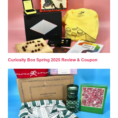
Curiosity Box Spring 2025 Review & Coupon