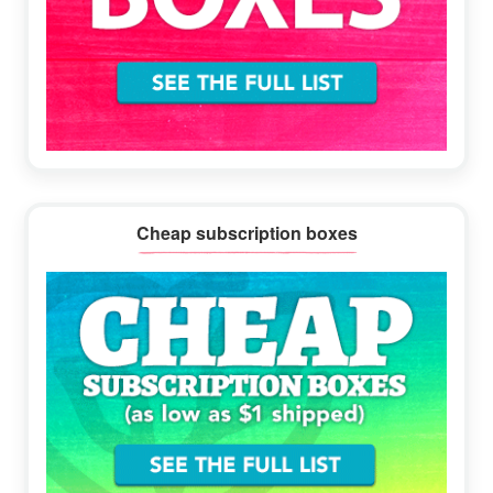
Cheap subscription boxes