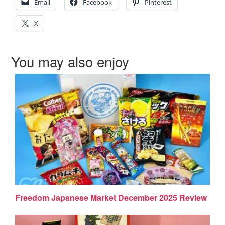
Email
Facebook
Pinterest
X
You may also enjoy
Freedom Japanese Market December 2025 Review