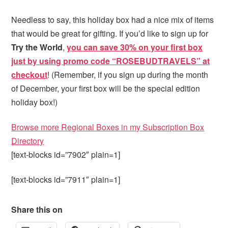
Needless to say, this holiday box had a nice mix of items
that would be great for gifting. If you’d like to sign up for
Try the World
,
you can save 30% on your first box
just by using promo code “ROSEBUDTRAVELS” at
checkout
! (Remember, if you sign up during the month
of December, your first box will be the special edition
holiday box!)
Browse more Regional Boxes in my Subscription Box
Directory
[text-blocks id=”7902″ plain=1]
[text-blocks id=”7911″ plain=1]
Share this on