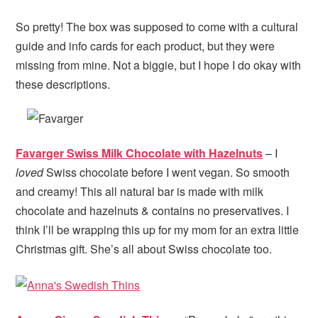
So pretty! The box was supposed to come with a cultural
guide and info cards for each product, but they were
missing from mine. Not a biggie, but I hope I do okay with
these descriptions.
Favarger Swiss Milk Chocolate with Hazelnuts
– I
loved
Swiss chocolate before I went vegan. So smooth
and creamy! This all natural bar is made with milk
chocolate and hazelnuts & contains no preservatives. I
think I’ll be wrapping this up for my mom for an extra little
Christmas gift. She’s all about Swiss chocolate too.