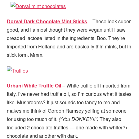
Dorval Dark Chocolate Mint Sticks
– These look super
good, and I almost thought they were vegan until I saw
dreaded lactose listed in the ingredients. Boo. They’re
imported from Holland and are basically thin mints, but in
stick form. Mmm.
Urbani White Truffle Oil
– White truffle oil imported from
Italy. I’ve never had truffle oil, so I’m curious what it tastes
like. Mushrooms? It just sounds too fancy to me and
makes me think of Gordon Ramsey yelling at someone
for using too much of it.
(“You DONKEY!!”)
They also
included 2 chocolate truffles — one made with white(?)
chocolate and another with dark.