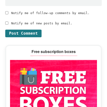
Notify me of follow-up comments by email.
Notify me of new posts by email.
Primary
Free subscription boxes
Sidebar