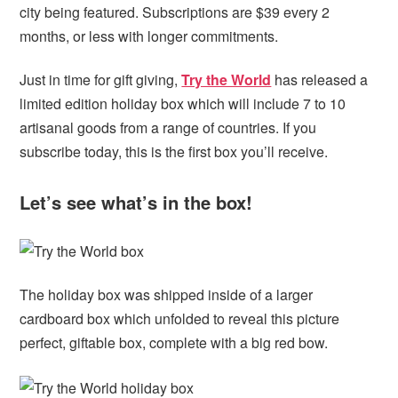
city being featured. Subscriptions are $39 every 2
months, or less with longer commitments.
Just in time for gift giving,
Try the World
has released a
limited edition holiday box which will include 7 to 10
artisanal goods from a range of countries. If you
subscribe today, this is the first box you’ll receive.
Let’s see what’s in the box!
The holiday box was shipped inside of a larger
cardboard box which unfolded to reveal this picture
perfect, giftable box, complete with a big red bow.