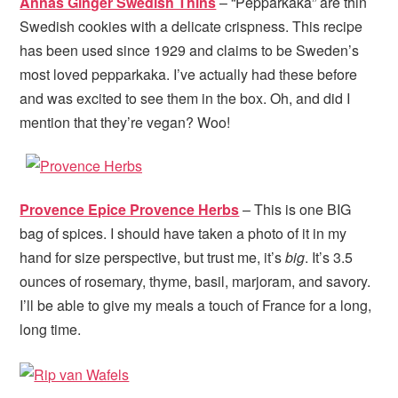
Annas Ginger Swedish Thins
– “Pepparkaka” are thin
Swedish cookies with a delicate crispness. This recipe
has been used since 1929 and claims to be Sweden’s
most loved pepparkaka. I’ve actually had these before
and was excited to see them in the box. Oh, and did I
mention that they’re vegan? Woo!
Provence Epice Provence Herbs
– This is one BIG
bag of spices. I should have taken a photo of it in my
hand for size perspective, but trust me, it’s
big
. It’s 3.5
ounces of rosemary, thyme, basil, marjoram, and savory.
I’ll be able to give my meals a touch of France for a long,
long time.