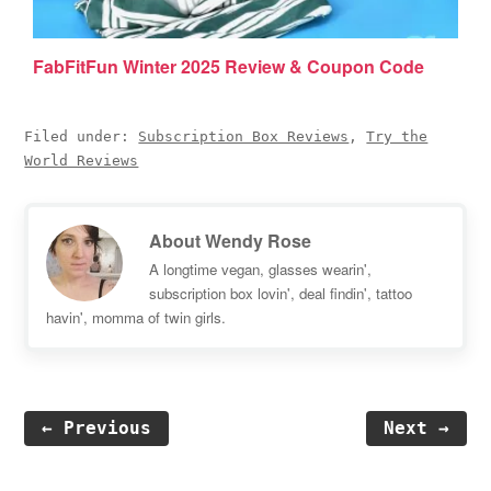
FabFitFun Winter 2025 Review & Coupon Code
Filed under:
Subscription Box Reviews
,
Try the
World Reviews
About
Wendy Rose
A longtime vegan, glasses wearin',
subscription box lovin', deal findin', tattoo
havin', momma of twin girls.
← Previous
Next →
Reader