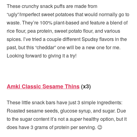
These crunchy snack puffs are made from
“ugly”/imperfect sweet potatoes that would normally go to
waste. They’re 100% plant-based and feature a blend of
rice flour, pea protein, sweet potato flour, and various
spices. I’ve tried a couple different Spudsy flavors in the
past, but this “cheddar” one will be a new one for me.
Looking forward to giving it a try!
Amki Classic Sesame Thins
(x3)
These little snack bars have just 3 simple ingredients:
Roasted sesame seeds, glucose syrup, and sugar. Due
to the sugar content it’s not a
super
healthy option, but it
does have 3 grams of protein per serving. 😉