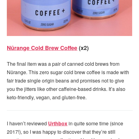
Nūrange Cold Brew Coffee
(x2)
The final item was a pair of canned cold brews from
Nūrange. This zero sugar cold brew coffee is made with
fair trade single origin beans and promises not to give
you the jitters like other caffeine-based drinks. It’s also
keto-friendly, vegan, and gluten-free.
I haven’t reviewed
Urthbox
in quite some time (since
2017!), so I was happy to discover that they’re still