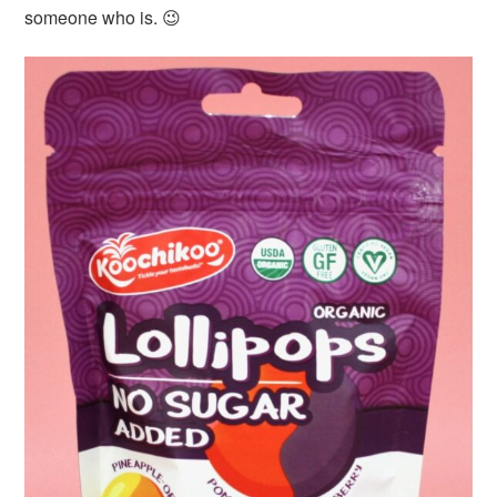
someone who is. 😉