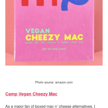
Photo source: amazon.com
Camp Vegan Cheezy Mac
As a major fan of boxed mac n’ cheese alternatives, I