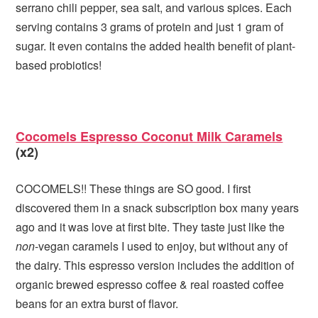
serrano chili pepper, sea salt, and various spices. Each
serving contains 3 grams of protein and just 1 gram of
sugar. It even contains the added health benefit of plant-
based probiotics!
Cocomels Espresso Coconut Milk Caramels
(x2)
COCOMELS!! These things are SO good. I first
discovered them in a snack subscription box many years
ago and it was love at first bite. They taste just like the
non
-vegan caramels I used to enjoy, but without any of
the dairy. This espresso version includes the addition of
organic brewed espresso coffee & real roasted coffee
beans for an extra burst of flavor.