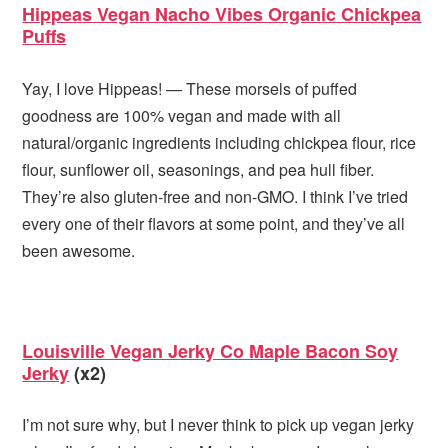
Hippeas Vegan Nacho Vibes Organic Chickpea
Puffs
Yay, I love Hippeas! — These morsels of puffed
goodness are 100% vegan and made with all
natural/organic ingredients including chickpea flour, rice
flour, sunflower oil, seasonings, and pea hull fiber.
They’re also gluten-free and non-GMO. I think I’ve tried
every one of their flavors at some point, and they’ve all
been awesome.
Louisville Vegan Jerky Co Maple Bacon Soy
Jerky
(x2)
I’m not sure why, but I never think to pick up vegan jerky