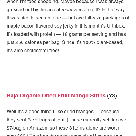
when I’m food shopping. Maybe because I was always
grossed out by the actual
meat
version of it? Either way,
it was nice to see not one — but
two
full-size packages of
maple bacon flavored soy jerky in this month’s Urthbox.
It’s loaded with protein — 18 grams per serving and has
just 250 calories per bag. Since it’s 100% plant-based,
it’s also cholesterol-free!
Baja Organic Dried Fruit Mango Strips
(x3)
Well it’s a good thing I like dried mangos — because
they sent
three
bags of ’em! (These currently sell for over
$7/bag on Amazon, so these 3 items alone are worth
over $20!) This healthy snack consists of just one sole