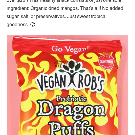
ingredient: Organic dried mangos. That’s all! No added
sugar, salt, or preservatives. Just sweet tropical
goodness. 🙂