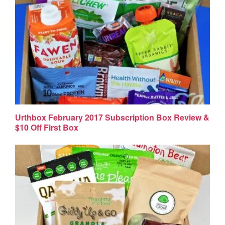
Urthbox February 2017 Subscription Box Review &
$10 Off First Box