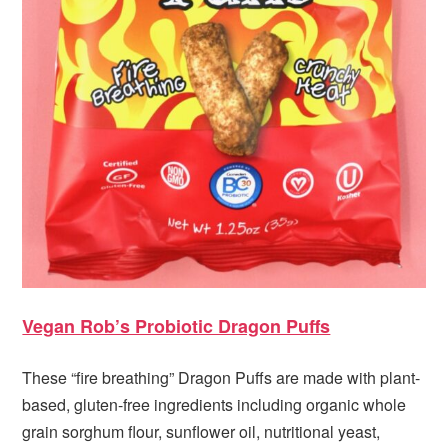
Vegan Rob’s Probiotic Dragon Puffs
These “fire breathing” Dragon Puffs are made with plant-
based, gluten-free ingredients including organic whole
grain sorghum flour, sunflower oil, nutritional yeast,