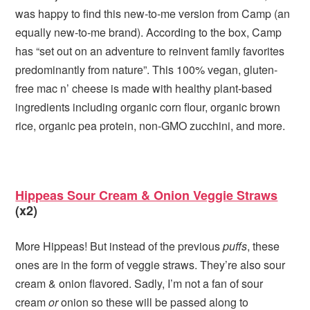
was happy to find this new-to-me version from Camp (an
equally new-to-me brand). According to the box, Camp
has “set out on an adventure to reinvent family favorites
predominantly from nature”. This 100% vegan, gluten-
free mac n’ cheese is made with healthy plant-based
ingredients including organic corn flour, organic brown
rice, organic pea protein, non-GMO zucchini, and more.
Hippeas Sour Cream & Onion Veggie Straws
(x2)
More Hippeas! But instead of the previous
puffs
, these
ones are in the form of veggie straws. They’re also sour
cream & onion flavored. Sadly, I’m not a fan of sour
cream
or
onion so these will be passed along to