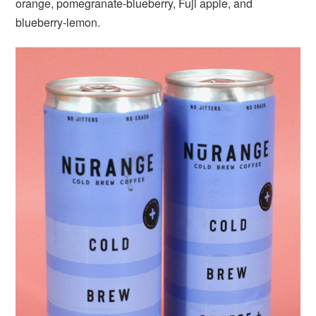
orange, pomegranate-blueberry, Fuji apple, and
blueberry-lemon.