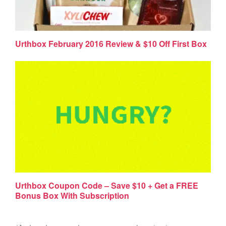
Urthbox February 2016 Review & $10 Off First Box
Urthbox Coupon Code – Save $10 + Get a FREE
Bonus Box With Subscription