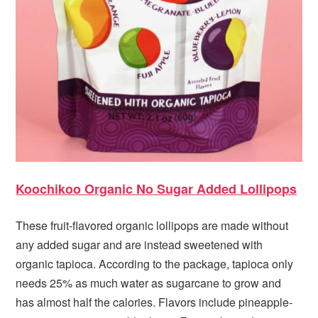
Koochikoo Organic No Sugar Added Lollipops
These fruit-flavored organic lollipops are made without
any added sugar and are instead sweetened with
organic tapioca. According to the package, tapioca only
needs 25% as much water as sugarcane to grow and
has almost half the calories. Flavors include pineapple-