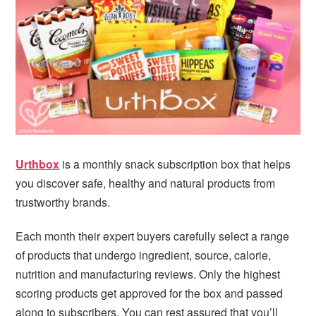
i
t
e
g
b
a
a
t
r
i
o
n
Urthbox
is a monthly snack subscription box that helps
you discover safe, healthy and natural products from
trustworthy brands.
Each month their expert buyers carefully select a range
of products that undergo ingredient, source, calorie,
nutrition and manufacturing reviews. Only the highest
scoring products get approved for the box and passed
along to subscribers. You can rest assured that you’ll