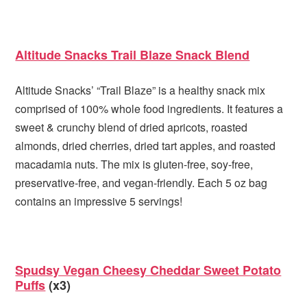
Altitude Snacks Trail Blaze Snack Blend
Altitude Snacks’ “Trail Blaze” is a healthy snack mix
comprised of 100% whole food ingredients. It features a
sweet & crunchy blend of dried apricots, roasted
almonds, dried cherries, dried tart apples, and roasted
macadamia nuts. The mix is gluten-free, soy-free,
preservative-free, and vegan-friendly. Each 5 oz bag
contains an impressive 5 servings!
Spudsy Vegan Cheesy Cheddar Sweet Potato
Puffs
(x3)