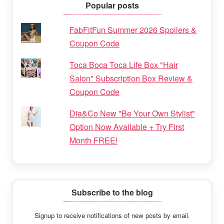
Popular posts
FabFitFun Summer 2026 Spoilers &
Coupon Code
Toca Boca Toca Life Box "Hair
Salon" Subscription Box Review &
Coupon Code
Dia&Co New "Be Your Own Stylist"
Option Now Available + Try First
Month FREE!
Subscribe to the blog
Signup to receive notifications of new posts by email.