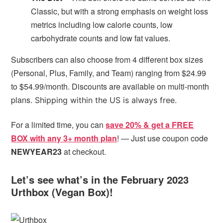
Classic, but with a strong emphasis on weight loss
metrics including low calorie counts, low
carbohydrate counts and low fat values.
Subscribers can also choose from 4 different box sizes
(Personal, Plus, Family, and Team) ranging from $24.99
to $54.99/month. Discounts are available on multi-month
plans.
Shipping within the US is always free.
For a limited time, you can
save 20% & get a FREE
BOX with any 3+ month plan
! — Just use coupon code
NEWYEAR23
at checkout.
Let’s see what’s in the February 2023
Urthbox (Vegan Box)!