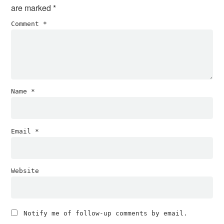
are marked
*
Comment
*
Name
*
Email
*
Website
Notify me of follow-up comments by email.