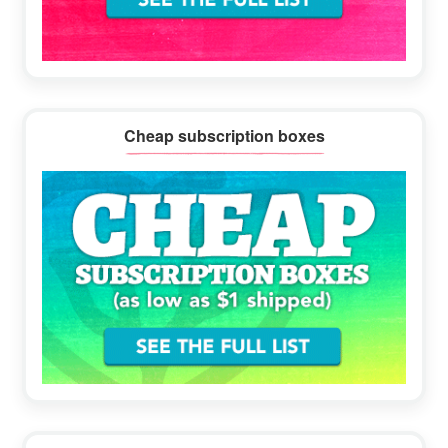
Cheap subscription boxes