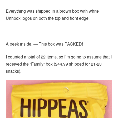
Everything was shipped in a brown box with white
Urthbox logos on both the top and front edge.
A peek inside. — This box was PACKED!
I counted a total of 22 items, so I’m going to assume that I
received the “Family” box ($44.99 shipped for 21-23
snacks).