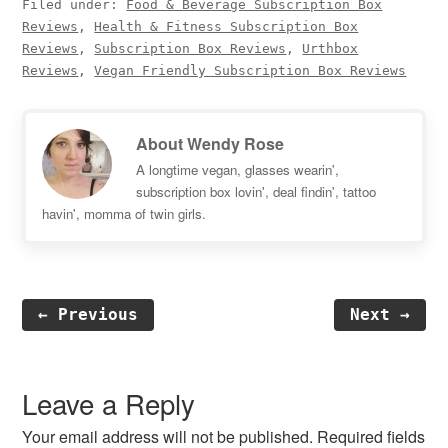
Filed under:
Food & Beverage Subscription Box
Reviews
,
Health & Fitness Subscription Box
Reviews
,
Subscription Box Reviews
,
Urthbox
Reviews
,
Vegan Friendly Subscription Box Reviews
About
Wendy Rose
A longtime vegan, glasses wearin',
subscription box lovin', deal findin', tattoo
havin', momma of twin girls.
← Previous
Next →
Reader
Interactions
Leave a Reply
Your email address will not be published.
Required fields