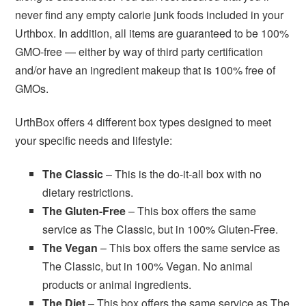
never find any empty calorie junk foods included in your
Urthbox. In addition, all items are guaranteed to be 100%
GMO-free — either by way of third party certification
and/or have an ingredient makeup that is 100% free of
GMOs.
UrthBox offers 4 different box types designed to meet
your specific needs and lifestyle:
The Classic
– This is the do-it-all box with no
dietary restrictions.
The Gluten-Free
– This box offers the same
service as The Classic, but in 100% Gluten-Free.
The Vegan
– This box offers the same service as
The Classic, but in 100% Vegan. No animal
products or animal ingredients.
The Diet
– This box offers the same service as The