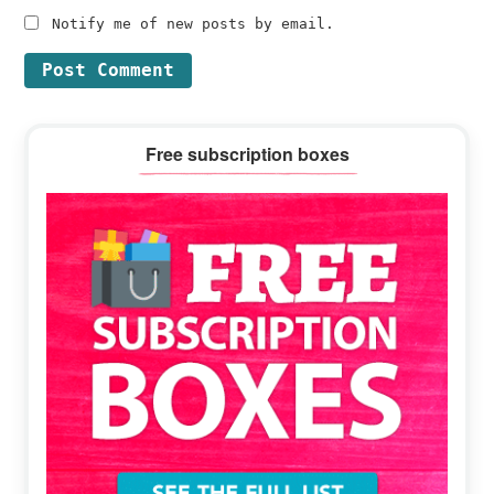
Notify me of new posts by email.
Primary
Free subscription boxes
Sidebar