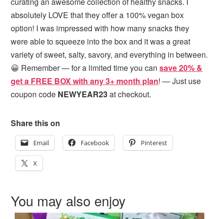
curating an awesome collection of healthy snacks. I
absolutely LOVE that they offer a 100% vegan box
option! I was impressed with how many snacks they
were able to squeeze into the box and it was a great
variety of sweet, salty, savory, and everything in between.
😀 Remember — for a limited time you can
save 20% &
get a FREE BOX with any 3+ month plan
! — Just use
coupon code
NEWYEAR23
at checkout.
Share this on
Email
Facebook
Pinterest
X
You may also enjoy