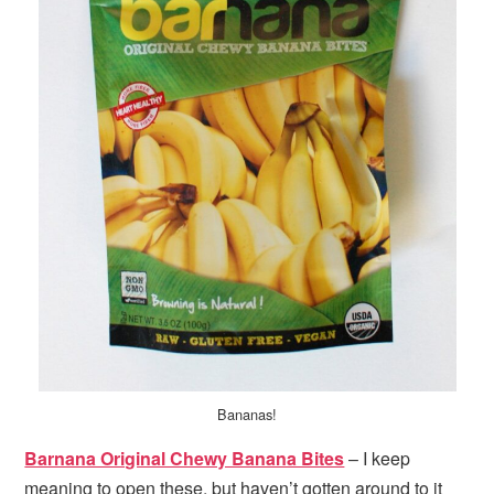
Bananas!
Barnana Original Chewy Banana Bites
– I keep
meaning to open these, but haven’t gotten around to it