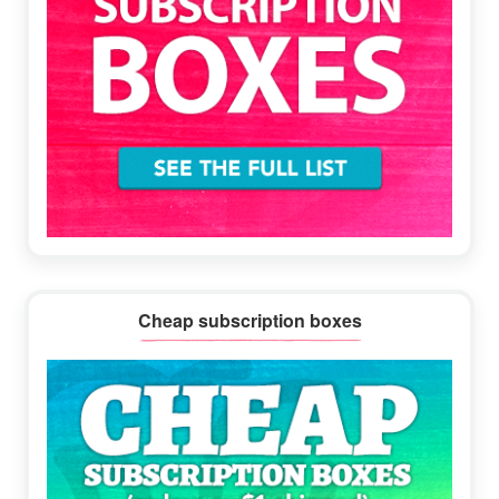
Cheap subscription boxes