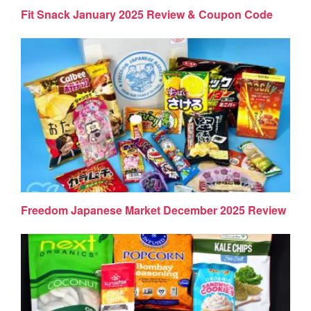
Fit Snack January 2025 Review & Coupon Code
Freedom Japanese Market December 2025 Review