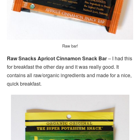
Raw bar!
Raw Snacks Apricot Cinnamon Snack Bar
– I had this
for breakfast the other day and it was really good. It
contains all raw/organic ingredients and made for a nice,
quick breakfast.