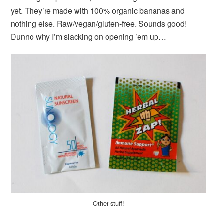
yet. They’re made with 100% organic bananas and
nothing else. Raw/vegan/gluten-free. Sounds good!
Dunno why I’m slacking on opening ’em up…
Other stuff!