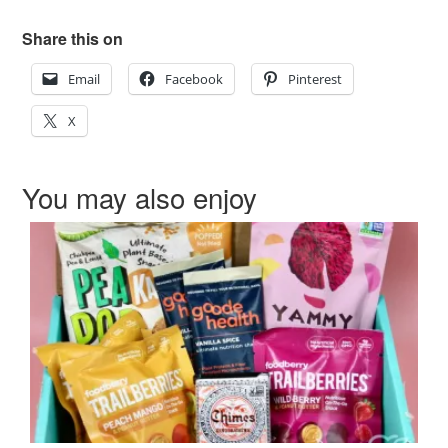
Share this on
Email
Facebook
Pinterest
X
You may also enjoy