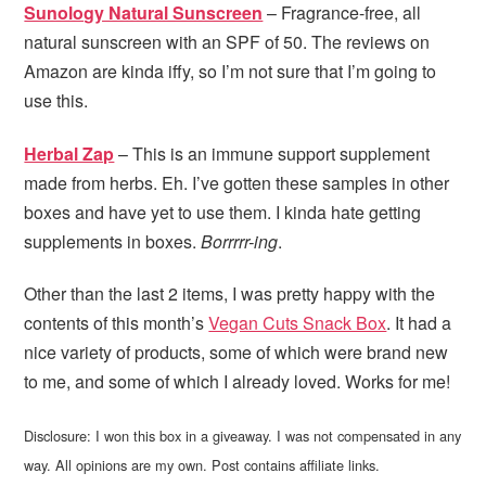
Sunology Natural Sunscreen
– Fragrance-free, all
natural sunscreen with an SPF of 50. The reviews on
Amazon are kinda iffy, so I’m not sure that I’m going to
use this.
Herbal Zap
– This is an immune support supplement
made from herbs. Eh. I’ve gotten these samples in other
boxes and have yet to use them. I kinda hate getting
supplements in boxes.
Borrrrr-ing
.
Other than the last 2 items, I was pretty happy with the
contents of this month’s
Vegan Cuts Snack Box
. It had a
nice variety of products, some of which were brand new
to me, and some of which I already loved. Works for me!
Disclosure: I won this box in a giveaway. I was not compensated in any
way. All opinions are my own. Post contains affiliate links.