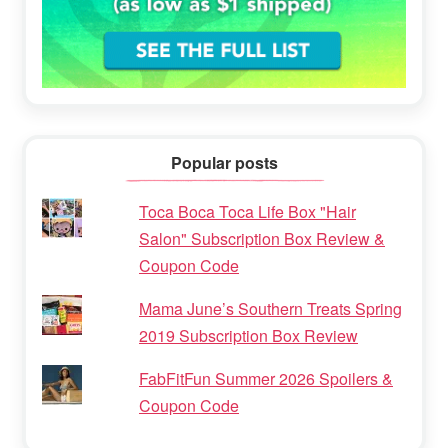
Popular posts
Toca Boca Toca Life Box "Hair
Salon" Subscription Box Review &
Coupon Code
Mama June’s Southern Treats Spring
2019 Subscription Box Review
FabFitFun Summer 2026 Spoilers &
Coupon Code