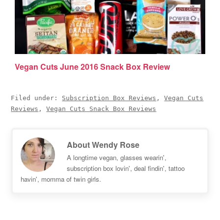
Vegan Cuts June 2016 Snack Box Review
Filed under:
Subscription Box Reviews
,
Vegan Cuts
Reviews
,
Vegan Cuts Snack Box Reviews
About
Wendy Rose
A longtime vegan, glasses wearin',
subscription box lovin', deal findin', tattoo
havin', momma of twin girls.