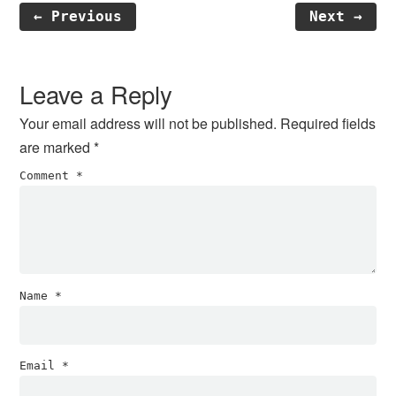
← Previous
Next →
Reader
Interactions
Leave a Reply
Your email address will not be published.
Required fields
are marked
*
Comment
*
Name
*
Email
*