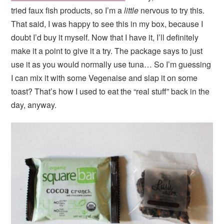
tried faux fish products, so I’m a
little
nervous to try this.
That said, I was happy to see this in my box, because I
doubt I’d buy it myself. Now that I have it, I’ll definitely
make it a point to give it a try. The package says to just
use it as you would normally use tuna… So I’m guessing
I can mix it with some Vegenaise and slap it on some
toast? That’s how I used to eat the “real stuff” back in the
day, anyway.