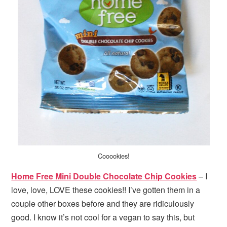
Cooookies!
Home Free Mini Double Chocolate Chip Cookies
– I
love, love, LOVE these cookies!! I’ve gotten them in a
couple other boxes before and they are ridiculously
good. I know it’s not cool for a vegan to say this, but