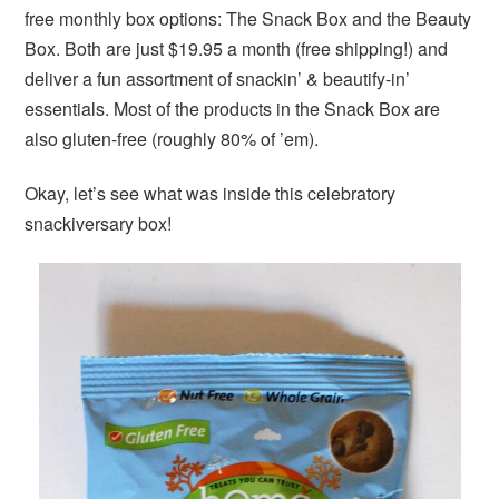
free monthly box options: The Snack Box and the Beauty
Box. Both are just $19.95 a month (free shipping!) and
deliver a fun assortment of snackin’ & beautify-in’
essentials. Most of the products in the Snack Box are
also gluten-free (roughly 80% of ’em).
Okay, let’s see what was inside this celebratory
snackiversary box!