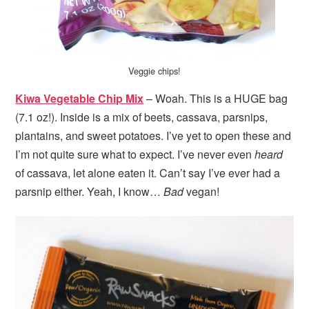
Veggie chips!
Kiwa Vegetable Chip Mix
– Woah. This is a HUGE bag
(7.1 oz!). Inside is a mix of beets, cassava, parsnips,
plantains, and sweet potatoes. I’ve yet to open these and
I’m not quite sure what to expect. I’ve never even
heard
of cassava, let alone eaten it. Can’t say I’ve ever had a
parsnip either. Yeah, I know…
Bad
vegan!