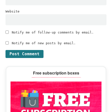
Website
Notify me of follow-up comments by email.
Notify me of new posts by email.
Primary
Free subscription boxes
Sidebar