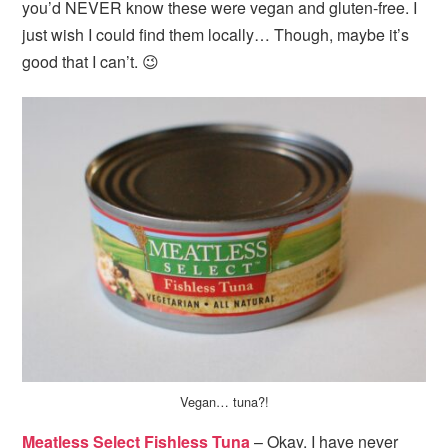
you’d NEVER know these were vegan and gluten-free. I
just wish I could find them locally… Though, maybe it’s
good that I can’t. 😉
Vegan… tuna?!
Meatless Select Fishless Tuna
– Okay, I have never