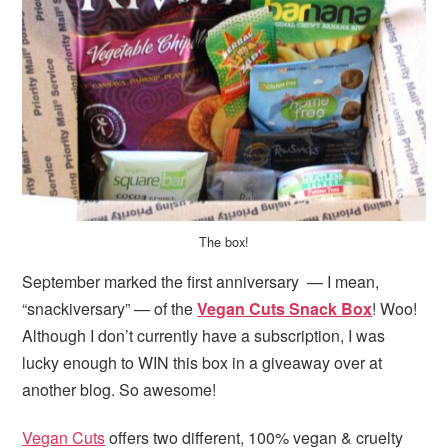
i
t
e
g
b
a
a
t
r
i
o
n
The box!
September marked the first anniversary — I mean,
“snackiversary” — of the
Vegan Cuts Snack Box
! Woo!
Although I don’t currently have a subscription, I was
lucky enough to WIN this box in a giveaway over at
another blog. So awesome!
Vegan Cuts
offers two different, 100% vegan & cruelty