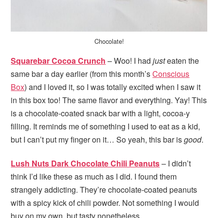
Chocolate!
Squarebar Cocoa Crunch
– Woo! I had
just
eaten the
same bar a day earlier (from this month’s
Conscious
Box
) and I loved it, so I was totally excited when I saw it
in this box too! The same flavor and everything. Yay! This
is a chocolate-coated snack bar with a light, cocoa-y
filling. It reminds me of something I used to eat as a kid,
but I can’t put my finger on it… So yeah, this bar is
good
.
Lush Nuts Dark Chocolate Chili Peanuts
– I didn’t
think I’d like these as much as I did. I found them
strangely addicting. They’re chocolate-coated peanuts
with a spicy kick of chili powder. Not something I would
buy on my own, but tasty nonetheless.