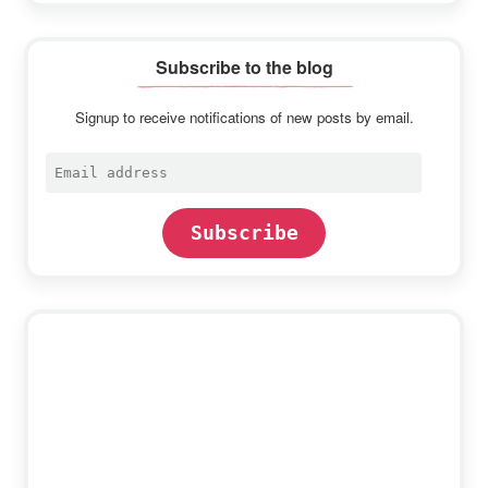
Subscribe to the blog
Signup to receive notifications of new posts by email.
Email
address
Subscribe