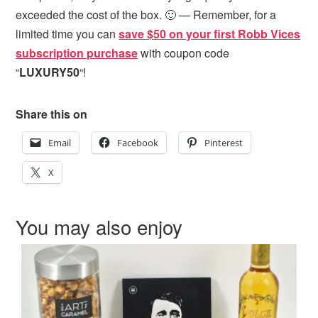
exceeded the cost of the box. 🙂 — Remember, for a
limited time you can
save $50 on your first Robb Vices
subscription purchase
with coupon code
“
LUXURY50
“!
Share this on
Email
Facebook
Pinterest
X
You may also enjoy