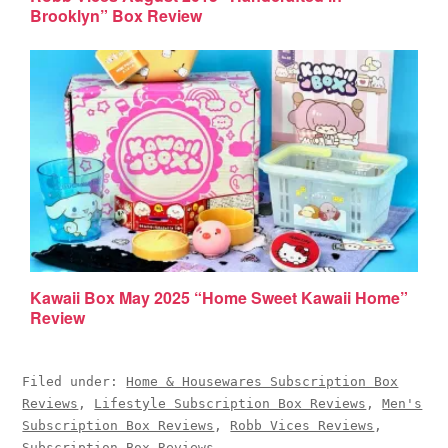
Brooklyn” Box Review
Kawaii Box May 2025 “Home Sweet Kawaii Home”
Review
Filed under:
Home & Housewares Subscription Box
Reviews
,
Lifestyle Subscription Box Reviews
,
Men's
Subscription Box Reviews
,
Robb Vices Reviews
,
Subscription Box Reviews