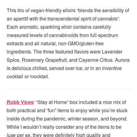
This trio of vegan-friendly elixirs “blends the sensibility of
an aperitif with the transcendental spirit of cannabis”.
Each aromatic, sparkling elixir contains carefully
measured levels of cannabinoids from full-spectrum
extracts and all natural, non-GMO/gluten-free
ingredients. The three featured flavors were Lavender
Spice, Rosemary Grapefruit, and Cayenne Citrus. Aurora
is delicious chilled, served over ice, or in an inventive
cocktail or mocktail.
Robb Vices
‘ “Stay at Home” box included a nice mix of
both practical and “fun” items to enjoy while you’re stuck
inside during the pandemic, winter season, and beyond.
While I wouldn’t really consider any of the items to be
luxe
per se, they were definitely high quality and