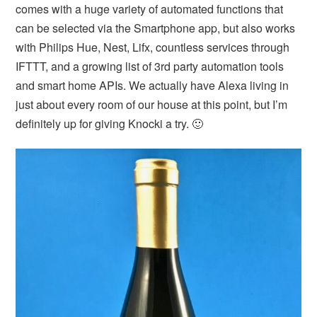
comes with a huge variety of automated functions that
can be selected via the Smartphone app, but also works
with Philips Hue, Nest, Lifx, countless services through
IFTTT, and a growing list of 3rd party automation tools
and smart home APIs. We actually have Alexa living in
just about every room of our house at this point, but I’m
definitely up for giving Knocki a try. 🙂