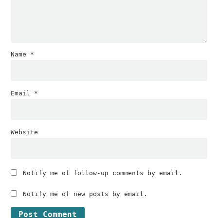
Name
*
Email
*
Website
Notify me of follow-up comments by email.
Notify me of new posts by email.