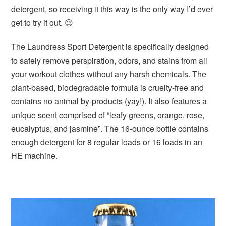
detergent, so receiving it this way is the only way I’d ever
get to try it out. 😉
The Laundress Sport Detergent is specifically designed
to safely remove perspiration, odors, and stains from all
your workout clothes without any harsh chemicals. The
plant-based, biodegradable formula is cruelty-free and
contains no animal by-products (yay!). It also features a
unique scent comprised of “leafy greens, orange, rose,
eucalyptus, and jasmine”. The 16-ounce bottle contains
enough detergent for 8 regular loads or 16 loads in an
HE machine.