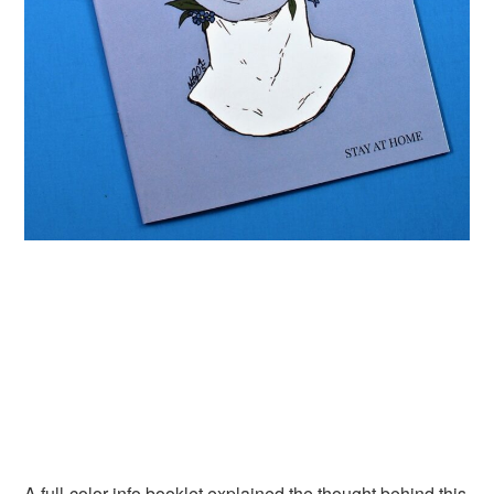
A full-color info booklet explained the thought behind this