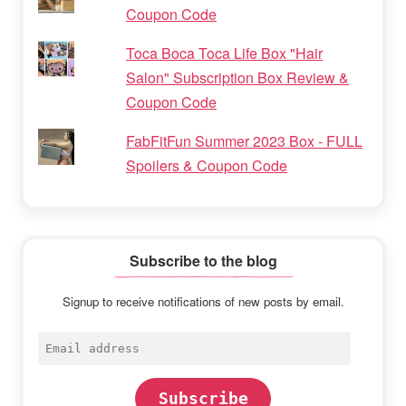
Coupon Code
Toca Boca Toca Life Box "Hair
Salon" Subscription Box Review &
Coupon Code
FabFitFun Summer 2023 Box - FULL
Spoilers & Coupon Code
Subscribe to the blog
Signup to receive notifications of new posts by email.
Email
address
Subscribe