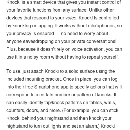
Knocki is a smart device that gives you instant control of
your favorite functions from any surface. Unlike other
devices that respond to your
voice
, Knocki is controlled
by knocking or tapping. It works without microphones, so
your privacy is ensured — no need to worry about
anyone eavesdropping on your private conversations!
Plus, because it doesn’t rely on voice activation, you can
use it in a noisy room without having to repeat yourself.
To use, just attach Knocki to a solid surface using the
included mounting bracket. Once in place, you can log
into their free Smartphone app to specify actions that will
correspond to a certain number or pattern of knocks. It
can easily identify tap/knock patterns on tables, walls,
counters, doors, and more. (For example, you can stick
Knocki behind your nightstand and then knock your
nightstand to turn out lights and set an alarm.) Knocki