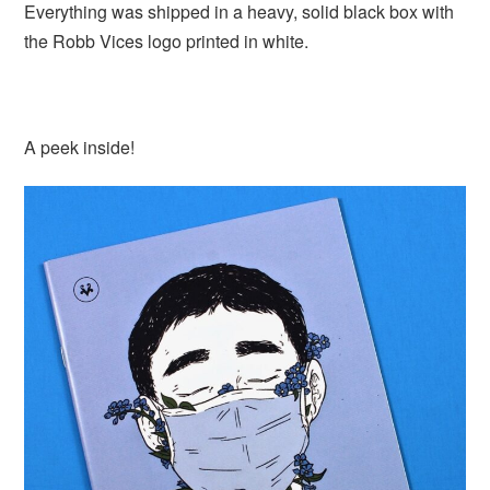
Everything was shipped in a heavy, solid black box with
the Robb Vices logo printed in white.
A peek inside!