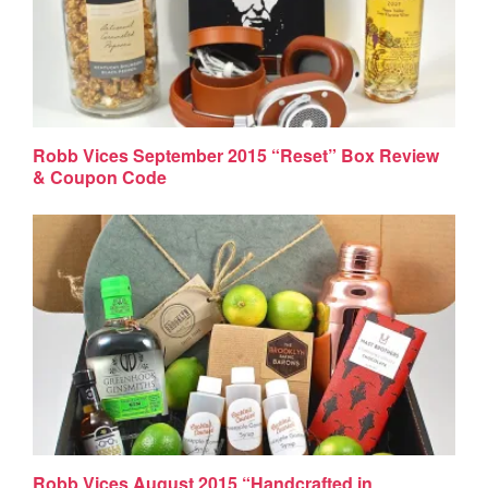
Robb Vices September 2015 “Reset” Box Review
& Coupon Code
Robb Vices August 2015 “Handcrafted in