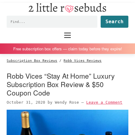
2
S
S
S
S
Little
k
k
k
k
Subscription
Rosebuds
Fin
i
i
i
i
box
p
p
p
p
reviews
Main
menu
t
t
t
t
by
o
o
o
o
a
Free subscription box offers — claim today before they expire!
p
m
p
f
vegan
Subscription Box Reviews
/
Robb Vices Reviews
r
a
r
o
mom
i
i
i
o
of
Robb Vices “Stay At Home” Luxury
m
n
m
t
twins
Subscription Box Review & $50
a
c
a
e
Coupon Code
r
o
r
r
October 31, 2020
by
Wendy Rose
—
Leave a Comment
y
n
y
n
t
s
a
e
i
v
n
d