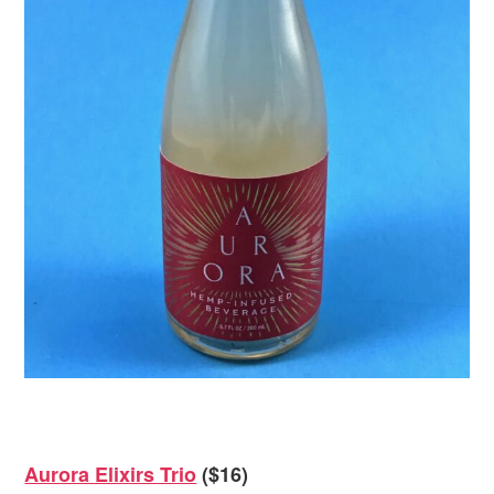
Aurora Elixirs Trio
($16)