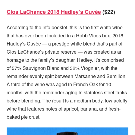
Clos LaChance 2018 Hadley’s Cuvèe
($22)
According to the info booklet, this is the first white wine
that has ever been included in a Robb Vices box. 2018
Hadley’s Cuvèe — a prestige white blend that’s part of
Clos LeChance’s private reserve — was created as an
homage to the family’s daughter, Hadley. It’s comprised
of 57% Sauvignon Blanc and 32% Viognier, with the
remainder evenly split between Marsanne and Semillon.
A third of the wine was aged in French Oak for 10
months, with the remainder aging in stainless steel tanks
before blending. The result is a medium body, low acidity
wine that features notes of apricot, banana, and fresh-
baked pie crust.