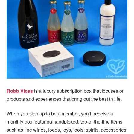
i
t
e
g
b
a
a
t
r
i
o
n
Robb Vices
is a luxury subscription box that focuses on
products and experiences that bring out the best in life.
When you sign up to be a member, you’ll receive a
monthly box featuring handpicked, top-of-the-line items
such as fine wines, foods, toys, tools, spirits, accessories