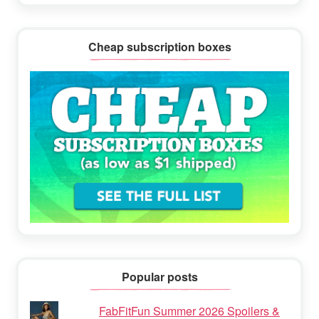
Cheap subscription boxes
Popular posts
FabFitFun Summer 2026 Spoilers &