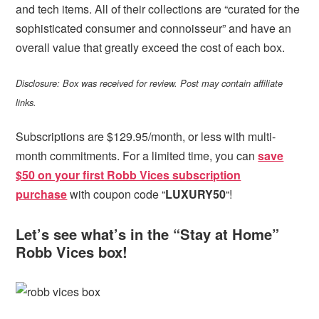
and tech items. All of their collections are “curated for the
sophisticated consumer and connoisseur” and have an
overall value that greatly exceed the cost of each box.
Disclosure: Box was received for review. Post may contain affiliate
links.
Subscriptions are $129.95/month, or less with multi-
month commitments. For a limited time, you can
save
$50 on your first Robb Vices subscription
purchase
with coupon code “
LUXURY50
“!
Let’s see what’s in the “Stay at Home”
Robb Vices box!