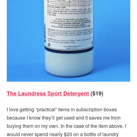
The Laundress Sport Detergent
($19)
I love getting “practical” items in subscription boxes
because I know they’ll get used and it saves me from
buying them on my own. In the case of the item above, I
would never spend nearly $20 on a bottle of laundry