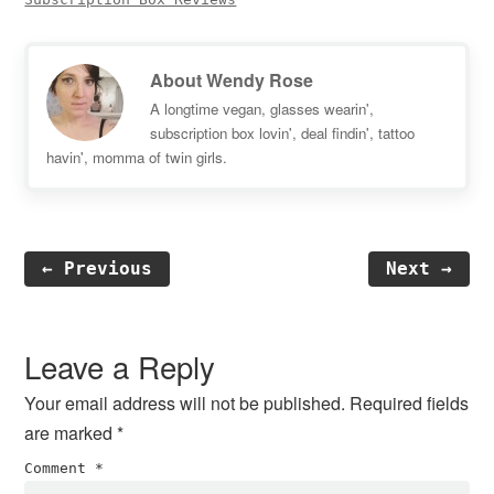
About
Wendy Rose
A longtime vegan, glasses wearin',
subscription box lovin', deal findin', tattoo
havin', momma of twin girls.
← Previous
Next →
Reader
Interactions
Leave a Reply
Your email address will not be published.
Required fields
are marked
*
Comment
*