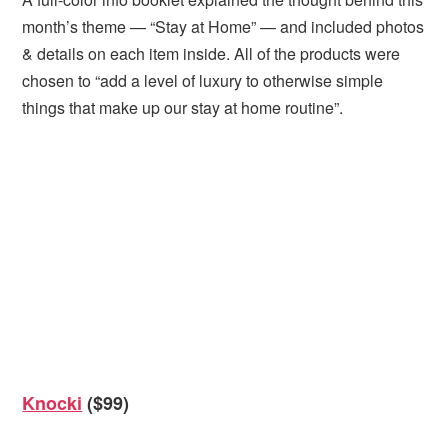
month’s theme — “Stay at Home” — and included photos
& details on each item inside. All of the products were
chosen to “add a level of luxury to otherwise simple
things that make up our stay at home routine”.
Knocki
($99)