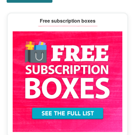
Primary
Free subscription boxes
Sidebar