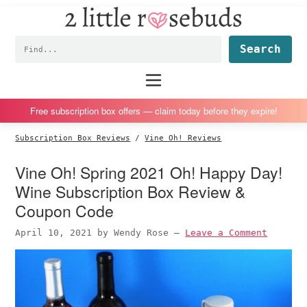
2
S
S
S
S
Little
k
k
k
k
Subscription
Rosebuds
Fin
i
i
i
i
box
p
p
p
p
reviews
Main
menu
t
t
t
t
by
o
o
o
o
a
Free subscription box offers — claim today before they expire!
p
m
p
f
vegan
Subscription Box Reviews
/
Vine Oh! Reviews
r
a
r
o
mom
i
i
i
o
of
Vine Oh! Spring 2021 Oh! Happy Day!
m
n
m
t
twins
Wine Subscription Box Review &
a
c
a
e
Coupon Code
r
o
r
r
April 10, 2021
by
Wendy Rose
—
Leave a Comment
y
n
y
n
t
s
a
e
i
v
n
d