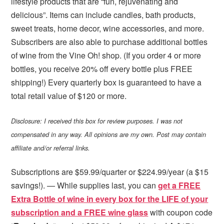
lifestyle products that are “fun, rejuvenating and
delicious”. Items can include candles, bath products,
sweet treats, home decor, wine accessories, and more.
Subscribers are also able to purchase additional bottles
of wine from the Vine Oh! shop. (If you order 4 or more
bottles, you receive 20% off every bottle plus FREE
shipping!) Every quarterly box is guaranteed to have a
total retail value of $120 or more.
Disclosure: I received this box for review purposes. I was not
compensated in any way. All opinions are my own. Post may contain
affiliate and/or referral links.
Subscriptions are $59.99/quarter or $224.99/year (a $15
savings!). — While supplies last, you can
get a FREE
Extra Bottle of wine in every box for the LIFE of your
subscription and a FREE wine glass
with coupon code