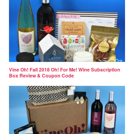
Vine Oh! Fall 2018 Oh! For Me! Wine Subscription
Box Review & Coupon Code