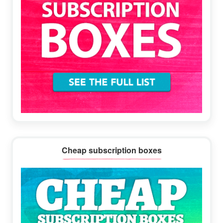
Cheap subscription boxes