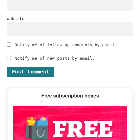
Website
Notify me of follow-up comments by email.
Notify me of new posts by email.
Primary
Free subscription boxes
Sidebar