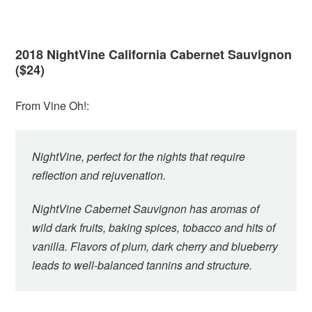
2018 NightVine California Cabernet Sauvignon
($24)
From Vine Oh!:
NightVine, perfect for the nights that require
reflection and rejuvenation.
NightVine Cabernet Sauvignon has aromas of
wild dark fruits, baking spices, tobacco and hits of
vanilla. Flavors of plum, dark cherry and blueberry
leads to well-balanced tannins and structure.