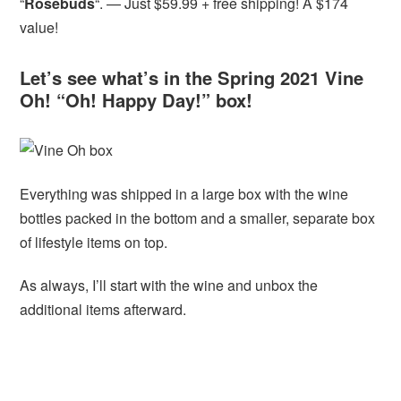
“
Rosebuds
“. — Just $59.99 + free shipping! A $174
value!
Let’s see what’s in the Spring 2021 Vine
Oh! “Oh! Happy Day!” box!
Everything was shipped in a large box with the wine
bottles packed in the bottom and a smaller, separate box
of lifestyle items on top.
As always, I’ll start with the wine and unbox the
additional items afterward.