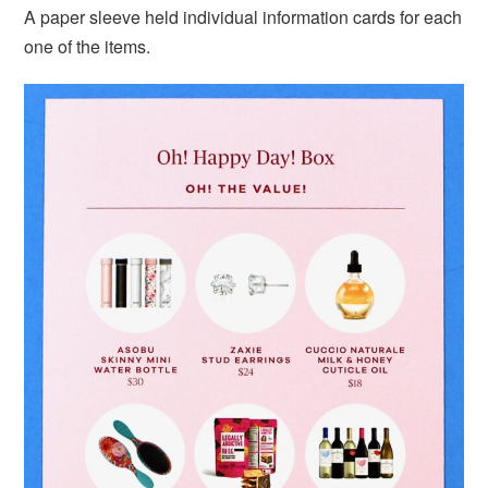
A paper sleeve held individual information cards for each
one of the items.