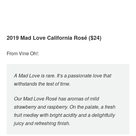
2019 Mad Love California Rosé ($24)
From Vine Oh!:
A Mad Love is rare. It’s a passionate love that
withstands the test of time.
Our Mad Love Rosé has aromas of mild
strawberry and raspberry. On the palate, a fresh
fruit medley with bright acidity and a delightfully
juicy and refreshing finish.