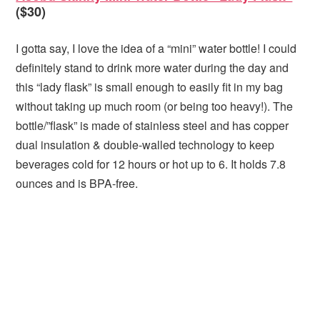
($30)
I gotta say, I love the idea of a “mini” water bottle! I could
definitely stand to drink more water during the day and
this “lady flask” is small enough to easily fit in my bag
without taking up much room (or being too heavy!). The
bottle/”flask” is made of stainless steel and has copper
dual insulation & double-walled technology to keep
beverages cold for 12 hours or hot up to 6. It holds 7.8
ounces and is BPA-free.