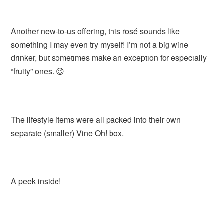
Another new-to-us offering, this rosé sounds like
something I may even try myself! I’m not a big wine
drinker, but sometimes make an exception for especially
“fruity” ones. 😉
The lifestyle items were all packed into their own
separate (smaller) Vine Oh! box.
A peek inside!