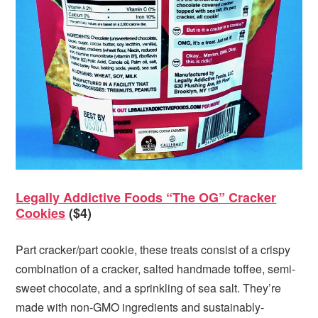
Legally Addictive Foods “The OG” Cracker
Cookies
($4)
Part cracker/part cookie, these treats consist of a crispy
combination of a cracker, salted handmade toffee, semi-
sweet chocolate, and a sprinkling of sea salt. They’re
made with non-GMO ingredients and sustainably-