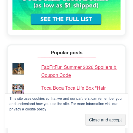
Popular posts
FabFitFun Summer 2026 Spoilers &
Coupon Code
Toca Boca Toca Life Box "Hair
Salon" Subscription Box Review &
This site uses cookies so that we and our partners, can remember you
Coupon Code
and understand how you use the site. For more information visit our
privacy & cookie policy
FabFitFun Summer 2023 Box - FULL
Spoilers & Coupon Code