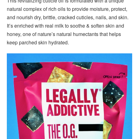
This revitalizing cuticle oil is formulated with a unique
natural complex of rich oils to provide moisture, protect,
and nourish dry, brittle, cracked cuticles, nails, and skin.
It’s enriched with real milk to soothe & soften skin and
honey, one of nature’s natural humectants that helps
keep parched skin hydrated.