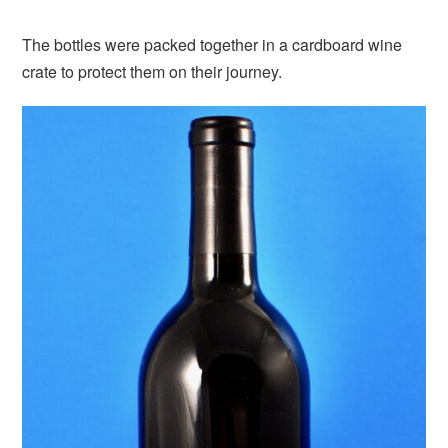
The bottles were packed together in a cardboard wine
crate to protect them on their journey.