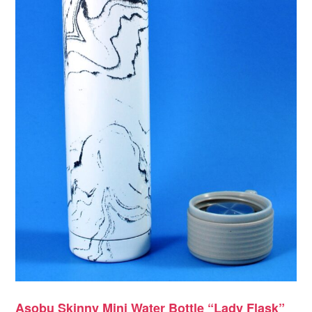
Asobu Skinny Mini Water Bottle “Lady Flask”