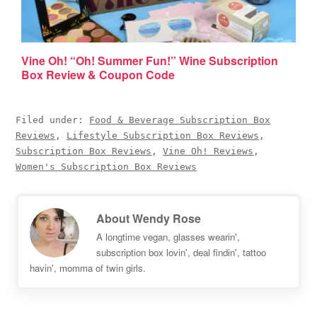
Vine Oh! “Oh! Summer Fun!” Wine Subscription
Box Review & Coupon Code
Filed under:
Food & Beverage Subscription Box
Reviews
,
Lifestyle Subscription Box Reviews
,
Subscription Box Reviews
,
Vine Oh! Reviews
,
Women's Subscription Box Reviews
About
Wendy Rose
A longtime vegan, glasses wearin',
subscription box lovin', deal findin', tattoo
havin', momma of twin girls.