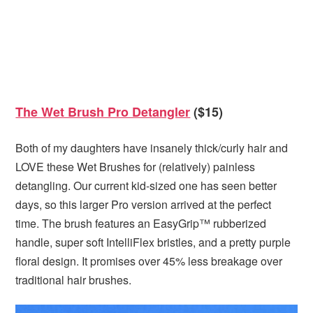
The Wet Brush Pro Detangler
($15)
Both of my daughters have insanely thick/curly hair and
LOVE these Wet Brushes for (relatively) painless
detangling. Our current kid-sized one has seen better
days, so this larger Pro version arrived at the perfect
time. The brush features an EasyGrip™ rubberized
handle, super soft IntelliFlex bristles, and a pretty purple
floral design. It promises over 45% less breakage over
traditional hair brushes.