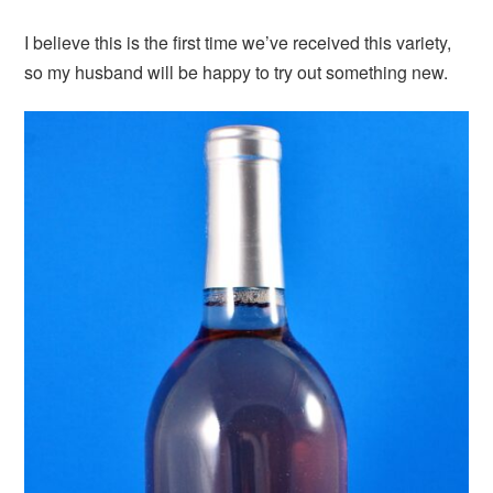
I believe this is the first time we’ve received this variety,
so my husband will be happy to try out something new.