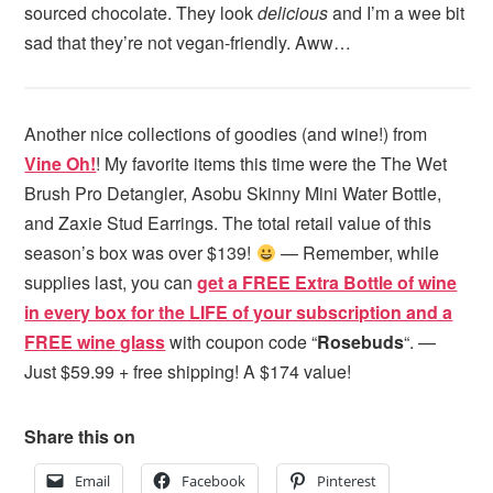
sourced chocolate. They look
delicious
and I’m a wee bit
sad that they’re not vegan-friendly. Aww…
Another nice collections of goodies (and wine!) from
Vine Oh!
! My favorite items this time were the The Wet
Brush Pro Detangler, Asobu Skinny Mini Water Bottle,
and Zaxie Stud Earrings. The total retail value of this
season’s box was over $139!
— Remember, while
supplies last, you can
get a FREE Extra Bottle of wine
in every box for the LIFE of your subscription and a
FREE wine glass
with coupon code “
Rosebuds
“. —
Just $59.99 + free shipping! A $174 value!
Share this on
Email
Facebook
Pinterest