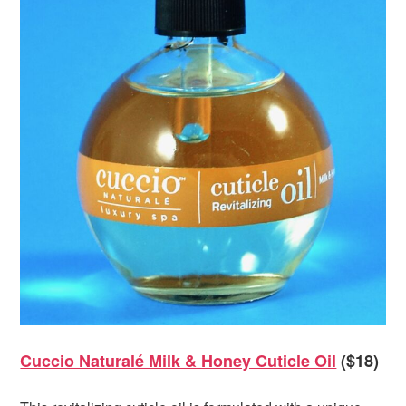
Cuccio Naturalé Milk & Honey Cuticle Oil
($18)