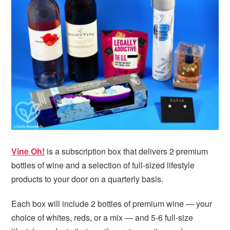
i
t
e
g
b
a
a
t
r
i
o
n
Vine Oh!
is a subscription box that delivers 2 premium
bottles of wine and a selection of full-sized lifestyle
products to your door on a quarterly basis.
Each box will include 2 bottles of premium wine — your
choice of whites, reds, or a mix — and 5-6 full-size