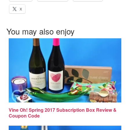
X
You may also enjoy
Vine Oh! Spring 2017 Subscription Box Review &
Coupon Code