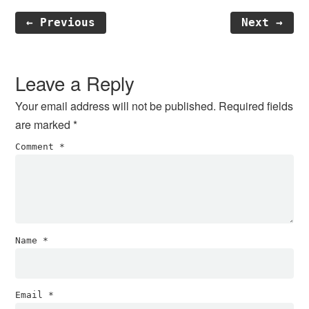
← Previous
Next →
Reader
Interactions
Leave a Reply
Your email address will not be published.
Required fields
are marked
*
Comment
*
Name
*
Email
*