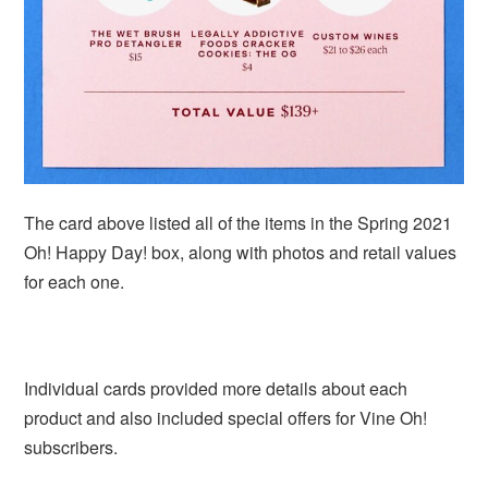
The card above listed all of the items in the Spring 2021
Oh! Happy Day! box, along with photos and retail values
for each one.
Individual cards provided more details about each
product and also included special offers for Vine Oh!
subscribers.