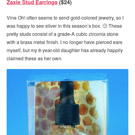
Zaxie Stud Earrings
($24)
Vine Oh! often seems to send gold-colored jewelry, so I
was happy to see silver in this season’s box. 🙂 These
pretty studs consist of a grade-A cubic zirconia stone
with a brass metal finish. I no longer have pierced ears
myself, but my 8-year-old daughter has already happily
claimed these as her own.