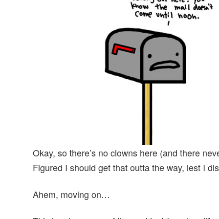
v
n
d
i
t
e
g
b
a
a
t
r
i
o
n
Okay, so there’s no clowns here (and there neve
Figured I should get that outta the way, lest I d
Ahem, moving on…