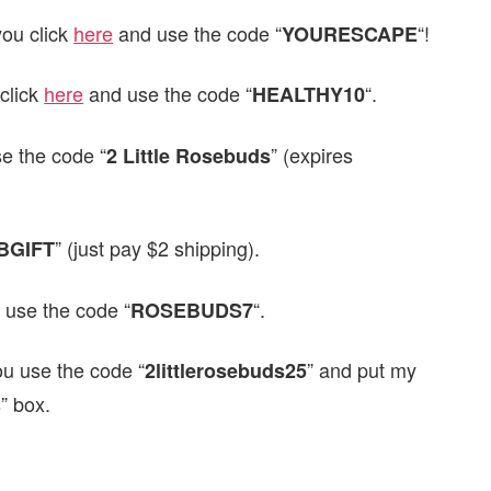
ou click
here
and use the code “
“!
YOURESCAPE
click
here
and use the code “
“.
HEALTHY10
e the code “
” (expires
2 Little Rosebuds
” (just pay $2 shipping).
BGIFT
 use the code “
“.
ROSEBUDS7
ou use the code “
” and put my
2littlerosebuds25
s” box.