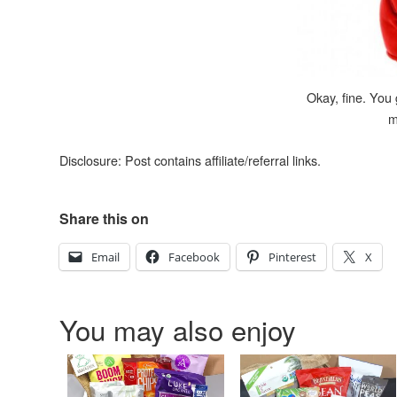
Okay, fine. You
m
Disclosure: Post contains affiliate/referral links.
Share this on
Email
Facebook
Pinterest
X
You may also enjoy