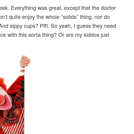
eek. Everything was great, except that the doctor
on’t quite enjoy the whole “solids” thing, nor do
 And sippy cups? Pfft. So yeah, I guess they need
e with this sorta thing? Or are my kiddos just