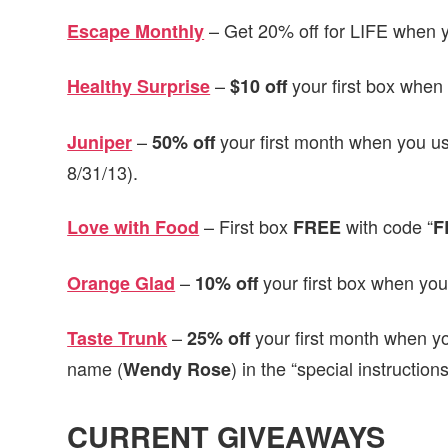
– Get 20% off for LIFE when y
Escape Monthly
–
your first box when 
Healthy Surprise
$10 off
–
your first month when you us
Juniper
50% off
8/31/13).
– First box
with code “
Love with Food
FREE
F
–
your first box when you
Orange Glad
10% off
–
your first month when y
Taste Trunk
25% off
name (
) in the “special instruction
Wendy
Rose
CURRENT GIVEAWAYS