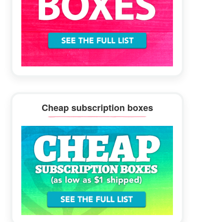
Cheap subscription boxes