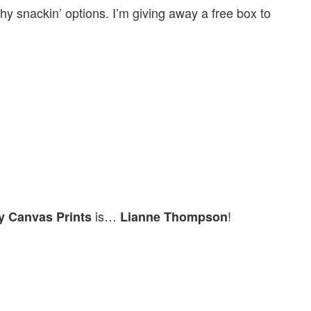
hy snackin’ options. I’m giving away a free box to
is…
!
y Canvas Prints
Lianne Thompson