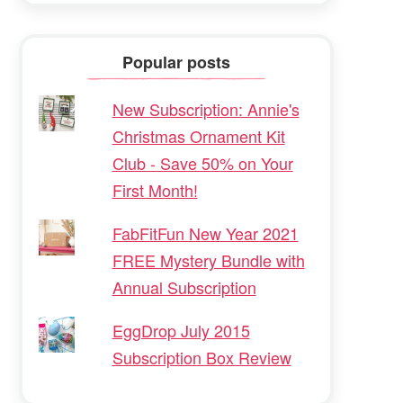
Popular posts
New Subscription: Annie's
Christmas Ornament Kit
Club - Save 50% on Your
First Month!
FabFitFun New Year 2021
FREE Mystery Bundle with
Annual Subscription
EggDrop July 2015
Subscription Box Review