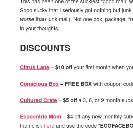
This has been one of the suckiest “good mail” w
Sooo sucky that I seriously got nothing but junk
than junk mail). Not one box, package,
worse
in your thoughts.
DISCOUNTS
–
your first month when yo
Citrus Lane
$10 off
–
with coupon code
Conscious Box
FREE BOX
–
a 3, 6, or 9 month subs
Cultured Crate
$5 off
– $4 off any new monthly sub
Ecocentric Mom
then click
here
and use the code “
ECOFACEB