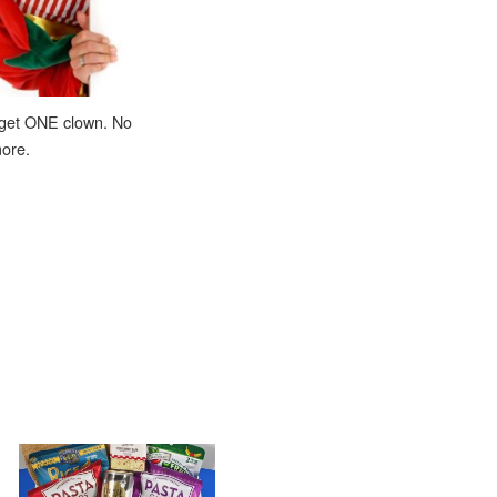
 get ONE clown. No
ore.