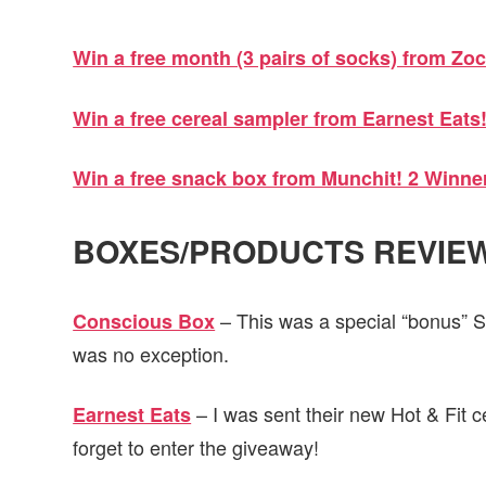
Win a free month (3 pairs of socks) from Zoc
Win a free cereal sampler from Earnest Eats
Win a free snack box from Munchit! 2 Winne
BOXES/PRODUCTS REVIEW
– This was a special “bonus” 
Conscious Box
was no exception.
– I was sent their new Hot & Fit cer
Earnest Eats
forget to enter the giveaway!