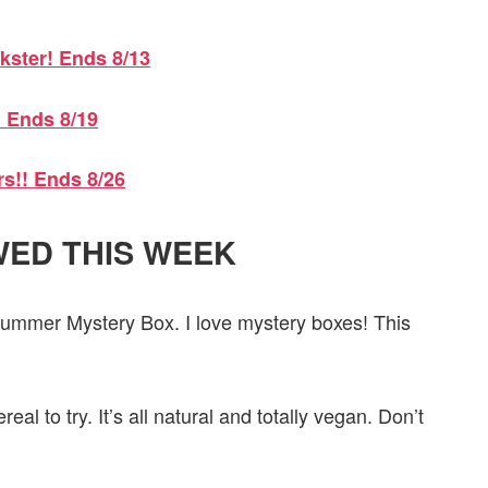
kster! Ends 8/13
! Ends 8/19
rs!! Ends 8/26
ED THIS WEEK
Summer Mystery Box. I love mystery boxes! This
eal to try. It’s all natural and totally vegan. Don’t