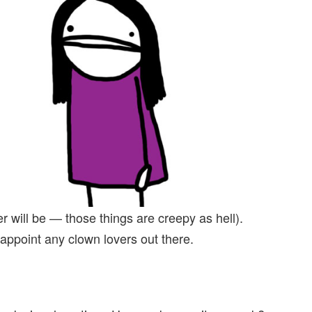
r will be — those things are creepy as hell).
isappoint any clown lovers out there.