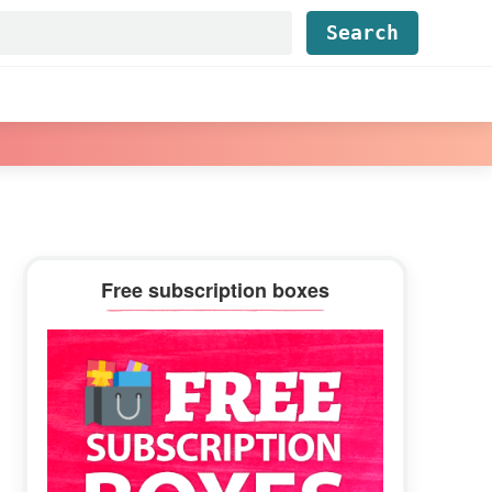
Find...
Primary
Free subscription boxes
Sidebar