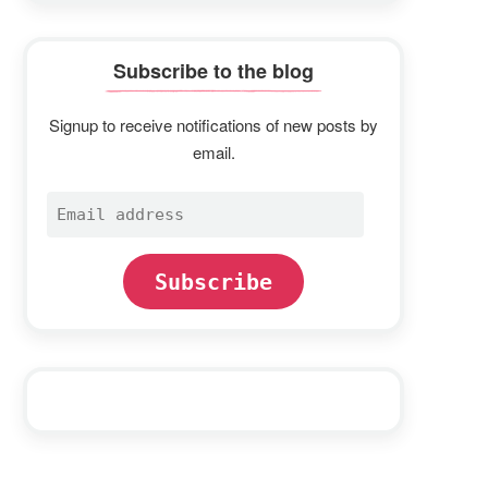
Subscribe to the blog
Signup to receive notifications of new posts by
email.
Email
address
Subscribe