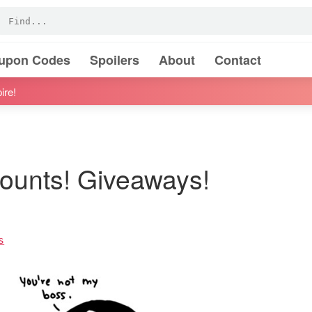
oupon Codes
Spoilers
About
Contact
ire!
ounts! Giveaways!
s