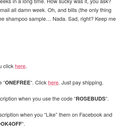
eeks in a long time. How sucky was it, you ask?
 mail all damn week. Oh, and bills (the only thing
 free shampoo sample… Nada. Sad, right? Keep me
u click
here
.
 “
“. Click
here
. Just pay shipping.
ONEFREE
cription when you use the code “
“.
ROSEBUDS
scription when you “Like” them on Facebook and
“.
OOK4OFF