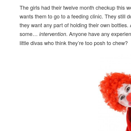
The girls had their twelve month checkup this w
wants them to go to a feeding clinic. They still d
they want any part of holding their own bottles.
some…
. Anyone have any experienc
intervention
little divas who think they’re too posh to chew?