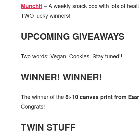
– A weekly snack box with lots of healt
Munchit
TWO lucky winners!
UPCOMING GIVEAWAYS
Two words: Vegan. Cookies. Stay tuned!!
WINNER! WINNER!
The winner of the
8×10 canvas print from Eas
Congrats!
TWIN STUFF