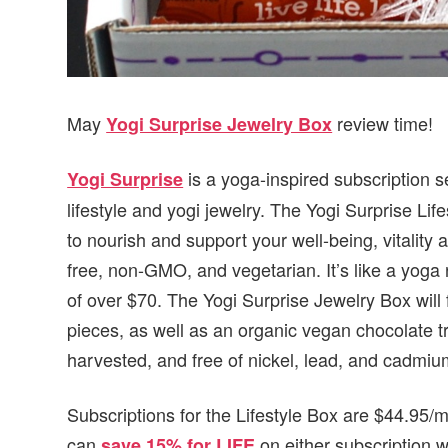
May
review time!
Yogi Surprise Jewelry Box
is a yoga-inspired subscription s
Yogi Surprise
lifestyle and yogi jewelry. The Yogi Surprise Lif
to nourish and support your well-being, vitality 
free, non-GMO, and vegetarian. It’s like a yoga r
of over $70. The Yogi Surprise Jewelry Box will
pieces, as well as an organic vegan chocolate tre
harvested, and free of nickel, lead, and cadmiu
Subscriptions for the Lifestyle Box are $44.95
can
on either subscription 
save 15% for LIFE