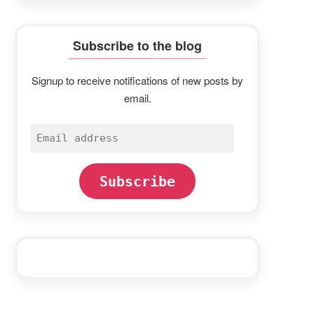
Subscribe to the blog
Signup to receive notifications of new posts by
email.
Email
address
Subscribe