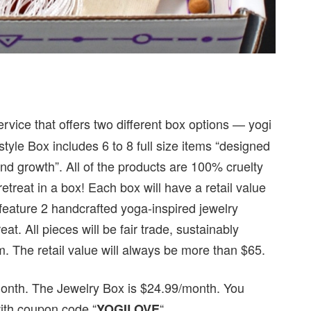
ervice that offers two different box options — yogi
estyle Box includes 6 to 8 full size items “designed
and growth”. All of the products are 100% cruelty
etreat in a box! Each box will have a retail value
 feature 2 handcrafted yoga-inspired jewelry
at. All pieces will be fair trade, sustainably
m. The retail value will always be more than $65.
/month. The Jewelry Box is $24.99/month. You
with coupon code “
“.
YOGILOVE