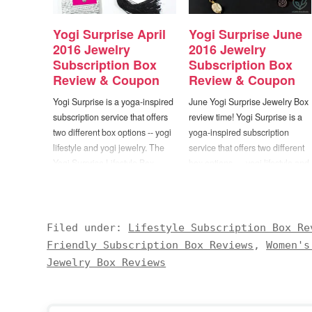
Yogi Surprise April
Yogi Surprise June
2016 Jewelry
2016 Jewelry
Subscription Box
Subscription Box
Review & Coupon
Review & Coupon
Yogi Surprise is a yoga-inspired
June Yogi Surprise Jewelry Box
subscription service that offers
review time! Yogi Surprise is a
two different box options -- yogi
yoga-inspired subscription
lifestyle and yogi jewelry. The
service that offers two different
Yogi Surprise Lifestyle Box
box options — yogi lifestyle and
includes 6 to 8 full size items
yogi jewelry. The Yogi Surprise
"designed to nourish and
Lifestyle Box includes 6 to 8 full
support your well-being, vitality
size items “designed to nourish
and growth". All of the products
and support your well-being,
Filed under:
Lifestyle Subscription Box Re
are 100% cruelty free, non-
vitality and growth”. All of the
Friendly Subscription Box Reviews
,
Women's
GMO, and…
products are…
Jewelry Box Reviews