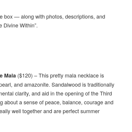
the box — along with photos, descriptions, and
e Divine Within”.
($120) – This pretty mala necklace is
e Mala
earl, and amazonite. Sandalwood is traditionally
ental clarity, and aid in the opening of the Third
ing about a sense of peace, balance, courage and
really well together and are perfect summer