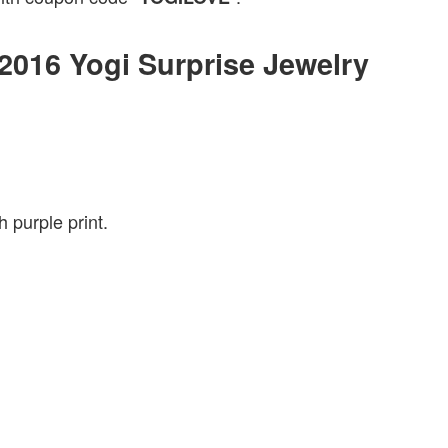
 2016 Yogi Surprise Jewelry
 purple print.