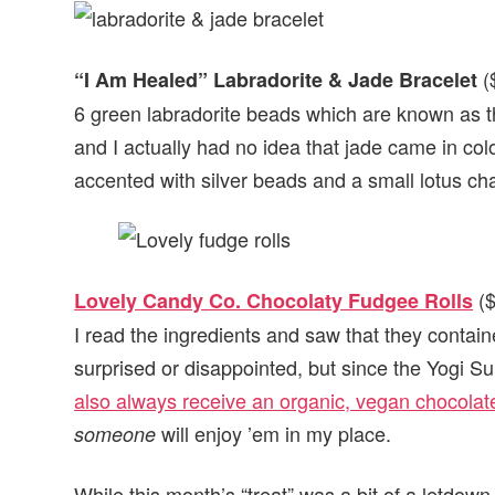
($
“I Am Healed” Labradorite & Jade Bracelet
6 green labradorite beads which are known as th
and I actually had no idea that jade came in col
accented with silver beads and a small lotus cha
($
Lovely Candy Co. Chocolaty Fudgee Rolls
I read the ingredients and saw that they contain
surprised or disappointed, but since the Yogi Sur
also always receive an organic, vegan chocolate
will enjoy ’em in my place.
someone
While this month’s “treat” was a bit of a letdown,