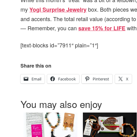
my
box. Both pieces wer
Yogi Surprise Jewelry
and accents. The total retail value (according to
— Remember, you can
with
save 15% for LIFE
[text-blocks id=”7911″ plain=”1″]
Share this on
Email
Facebook
Pinterest
X
You may also enjoy