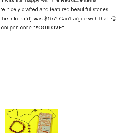
e nicely crafted and featured beautiful stones
 the info card) was $157! Can’t argue with that. 🙂
 coupon code “
“.
YOGILOVE