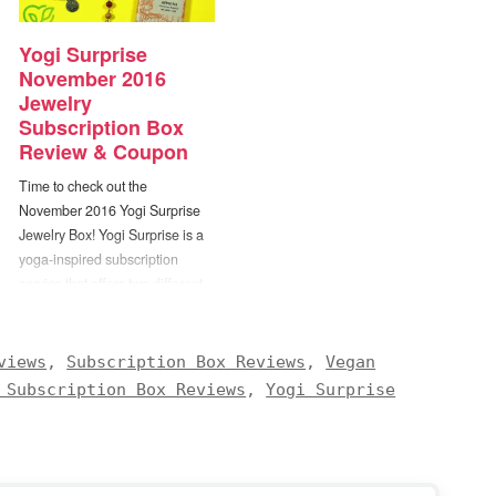
Yogi Surprise
November 2016
Jewelry
Subscription Box
Review & Coupon
Time to check out the
November 2016 Yogi Surprise
Jewelry Box! Yogi Surprise is a
yoga-inspired subscription
service that offers two different
box options — yogi lifestyle and
yogi jewelry. The Yogi Surprise
Lifestyle Box includes 6 to 8 full
views
,
Subscription Box Reviews
,
Vegan
size items “designed to nourish
 Subscription Box Reviews
,
Yogi Surprise
and support your well-being,
vitality and growth”. All of…