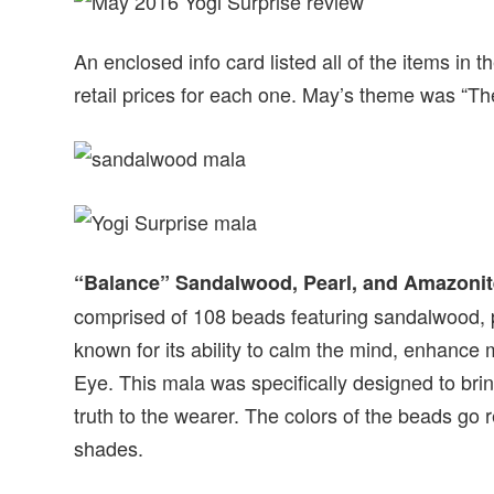
An enclosed info card listed all of the items in 
retail prices for each one. May’s theme was “Th
“Balance” Sandalwood, Pearl, and Amazonit
comprised of 108 beads featuring sandalwood, p
known for its ability to calm the mind, enhance m
Eye. This mala was specifically designed to br
truth to the wearer. The colors of the beads go 
shades.