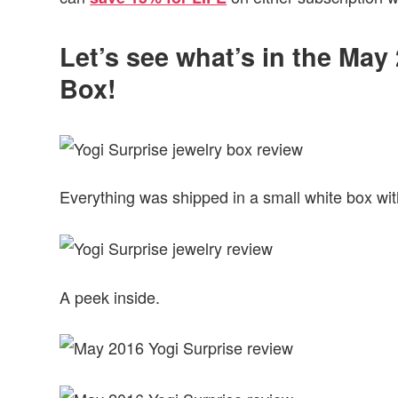
Let’s see what’s in the May
Box!
Everything was shipped in a small white box with
A peek inside.