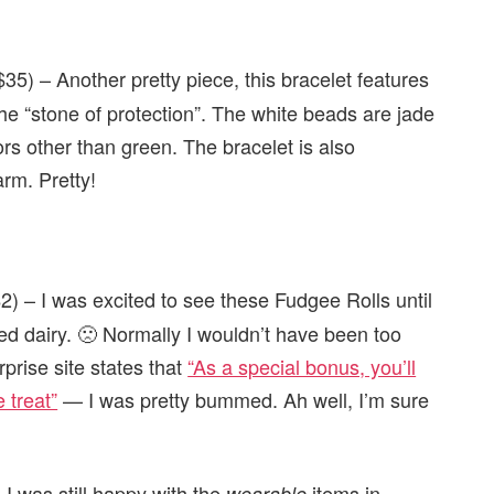
35) – Another pretty piece, this bracelet features
e “stone of protection”. The white beads are jade
ors other than green. The bracelet is also
rm. Pretty!
2) – I was excited to see these Fudgee Rolls until
ed dairy. 🙁 Normally I wouldn’t have been too
prise site states that
“As a special bonus, you’ll
 treat”
— I was pretty bummed. Ah well, I’m sure
 I was still happy with the
items in
wearable