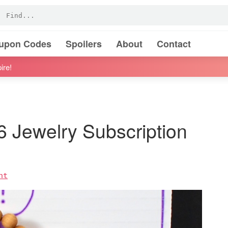
oupon Codes
Spoilers
About
Contact
ire!
6 Jewelry Subscription
nt