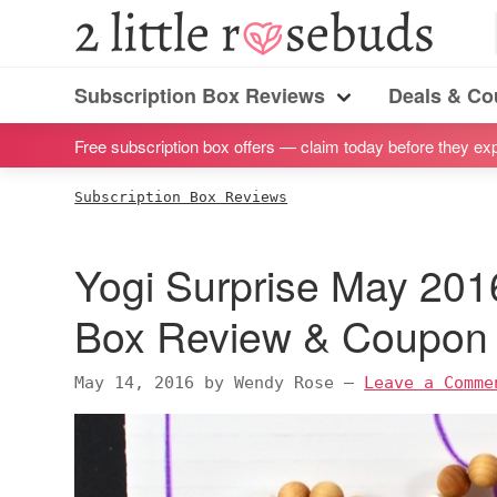
S
S
S
S
2
Little
k
k
k
k
Subscription
Rosebuds
i
i
i
i
Subscription Box Reviews
Deals & C
box
Menu
p
p
p
p
reviews
Free subscription box offers — claim today before they exp
t
t
t
t
by
o
o
o
o
Subscription Box Reviews
a
p
m
p
f
vegan
r
a
r
o
Yogi Surprise May 201
mom
i
i
i
o
of
m
n
m
t
Box Review & Coupon
twins
a
c
a
e
r
o
r
r
May 14, 2016
by
Wendy Rose
—
Leave a Comme
y
n
y
n
t
s
a
e
i