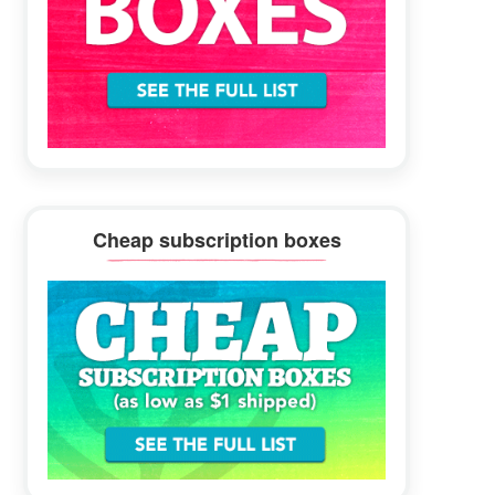
Cheap subscription boxes