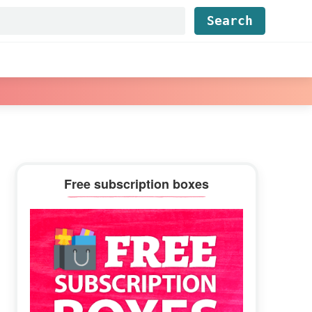
Find...
Primary
Free subscription boxes
Sidebar