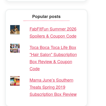
Popular posts
FabFitFun Summer 2026
Spoilers & Coupon Code
Toca Boca Toca Life Box
"Hair Salon" Subscription
Box Review & Coupon
Code
Mama June’s Southern
Treats Spring 2019
Subscription Box Review