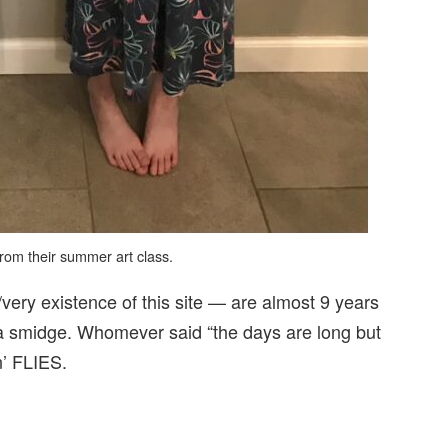
from their summer art class.
very existence of this site — are almost 9 years
wn a smidge. Whomever said “the days are long but
n’ FLIES.