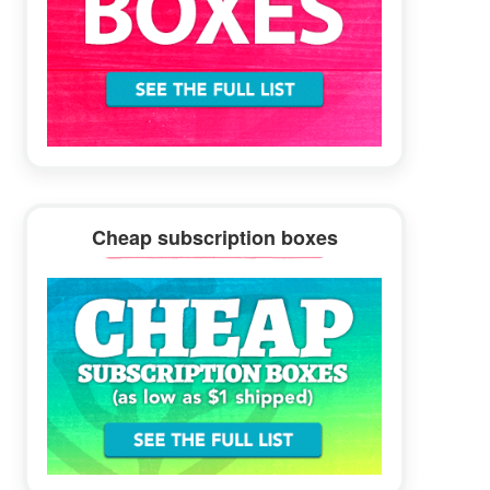
Cheap subscription boxes