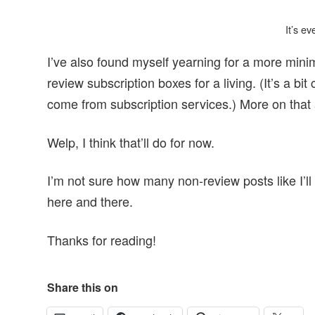
It’s e
I’ve also found myself yearning for a more minim
review subscription boxes for a living. (It’s a 
come from subscription services.) More on tha
Welp, I think that’ll do for now.
I’m not sure how many non-review posts like I’ll b
here and there.
Thanks for reading!
Share this on