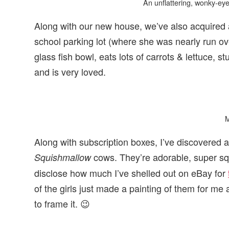
An unflattering, wonky-eyed 
Along with our new house, we’ve also acquired 
school parking lot (where she was nearly run ov
glass fish bowl, eats lots of carrots & lettuce, s
and is very loved.
Along with subscription boxes, I’ve discovered a
cows. They’re adorable, super squi
Squishmallow
disclose how much I’ve shelled out on eBay for
of the girls just made a painting of them for me
to frame it. 😉