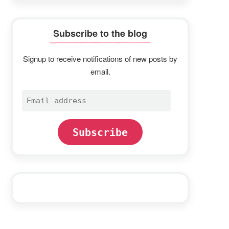
Subscribe to the blog
Signup to receive notifications of new posts by
email.
Email
address
Subscribe