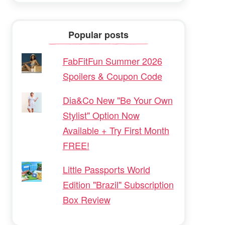
Popular posts
FabFitFun Summer 2026
Spoilers & Coupon Code
Dia&Co New "Be Your Own
Stylist" Option Now
Available + Try First Month
FREE!
Little Passports World
Edition "Brazil" Subscription
Box Review