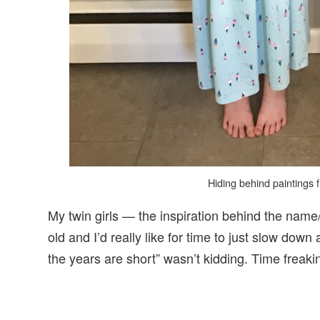
Hiding behind paintings 
My twin girls — the inspiration behind the name/
old and I’d really like for time to just slow do
the years are short” wasn’t kidding. Time freaki