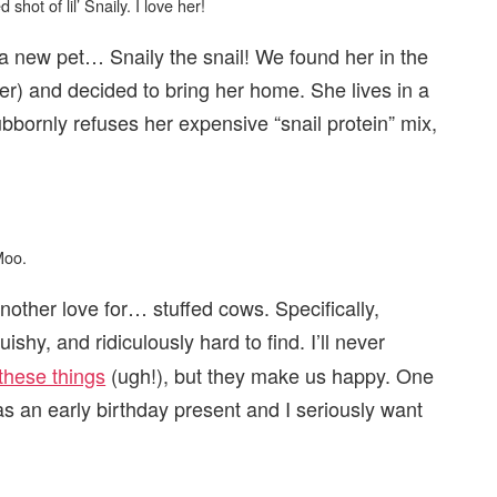
shot of lil’ Snaily. I love her!
a new pet… Snaily the snail! We found her in the
er) and decided to bring her home. She lives in a
tubbornly refuses her expensive “snail protein” mix,
Moo.
nother love for… stuffed cows. Specifically,
shy, and ridiculously hard to find. I’ll never
these things
(ugh!), but they make us happy. One
 as an early birthday present and I seriously want