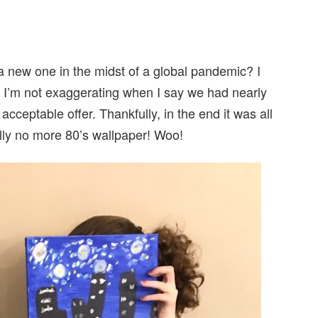
 new one in the midst of a global pandemic? I
. I’m not exaggerating when I say we had nearly
cceptable offer. Thankfully, in the end it was all
lly no more 80’s wallpaper! Woo!