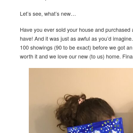
Let’s see, what’s new…
Have you ever sold your house and purchased a
have! And it was just as awful as you’d imagine
100 showings (90 to be exact) before we got an a
worth it and we love our new (to us) home. Fina