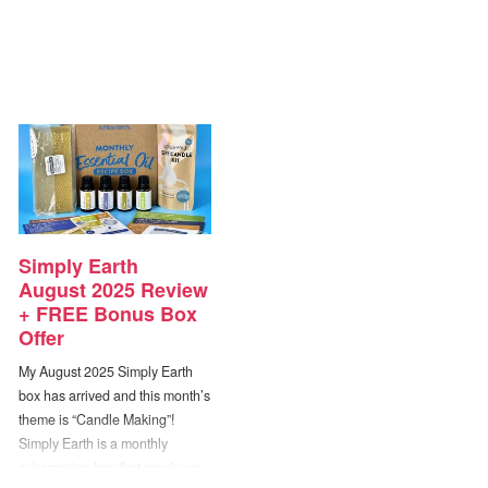
Simply Earth
August 2025 Review
+ FREE Bonus Box
Offer
My August 2025 Simply Earth
box has arrived and this month’s
theme is “Candle Making”!
Simply Earth is a monthly
subscription box that sends you