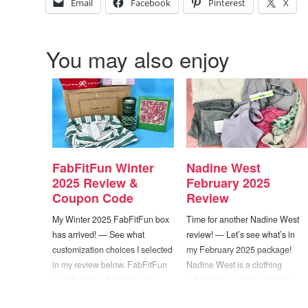
Email
Facebook
Pinterest
X
You may also enjoy
FabFitFun Winter
Nadine West
2025 Review &
February 2025
Coupon Code
Review
My Winter 2025 FabFitFun box
Time for another Nadine West
has arrived! — See what
review! — Let’s see what’s in
customization choices I selected
my February 2025 package!
in my review below. FabFitFun
Nadine West is a clothing
is a lifestyle subscription box
subscription service providing
that sends you a fun assortment
customers with personalized