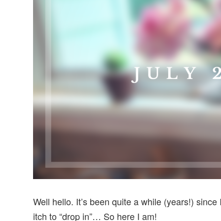
v
n
d
i
t
e
g
b
a
a
t
r
i
o
n
Well hello. It’s been quite a while (years!) since
itch to “drop in”… So here I am!