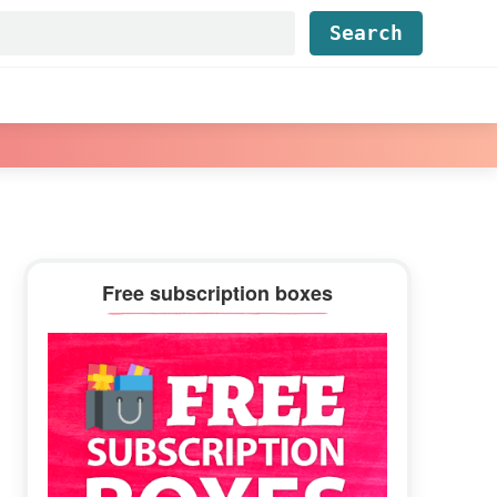
Find...
Primary
Free subscription boxes
Sidebar