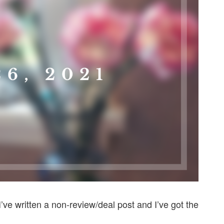
 I’ve written a non-review/deal post and I’ve got the