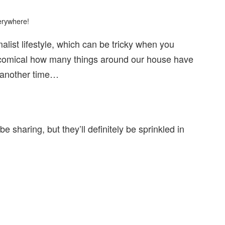
verywhere!
alist lifestyle, which can be tricky when you
bit comical how many things around our house have
t another time…
e sharing, but they’ll definitely be sprinkled in