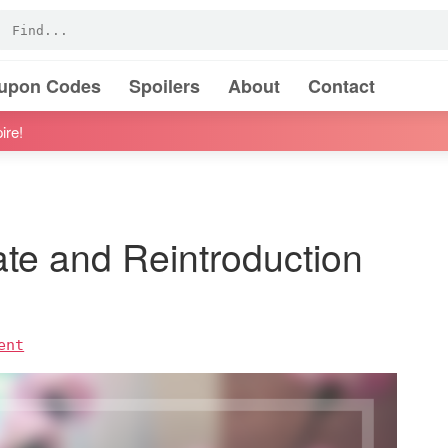
oupon Codes
Spoilers
About
Contact
ire!
ate and Reintroduction
ent