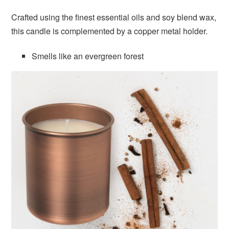
Crafted using the finest essential oils and soy blend wax,
this candle is complemented by a copper metal holder.
Smells like an evergreen forest