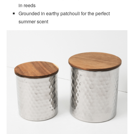
in reeds
Grounded in earthy patchouli for the perfect
summer scent