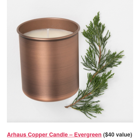
Arhaus Copper Candle – Evergreen
($40 value)