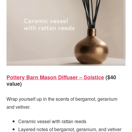
Pottery Barn Mason Diffuser – Solstice
($40
value)
Wrap yourself up in the scents of bergamot, geranium
and vetiver.
Ceramic vessel with rattan reeds
Layered notes of bergamot, geranium, and vetiver