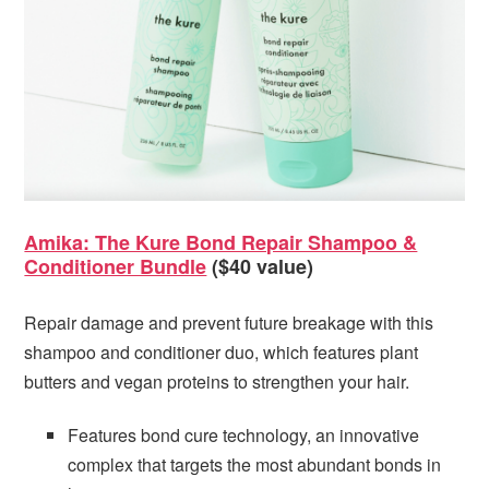
Amika: The Kure Bond Repair Shampoo &
Conditioner Bundle
($40 value)
Repair damage and prevent future breakage with this
shampoo and conditioner duo, which features plant
butters and vegan proteins to strengthen your hair.
Features bond cure technology, an innovative
complex that targets the most abundant bonds in