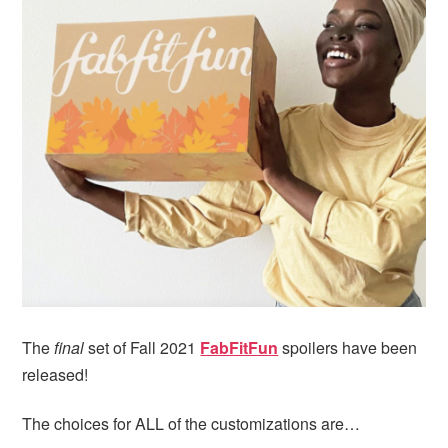
i
t
e
g
b
a
a
t
r
i
o
n
The
final
set of Fall 2021
FabFitFun
spoilers have been
released!
The choices for ALL of the customizations are…