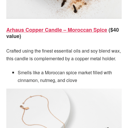
Arhaus Copper Candle – Moroccan Spice
($40
value)
Crafted using the finest essential oils and soy blend wax,
this candle is complemented by a copper metal holder.
Smells like a Moroccan spice market filled with
cinnamon, nutmeg, and clove