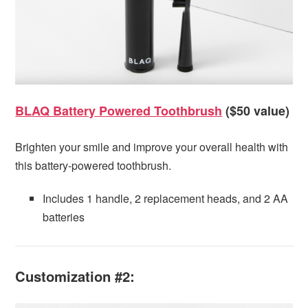
BLAQ Battery Powered Toothbrush
($50 value)
Brighten your smile and improve your overall health with
this battery-powered toothbrush.
Includes 1 handle, 2 replacement heads, and 2 AA
batteries
Customization #2: