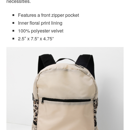
necessities.
Features a front zipper pocket
Inner floral print lining
100% polyester velvet
2.5″ x 7.5” x 4.75”