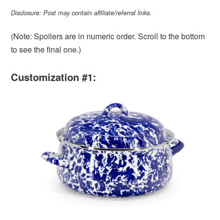
Disclosure: Post may contain affiliate/referral links.
(Note: Spoilers are in numeric order. Scroll to the bottom
to see the final one.)
Customization #1: