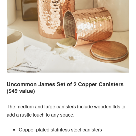
Uncommon James Set of 2 Copper Canisters
($49 value)
The medium and large canisters include wooden lids to
add a rustic touch to any space.
Copper-plated stainless steel canisters