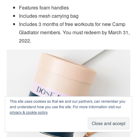
Features foam handles
Includes mesh carrying bag
Includes 3 months of free workouts for new Camp
Gladiator members. You must redeem by March 31,
2022.
This site uses cookies so that we and our partners, can remember you
and understand how you use the site. For more information visit our
privacy & cookie policy