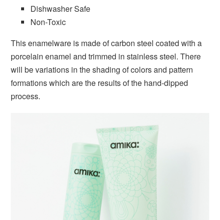
Dishwasher Safe
Non-Toxic
This enamelware is made of carbon steel coated with a
porcelain enamel and trimmed in stainless steel. There
will be variations in the shading of colors and pattern
formations which are the results of the hand-dipped
process.