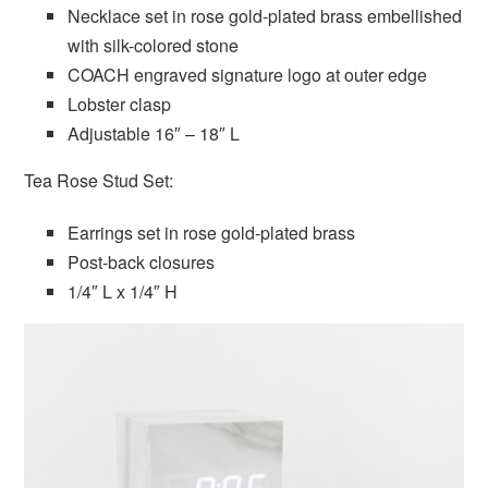
Necklace set in rose gold-plated brass embellished
with silk-colored stone
COACH engraved signature logo at outer edge
Lobster clasp
Adjustable 16″ – 18″ L
Tea Rose Stud Set:
Earrings set in rose gold-plated brass
Post-back closures
1/4″ L x 1/4″ H