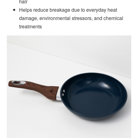
hair
Helps reduce breakage due to everyday heat
damage, environmental stressors, and chemical
treatments