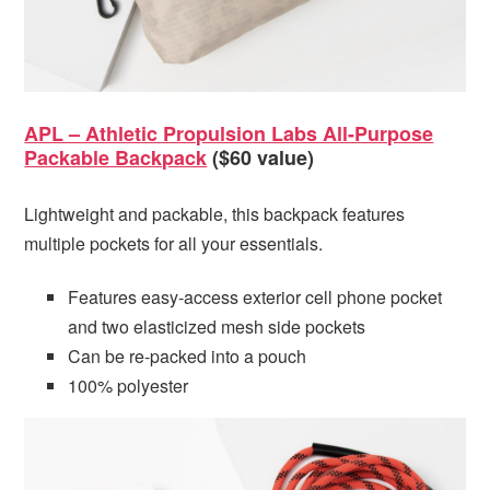
APL – Athletic Propulsion Labs All-Purpose
Packable Backpack
($60 value)
Lightweight and packable, this backpack features
multiple pockets for all your essentials.
Features easy-access exterior cell phone pocket
and two elasticized mesh side pockets
Can be re-packed into a pouch
100% polyester