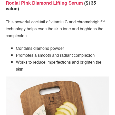
Rodial Pink Diamond Lifting Serum
($135
value)
This powerful cocktail of vitamin C and chromabright™
technology helps even the skin tone and brightens the
complexion.
Contains diamond powder
Promotes a smooth and radiant complexion
Works to reduce imperfections and brighten the
skin