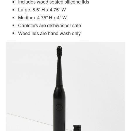
Includes wood sealed silicone lids
Large: 5.5” H x 4.75” W
Medium: 4.75” H x 4” W
Canisters are dishwasher safe
Wood lids are hand wash only