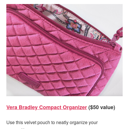
Vera Bradley Compact Organizer
($50 value)
Use this velvet pouch to neatly organize your