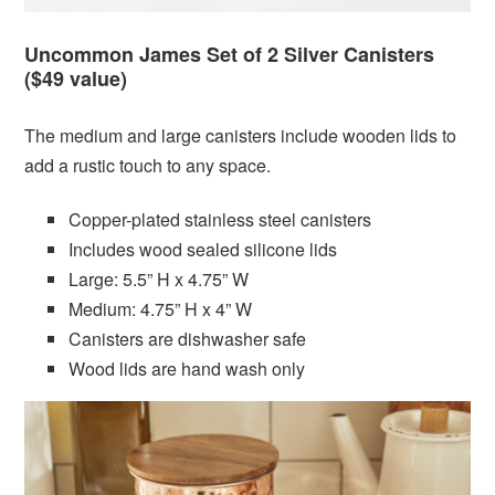
Uncommon James Set of 2 Silver Canisters
($49 value)
The medium and large canisters include wooden lids to
add a rustic touch to any space.
Copper-plated stainless steel canisters
Includes wood sealed silicone lids
Large: 5.5” H x 4.75” W
Medium: 4.75” H x 4” W
Canisters are dishwasher safe
Wood lids are hand wash only