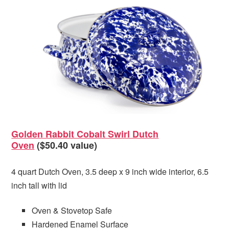
Golden Rabbit Cobalt Swirl Dutch
Oven
($50.40 value)
4 quart Dutch Oven, 3.5 deep x 9 inch wide interior, 6.5
inch tall with lid
Oven & Stovetop Safe
Hardened Enamel Surface