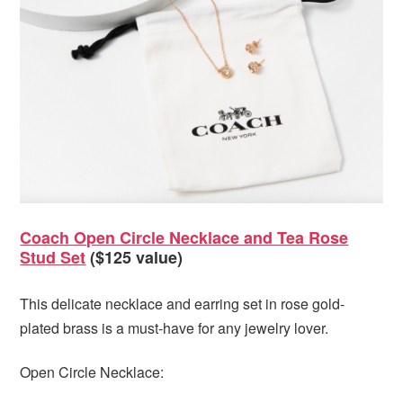
Coach Open Circle Necklace and Tea Rose
Stud Set
($125 value)
This delicate necklace and earring set in rose gold-
plated brass is a must-have for any jewelry lover.
Open Circle Necklace: