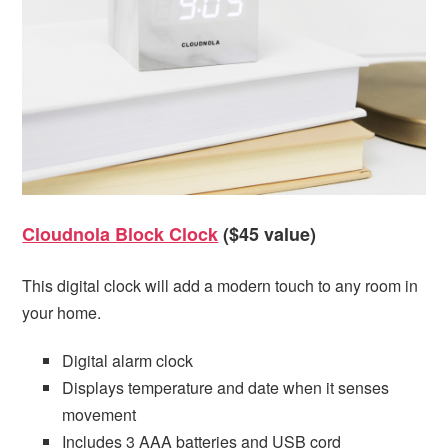
Cloudnola Block Clock
($45 value)
This digital clock will add a modern touch to any room in
your home.
Digital alarm clock
Displays temperature and date when it senses
movement
Includes 3 AAA batteries and USB cord