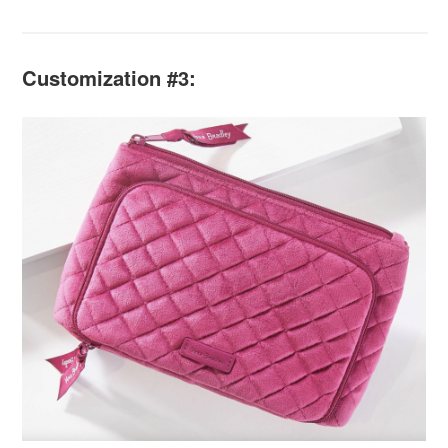
Customization #3: