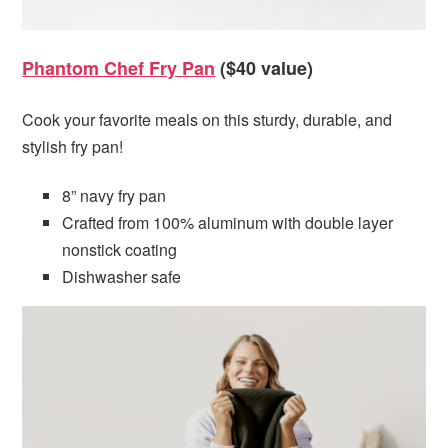
Phantom Chef Fry Pan
($40 value)
Cook your favorite meals on this sturdy, durable, and
stylish fry pan!
8” navy fry pan
Crafted from 100% aluminum with double layer
nonstick coating
Dishwasher safe