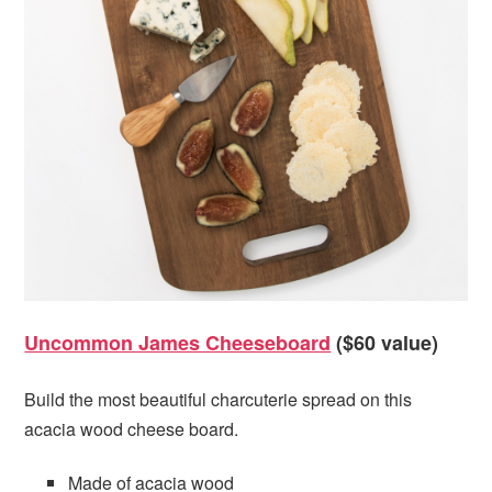
Uncommon James Cheeseboard
($60 value)
Build the most beautiful charcuterie spread on this
acacia wood cheese board.
Made of acacia wood