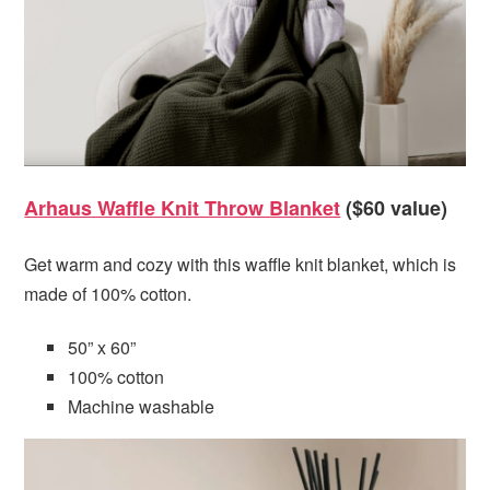
Arhaus Waffle Knit Throw Blanket
($60 value)
Get warm and cozy with this waffle knit blanket, which is
made of 100% cotton.
50” x 60”
100% cotton
Machine washable