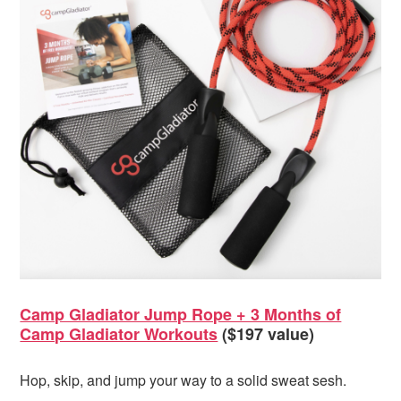
Camp Gladiator Jump Rope + 3 Months of
Camp Gladiator Workouts
($197 value)
Hop, skip, and jump your way to a solid sweat sesh.