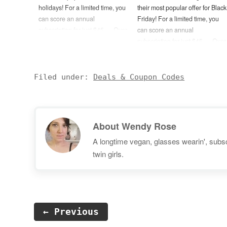
holidays! For a limited time, you
their most popular offer for Black
can score an annual
Friday! For a limited time, you
subscription for just $45 — Over
can score an annual
60% off their regular price! (No
subscription for just $45 — Over
coupon code needed.) — You
60% off their regular price! (No
can also try one month of ABC
coupon code needed.) — You
Mouse for FREE by using this
can also try one month of ABC
Filed under:
Deals & Coupon Codes
link. Disclosure: Post may…
Mouse for FREE by using this
link. Disclosure: Post may…
About
Wendy Rose
A longtime vegan, glasses wearin', subscr
twin girls.
← Previous