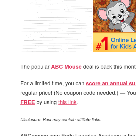
v
n
d
i
t
e
g
b
a
a
t
r
i
o
The popular
deal is back this mon
ABC Mouse
n
For a limited time, you can
score an annual sub
regular price! (No coupon code needed.) — Yo
by using
this link
.
FREE
Disclosure: Post may contain affiliate links.
ABCmouse.com Early Learning Academy is the le