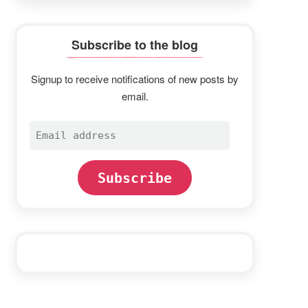
Subscribe to the blog
Signup to receive notifications of new posts by
email.
Email
address
Subscribe