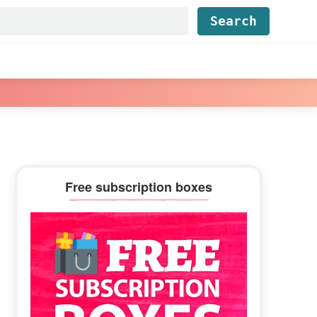
Find...
Primary
Free subscription boxes
Sidebar