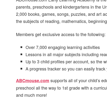
parents, preschools and kindergartens in the U
2,000 books, games, songs, puzzles, and art acti
the subjects of reading, mathematics, beginning 
Members get exclusive access to the following:
Over 7,000 engaging learning activities
Lessons in all major subjects including rea
Up to 3 child profiles per account, so the w
A progress tracker so you can easily track 
supports all of your child’s e
ABCmouse.com
preschool all the way to 1st grade with a curri
and much more!