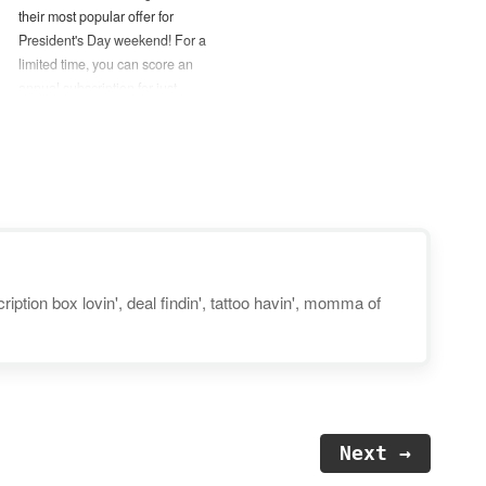
their most popular offer for
President's Day weekend! For a
limited time, you can score an
annual subscription for just
$45 — Over 60% off their
regular price! (No coupon code
needed.) — You can also try
one month of ABC Mouse for
FREE by using this link.
Disclosure: Post…
iption box lovin', deal findin', tattoo havin', momma of
Next →