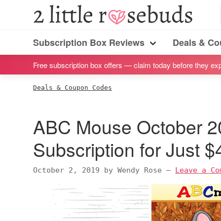
S
S
S
S
2
Little
k
k
k
k
Subscription
Rosebuds
i
i
i
i
Subscription Box Reviews
Deals & C
box
Menu
p
p
p
p
reviews
Free subscription box offers — claim today before they exp
t
t
t
t
by
o
o
o
o
Deals & Coupon Codes
a
p
m
p
f
vegan
r
a
r
o
ABC Mouse October 2
mom
i
i
i
o
of
m
n
m
t
Subscription for Just 
twins
a
c
a
e
r
o
r
r
October 2, 2019
by
Wendy Rose
—
Leave a Co
y
n
y
n
t
s
a
e
i