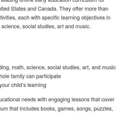
nited States and Canada. They offer more than
vities, each with specific learning objectives in
science, social studies, art and music.
ding, math, science, social studies, art, and music
hole family can participate
your child’s learning
ducational needs
with engaging lessons that
cover
culum that includes books, games, songs, puzzles,