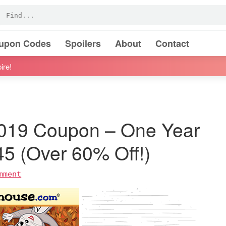
oupon Codes
Spoilers
About
Contact
ire!
019 Coupon – One Year
$45 (Over 60% Off!)
mment