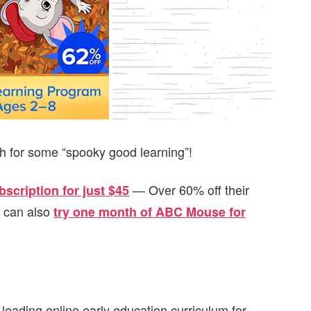
th for some “spooky good learning”!
— Over 60% off their
scription for just $45
u can also
try one month of ABC Mouse for
ading online early education curriculum for