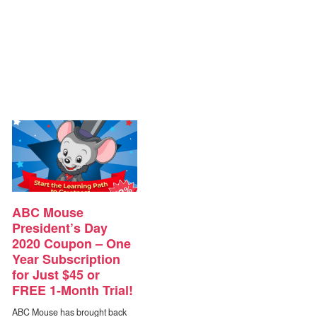
ABC Mouse
President’s Day
2020 Coupon – One
Year Subscription
for Just $45 or
FREE 1-Month Trial!
ABC Mouse has brought back