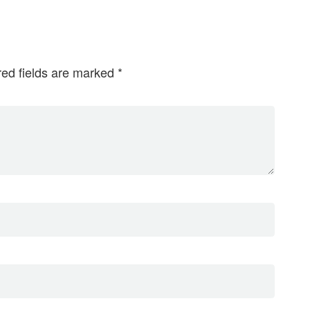
red fields are marked
*