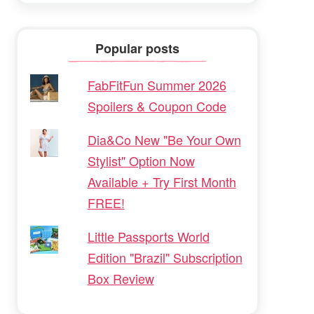
Popular posts
FabFitFun Summer 2026
Spoilers & Coupon Code
Dia&Co New "Be Your Own
Stylist" Option Now
Available + Try First Month
FREE!
Little Passports World
Edition "Brazil" Subscription
Box Review