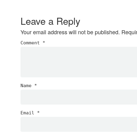
Reader
Interactions
Leave a Reply
Your email address will not be published.
Requi
Comment
*
Name
*
Email
*