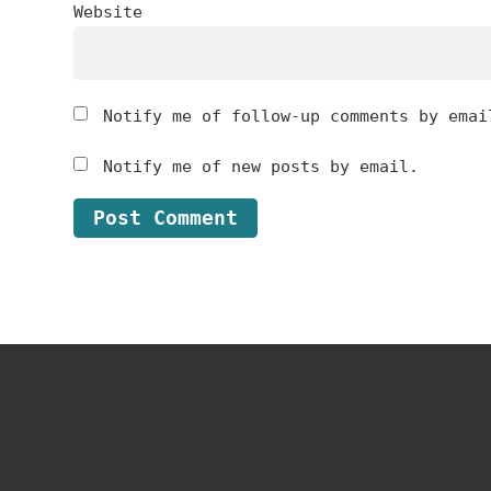
Website
Notify me of follow-up comments by emai
Notify me of new posts by email.
Footer