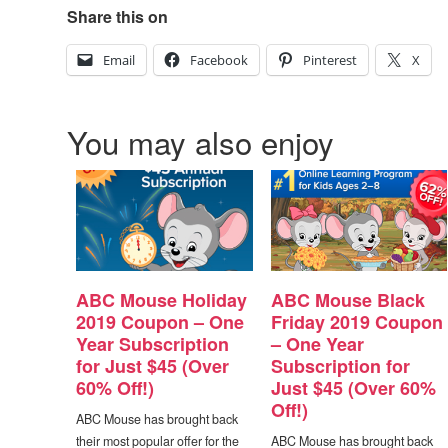
Share this on
Email
Facebook
Pinterest
X
You may also enjoy
ABC Mouse Holiday
ABC Mouse Black
2019 Coupon – One
Friday 2019 Coupon
Year Subscription
– One Year
for Just $45 (Over
Subscription for
60% Off!)
Just $45 (Over 60%
Off!)
ABC Mouse has brought back
their most popular offer for the
ABC Mouse has brought back