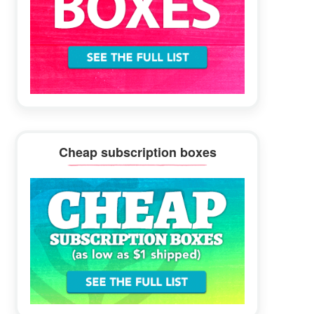
Cheap subscription boxes