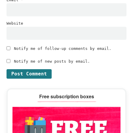
Website
Notify me of follow-up comments by email.
Notify me of new posts by email.
Primary
Free subscription boxes
Sidebar