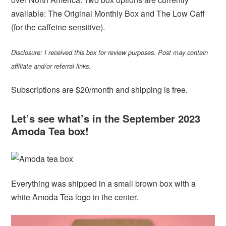
available: The Original Monthly Box and The Low Caff
(for the caffeine sensitive).
Disclosure: I received this box for review purposes. Post may contain
affiliate and/or referral links.
Subscriptions are $20/month and shipping is free.
Let’s see what’s in the September 2023
Amoda Tea box!
Everything was shipped in a small brown box with a
white Amoda Tea logo in the center.