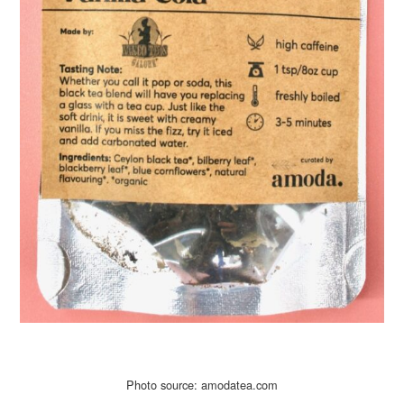
Photo source: amodatea.com