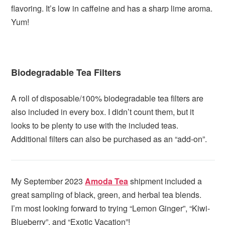
flavoring. It’s low in caffeine and has a sharp lime aroma.
Yum!
Biodegradable Tea Filters
A roll of disposable/100% biodegradable tea filters are
also included in every box. I didn’t count them, but it
looks to be plenty to use with the included teas.
Additional filters can also be purchased as an “add-on”.
My September 2023
Amoda Tea
shipment included a
great sampling of black, green, and herbal tea blends.
I’m most looking forward to trying “Lemon Ginger”, “Kiwi-
Blueberry”, and “Exotic Vacation”!