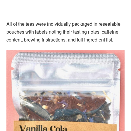
All of the teas were individually packaged in resealable
pouches with labels noting their tasting notes, caffeine
content, brewing instructions, and full ingredient list.