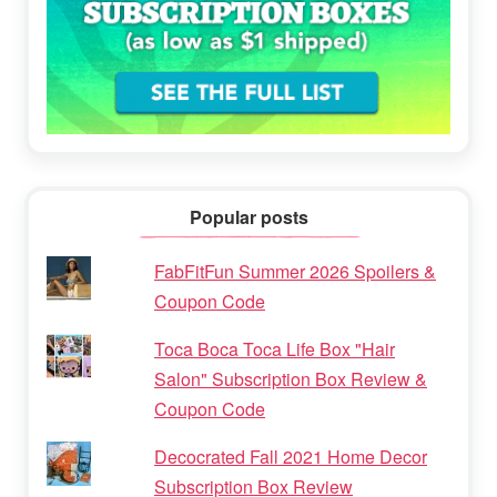
Popular posts
FabFitFun Summer 2026 Spoilers &
Coupon Code
Toca Boca Toca Life Box "Hair
Salon" Subscription Box Review &
Coupon Code
Decocrated Fall 2021 Home Decor
Subscription Box Review