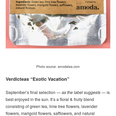
Photo source: amodatea.com
Verdicteas “Exotic Vacation”
September’s final selection —
as the label suggests
— is
best enjoyed in the sun. It’s a floral & fruity blend
consisting of green tea, lime tree flowers, lavender
flowers, marigold flowers, safflowers, and natural