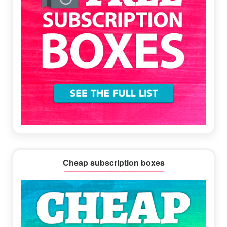
Cheap subscription boxes