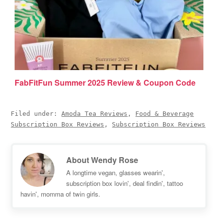
FabFitFun Summer 2025 Review & Coupon Code
Filed under:
Amoda Tea Reviews
,
Food & Beverage
Subscription Box Reviews
,
Subscription Box Reviews
About
Wendy Rose
A longtime vegan, glasses wearin',
subscription box lovin', deal findin', tattoo
havin', momma of twin girls.