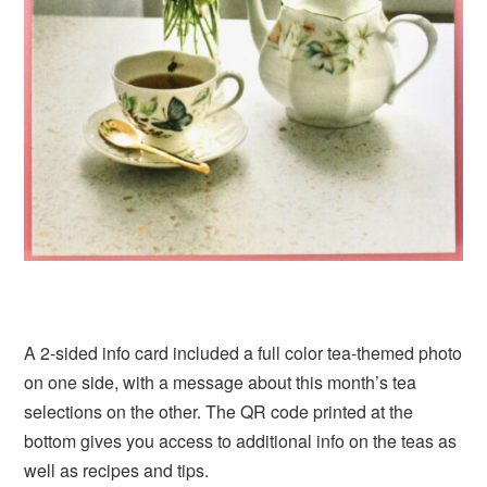
A 2-sided info card included a full color tea-themed photo
on one side, with a message about this month’s tea
selections on the other. The QR code printed at the
bottom gives you access to additional info on the teas as
well as recipes and tips.