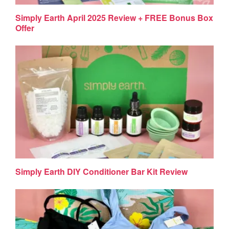
Simply Earth April 2025 Review + FREE Bonus Box
Offer
Simply Earth DIY Conditioner Bar Kit Review