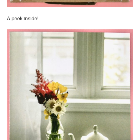
A peek inside!