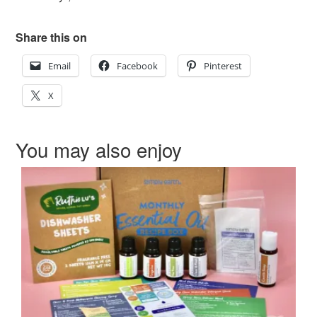
Share this on
Email
Facebook
Pinterest
X
You may also enjoy