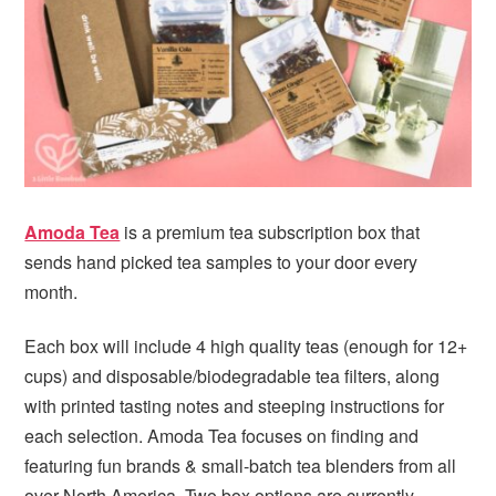
i
t
e
g
b
a
a
t
r
i
o
n
Amoda Tea
is a premium tea subscription box that
sends hand picked tea samples to your door every
month.
Each box will include 4 high quality teas (enough for 12+
cups) and disposable/biodegradable tea filters, along
with printed tasting notes and steeping instructions for
each selection. Amoda Tea focuses on finding and
featuring fun brands & small-batch tea blenders from all
over North America. Two box options are currently