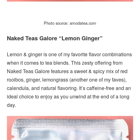
Photo source: amodatea.com
Naked Teas Galore “Lemon Ginger”
Lemon & ginger is one of my favorite flavor combinations
when it comes to tea blends. This zesty offering from
Naked Teas Galore features a sweet & spicy mix of red
rooibos, ginger, lemongrass (another one of my faves),
calendula, and natural flavoring. It’s caffeine-free and an
ideal choice to enjoy as you unwind at the end of a long
day.