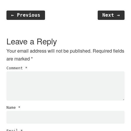
← Previous
Next →
Reader
Interactions
Leave a Reply
Your email address will not be published.
Required fields
are marked
*
Comment
*
Name
*
Email
*