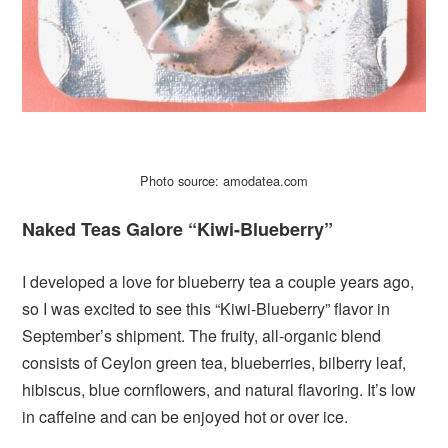
Photo source: amodatea.com
Naked Teas Galore “Kiwi-Blueberry”
I developed a love for blueberry tea a couple years ago,
so I was excited to see this “Kiwi-Blueberry” flavor in
September’s shipment. The fruity, all-organic blend
consists of Ceylon green tea, blueberries, bilberry leaf,
hibiscus, blue cornflowers, and natural flavoring. It’s low
in caffeine and can be enjoyed hot or over ice.