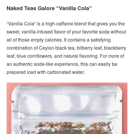
Naked Teas Galore “Vanilla Cola”
“Vanilla Cola” is a high-caffeine blend that gives you the
sweet, vanilla-infused flavor of your favorite soda without
all of those empty calories. It contains a satisfying
combination of Ceylon black tea, bilberry leaf, blackberry
leaf, blue cornflowers, and natural flavoring. For more of
an authentic
soda
-like experience, this can easily be
prepared iced with carbonated water.