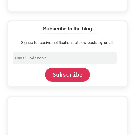
Subscribe to the blog
Signup to receive notifications of new posts by email.
Email
address
Subscribe