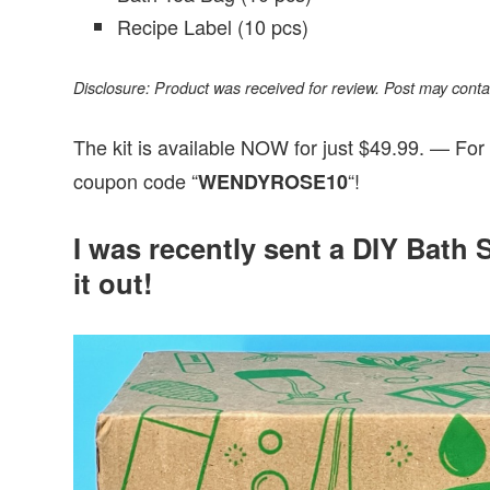
Recipe Label (10 pcs)
Disclosure: Product was received for review. Post may contain 
The kit is available NOW for just $49.99. — For
coupon code “
“!
WENDYROSE10
I was recently sent a DIY Bath S
it out!