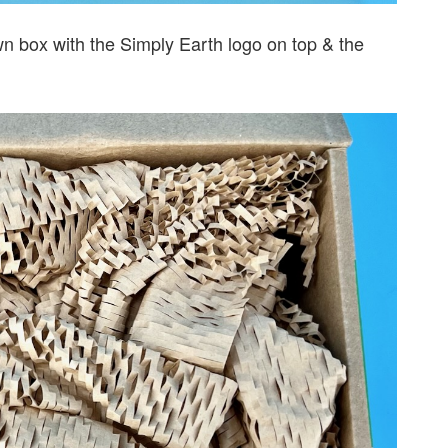
 box with the Simply Earth logo on top & the