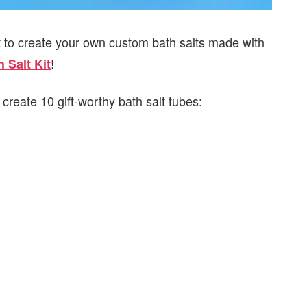
t to create your own custom bath salts made with
!
 Salt Kit
create 10 gift-worthy bath salt tubes: