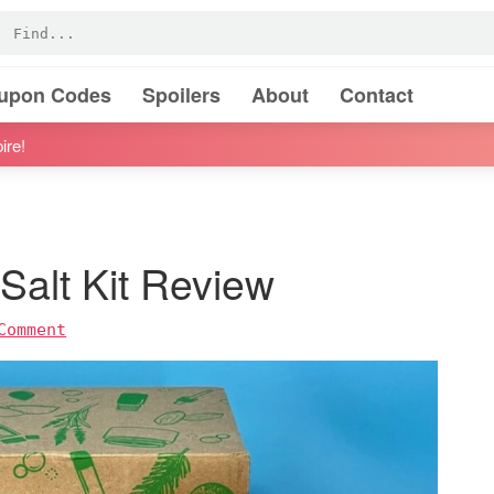
oupon Codes
Spoilers
About
Contact
ire!
Salt Kit Review
Comment