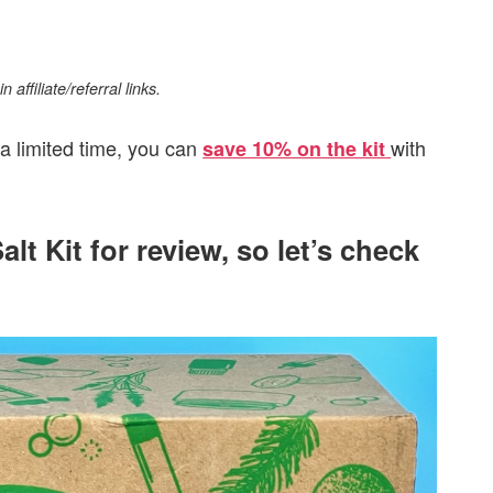
affiliate/referral links.
 a limited time, you can
with
save 10% on the kit
alt Kit for review, so let’s check