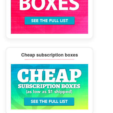
Cheap subscription boxes