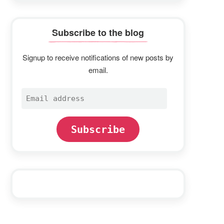
Subscribe to the blog
Signup to receive notifications of new posts by
email.
Email
address
Subscribe