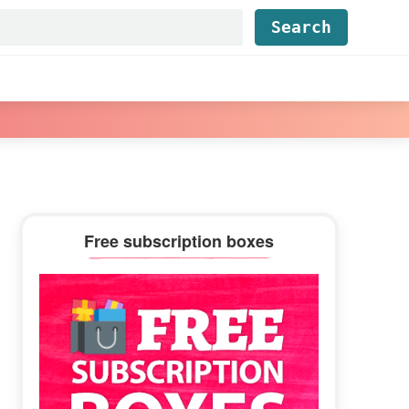
Find...
Primary
Free subscription boxes
Sidebar