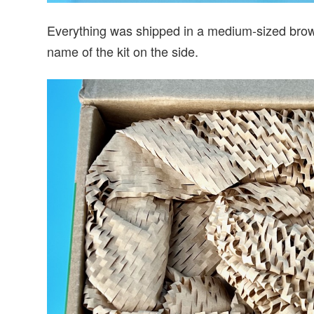
Everything was shipped in a medium-sized brown
name of the kit on the side.