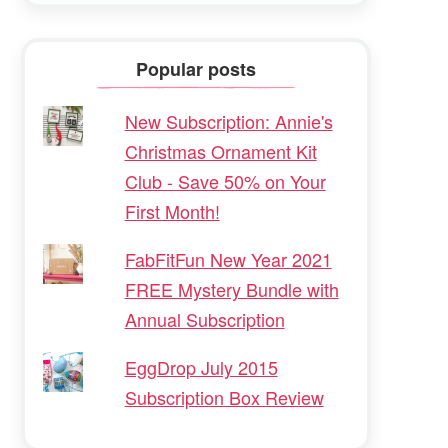
Popular posts
New Subscription: Annie's
Christmas Ornament Kit
Club - Save 50% on Your
First Month!
FabFitFun New Year 2021
FREE Mystery Bundle with
Annual Subscription
EggDrop July 2015
Subscription Box Review