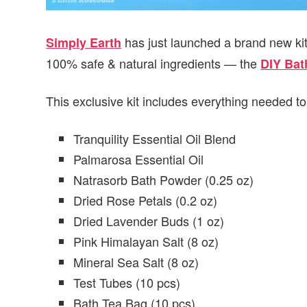
has just launched a brand new ki
Simply Earth
100% safe & natural ingredients — the
DIY Bath
This exclusive kit includes everything needed to 
Tranquility Essential Oil Blend
Palmarosa Essential Oil
Natrasorb Bath Powder (0.25 oz)
Dried Rose Petals (0.2 oz)
Dried Lavender Buds (1 oz)
Pink Himalayan Salt (8 oz)
Mineral Sea Salt (8 oz)
Test Tubes (10 pcs)
Bath Tea Bag (10 pcs)