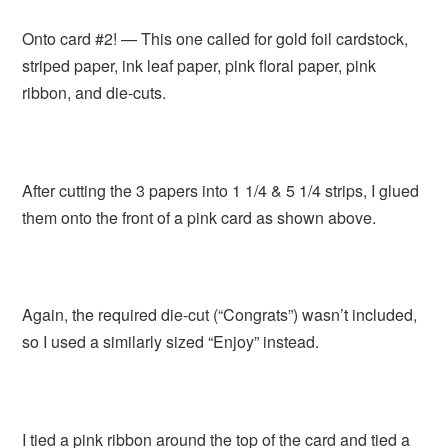
Onto card #2! — This one called for gold foil cardstock,
striped paper, ink leaf paper, pink floral paper, pink
ribbon, and die-cuts.
After cutting the 3 papers into 1 1/4 & 5 1/4 strips, I glued
them onto the front of a pink card as shown above.
Again, the required die-cut (“Congrats”) wasn’t included,
so I used a similarly sized “Enjoy” instead.
I tied a pink ribbon around the top of the card and tied a