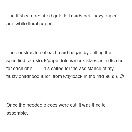
The first card required gold foil cardstock, navy paper,
and white floral paper.
The construction of each card began by cutting the
specified cardstock/paper into various sizes as indicated
for each one. — This called for the assistance of my
trusty childhood ruler (from
way
back in the mid-80’s!). 😉
Once the needed pieces were cut, it was time to
assemble.