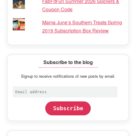
FabFitFun Summer 2026 Spoilers &
Coupon Code
Mama June’s Southern Treats Spring
2019 Subscription Box Review
Subscribe to the blog
Signup to receive notifications of new posts by email.
Email
address
Subscribe