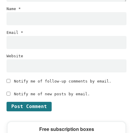
Name
*
Email
*
Website
Notify me of follow-up comments by email.
Notify me of new posts by email.
Primary
Free subscription boxes