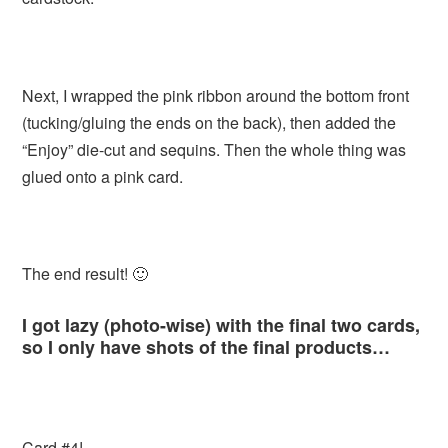
Next, I wrapped the pink ribbon around the bottom front
(tucking/gluing the ends on the back), then added the
“Enjoy” die-cut and sequins. Then the whole thing was
glued onto a pink card.
The end result! 🙂
I got lazy (photo-wise) with the final two cards,
so I only have shots of the final products…
Card #4!