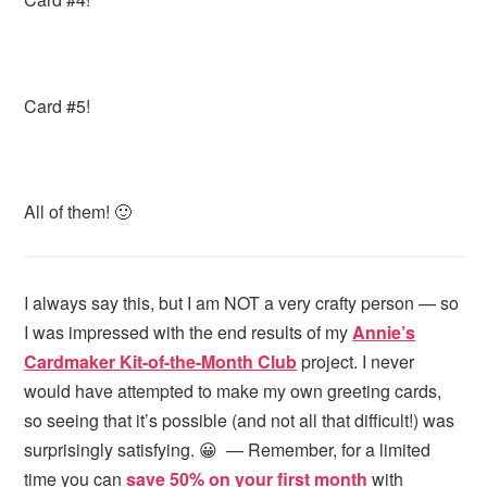
Card #5!
All of them! 🙂
I always say this, but I am NOT a very crafty person — so
I was impressed with the end results of my
Annie’s
Cardmaker Kit-of-the-Month Club
project. I never
would have attempted to make my own greeting cards,
so seeing that it’s possible (and not all that difficult!) was
surprisingly satisfying. 😀 — Remember, for a limited
time you can
save 50% on your first month
with