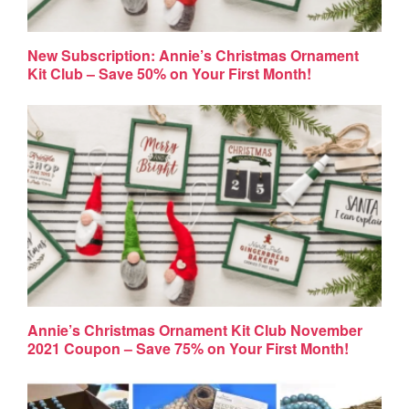
New Subscription: Annie’s Christmas Ornament
Kit Club – Save 50% on Your First Month!
Annie’s Christmas Ornament Kit Club November
2021 Coupon – Save 75% on Your First Month!