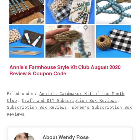
Annie’s Farmhouse Style Kit Club August 2020
Review & Coupon Code
Filed under:
Annie's Cardmaker Kit-of-the-Month
Club
,
Craft and DIY Subscription Box Reviews
,
Subscription Box Reviews
,
Women's Subscription Box
Reviews
About
Wendy Rose