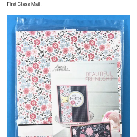
First Class Mail.