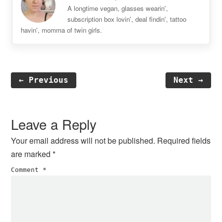
A longtime vegan, glasses wearin',
subscription box lovin', deal findin', tattoo
havin', momma of twin girls.
← Previous
Next →
Reader
Interactions
Leave a Reply
Your email address will not be published.
Required fields
are marked
*
Comment
*