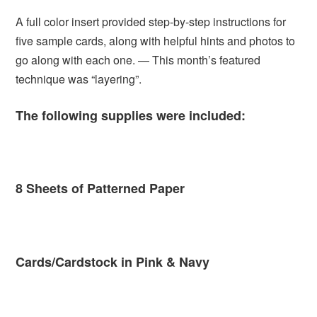
A full color insert provided step-by-step instructions for
five sample cards, along with helpful hints and photos to
go along with each one. — This month’s featured
technique was “layering”.
The following supplies were included:
8 Sheets of Patterned Paper
Cards/Cardstock in Pink & Navy