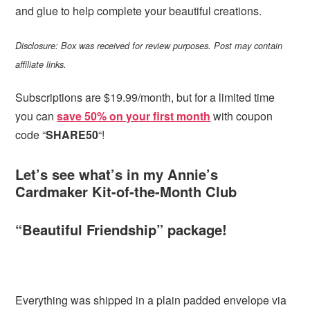
and glue to help complete your beautiful creations.
Disclosure: Box was received for review purposes. Post may contain
affiliate links.
Subscriptions are $19.99/month, but for a limited time
you can
save 50% on your first month
with coupon
code “
SHARE50
“!
Let’s see what’s in my Annie’s
Cardmaker Kit-of-the-Month Club
“Beautiful Friendship” package!
Everything was shipped in a plain padded envelope via