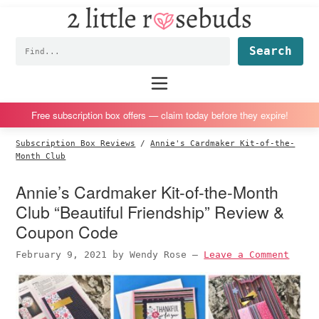
2
S
S
S
S
Little
k
k
k
k
Subscription
Rosebuds
Fin
i
i
i
i
box
p
p
p
p
reviews
Main
menu
t
t
t
t
by
o
o
o
o
a
Free subscription box offers — claim today before they expire!
p
m
p
f
vegan
Subscription Box Reviews
/
Annie's Cardmaker Kit-of-the-
r
a
r
o
mom
Month Club
i
i
i
o
of
Annie’s Cardmaker Kit-of-the-Month
m
n
m
t
twins
Club “Beautiful Friendship” Review &
a
c
a
e
r
o
r
r
Coupon Code
y
n
y
February 9, 2021
by
Wendy Rose
—
Leave a Comment
n
t
s
a
e
i
v
n
d