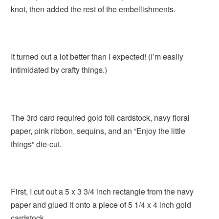
knot, then added the rest of the embellishments.
It turned out a lot better than I expected! (I’m easily
intimidated by crafty things.)
The 3rd card required gold foil cardstock, navy floral
paper, pink ribbon, sequins, and an “Enjoy the little
things” die-cut.
First, I cut out a 5 x 3 3/4 inch rectangle from the navy
paper and glued it onto a piece of 5 1/4 x 4 inch gold
cardstock.