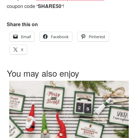
coupon code “
SHARE50
“!
Share this on
Email
Facebook
Pinterest
X
You may also enjoy