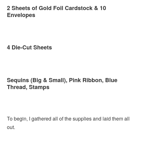
2 Sheets of Gold Foil Cardstock & 10
Envelopes
4 Die-Cut Sheets
Sequins (Big & Small), Pink Ribbon, Blue
Thread, Stamps
To begin, I gathered all of the supplies and laid them all
out.