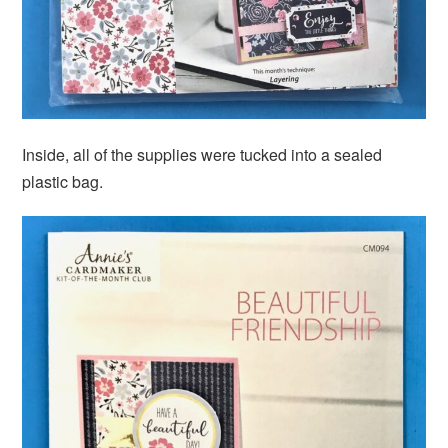
Inside, all of the supplies were tucked into a sealed
plastic bag.