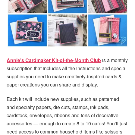
i
t
e
g
b
a
a
t
r
i
o
n
Annie’s Cardmaker Kit-of-the-Month Club
is a monthly
subscription that includes all the instructions and special
supplies you need to make creatively-inspired cards &
paper creations you can share and display.
Each kit will include new supplies, such as patterned
and specialty papers, die cuts, stamps, ink pads,
cardstock, envelopes, ribbons and tons of decorative
accessories — enough to create 8 to 10 cards! You’ll just
need access to common household items like scissors