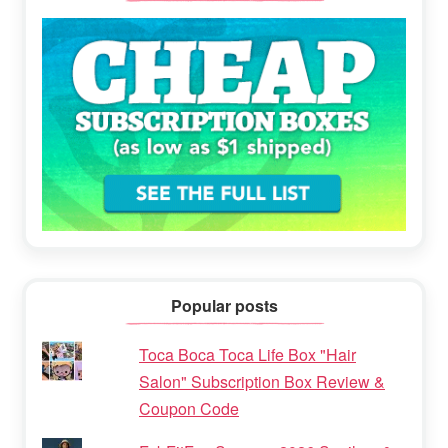
Popular posts
Toca Boca Toca Life Box "Hair
Salon" Subscription Box Review &
Coupon Code