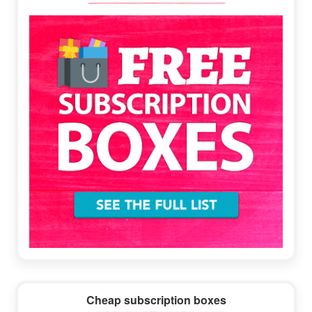
Sidebar
Cheap subscription boxes