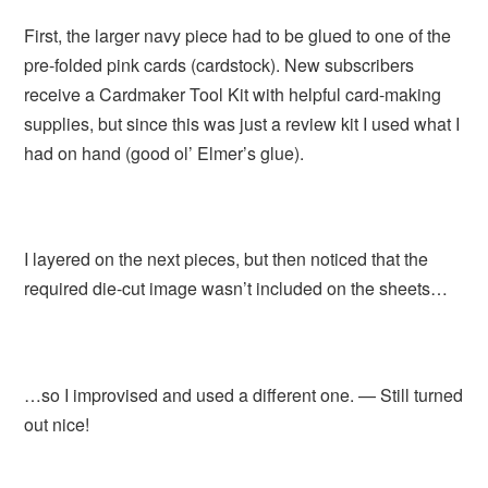
First, the larger navy piece had to be glued to one of the
pre-folded pink cards (cardstock). New subscribers
receive a Cardmaker Tool Kit with helpful card-making
supplies, but since this was just a review kit I used what I
had on hand (good ol’ Elmer’s glue).
I layered on the next pieces, but then noticed that the
required die-cut image wasn’t included on the sheets…
…so I improvised and used a different one. — Still turned
out nice!