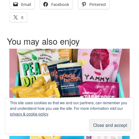
Email
Facebook
Pinterest
X
You may also enjoy
This site uses cookies so that we and our partners, can remember you
and understand how you use the site. For more information visit our
privacy & cookie policy
Fit Snack January 2025 Review & Coupon Code