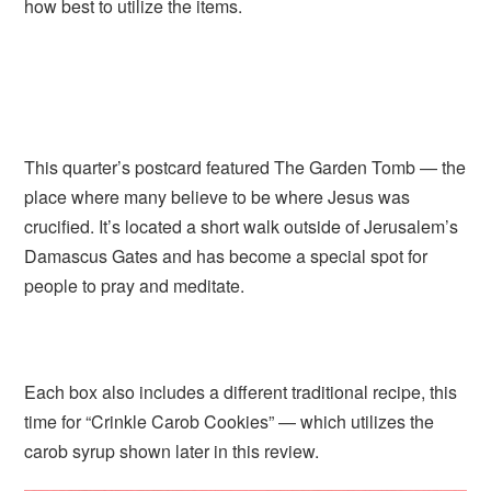
how best to utilize the items.
This quarter’s postcard featured The Garden Tomb — the
place where many believe to be where Jesus was
crucified. It’s located a short walk outside of Jerusalem’s
Damascus Gates and has become a special spot for
people to pray and meditate.
Each box also includes a different traditional recipe, this
time for “Crinkle Carob Cookies” — which utilizes the
carob syrup shown later in this review.