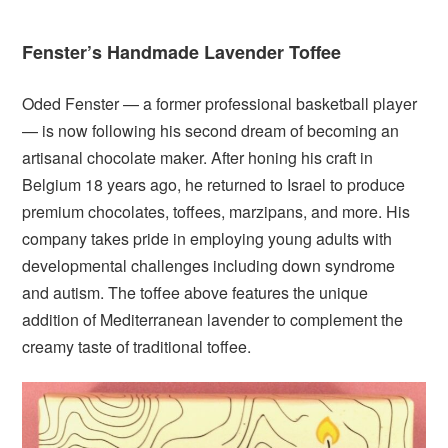
Fenster’s Handmade Lavender Toffee
Oded Fenster — a former professional basketball player
— is now following his second dream of becoming an
artisanal chocolate maker. After honing his craft in
Belgium 18 years ago, he returned to Israel to produce
premium chocolates, toffees, marzipans, and more. His
company takes pride in employing young adults with
developmental challenges including down syndrome
and autism. The toffee above features the unique
addition of Mediterranean lavender to complement the
creamy taste of traditional toffee.