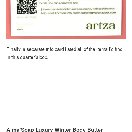
Finally, a separate info card listed all of the items I’d find
in this quarter’s box.
Alma’Soap Luxury Winter Body Butter