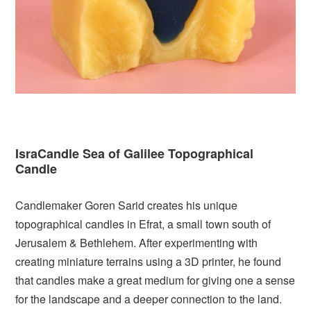
IsraCandle Sea of Galilee Topographical
Candle
Candlemaker Goren Sarid creates his unique
topographical candles in Efrat, a small town south of
Jerusalem & Bethlehem. After experimenting with
creating miniature terrains using a 3D printer, he found
that candles make a great medium for giving one a sense
for the landscape and a deeper connection to the land.