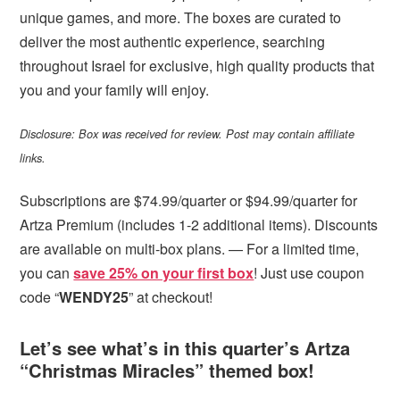
unique games, and more. The boxes are curated to
deliver the most authentic experience, searching
throughout Israel for exclusive, high quality products that
you and your family will enjoy.
Disclosure: Box was received for review. Post may contain affiliate
links.
Subscriptions are $74.99/quarter or $94.99/quarter for
Artza Premium (includes 1-2 additional items). Discounts
are available on multi-box plans. — For a limited time,
you can
save 25% on your first box
! Just use coupon
code “
WENDY25
” at checkout!
Let’s see what’s in this quarter’s Artza
“Christmas Miracles” themed box!