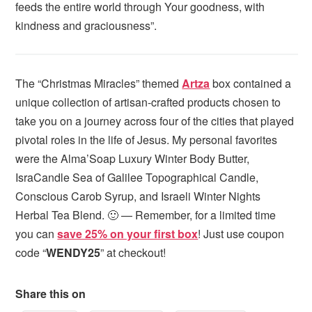
feeds the entire world through Your goodness, with
kindness and graciousness”.
The “Christmas Miracles” themed
Artza
box contained a
unique collection of artisan-crafted products chosen to
take you on a journey across four of the cities that played
pivotal roles in the life of Jesus. My personal favorites
were the Alma’Soap Luxury Winter Body Butter,
IsraCandle Sea of Galilee Topographical Candle,
Conscious Carob Syrup, and Israeli Winter Nights
Herbal Tea Blend. 🙂 — Remember, for a limited time
you can
save 25% on your first box
! Just use coupon
code “
WENDY25
” at checkout!
Share this on