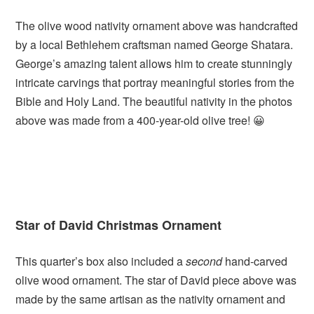
The olive wood nativity ornament above was handcrafted
by a local Bethlehem craftsman named George Shatara.
George’s amazing talent allows him to create stunningly
intricate carvings that portray meaningful stories from the
Bible and Holy Land. The beautiful nativity in the photos
above was made from a 400-year-old olive tree! 😀
Star of David Christmas Ornament
This quarter’s box also included a
second
hand-carved
olive wood ornament. The star of David piece above was
made by the same artisan as the nativity ornament and