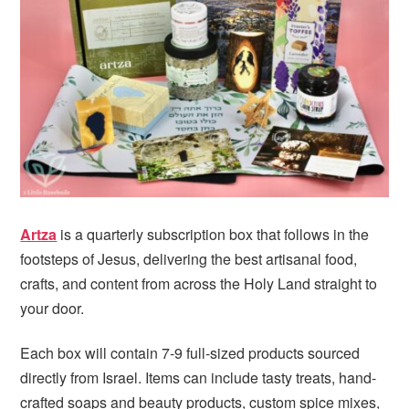
i
t
e
g
b
a
a
t
r
i
o
n
Artza
is a quarterly subscription box that follows in the
footsteps of Jesus, delivering the best artisanal food,
crafts, and content from across the Holy Land straight to
your door.
Each box will contain 7-9 full-sized products sourced
directly from Israel. Items can include tasty treats, hand-
crafted soaps and beauty products, custom spice mixes,