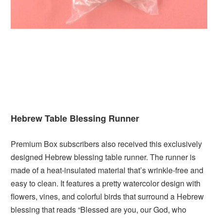
Hebrew Table Blessing Runner
Premium Box subscribers also received this exclusively
designed Hebrew blessing table runner. The runner is
made of a heat-insulated material that’s wrinkle-free and
easy to clean. It features a pretty watercolor design with
flowers, vines, and colorful birds that surround a Hebrew
blessing that reads “Blessed are you, our God, who