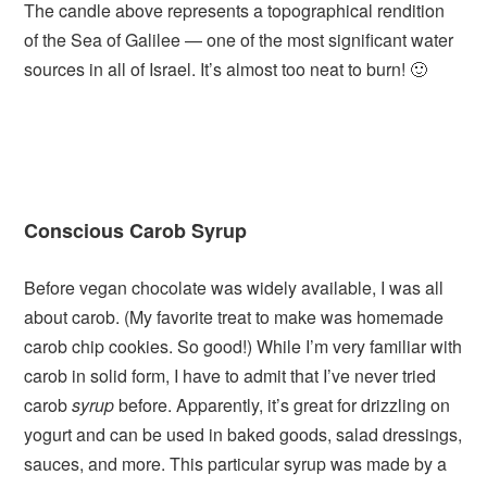
The candle above represents a topographical rendition
of the Sea of Galilee — one of the most significant water
sources in all of Israel. It’s almost too neat to burn! 🙂
Conscious Carob Syrup
Before vegan chocolate was widely available, I was all
about carob. (My favorite treat to make was homemade
carob chip cookies. So good!) While I’m very familiar with
carob in solid form, I have to admit that I’ve never tried
carob
syrup
before. Apparently, it’s great for drizzling on
yogurt and can be used in baked goods, salad dressings,
sauces, and more. This particular syrup was made by a