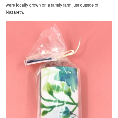
were locally grown on a family farm just outside of
Nazareth.