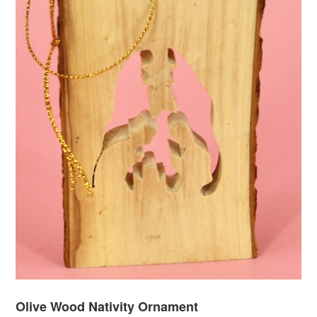
Olive Wood Nativity Ornament