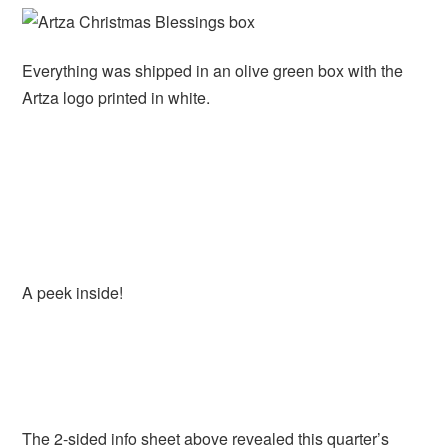
Everything was shipped in an olive green box with the
Artza logo printed in white.
A peek inside!
The 2-sided info sheet above revealed this quarter’s