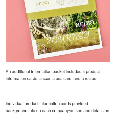
An additional information packet included 4 product
information cards, a scenic postcard, and a recipe.
Individual product information cards provided
background info on each company/artisan and details on