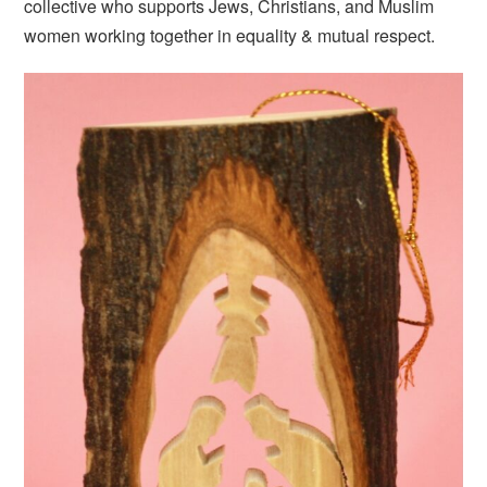
collective who supports Jews, Christians, and Muslim
women working together in equality & mutual respect.