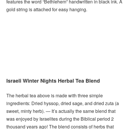
features the word “Bethlehem” handwritten in black ink. A
gold string is attached for easy hanging.
Israeli Winter Nights Herbal Tea Blend
The herbal tea above is made with three simple
ingredients: Dried hyssop, dried sage, and dried zuta (a
sweet, minty herb). — It’s actually the same blend that
was enjoyed by Israelites during the Biblical period 2
thousand years ago! The blend consists of herbs that