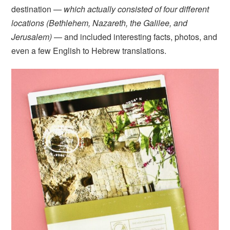
destination —
which actually consisted of four different
locations (Bethlehem, Nazareth, the Galilee, and
Jerusalem)
— and included interesting facts, photos, and
even a few English to Hebrew translations.