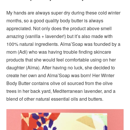
My hands are always super dry during these cold winter
months, so a good quality body butter is always
appreciated. Not only does the product above smell
amazing
(vanilla + lavender!) but it’s also made with
100% natural ingredients. Alma’Soap was founded by a
mom (Adi) who was having trouble finding skincare
products that she would feel comfortable using on her
daughter (Alma). After having no luck, she decided to
create her own and Alma’Soap was born! Her Winter
Body Butter contains olive oil sourced from the olive
trees in her back yard, Mediterranean lavender, and a
blend of other natural essential oils and butters.