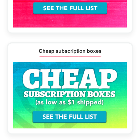
Cheap subscription boxes