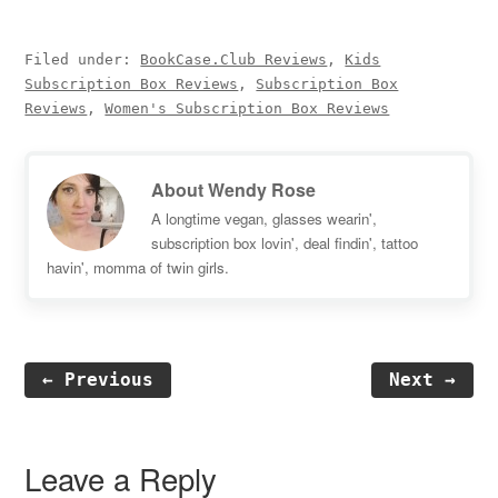
Filed under:
BookCase.Club Reviews
,
Kids
Subscription Box Reviews
,
Subscription Box
Reviews
,
Women's Subscription Box Reviews
About
Wendy Rose
A longtime vegan, glasses wearin',
subscription box lovin', deal findin', tattoo
havin', momma of twin girls.
← Previous
Next →
Reader
Interactions
Leave a Reply