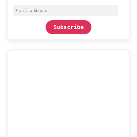
Email
address
Subscribe