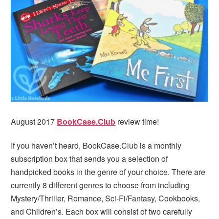
i
t
e
g
b
a
a
t
r
i
o
n
August 2017
BookCase.Club
review time!
If you haven’t heard, BookCase.Club is a monthly
subscription box that sends you a selection of
handpicked books in the genre of your choice. There are
currently 8 different genres to choose from including
Mystery/Thriller, Romance, Sci-Fi/Fantasy, Cookbooks,
and Children’s. Each box will consist of two carefully