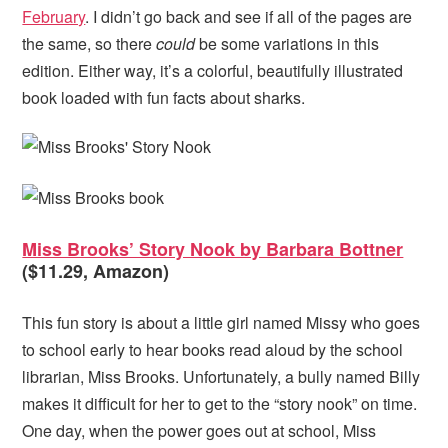
February
. I didn’t go back and see if all of the pages are
the same, so there
could
be some variations in this
edition. Either way, it’s a colorful, beautifully illustrated
book loaded with fun facts about sharks.
Miss Brooks’ Story Nook by Barbara Bottner
($11.29, Amazon)
This fun story is about a little girl named Missy who goes
to school early to hear books read aloud by the school
librarian, Miss Brooks. Unfortunately, a bully named Billy
makes it difficult for her to get to the “story nook” on time.
One day, when the power goes out at school, Miss