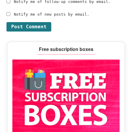
Notify me of follow-up comments by email.
Notify me of new posts by email.
Primary
Free subscription boxes
Sidebar