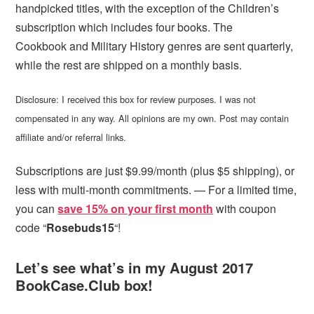
handpicked titles, with the exception of the Children’s
subscription which includes four books. The
Cookbook and Military History genres are sent quarterly,
while the rest are shipped on a monthly basis.
Disclosure: I received this box for review purposes. I was not
compensated in any way. All opinions are my own. Post may contain
affiliate and/or referral links.
Subscriptions are just $9.99/month (plus $5 shipping), or
less with multi-month commitments. — For a limited time,
you can
save 15% on your first month
with coupon
code “
Rosebuds15
“!
Let’s see what’s in my August 2017
BookCase.Club box!