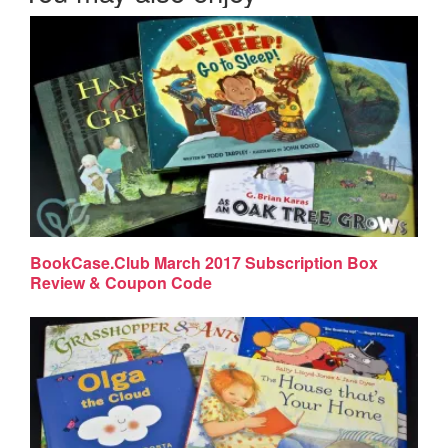
BookCase.Club March 2017 Subscription Box
Review & Coupon Code