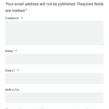
Your email address will not be published.
Required fields
are marked
*
Comment
*
Name
*
Email
*
Website