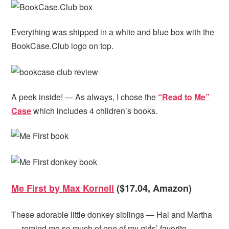
Everything was shipped in a white and blue box with the
BookCase.Club logo on top.
A peek inside! — As always, I chose the
“Read to Me”
Case
which includes 4 children’s books.
Me First by Max Kornell
($17.04, Amazon)
These adorable little donkey siblings — Hal and Martha
— remind me so much of one of my girls’ favorite