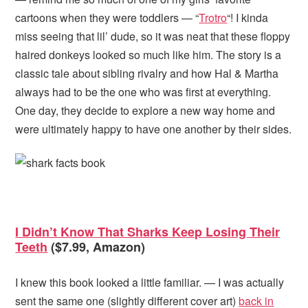
cartoons when they were toddlers — “
Trotro
“! I kinda
miss seeing that lil’ dude, so it was neat that these floppy
haired donkeys looked so much like him. The story is a
classic tale about sibling rivalry and how Hal & Martha
always had to be the one who was first at everything.
One day, they decide to explore a new way home and
were ultimately happy to have one another by their sides.
I Didn’t Know That Sharks Keep Losing Their
Teeth
($7.99, Amazon)
I knew this book looked a little familiar. — I was actually
sent the same one (slightly different cover art)
back in