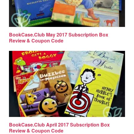
BookCase.Club May 2017 Subscription Box
Review & Coupon Code
BookCase.Club April 2017 Subscription Box
Review & Coupon Code