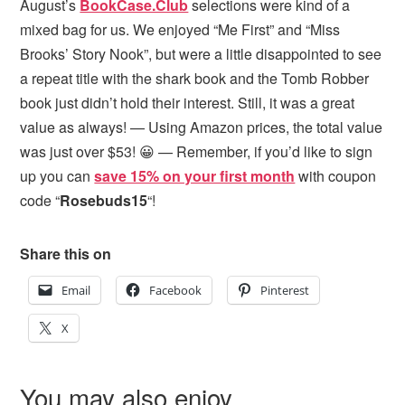
August’s
BookCase.Club
selections were kind of a
mixed bag for us. We enjoyed “Me First” and “Miss
Brooks’ Story Nook”, but were a little disappointed to see
a repeat title with the shark book and the Tomb Robber
book just didn’t hold their interest. Still, it was a great
value as always! — Using Amazon prices, the total value
was just over $53! 😀 — Remember, if you’d like to sign
up you can
save 15% on your first month
with coupon
code “
Rosebuds15
“!
Share this on
Email
Facebook
Pinterest
X
You may also enjoy