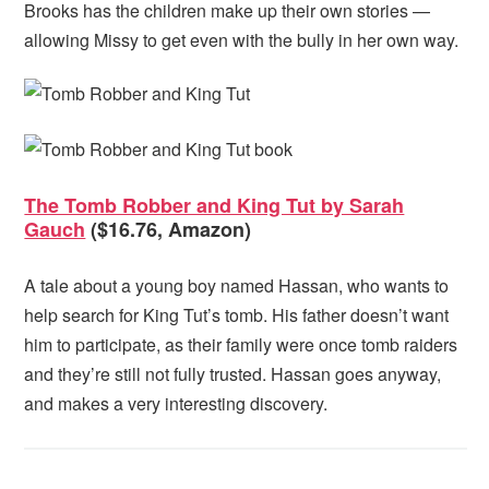
Brooks has the children make up their own stories —
allowing Missy to get even with the bully in her own way.
The Tomb Robber and King Tut by Sarah
Gauch
($16.76, Amazon)
A tale about a young boy named Hassan, who wants to
help search for King Tut’s tomb. His father doesn’t want
him to participate, as their family were once tomb raiders
and they’re still not fully trusted. Hassan goes anyway,
and makes a very interesting discovery.