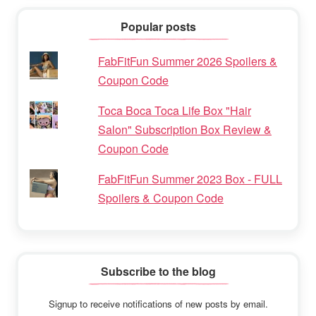
Popular posts
FabFitFun Summer 2026 Spoilers &
Coupon Code
Toca Boca Toca Life Box "Hair
Salon" Subscription Box Review &
Coupon Code
FabFitFun Summer 2023 Box - FULL
Spoilers & Coupon Code
Subscribe to the blog
Signup to receive notifications of new posts by email.