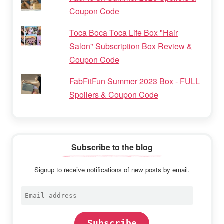
Coupon Code
Toca Boca Toca Life Box "Hair
Salon" Subscription Box Review &
Coupon Code
FabFitFun Summer 2023 Box - FULL
Spoilers & Coupon Code
Subscribe to the blog
Signup to receive notifications of new posts by email.
Email
address
Subscribe