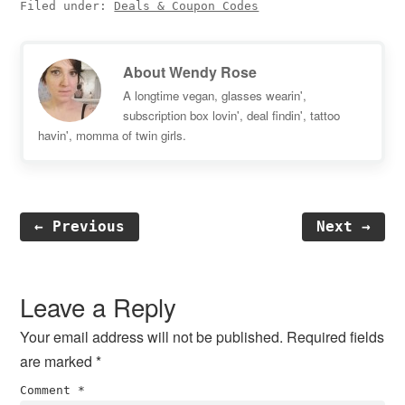
Filed under:
Deals & Coupon Codes
About
Wendy Rose
A longtime vegan, glasses wearin',
subscription box lovin', deal findin', tattoo
havin', momma of twin girls.
← Previous
Next →
Reader
Interactions
Leave a Reply
Your email address will not be published.
Required fields
are marked
*
Comment
*