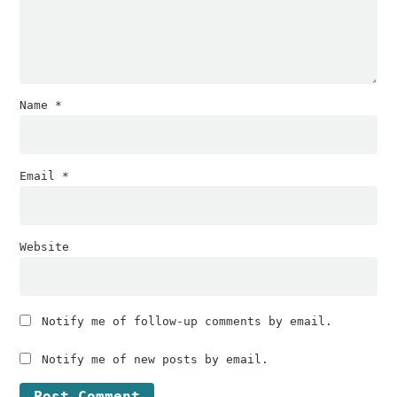
Name
*
Email
*
Website
Notify me of follow-up comments by email.
Notify me of new posts by email.