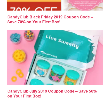
CandyClub Black Friday 2019 Coupon Code –
Save 70% on Your First Box!
CandyClub July 2019 Coupon Code – Save 50%
on Your First Box!