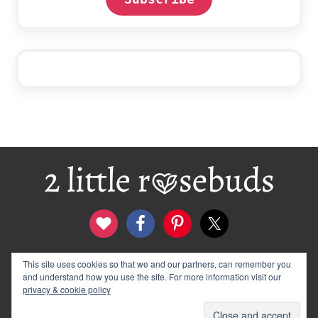
Footer
This site uses cookies so that we and our partners, can remember you
contact
disclosure & privacy policy
and understand how you use the site. For more information visit our
logo and banners
archives
privacy & cookie policy
© 2012–2026 Wendy Rose · 2 Little Rosebuds. All Rights