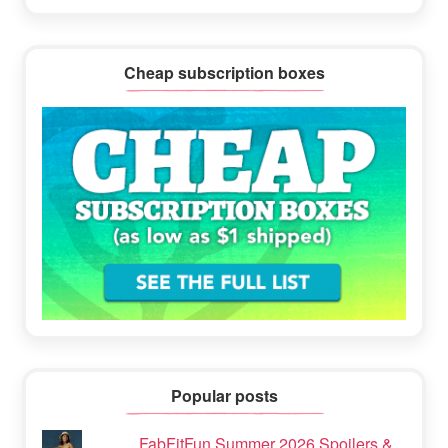
Cheap subscription boxes
Popular posts
FabFitFun Summer 2026 Spoilers &