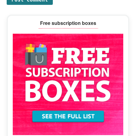
Primary
Free subscription boxes
Sidebar