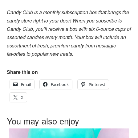
Candy Club is a monthly subscription box that brings the
candy store right to your door! When you subscribe to
Candy Club, you’ll receive a box with six 6-ounce cups of
assorted candies every month. Your box will include an
assortment of fresh, premium candy from nostalgic
favorites to popular new treats.
Share this on
Email
Facebook
Pinterest
X
You may also enjoy