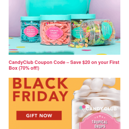
CandyClub Coupon Code – Save $20 on your First
Box (70% off!)