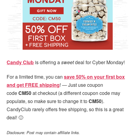
i
t
e
g
b
a
a
t
r
i
o
n
Candy Club
is offering a
sweet
deal for Cyber Monday!
For a limited time, you can
save 50% on your first box
and get FREE shipping
! — Just use coupon
code
CM50
at checkout (a different coupon code may
populate, so make sure to change it to
CM50
).
CandyClub rarely offers free shipping, so this is a great
deal! 🙂
Disclosure: Post may contain affiliate links.