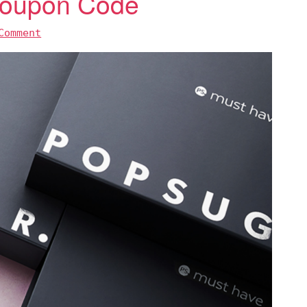
 Coupon Code
Comment