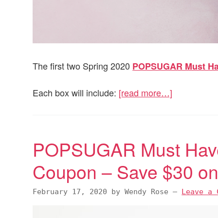
The first two Spring 2020
POPSUGAR Must H
Each box will include:
[read more…]
POPSUGAR Must Have
Coupon – Save $30 on 
February 17, 2020
by
Wendy Rose
—
Leave a 