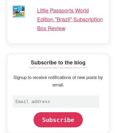
Little Passports World
Edition "Brazil" Subscription
Box Review
Subscribe to the blog
Signup to receive notifications of new posts by
email.
Email
address
Subscribe