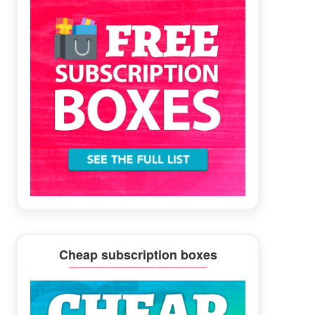
Cheap subscription boxes