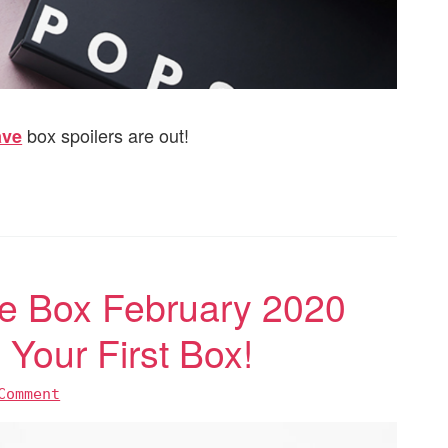
box spoilers are out!
ave
 Box February 2020
Your First Box!
Comment