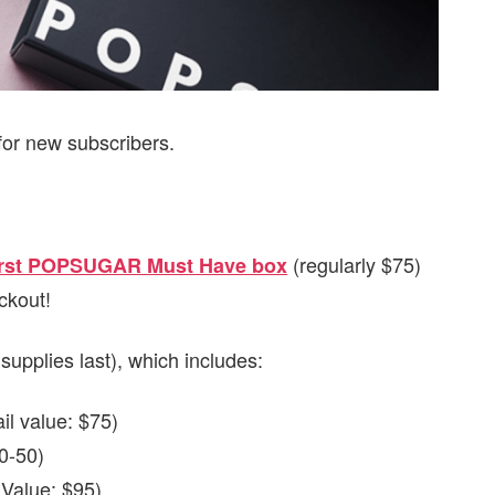
for new subscribers.
(regularly $75)
first POPSUGAR Must Have box
ckout!
 supplies last), which includes:
il value: $75)
0-50)
 Value: $95)