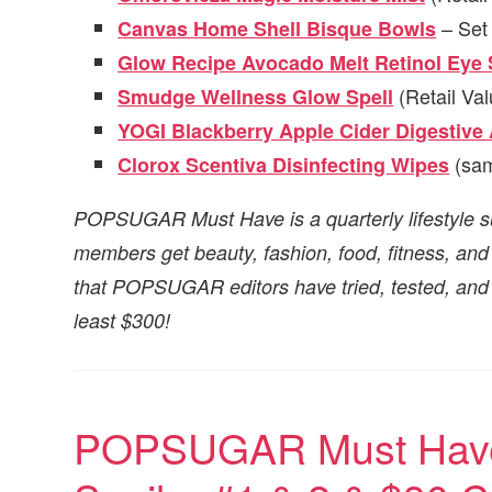
– Set 
Canvas Home Shell Bisque Bowls
Glow Recipe Avocado Melt Retinol Eye
(Retail Val
Smudge Wellness Glow Spell
YOGI Blackberry Apple Cider Digestive
(sam
Clorox Scentiva Disinfecting Wipes
POPSUGAR Must Have is a quarterly lifestyle s
members get beauty, fashion, food, fitness, a
that POPSUGAR editors have tried, tested, and l
least $300!
POPSUGAR Must Have