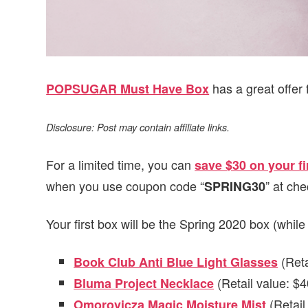
has a great offer 
POPSUGAR Must Have Box
Disclosure: Post may contain affiliate links.
For a limited time, you can
save $30 on your 
when you use coupon code “
” at che
SPRING30
Your first box will be the Spring 2020 box (while
(Reta
Book Club Anti Blue Light Glasses
(Retail value: $4
Bluma Project Necklace
(Retail
Omorovicza Magic Moisture Mist