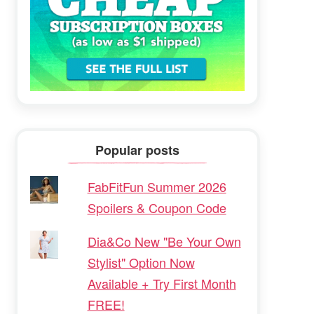
Popular posts
FabFitFun Summer 2026
Spoilers & Coupon Code
Dia&Co New "Be Your Own
Stylist" Option Now
Available + Try First Month
FREE!