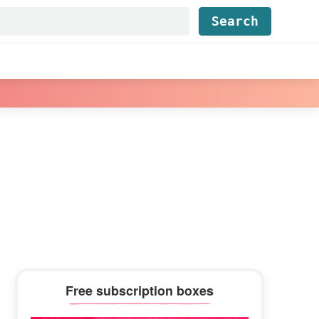
Find...
Primary
Free subscription boxes
Sidebar