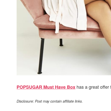
has a great offer 
POPSUGAR Must Have Box
Disclosure: Post may contain affiliate links.