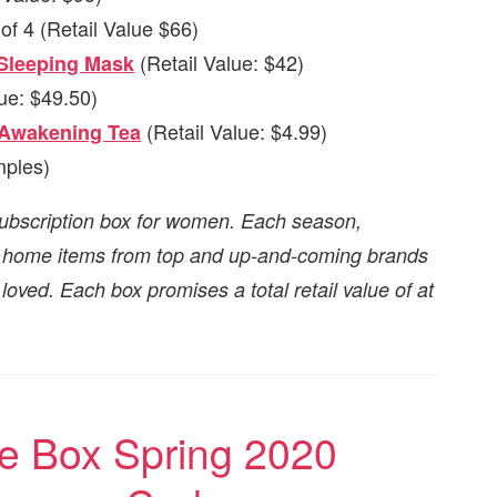
of 4 (Retail Value $66)
(Retail Value: $42)
 Sleeping Mask
ue: $49.50)
(Retail Value: $4.99)
 Awakening Tea
ples)
ubscription box for women. Each season,
nd home items from top and up-and-coming brands
oved. Each box promises a total retail value of at
 Box Spring 2020