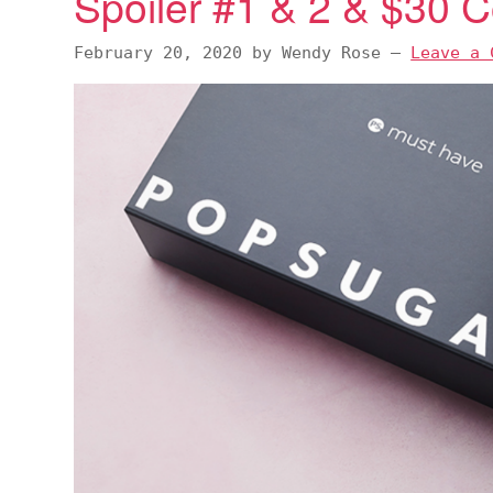
Spoiler #1 & 2 & $30
February 20, 2020
by
Wendy Rose
—
Leave a 