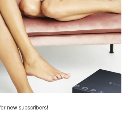
for new subscribers!