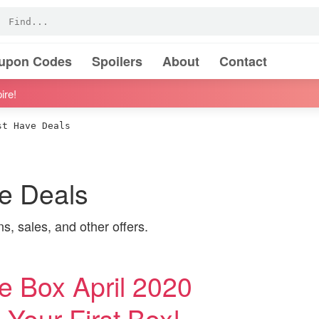
oupon Codes
Spoilers
About
Contact
ire!
t Have Deals
 Deals
 sales, and other offers.
Box April 2020
Your First Box!