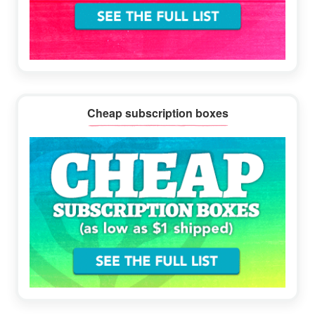
Cheap subscription boxes