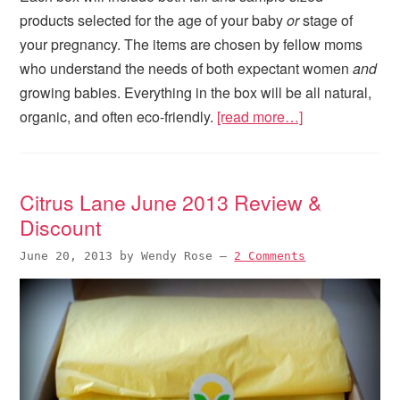
products selected for the age of your baby
or
stage of
your pregnancy. The items are chosen by fellow moms
who understand the needs of both expectant women
and
growing babies. Everything in the box will be all natural,
organic, and often eco-friendly.
[read more…]
Citrus Lane June 2013 Review &
Discount
June 20, 2013
by
Wendy Rose
—
2 Comments