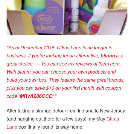
*
As of December 2015, Citrus Lane is no longer in
business. If you’re looking for an alternative,
bluum
is a
great choice. — You can see my reviews of them
here
.
With
bluum
, you can choose your own products and
build your own box. They feature the same great brands,
plus you can save $10 on your first month with coupon
code “
MRVA286CCE
“
.*
After taking a strange detour from Indiana to New Jersey
(and hanging out there for a few days), my May
Citrus
Lane
box finally found its way home.