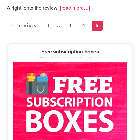
Alright, onto the review!
[read more…]
Interim
…
Page
Page
Page
Page
← Previous
1
3
4
5
pages
omitted
Primary
Free subscription boxes
Sidebar