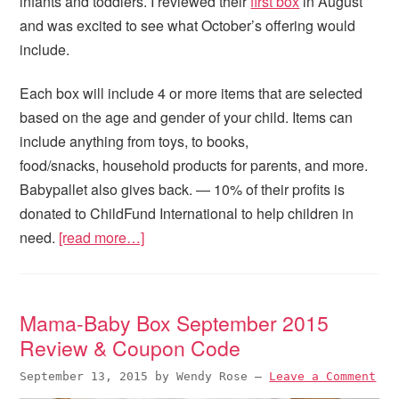
infants and toddlers. I reviewed their
first box
in August
and was excited to see what October’s offering would
include.
Each box will include 4 or more items that are selected
based on the age and gender of your child. Items can
include anything from toys, to books,
food/snacks, household products for parents, and more.
Babypallet also gives back. — 10% of their profits is
donated to ChildFund International to help children in
need.
[read more…]
Mama-Baby Box September 2015
Review & Coupon Code
September 13, 2015
by
Wendy Rose
—
Leave a Comment