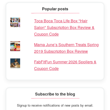
Popular posts
Toca Boca Toca Life Box "Hair
Salon" Subscription Box Review &
Coupon Code
Mama June’s Southern Treats Spring
2019 Subscription Box Review
FabFitFun Summer 2026 Spoilers &
Coupon Code
Subscribe to the blog
Signup to receive notifications of new posts by email.