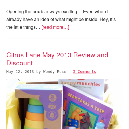
Opening the box is always exciting… Even when I
already have an idea of what might be inside. Hey, it’s
the little things…
[read more…]
Citrus Lane May 2013 Review and
Discount
May 22, 2013
by
Wendy Rose
—
5 Comments