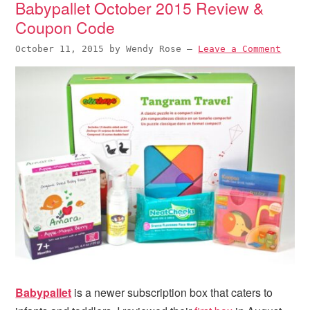
Babypallet October 2015 Review &
i
t
e
Coupon Code
g
b
a
a
October 11, 2015
by
Wendy Rose
—
Leave a Comment
t
r
i
o
n
Babypallet
is a newer subscription box that caters to