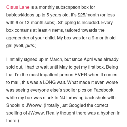
Citrus Lane
is a monthly subscription box for
babies/kiddos up to 5 years old. It’s $25/month (or less
with 6 or 12-month subs). Shipping is included. Every
box contains at least 4 items, tailored towards the
age/gender of your child. My box was for a 9-month old
girl (well,
girls
.)
I initially signed up in March, but since April was already
sold out, I had to wait until May to get my first box. Being
that I’m the most impatient person EVER when it comes
to mail, this was a LONG wait. What made it even worse
was seeing everyone else’s spoiler pics on Facebook
while my box was stuck in NJ throwing back shots with
Snooki & JWoww. (I totally just Googled the correct
spelling of JWoww. Really thought there was a hyphen in
there.)