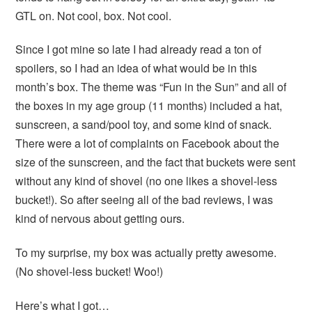
GTL on. Not cool, box. Not cool.
Since I got mine so late I had already read a ton of
spoilers, so I had an idea of what would be in this
month’s box. The theme was “Fun in the Sun” and all of
the boxes in my age group (11 months) included a hat,
sunscreen, a sand/pool toy, and some kind of snack.
There were a lot of complaints on Facebook about the
size of the sunscreen, and the fact that buckets were sent
without any kind of shovel (no one likes a shovel-less
bucket!). So after seeing all of the bad reviews, I was
kind of nervous about getting ours.
To my surprise, my box was actually pretty awesome.
(No shovel-less bucket! Woo!)
Here’s what I got…