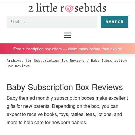
2
S
S
S
S
Little
k
k
k
k
Subscription
Rosebuds
Fin
i
i
i
i
box
p
p
p
p
reviews
Main
menu
t
t
t
t
by
o
o
o
o
a
Free subscription box offers — claim today before they expire!
p
m
p
f
vegan
Archives for
Subscription Box Reviews
/
Baby Subscription
r
a
r
o
mom
Box Reviews
i
i
i
o
of
m
n
m
t
twins
Baby Subscription Box Reviews
a
c
a
e
r
o
r
r
Baby themed monthly subscription boxes make excellent
y
n
y
gifts for new parents. Depending on the box, you can
n
t
s
expect to receive books, toys, rattles, teas, lotions, and
a
e
i
more to help care for newborn babies.
v
n
d