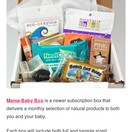
Mama-Baby Box
is a newer subscription box that
delivers a monthly selection of natural products to both
you and your baby.
Each box will include both full and sample sized