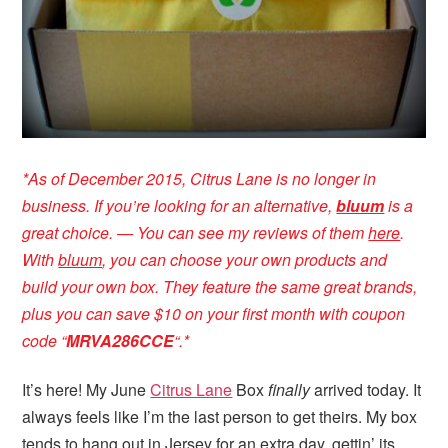
*
As of December 2015, Citrus Lane is no longer in
business. If you’re looking for an alternative,
bluum
is a
great choice. — You can see my reviews of them
here
.
With
bluum
, you can choose your own products and
build your own box. They feature the same great brands,
plus you can save $10 on your first month with coupon
code “
MRVA286CCE
“
.*
It’s here! My June
Citrus Lane
Box
finally
arrived today. It
always feels like I’m the last person to get theirs. My box
tends to hang out in Jersey for an extra day, gettin’ its