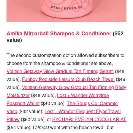
Amika Mirrorball Shampoo & Conditioner
($52
value)
The second customization option allowed subscribers to
choose from the shampoo & conditioner set above,
Volition Getaway Glow Gradual Tan Firming Serum
($46
value),
Funboy Poolside Leisure Club Beach Towel
($49
value),
Volition Getaway Glow Gradual Tan Firming Body
Moisturizer
($46 value),
Lost + Wander Worryfree
Passport Wallet
($40 value),
The Bouqs Co. Ceramic
Vase
($32 value),
Lost + Wander Frequent Flyer Travel
Pillow
($60 value), or
BYCHARI EVELYN COCO LARIAT
($54 value). I
almost
went with the beach towel, but