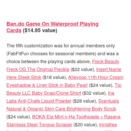
Ban.do Game On Waterproof Playing
Cards
($14.95 value)
The fifth customization was for annual members only
(FabFitFun chooses for seasonal members) and was a
choice between the playing cards above,
Freck Beauty
Freck OG The Original Freckle
($22 value),
Insert Name
Here Sleek Stick
($18 value),
Alleyoop 11th Hour Cream
Eyeshadow & Liner Stick in Baby Pearl
($24 value),
Tip
Beauty LLC Baby Snap/Clone Short
($32 value),
Ina
Labs Anti-Chafe Liquid Powder
($28 value),
Scentuals
Natural & Organic Skin Care Brightening Body Scrub
($24 value),
BOKA Ela Mint n-Ha Toothpaste + Rasana
Stainless Steel Tongue Scraper
($20 value),
Innisfree