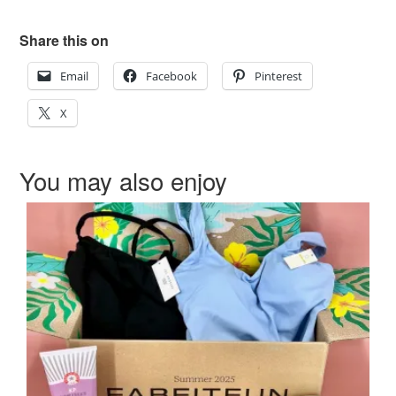
Share this on
Email
Facebook
Pinterest
X
You may also enjoy