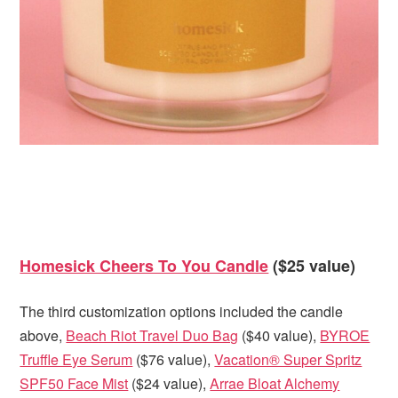
Homesick Cheers To You Candle
($25 value)
The third customization options included the candle
above,
Beach Riot Travel Duo Bag
($40 value),
BYROE
Truffle Eye Serum
($76 value),
Vacation® Super Spritz
SPF50 Face Mist
($24 value),
Arrae Bloat Alchemy