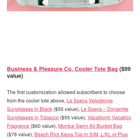
Business & Pleasure Co. Cooler Tote Bag
($99
value)
The first customization allowed subscribers to choose
from the cooler tote above,
Le Specs Velodrome
Sunglasses in Black
($55 value),
Le Specs – Dynamite
Sunglasses in Tobacco
($55 value),
Vacation® Vacation
Fragrance
($60 value),
Montce Swim Ali Bucket Bag
($78 value),
Beach Riot Alexa Top in S/M, L/XL or Plus