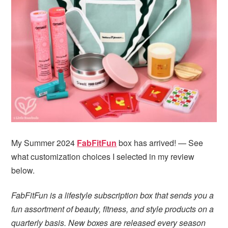
i
t
e
g
b
a
a
t
r
i
o
n
My Summer 2024
FabFitFun
box has arrived! — See
what customization choices I selected in my review
below.
FabFitFun is a lifestyle subscription box that sends you a
fun assortment of beauty, fitness, and style products on a
quarterly basis. New boxes are released every season