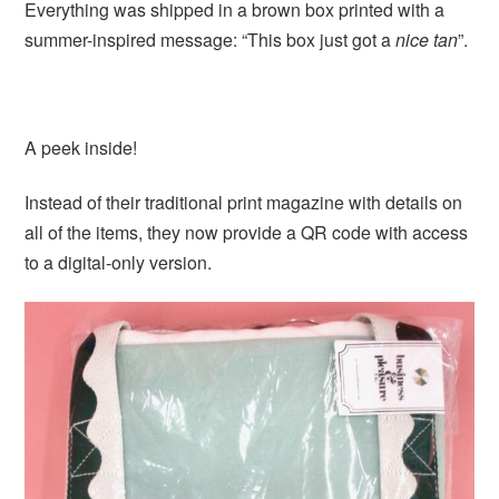
Everything was shipped in a brown box printed with a
summer-inspired message: “This box just got a
nice tan
”.
A peek inside!
Instead of their traditional print magazine with details on
all of the items, they now provide a QR code with access
to a digital-only version.