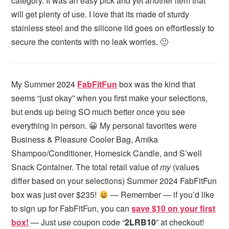
category. It was an easy pick and yet another item that
will get plenty of use. I love that its made of sturdy
stainless steel and the silicone lid goes on effortlessly to
secure the contents with no leak worries. 🙂
My Summer 2024
FabFitFun
box was the kind that
seems “just okay” when you first make your selections,
but ends up being SO much better once you see
everything in person. 😀 My personal favorites were
Business & Pleasure Cooler Bag, Amika
Shampoo/Conditioner, Homesick Candle, and S’well
Snack Container. The total retail value of
my
(values
differ based on your selections) Summer 2024 FabFitFun
box was just over $235!
— Remember — if you’d like
to sign up for FabFitFun, you can
save $10 on your first
box!
— Just use coupon code “
2LRB10
” at checkout!