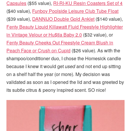
Capsules
($55 value),
RI-RI-KU Resin Coasters Set of 4
($40 value),
Funboy Poolside Leisure Club Tube Float
($39 value),
DANNIJO Double Gold Anklet
($140 value),
Fenty Beauty Liquid Killawatt Fluid Freestyle Highlighter
in Vintage Velour or Hu$tla Baby 2.0
($32 value), or
Fenty Beauty Cheeks Out Freestyle Cream Blush in
Peach Face or Crush on Cupid
($26 value). As with the
shampoo/conditioner duo, I chose the Homesick candle
because I knew it would get
used
and not end up sitting
on a shelf half the year (or more). My decision was
validated as soon as I opened the lid and was greeted by
its subtle citrus & peony inspired scent. SO nice!