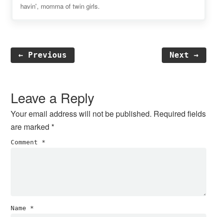
havin', momma of twin girls.
← Previous
Next →
Reader
Interactions
Leave a Reply
Your email address will not be published.
Required fields
are marked
*
Comment
*
Name
*