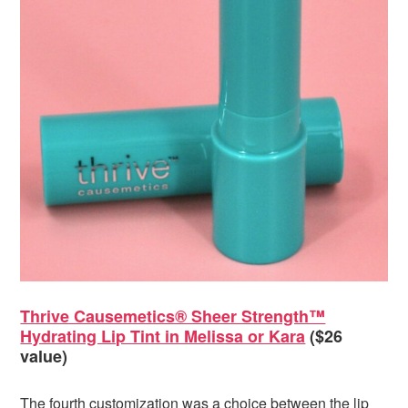
Thrive Causemetics® Sheer Strength™
Hydrating Lip Tint in Melissa or Kara
($26
value)
The fourth customization was a choice between the lip