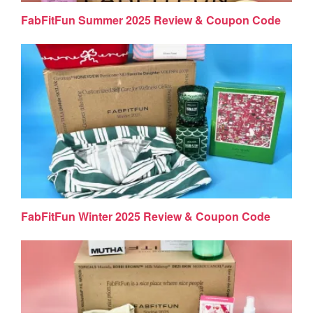
FabFitFun Summer 2025 Review & Coupon Code
FabFitFun Winter 2025 Review & Coupon Code