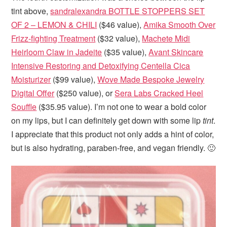
tint above,
sandralexandra BOTTLE STOPPERS SET
OF 2 – LEMON & CHILI
($46 value),
Amika Smooth Over
Frizz-fighting Treatment
($32 value),
Machete Midi
Heirloom Claw in Jadeite
($35 value),
Avant Skincare
Intensive Restoring and Detoxifying Centella Cica
Moisturizer
($99 value),
Wove Made Bespoke Jewelry
Digital Offer
($250 value), or
Sera Labs Cracked Heel
Souffle
($35.95 value). I’m not one to wear a bold color
on my lips, but I can definitely get down with some lip
tint
.
I appreciate that this product not only adds a hint of color,
but is also hydrating, paraben-free, and vegan friendly. 🙂