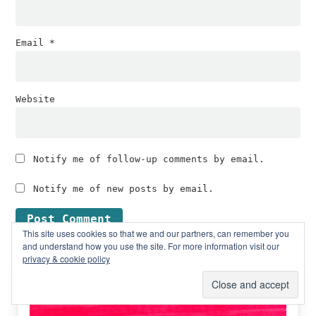
Email
*
Website
Notify me of follow-up comments by email.
Notify me of new posts by email.
This site uses cookies so that we and our partners, can remember you
and understand how you use the site. For more information visit our
privacy & cookie policy
Primary
Free subscription boxes
Sidebar