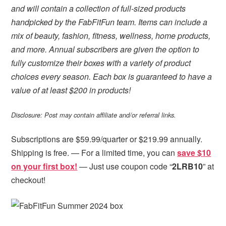
and will contain a collection of full-sized products
handpicked by the FabFitFun team. Items can include a
mix of beauty, fashion, fitness, wellness, home products,
and more. Annual subscribers are given the option to
fully customize their boxes with a variety of product
choices every season. Each box is guaranteed to have a
value of at least $200 in products!
Disclosure: Post may contain affiliate and/or referral links.
Subscriptions are $59.99/quarter or $219.99 annually.
Shipping is free. — For a limited time, you can
save $10
on your first box!
— Just use coupon code “
2LRB10
” at
checkout!