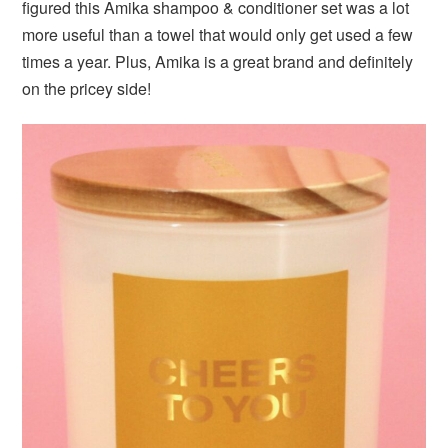
figured this Amika shampoo & conditioner set was a lot
more useful than a towel that would only get used a few
times a year. Plus, Amika is a great brand and definitely
on the pricey side!