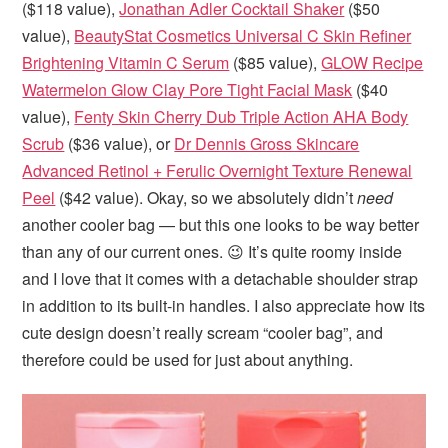
($118 value),
Jonathan Adler Cocktail Shaker
($50
value),
BeautyStat Cosmetics Universal C Skin Refiner
Brightening Vitamin C Serum
($85 value),
GLOW Recipe
Watermelon Glow Clay Pore Tight Facial Mask
($40
value),
Fenty Skin Cherry Dub Triple Action AHA Body
Scrub
($36 value), or
Dr Dennis Gross Skincare
Advanced Retinol + Ferulic Overnight Texture Renewal
Peel
($42 value). Okay, so we absolutely didn’t
need
another cooler bag — but this one looks to be way better
than any of our current ones. 😉 It’s quite roomy inside
and I love that it comes with a detachable shoulder strap
in addition to its built-in handles. I also appreciate how its
cute design doesn’t really scream “cooler bag”, and
therefore could be used for just about anything.