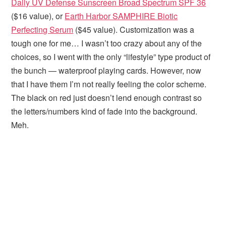
Daily UV Defense Sunscreen Broad Spectrum SPF 36
($16 value), or
Earth Harbor SAMPHIRE Biotic
Perfecting Serum
($45 value). Customization was a
tough one for me… I wasn’t too crazy about any of the
choices, so I went with the only “lifestyle” type product of
the bunch — waterproof playing cards. However, now
that I have them I’m not really feeling the color scheme.
The black on red just doesn’t lend enough contrast so
the letters/numbers kind of fade into the background.
Meh.