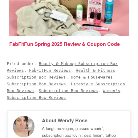
FabFitFun Spring 2025 Review & Coupon Code
Filed under:
Beauty & Makeup Subscription Box
Reviews
,
FabFitFun Reviews
,
Health & Fitness
Subscription Box Reviews
,
Home & Housewares
Subscription Box Reviews
,
Lifestyle Subscription
Box Reviews
,
Subscription Box Reviews
,
Women's
Subscription Box Reviews
About
Wendy Rose
A longtime vegan, glasses wearin',
subscription box lovin', deal findin', tattoo