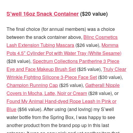
S’well 16oz Snack Container
($20 value)
The final choice (for annual members) was a choice
between the snack container above,
Blinc Cosmetics
Lash Extension Tubing Mascara
($26 value),
Momma
Pots 4.5″ Cylinder Pot with Water Tray (White Sesame)
($28 value),
Spectrum Collections Pantherine 3 Piece
Eye and Face Makeup Brush Set
($25 value),
Truly Clear
Wrinkle Fighting Silicone 3-Piece Face Set
($30 value),
Champion Running Cap
($25 value),
Gatherall Nipple
Covers in Mocha, Latte, Noir or Cream
($28 value), or
Found My Animal Hand-dyed Rope Leash in Pink or
Blue
($56 value). After using (and loving) my S’well
water bottle from the Spring Box, I was happy to see
another product from the brand pop up in this last