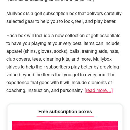
Mullybox is a golf subscription box that delivers carefully
selected gear to help you to look, feel, and play better.
Each box will include a new collection of golf essentials
to have you playing at your very best. Items can include
apparel (shirts, gloves, socks), balls, training aids, hats,
club covers, tees, cleaning kits, and more. Mullybox
strives to help their subscribers play better by providing
value beyond the items that you get in every box. The
experience that goes with it will include elements of
coaching, instruction, and personality.
[read more…]
Primary
Free subscription boxes
Sidebar