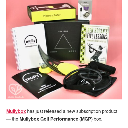
i
t
e
g
b
a
a
t
r
i
o
n
Mullybox
has just released a new subscription product
— the
Mullybox Golf Performance
(MGP)
box.