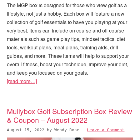
The MGP box is designed for those who view golf as a
lifestyle, not just a hobby. Each box will feature a new
collection of golf essentials to have you playing at your
very best. Items can include on course and off course
materials such as game play tips, mindset tactics, diet
tools, workout plans, meal plans, training aids, drill
guides, and more. These items will help to support your
overall fitness, boost your technique, improve your diet,
and keep you focused on your goals.
[read more…]
Mullybox Golf Subscription Box Review
& Coupon – August 2022
August 15, 2022
by
Wendy Rose
—
Leave a Comment