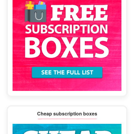
Cheap subscription boxes