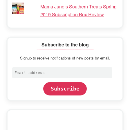
Mama June’s Southern Treats Spring
2019 Subscription Box Review
Subscribe to the blog
Signup to receive notifications of new posts by email.
Email
address
Subscribe