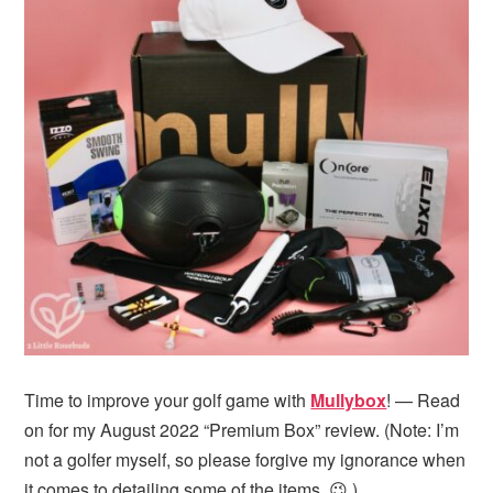
Time to improve your golf game with
Mullybox
! — Read
on for my August 2022 “Premium Box” review. (Note: I’m
not a golfer myself, so please forgive my ignorance when
it comes to detailing some of the items. 😉 )