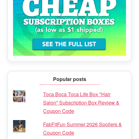
Popular posts
Toca Boca Toca Life Box "Hair
Salon" Subscription Box Review &
Coupon Code
FabFitFun Summer 2026 Spoilers &
Coupon Code