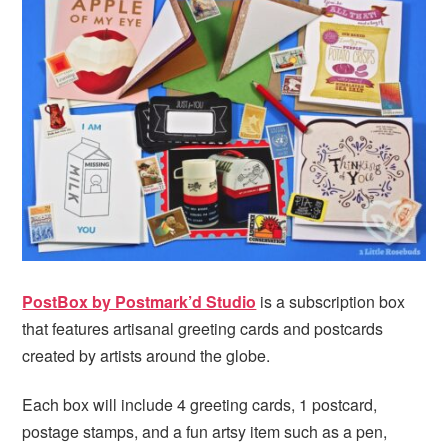
PostBox by Postmark’d Studio
is a subscription box
that features artisanal greeting cards and postcards
created by artists around the globe.
Each box will include 4 greeting cards, 1 postcard,
postage stamps, and a fun artsy item such as a pen,