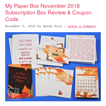
My Paper Box November 2018
Subscription Box Review & Coupon
Code
November 5, 2018
by
Wendy Rose
—
Leave a Comment