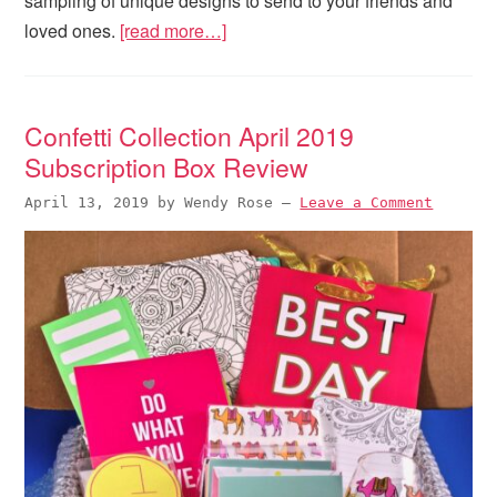
sampling of unique designs to send to your friends and
loved ones.
[read more…]
Confetti Collection April 2019
Subscription Box Review
April 13, 2019
by
Wendy Rose
—
Leave a Comment