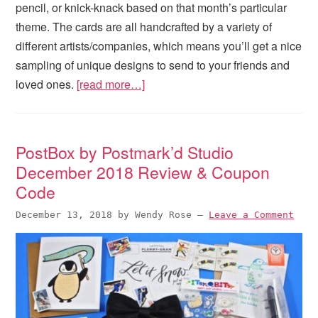
pencil, or knick-knack based on that month’s particular
theme. The cards are all handcrafted by a variety of
different artists/companies, which means you’ll get a nice
sampling of unique designs to send to your friends and
loved ones.
[read more…]
PostBox by Postmark’d Studio
December 2018 Review & Coupon
Code
December 13, 2018
by
Wendy Rose
—
Leave a Comment