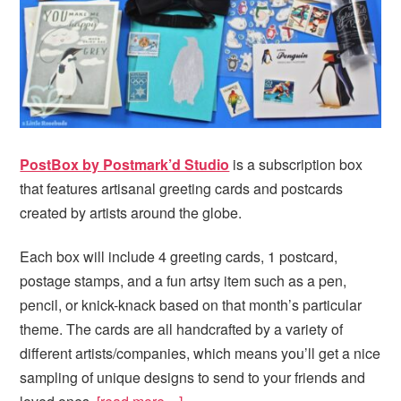
PostBox by Postmark’d Studio
is a subscription box
that features artisanal greeting cards and postcards
created by artists around the globe.
Each box will include 4 greeting cards, 1 postcard,
postage stamps, and a fun artsy item such as a pen,
pencil, or knick-knack based on that month’s particular
theme. The cards are all handcrafted by a variety of
different artists/companies, which means you’ll get a nice
sampling of unique designs to send to your friends and