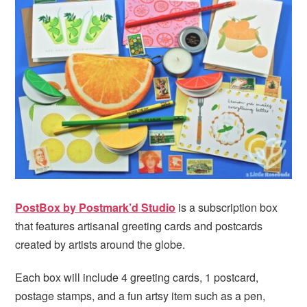
PostBox by Postmark’d Studio
is a subscription box
that features artisanal greeting cards and postcards
created by artists around the globe.
Each box will include 4 greeting cards, 1 postcard,
postage stamps, and a fun artsy item such as a pen,