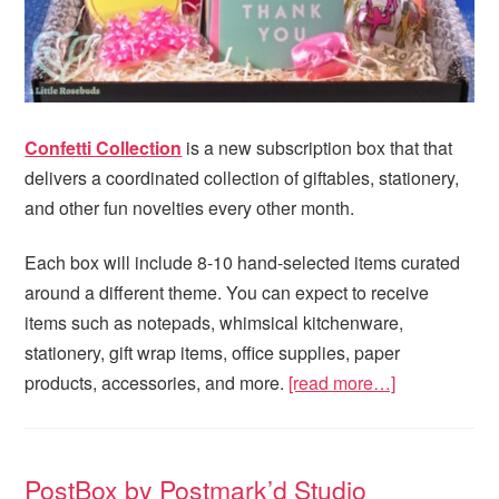
Confetti Collection
is a new subscription box that that
delivers a coordinated collection of giftables, stationery,
and other fun novelties every other month.
Each box will include 8-10 hand-selected items curated
around a different theme. You can expect to receive
items such as notepads, whimsical kitchenware,
stationery, gift wrap items, office supplies, paper
products, accessories, and more.
[read more…]
PostBox by Postmark’d Studio