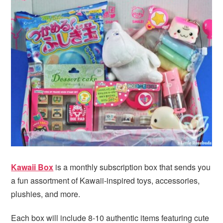
Kawaii Box
is a monthly subscription box that sends you
a fun assortment of Kawaii-inspired toys, accessories,
plushies, and more.
Each box will include 8-10 authentic items featuring cute