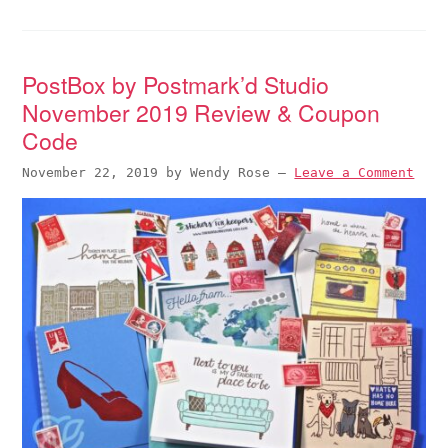
PostBox by Postmark’d Studio
November 2019 Review & Coupon
Code
November 22, 2019
by
Wendy Rose
—
Leave a Comment