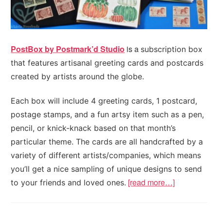
PostBox by Postmark’d Studio
is a
subscription box
that features artisanal greeting cards and postcards
created by artists around the globe.
Each box will include 4 greeting cards, 1 postcard,
postage stamps, and a fun artsy item such as a pen,
pencil, or knick-knack based on that month’s
particular theme. The cards are all handcrafted by a
variety of different artists/companies, which means
you’ll get a nice sampling of unique designs to send
[read more…]
to your friends and loved ones.