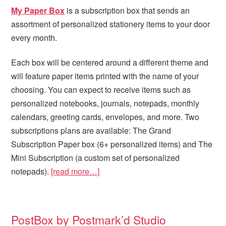
My Paper Box
is a subscription box that sends an
assortment of personalized stationery items to your door
every month.
Each box will be centered around a different theme and
will feature paper items printed with the name of your
choosing. You can expect to receive items such as
personalized notebooks, journals, notepads, monthly
calendars, greeting cards, envelopes, and more. Two
subscriptions plans are available: The Grand
Subscription Paper box (6+ personalized items) and The
Mini Subscription (a custom set of personalized
notepads).
[read more…]
PostBox by Postmark’d Studio