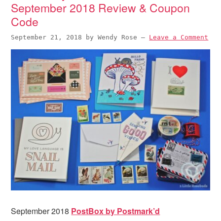
September 2018 Review & Coupon
Code
September 21, 2018
by
Wendy Rose
—
Leave a Comment
September 2018
PostBox by Postmark’d