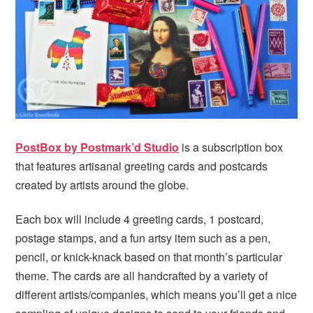
PostBox by Postmark’d Studio
is a subscription box
that features artisanal greeting cards and postcards
created by artists around the globe.
Each box will include 4 greeting cards, 1 postcard,
postage stamps, and a fun artsy item such as a pen,
pencil, or knick-knack based on that month’s particular
theme. The cards are all handcrafted by a variety of
different artists/companies, which means you’ll get a nice