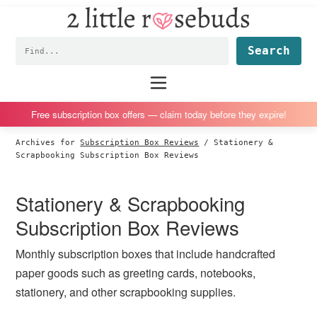
2
S
S
S
S
Little
k
k
k
k
Subscription
Rosebuds
Fin
i
i
i
i
box
p
p
p
p
reviews
Main
menu
t
t
t
t
by
o
o
o
o
a
Free subscription box offers — claim today before they expire!
p
m
p
f
vegan
Archives for
Subscription Box Reviews
/
Stationery &
r
a
r
o
mom
Scrapbooking Subscription Box Reviews
i
i
i
o
of
m
n
m
t
twins
Stationery & Scrapbooking
a
c
a
e
Subscription Box Reviews
r
o
r
r
y
n
y
Monthly subscription boxes that include handcrafted
n
t
s
paper goods such as greeting cards, notebooks,
a
e
i
stationery, and other scrapbooking supplies.
v
n
d