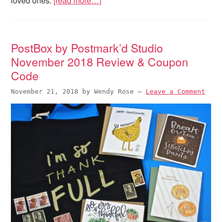
loved ones.
[read more…]
PostBox by Postmark’d Studio
November 2018 Review & Coupon
Code
November 21, 2018
by
Wendy Rose
—
Leave a Comment