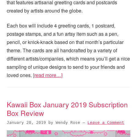
that features artisanal greeting cards and postcards
created by artists around the globe.
Each box will include 4 greeting cards, 1 postcard,
postage stamps, and a fun artsy item such as a pen,
pencil, or knick-knack based on that month’s particular
theme. The cards are all handcrafted by a variety of
different artists/companies, which means you’ll get a nice
sampling of unique designs to send to your friends and
loved ones.
[read more…]
Kawaii Box January 2019 Subscription
Box Review
January 20, 2019
by
Wendy Rose
—
Leave a Comment