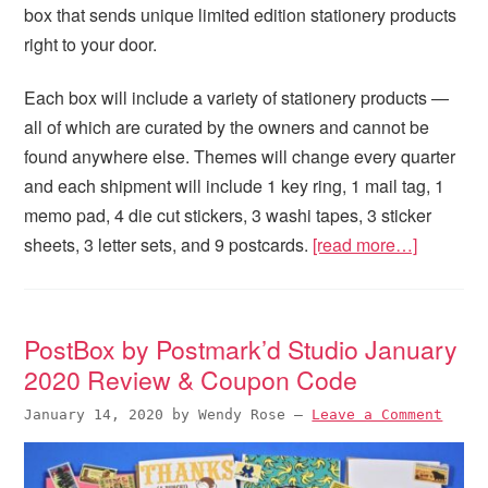
box that sends unique limited edition stationery products
right to your door.
Each box will include a variety of stationery products —
all of which are curated by the owners and cannot be
found anywhere else. Themes will change every quarter
and each shipment will include 1 key ring, 1 mail tag, 1
memo pad, 4 die cut stickers, 3 washi tapes, 3 sticker
sheets, 3 letter sets, and 9 postcards.
[read more…]
PostBox by Postmark’d Studio January
2020 Review & Coupon Code
January 14, 2020
by
Wendy Rose
—
Leave a Comment