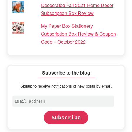
Decocrated Fall 2021 Home Decor
Subscription Box Review
My Paper Box Stationery
Subscription Box Review & Coupon
Code – October 2022
Subscribe to the blog
Signup to receive notifications of new posts by email.
Email
address
Subscribe