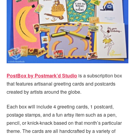
PostBox by Postmark’d Studio
is a subscription box
that features artisanal greeting cards and postcards
created by artists around the globe.
Each box will include 4 greeting cards, 1 postcard,
postage stamps, and a fun artsy item such as a pen,
pencil, or knick-knack based on that month’s particular
theme. The cards are all handcrafted by a variety of