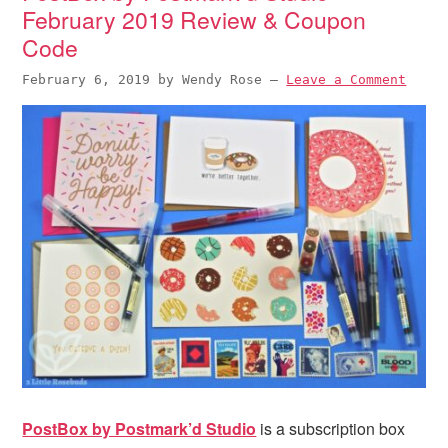
February 2019 Review & Coupon
Code
February 6, 2019
by
Wendy Rose
—
Leave a Comment
PostBox by Postmark’d Studio
is a subscription box