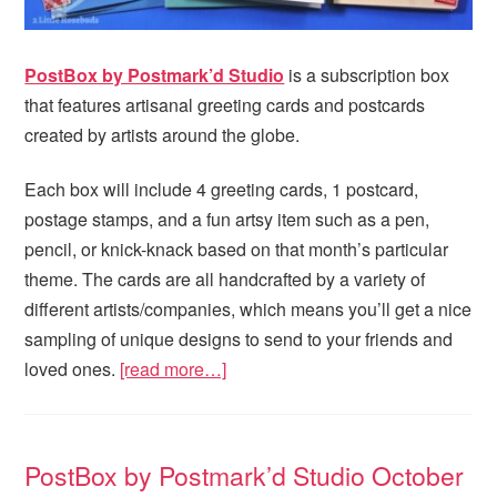
PostBox by Postmark’d Studio
is a subscription box
that features artisanal greeting cards and postcards
created by artists around the globe.
Each box will include 4 greeting cards, 1 postcard,
postage stamps, and a fun artsy item such as a pen,
pencil, or knick-knack based on that month’s particular
theme. The cards are all handcrafted by a variety of
different artists/companies, which means you’ll get a nice
sampling of unique designs to send to your friends and
loved ones.
[read more…]
PostBox by Postmark’d Studio October