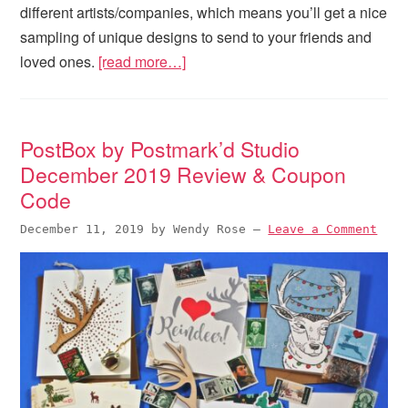
different artists/companies, which means you’ll get a nice
sampling of unique designs to send to your friends and
loved ones.
[read more…]
PostBox by Postmark’d Studio
December 2019 Review & Coupon
Code
December 11, 2019
by
Wendy Rose
—
Leave a Comment