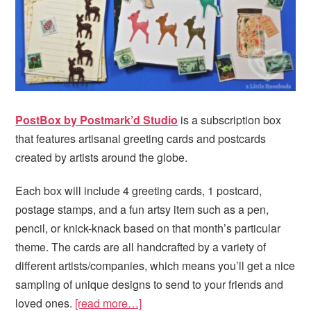
PostBox by Postmark’d Studio
is a subscription box
that features artisanal greeting cards and postcards
created by artists around the globe.
Each box will include 4 greeting cards, 1 postcard,
postage stamps, and a fun artsy item such as a pen,
pencil, or knick-knack based on that month’s particular
theme. The cards are all handcrafted by a variety of
different artists/companies, which means you’ll get a nice
sampling of unique designs to send to your friends and
loved ones.
[read more…]