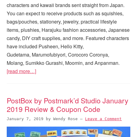
characters and kawaii brands sent straight from Japan.
You can expect to receive products such as squishies,
bags/pouches, stationery, jewelry, practical lifestyle
items, plushies, Harajuku fashion accessories, Japanese
candy, DIY craft supplies, and more. Featured characters
have included Pusheen, Hello Kitty,
Gudetama, Marumofubiyori, Corocoro Coronya,
Molang, Sumikko Gurashi, Moomin, and Anpanman.
[read more…]
PostBox by Postmark’d Studio January
2019 Review & Coupon Code
January 7, 2019
by
Wendy Rose
—
Leave a Comment