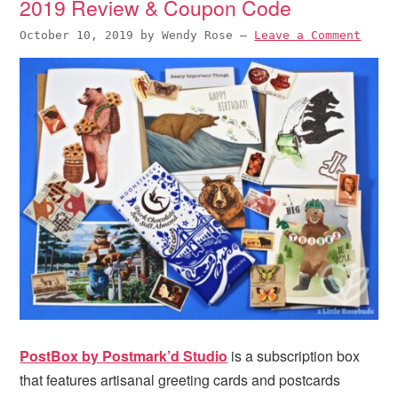
2019 Review & Coupon Code
October 10, 2019
by
Wendy Rose
—
Leave a Comment
PostBox by Postmark’d Studio
is a subscription box
that features artisanal greeting cards and postcards