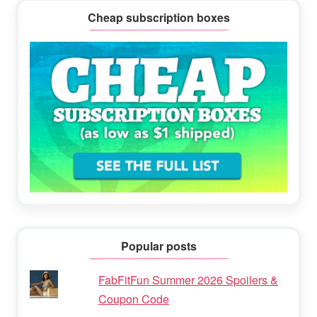
Cheap subscription boxes
Popular posts
FabFitFun Summer 2026 Spoilers &
Coupon Code