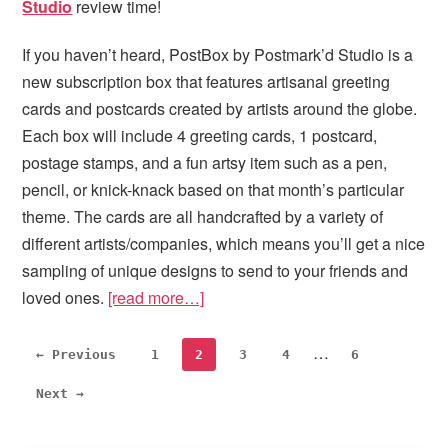
Studio
review time!
If you haven’t heard, PostBox by Postmark’d Studio is a
new subscription box that features artisanal greeting
cards and postcards created by artists around the globe.
Each box will include 4 greeting cards, 1 postcard,
postage stamps, and a fun artsy item such as a pen,
pencil, or knick-knack based on that month’s particular
theme. The cards are all handcrafted by a variety of
different artists/companies, which means you’ll get a nice
sampling of unique designs to send to your friends and
loved ones.
[read more…]
Interim
…
Page
Page
Page
Page
Page
← Previous
1
2
3
4
6
pages
Next →
omitted