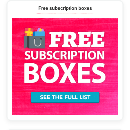
Primary
Free subscription boxes
Sidebar