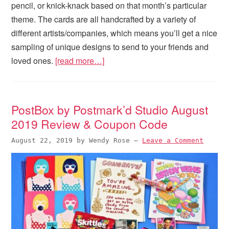
pencil, or knick-knack based on that month’s particular
theme. The cards are all handcrafted by a variety of
different artists/companies, which means you’ll get a nice
sampling of unique designs to send to your friends and
loved ones.
[read more…]
PostBox by Postmark’d Studio August
2019 Review & Coupon Code
August 22, 2019
by
Wendy Rose
—
Leave a Comment