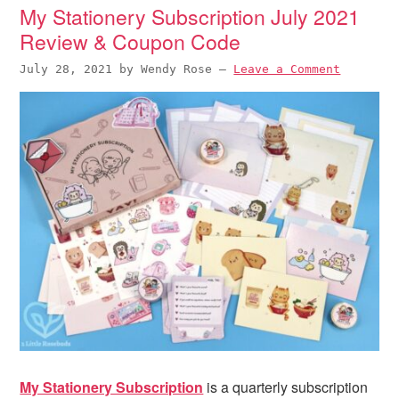
i
t
e
My Stationery Subscription July 2021
g
b
Review & Coupon Code
a
a
July 28, 2021
by
Wendy Rose
—
Leave a Comment
t
r
i
o
n
My Stationery Subscription
is a quarterly subscription