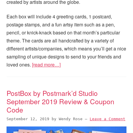
created by artists around the globe.
Each box will include 4 greeting cards, 1 postcard,
postage stamps, and a fun artsy item such as a pen,
pencil, or knick-knack based on that month’s particular
theme. The cards are all handcrafted by a variety of
different artists/companies, which means you’ll get a nice
sampling of unique designs to send to your friends and
loved ones.
[read more…]
PostBox by Postmark’d Studio
September 2019 Review & Coupon
Code
September 12, 2019
by
Wendy Rose
—
Leave a Comment