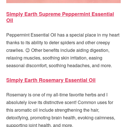
Simply Earth Supreme Peppermint Essential
Oil
Peppermint Essential Oil has a special place in my heart
thanks to its ability to deter spiders and other creepy
crawlies. 😉 Other benefits include aiding digestion,
relaxing muscles, soothing skin irritation, easing
seasonal discomfort, soothing headaches, and more.
Simply Earth Rosemary Essential Oil
Rosemary is one of my all-time favorite herbs and I
absolutely
love
its distinctive scent! Common uses for
this aromatic oil include strengthening the hair,
detoxifying, promoting brain health, evoking calmness,
supporting joint health, and more.