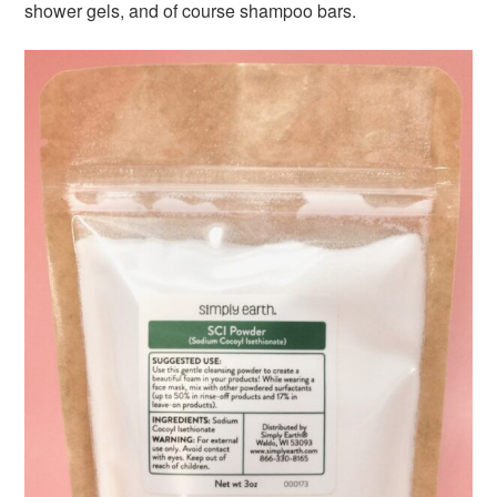
shower gels, and of course shampoo bars.