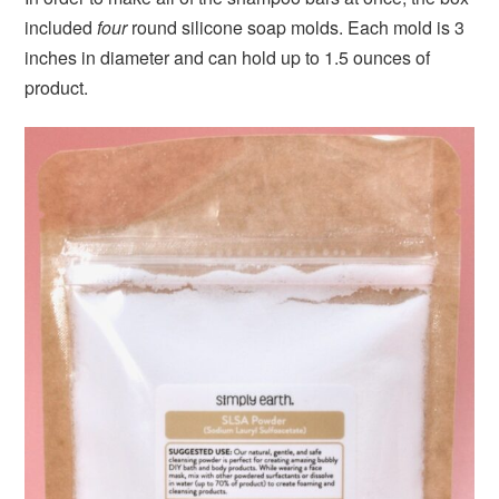
included
four
round silicone soap molds. Each mold is 3
inches in diameter and can hold up to 1.5 ounces of
product.