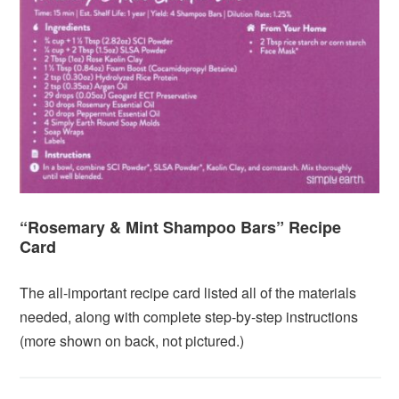
“Rosemary & Mint Shampoo Bars” Recipe
Card
The all-important recipe card listed all of the materials
needed, along with complete step-by-step instructions
(more shown on back, not pictured.)