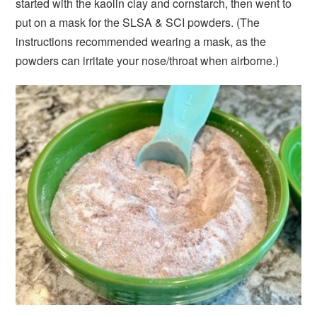
started with the kaolin clay and cornstarch, then went to
put on a mask for the SLSA & SCI powders. (The
instructions recommended wearing a mask, as the
powders can irritate your nose/throat when airborne.)