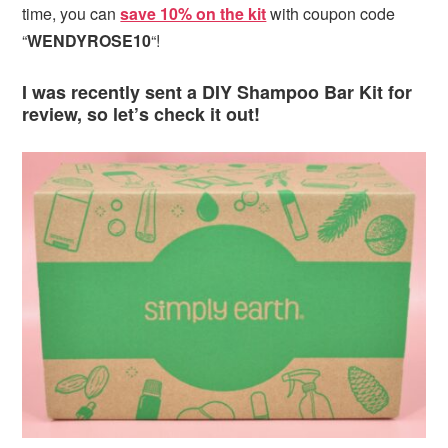
time, you can
save 10% on the kit
with coupon code
“
WENDYROSE10
“!
I was recently sent a DIY Shampoo Bar Kit for
review, so let’s check it out!