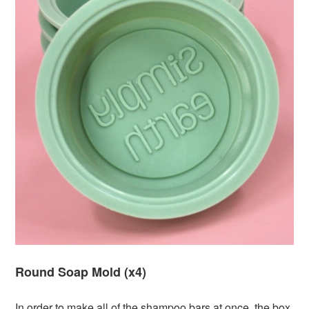
Round Soap Mold (x4)
In order to make all of the shampoo bars at once, the box