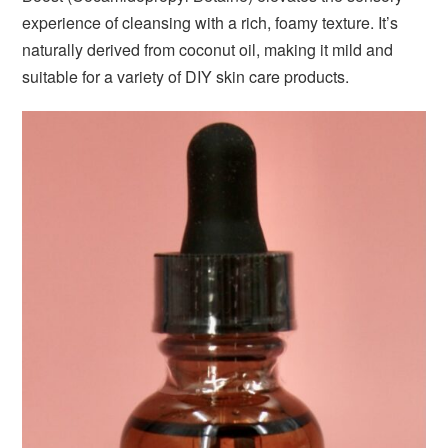
experience of cleansing with a rich, foamy texture. It’s
naturally derived from coconut oil, making it mild and
suitable for a variety of DIY skin care products.