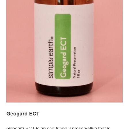
Geogard ECT
Geogard ECT is an eco-friendly preservative that is