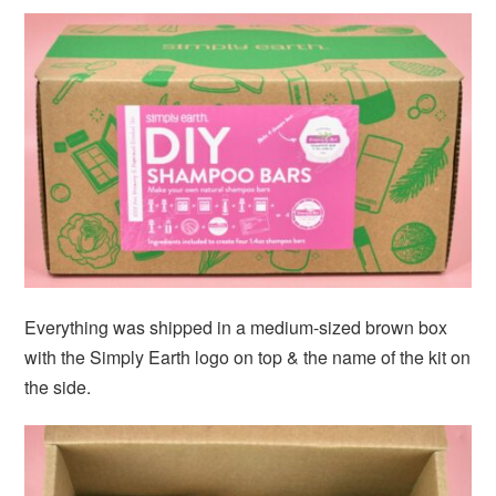
Everything was shipped in a medium-sized brown box
with the Simply Earth logo on top & the name of the kit on
the side.