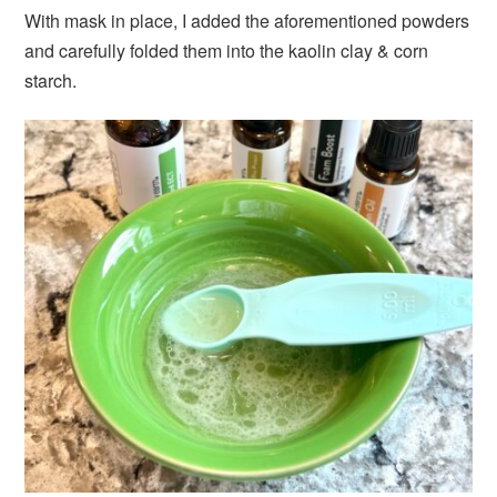
With mask in place, I added the aforementioned powders
and carefully folded them into the kaolin clay & corn
starch.