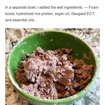
In a separate bowl, I added the wet ingredients. — Foam
boost, hydrolized rice protein, argan oil, Geogard ECT,
and essential oils.