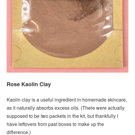
Rose Kaolin Clay
Kaolin clay is a useful ingredient in homemade skincare,
as it naturally absorbs excess oils. (There were actually
supposed to be
two
packets in the kit, but thankfully I
have leftovers from past boxes to make up the
difference.)