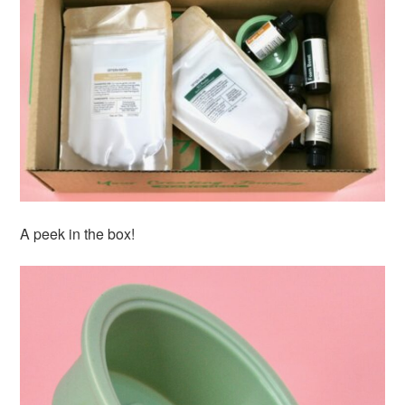
A peek in the box!