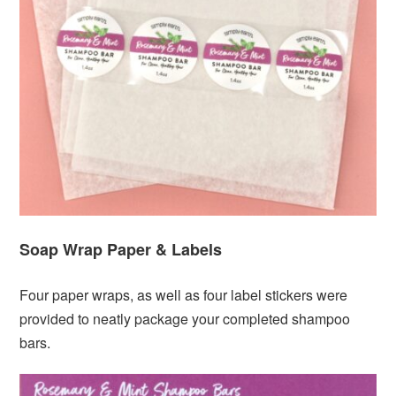
Soap Wrap Paper & Labels
Four paper wraps, as well as four label stickers were
provided to neatly package your completed shampoo
bars.