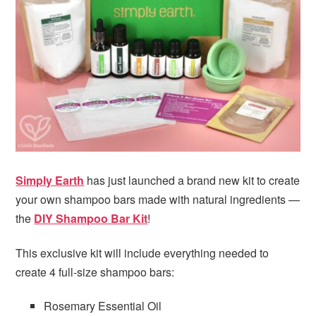
i
t
e
g
b
a
a
t
r
i
o
n
Simply Earth
has just launched a brand new kit to create
your own shampoo bars made with natural ingredients —
the
DIY Shampoo Bar Kit
!
This exclusive kit will include everything needed to
create 4 full-size shampoo bars:
Rosemary Essential Oil