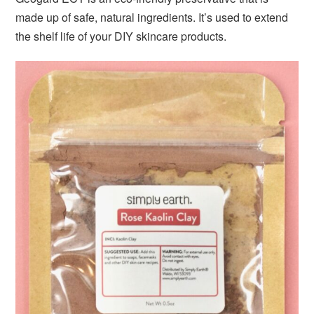
made up of safe, natural ingredients. It’s used to extend
the shelf life of your DIY skincare products.