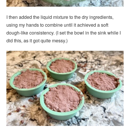
I then added the liquid mixture to the dry ingredients,
using my hands to combine until it achieved a soft
dough-like consistency. (I set the bowl in the sink while I
did this, as it got quite messy.)