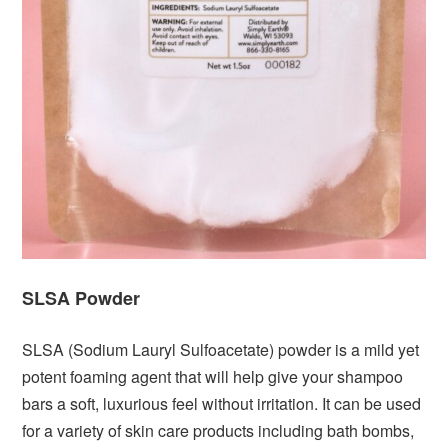
SLSA Powder
SLSA (Sodium Lauryl Sulfoacetate) powder is a mild yet
potent foaming agent that will help give your shampoo
bars a soft, luxurious feel without irritation. It can be used
for a variety of skin care products including bath bombs,