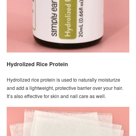
Hydrolized Rice Protein
Hydrolized rice protein is used to naturally moisturize
and add a lightweight, protective barrier over your hair.
It’s also effective for skin and nail care as well.