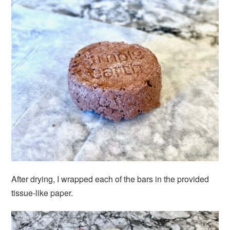
After drying, I wrapped each of the bars in the provided
tissue-like paper.