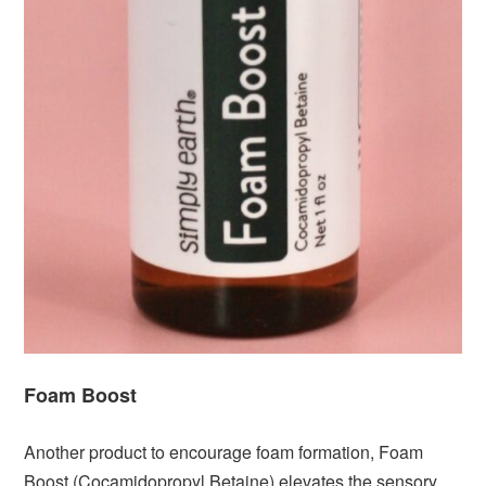
Foam Boost
Another product to encourage foam formation, Foam
Boost (Cocamidopropyl Betaine) elevates the sensory