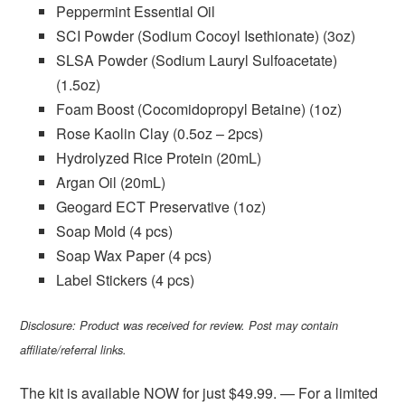
Peppermint Essential Oil
SCI Powder (Sodium Cocoyl Isethionate) (3oz)
SLSA Powder (Sodium Lauryl Sulfoacetate)
(1.5oz)
Foam Boost (Cocomidopropyl Betaine) (1oz)
Rose Kaolin Clay (0.5oz – 2pcs)
Hydrolyzed Rice Protein (20mL)
Argan Oil (20mL)
Geogard ECT Preservative (1oz)
Soap Mold (4 pcs)
Soap Wax Paper (4 pcs)
Label Stickers (4 pcs)
Disclosure: Product was received for review. Post may contain
affiliate/referral links.
The kit is available NOW for just $49.99. — For a limited