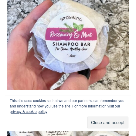
This site uses cookies so that we and our partners, can remember you
and understand how you use the site. For more information visit our
privacy & cookie policy