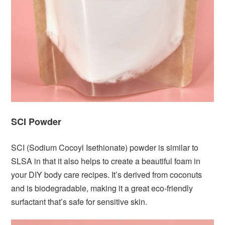
SCI Powder
SCI (Sodium Cocoyl Isethionate) powder is similar to
SLSA in that it also helps to create a beautiful foam in
your DIY body care recipes. It’s derived from coconuts
and is biodegradable, making it a great eco-friendly
surfactant that’s safe for sensitive skin.