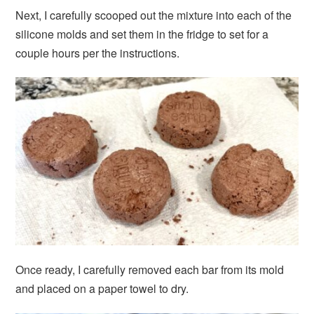
Next, I carefully scooped out the mixture into each of the
silicone molds and set them in the fridge to set for a
couple hours per the instructions.
Once ready, I carefully removed each bar from its mold
and placed on a paper towel to dry.