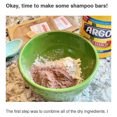
Okay, time to make some shampoo bars!
The first step was to combine all of the dry ingredients. I