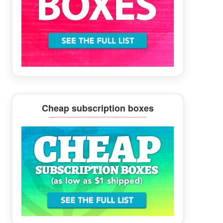
Cheap subscription boxes