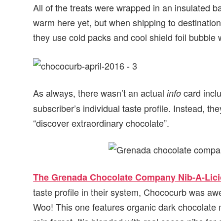
All of the treats were wrapped in an insulated b
warm here yet, but when shipping to destination
they use cold packs and cool shield foil bubble
As always, there wasn’t an actual
card incl
info
subscriber’s individual taste profile. Instead, t
“discover extraordinary chocolate”.
The Grenada Chocolate Company Nib-A-Lici
taste profile in their system, Chococurb was a
Woo! This one features organic dark chocolate