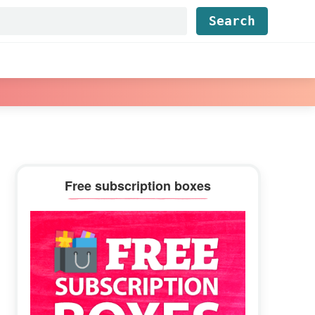
Find...
Primary
Free subscription boxes
Sidebar