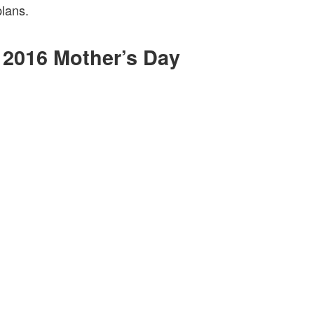
plans.
l 2016 Mother’s Day