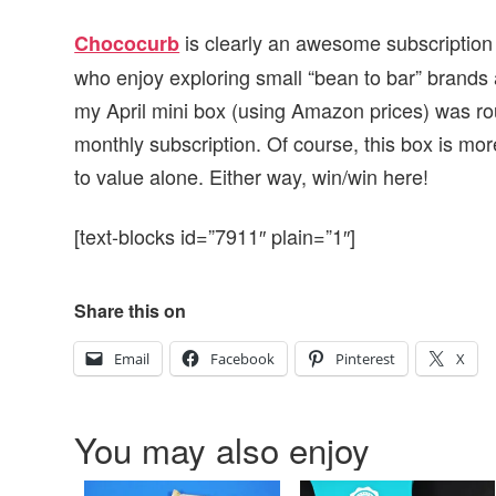
is clearly an awesome subscription 
Chococurb
who enjoy exploring small “bean to bar” brands an
my April mini box (using Amazon prices) was roug
monthly subscription. Of course, this box is m
to value alone. Either way, win/win here!
[text-blocks id=”7911″ plain=”1″]
Share this on
Email
Facebook
Pinterest
X
You may also enjoy