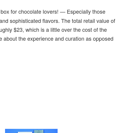
box for chocolate lovers! — Especially those
d sophisticated flavors. The total retail value of
hly $23, which is a little over the cost of the
ore about the experience and curation as opposed