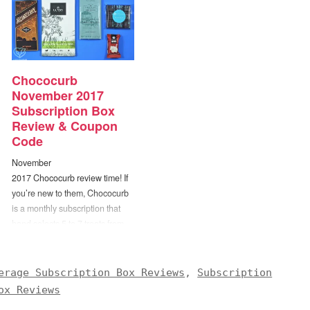
Chococurb
November 2017
Subscription Box
Review & Coupon
Code
November
2017 Chococurb review time! If
you’re new to them, Chococurb
is a monthly subscription that
hand selects 5 to 7 treats from
the top chocolatiers in the world
to be included in each box. The
folks at Chococurb believe that
erage Subscription Box Reviews
,
Subscription
chocolate is more than
ox Reviews
just food – it’s an experience to