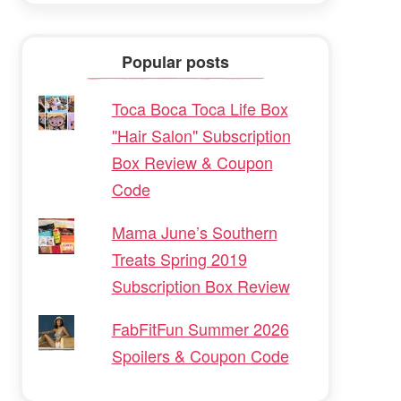
Popular posts
Toca Boca Toca Life Box
"Hair Salon" Subscription
Box Review & Coupon
Code
Mama June’s Southern
Treats Spring 2019
Subscription Box Review
FabFitFun Summer 2026
Spoilers & Coupon Code