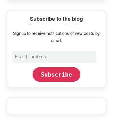
Subscribe to the blog
Signup to receive notifications of new posts by
email.
Email
address
Subscribe