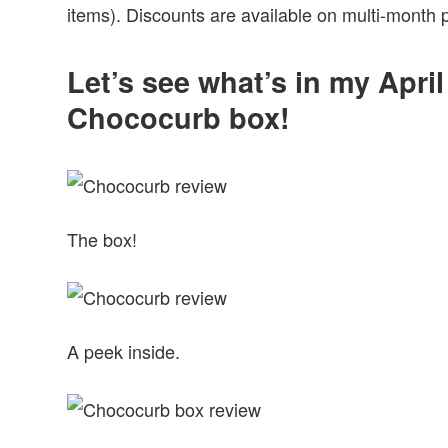
items). Discounts are available on multi-month 
Let’s see what’s in my Apri
Chococurb box!
The box!
A peek inside.