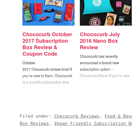
Chococurb October
Chococurb July
2017 Subscription
2016 Nano Box
Box Review &
Review
Coupon Code
Chococurb has recently
October
announced a brand new
2017 Chococurb review time! If
subscription option --
you’re new to them, Chococurb
Chococurb Nano! If you’re new
is a monthly subscription that
to them, Chococurb is a monthly
hand selects 5 to 7 treats from
subscription that hand selects 5
the top chocolatiers in the world
to 7 treats from the top
to be included in each box. The
chocolatiers in the world to be
folks at Chococurb believe that
included in each box. The folks
chocolate is more than
at Chococurb believe that
Filed under:
Chococurb Reviews
,
Food & Bev
just food – it’s an experience to
chocolate is more…
Box Reviews
,
Vegan Friendly Subscription B
be enjoyed…