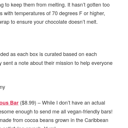
ag to keep them from melting. It hasn’t gotten too
s with temperatures of 70 degrees F or higher,
 wrap to ensure your chocolate doesn’t melt.
uded as each box is curated based on each
hey sent a note about their mission to help everyone
($8.99) – While I don’t have an actual
ous Bar
wesome enough to send me all vegan-friendly bars!
 made from cocoa beans grown in the Caribbean