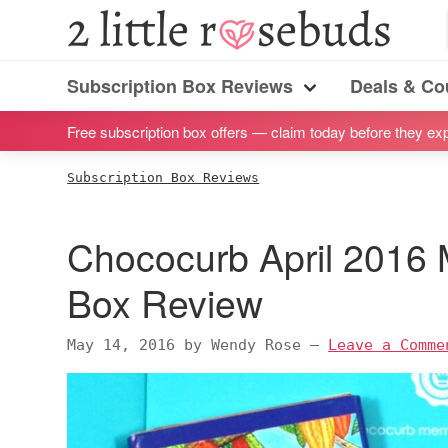
S
S
S
S
2
Little
k
k
k
k
Subscription
Rosebuds
i
i
i
i
Subscription Box Reviews
Deals & C
box
Menu
p
p
p
p
reviews
Free subscription box offers — claim today before they exp
t
t
t
t
by
o
o
o
o
Subscription Box Reviews
a
p
m
p
f
vegan
r
a
r
o
Chococurb April 2016 
mom
i
i
i
o
of
m
n
m
t
Box Review
twins
a
c
a
e
r
o
r
r
May 14, 2016
by
Wendy Rose
—
Leave a Comme
y
n
y
n
t
s
a
e
i