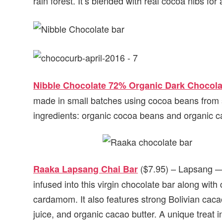
rain forest. It’s blended with real cocoa nibs for
Nibble Chocolate 72% Organic Dark Chocola
made in small batches using cocoa beans from su
ingredients: organic cocoa beans and organic ca
($7.95) – Lapsang —
Raaka Lapsang Chai Bar
infused into this virgin chocolate bar along wit
cardamom. It also features strong Bolivian cacao
juice, and organic cacao butter. A unique treat 