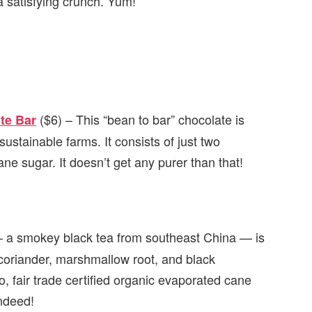
 a satisfying crunch. Yum!
($6) – This “bean to bar” chocolate is
te Bar
stainable farms. It consists of just two
ne sugar. It doesn’t get any purer than that!
 a smokey black tea from southeast China — is
h coriander, marshmallow root, and black
, fair trade certified organic evaporated cane
indeed!