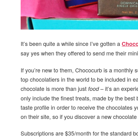
It’s been quite a while since I’ve gotten a
Choco
say yes when they offered to send me their min
If you’re new to them, Chococurb is a monthly su
top chocolatiers in the world to be included in 
chocolate is more than just
– it’s an exper
food
only include the finest treats, made by the best b
taste profile in order to receive the chocolates 
on their site, so if you discover a new chocolate 
Subscriptions are $35/month for the standard bo