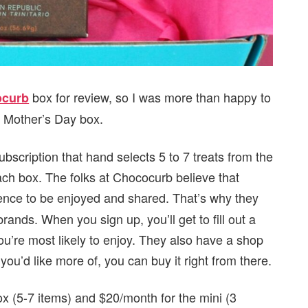
box for review, so I was more than happy to
curb
i Mother’s Day box.
bscription that hand selects 5 to 7 treats from the
each box. The folks at Chococurb believe that
ience to be enjoyed and shared. That’s why they
rands. When you sign up, you’ll get to fill out a
you’re most likely to enjoy. They also have a shop
you’d like more of, you can buy it right from there.
x (5-7 items) and $20/month for the mini (3