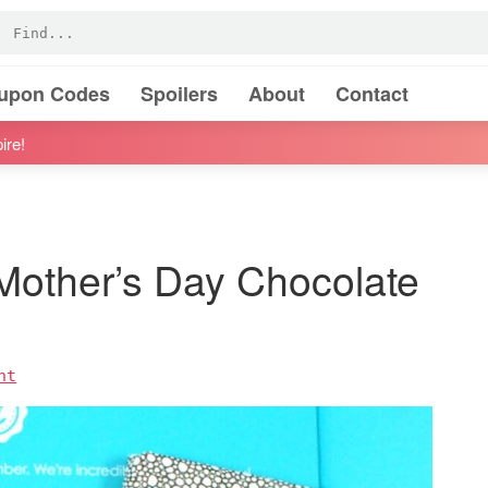
oupon Codes
Spoilers
About
Contact
ire!
Mother’s Day Chocolate
nt