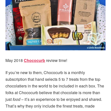
May 2018
Chococurb
review time!
If you’re new to them, Chococurb is a monthly
subscription that hand selects 5 to 7 treats from the top
chocolatiers in the world to be included in each box. The
folks at Chococurb believe that chocolate is more than
just
food
– it’s an experience to be enjoyed and shared.
That’s why they only include the finest treats, made