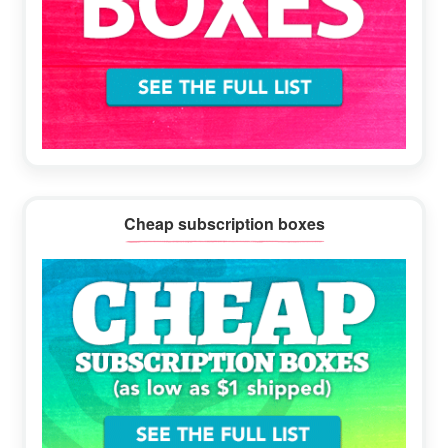
Cheap subscription boxes