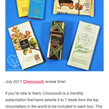
July 2017
Chococurb
review time!
If you’re new to them, Chococurb is a monthly
subscription that hand selects 5 to 7 treats from the top
chocolatiers in the world to be included in each box. The