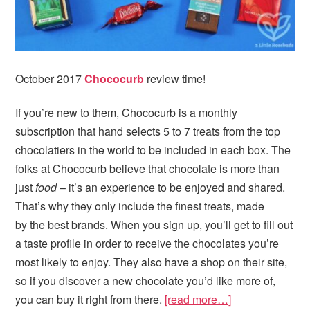
October 2017
Chococurb
review time!
If you’re new to them, Chococurb is a monthly
subscription that hand selects 5 to 7 treats from the top
chocolatiers in the world to be included in each box. The
folks at Chococurb believe that chocolate is more than
just
food
– it’s an experience to be enjoyed and shared.
That’s why they only include the finest treats, made
by the best brands. When you sign up, you’ll get to fill out
a taste profile in order to receive the chocolates you’re
most likely to enjoy. They also have a shop on their site,
so if you discover a new chocolate you’d like more of,
you can buy it right from there.
[read more…]