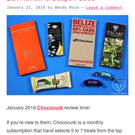
January 21, 2018
by
Wendy Rose
—
Leave a Comment
January 2018
Chococurb
review time!
If you’re new to them, Chococurb is a monthly
subscription that hand selects 5 to 7 treats from the top