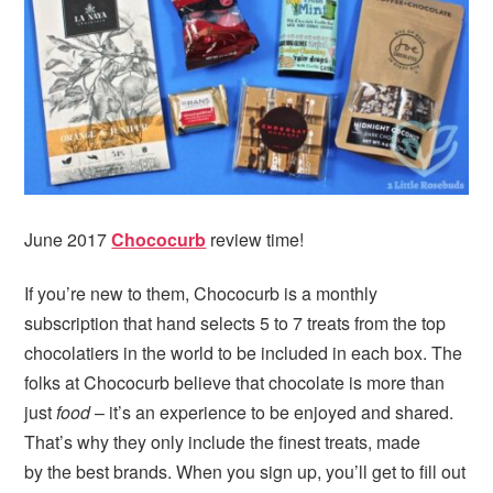
June 2017
Chococurb
review time!
If you’re new to them, Chococurb is a monthly
subscription that hand selects 5 to 7 treats from the top
chocolatiers in the world to be included in each box. The
folks at Chococurb believe that chocolate is more than
just
food
– it’s an experience to be enjoyed and shared.
That’s why they only include the finest treats, made
by the best brands. When you sign up, you’ll get to fill out