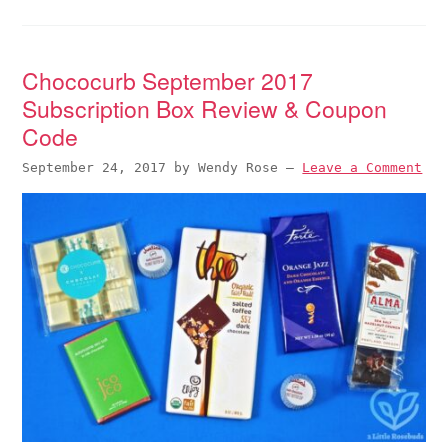
Chococurb September 2017
Subscription Box Review & Coupon
Code
September 24, 2017
by
Wendy Rose
—
Leave a Comment