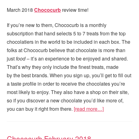
March 2018
Chococurb
review time!
If you’re new to them, Chococurb is a monthly
subscription that hand selects 5 to 7 treats from the top
chocolatiers in the world to be included in each box. The
folks at Chococurb believe that chocolate is more than
just
food
– it’s an experience to be enjoyed and shared.
That’s why they only include the finest treats, made
by the best brands. When you sign up, you’ll get to fill out
a taste profile in order to receive the chocolates you’re
most likely to enjoy. They also have a shop on their site,
so if you discover a new chocolate you’d like more of,
you can buy it right from there.
[read more…]
Chococurb February 2018