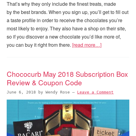
That’s why they only include the finest treats, made
by the best brands. When you sign up, you’ll get to fill out
a taste profile in order to receive the chocolates you’re
most likely to enjoy. They also have a shop on their site,
so if you discover a new chocolate you’d like more of,
you can buy it right from there.
[read more…]
Chococurb May 2018 Subscription Box
Review & Coupon Code
June 6, 2018
by
Wendy Rose
—
Leave a Comment