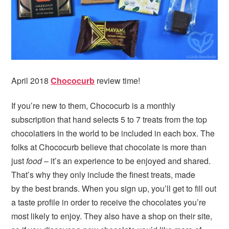
April 2018
Chococurb
review time!
If you’re new to them, Chococurb is a monthly
subscription that hand selects 5 to 7 treats from the top
chocolatiers in the world to be included in each box. The
folks at Chococurb believe that chocolate is more than
just
food
– it’s an experience to be enjoyed and shared.
That’s why they only include the finest treats, made
by the best brands. When you sign up, you’ll get to fill out
a taste profile in order to receive the chocolates you’re
most likely to enjoy. They also have a shop on their site,