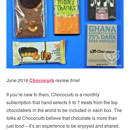
June 2018
Chococurb
review time!
If you’re new to them, Chococurb is a monthly
subscription that hand selects 5 to 7 treats from the top
chocolatiers in the world to be included in each box. The
folks at Chococurb believe that chocolate is more than
just
food
– it’s an experience to be enjoyed and shared.