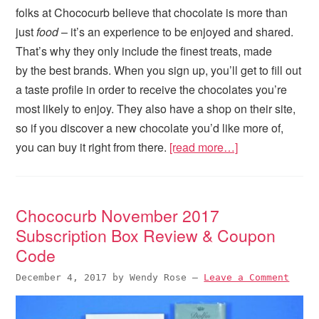
folks at Chococurb believe that chocolate is more than
just
food
– it’s an experience to be enjoyed and shared.
That’s why they only include the finest treats, made
by the best brands. When you sign up, you’ll get to fill out
a taste profile in order to receive the chocolates you’re
most likely to enjoy. They also have a shop on their site,
so if you discover a new chocolate you’d like more of,
you can buy it right from there.
[read more…]
Chococurb November 2017
Subscription Box Review & Coupon
Code
December 4, 2017
by
Wendy Rose
—
Leave a Comment