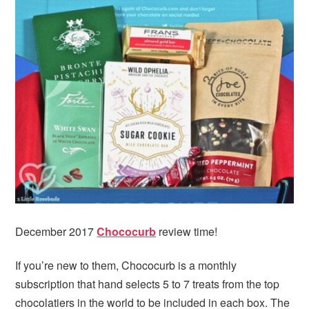
December 2017
Chococurb
review time!
If you’re new to them, Chococurb is a monthly
subscription that hand selects 5 to 7 treats from the top
chocolatiers in the world to be included in each box. The