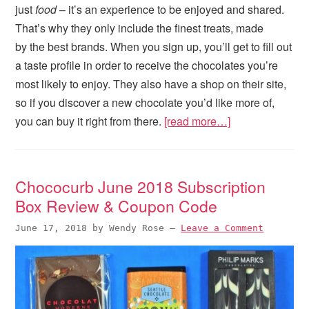
just
food
– it’s an experience to be enjoyed and shared.
That’s why they only include the finest treats, made
by the best brands. When you sign up, you’ll get to fill out
a taste profile in order to receive the chocolates you’re
most likely to enjoy. They also have a shop on their site,
so if you discover a new chocolate you’d like more of,
you can buy it right from there.
[read more…]
Chococurb June 2018 Subscription
Box Review & Coupon Code
June 17, 2018
by
Wendy Rose
—
Leave a Comment