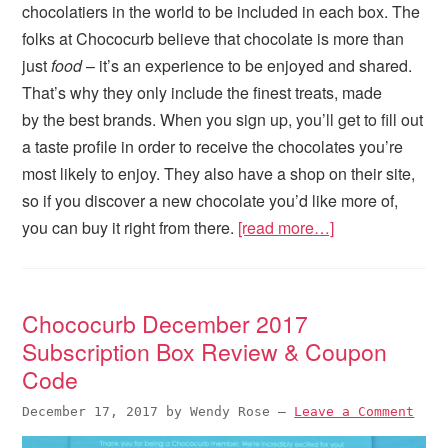
chocolatiers in the world to be included in each box. The
folks at Chococurb believe that chocolate is more than
just
food
– it’s an experience to be enjoyed and shared.
That’s why they only include the finest treats, made
by the best brands. When you sign up, you’ll get to fill out
a taste profile in order to receive the chocolates you’re
most likely to enjoy. They also have a shop on their site,
so if you discover a new chocolate you’d like more of,
you can buy it right from there.
[read more…]
Chococurb December 2017
Subscription Box Review & Coupon
Code
December 17, 2017
by
Wendy Rose
—
Leave a Comment