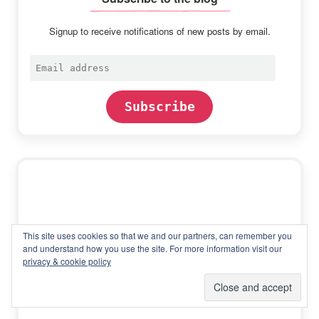
Signup to receive notifications of new posts by email.
Email
address
Subscribe
This site uses cookies so that we and our partners, can remember you
and understand how you use the site. For more information visit our
privacy & cookie policy