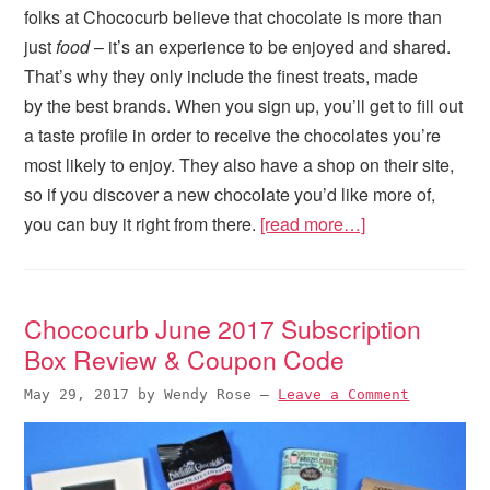
folks at Chococurb believe that chocolate is more than
just
food
– it’s an experience to be enjoyed and shared.
That’s why they only include the finest treats, made
by the best brands. When you sign up, you’ll get to fill out
a taste profile in order to receive the chocolates you’re
most likely to enjoy. They also have a shop on their site,
so if you discover a new chocolate you’d like more of,
you can buy it right from there.
[read more…]
Chococurb June 2017 Subscription
Box Review & Coupon Code
May 29, 2017
by
Wendy Rose
—
Leave a Comment