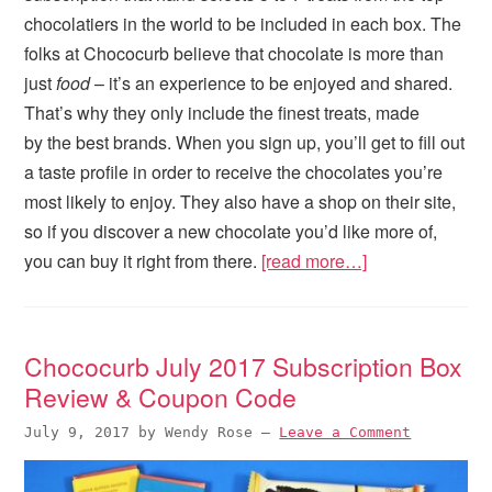
chocolatiers in the world to be included in each box. The
folks at Chococurb believe that chocolate is more than
just
food
– it’s an experience to be enjoyed and shared.
That’s why they only include the finest treats, made
by the best brands. When you sign up, you’ll get to fill out
a taste profile in order to receive the chocolates you’re
most likely to enjoy. They also have a shop on their site,
so if you discover a new chocolate you’d like more of,
you can buy it right from there.
[read more…]
Chococurb July 2017 Subscription Box
Review & Coupon Code
July 9, 2017
by
Wendy Rose
—
Leave a Comment