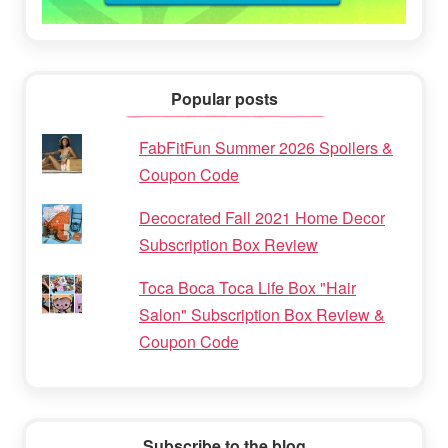
Popular posts
FabFitFun Summer 2026 Spoilers &
Coupon Code
Decocrated Fall 2021 Home Decor
Subscription Box Review
Toca Boca Toca Life Box "Hair
Salon" Subscription Box Review &
Coupon Code
Subscribe to the blog