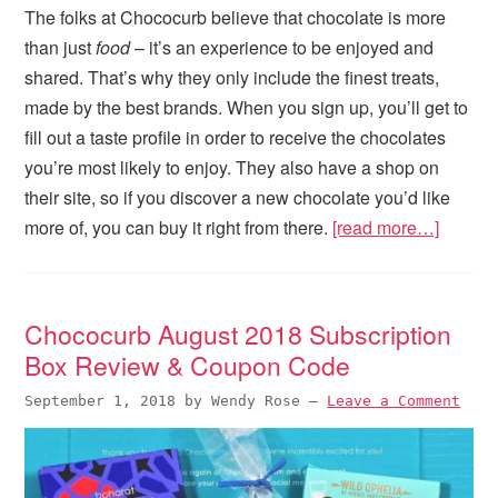
The folks at Chococurb believe that chocolate is more
than just
food
– it’s an experience to be enjoyed and
shared. That’s why they only include the finest treats,
made by the best brands. When you sign up, you’ll get to
fill out a taste profile in order to receive the chocolates
you’re most likely to enjoy. They also have a shop on
their site, so if you discover a new chocolate you’d like
more of, you can buy it right from there.
[read more…]
Chococurb August 2018 Subscription
Box Review & Coupon Code
September 1, 2018
by
Wendy Rose
—
Leave a Comment