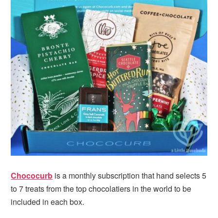
i
t
e
g
b
a
a
t
r
i
o
n
Chococurb
is a monthly subscription that hand selects 5
to 7 treats from the top chocolatiers in the world to be
included in each box.