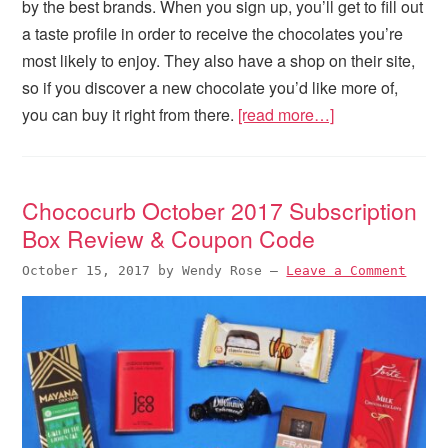
by the best brands. When you sign up, you’ll get to fill out
a taste profile in order to receive the chocolates you’re
most likely to enjoy. They also have a shop on their site,
so if you discover a new chocolate you’d like more of,
you can buy it right from there.
[read more…]
Chococurb October 2017 Subscription
Box Review & Coupon Code
October 15, 2017
by
Wendy Rose
—
Leave a Comment