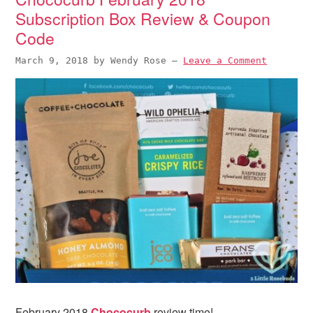
Subscription Box Review & Coupon
Code
March 9, 2018
by
Wendy Rose
—
Leave a Comment
February 2018
Chococurb
review time!