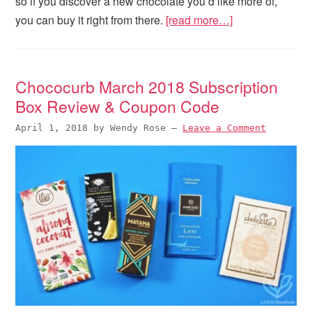
so if you discover a new chocolate you’d like more of,
you can buy it right from there.
[read more…]
Chococurb March 2018 Subscription
Box Review & Coupon Code
April 1, 2018
by
Wendy Rose
—
Leave a Comment