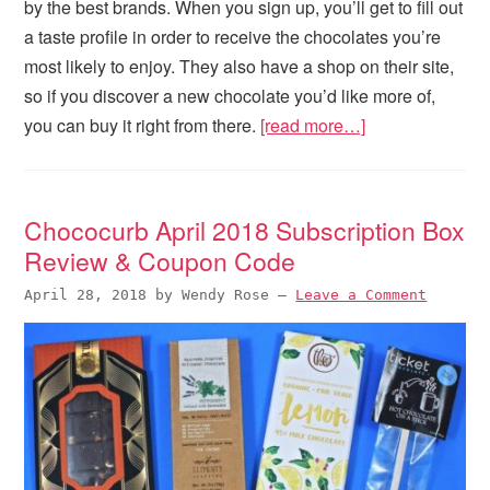
by the best brands. When you sign up, you’ll get to fill out
a taste profile in order to receive the chocolates you’re
most likely to enjoy. They also have a shop on their site,
so if you discover a new chocolate you’d like more of,
you can buy it right from there.
[read more…]
Chococurb April 2018 Subscription Box
Review & Coupon Code
April 28, 2018
by
Wendy Rose
—
Leave a Comment