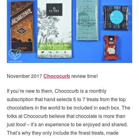
November 2017
Chococurb
review time!
If you’re new to them, Chococurb is a monthly
subscription that hand selects 5 to 7 treats from the top
chocolatiers in the world to be included in each box. The
folks at Chococurb believe that chocolate is more than
just
food
– it’s an experience to be enjoyed and shared.
That’s why they only include the finest treats, made