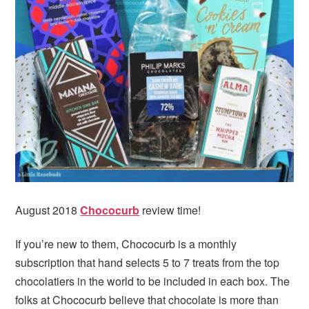
August 2018
Chococurb
review time!
If you’re new to them, Chococurb is a monthly
subscription that hand selects 5 to 7 treats from the top
chocolatiers in the world to be included in each box. The
folks at Chococurb believe that chocolate is more than