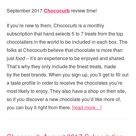
September 2017
Chococurb
review time!
If you’re new to them, Chococurb is a monthly
subscription that hand selects 5 to 7 treats from the top
chocolatiers in the world to be included in each box. The
folks at Chococurb believe that chocolate is more than
just
food
– it’s an experience to be enjoyed and shared.
That’s why they only include the finest treats, made
by the best brands. When you sign up, you’ll get to fill out
a taste profile in order to receive the chocolates you’re
most likely to enjoy. They also have a shop on their site,
so if you discover a new chocolate you’d like more of,
you can buy it right from there.
[read more…]