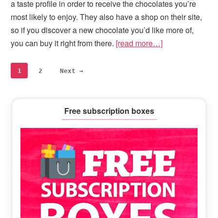
a taste profile in order to receive the chocolates you’re
most likely to enjoy. They also have a shop on their site,
so if you discover a new chocolate you’d like more of,
you can buy it right from there.
[read more…]
Page
Page
1
2
Next →
Primary
Free subscription boxes
Sidebar