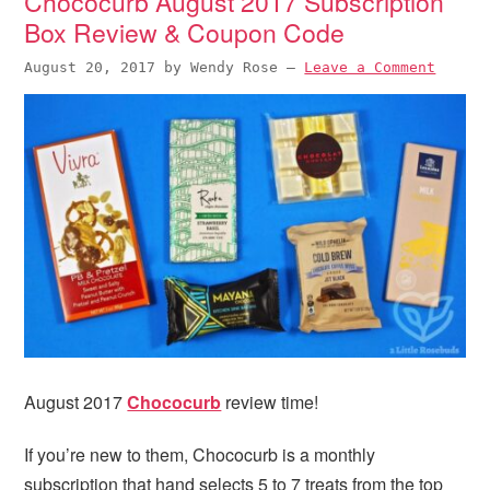
Chococurb August 2017 Subscription
Box Review & Coupon Code
August 20, 2017
by
Wendy Rose
—
Leave a Comment
August 2017
Chococurb
review time!
If you’re new to them, Chococurb is a monthly
subscription that hand selects 5 to 7 treats from the top