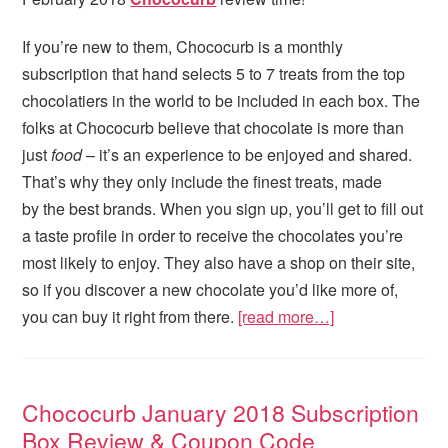
If you’re new to them, Chococurb is a monthly
subscription that hand selects 5 to 7 treats from the top
chocolatiers in the world to be included in each box. The
folks at Chococurb believe that chocolate is more than
just
food
– it’s an experience to be enjoyed and shared.
That’s why they only include the finest treats, made
by the best brands. When you sign up, you’ll get to fill out
a taste profile in order to receive the chocolates you’re
most likely to enjoy. They also have a shop on their site,
so if you discover a new chocolate you’d like more of,
you can buy it right from there.
[read more…]
Chococurb January 2018 Subscription
Box Review & Coupon Code