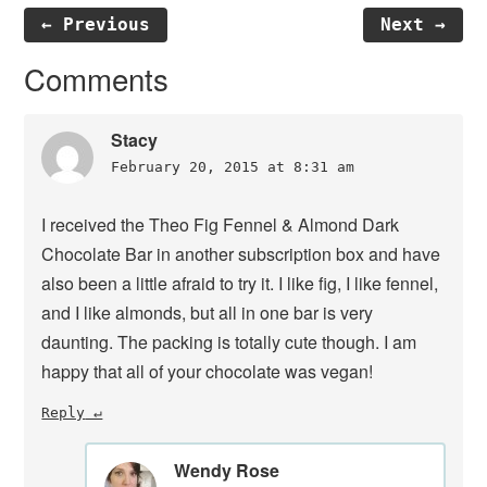
← Previous
Next →
Reader
Comments
Interactions
Stacy
February 20, 2015 at 8:31 am
I received the Theo Fig Fennel & Almond Dark
Chocolate Bar in another subscription box and have
also been a little afraid to try it. I like fig, I like fennel,
and I like almonds, but all in one bar is very
daunting. The packing is totally cute though. I am
happy that all of your chocolate was vegan!
Reply
Wendy Rose