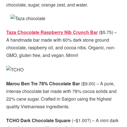
chocolate, sugar, orange zest, and water.
Taza Chocolate Raspberry Nib Crunch Bar
($5.75) –
A handmade bar made with 60% dark stone ground
chocolate, raspberry oil, and cocoa nibs. Organic, non-
GMO, gluten free, and vegan. Mmm!
Marou Ben Tre 78% Chocolate Bar
($9.00) – A pure,
intense chocolate bar made with 78% cocoa solids and
22% cane sugar. Crafted in Saigon using the highest
quality Vietnamese ingredients.
TCHO Dark Chocolate Square
(~$1.00?) – A mini dark