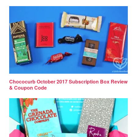
Chococurb October 2017 Subscription Box Review
& Coupon Code