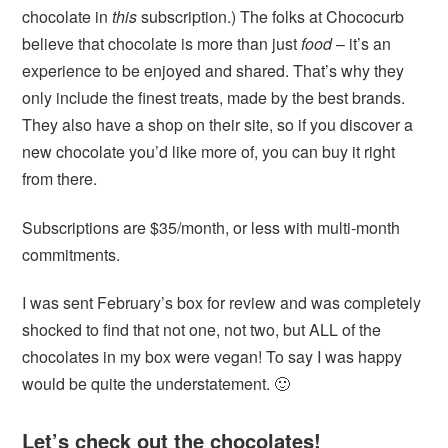
chocolate in
this
subscription.) The folks at Chococurb
believe that chocolate is more than just
food
– it’s an
experience to be enjoyed and shared. That’s why they
only include the finest treats, made by the best brands.
They also have a shop on their site, so if you discover a
new chocolate you’d like more of, you can buy it right
from there.
Subscriptions are $35/month, or less with multi-month
commitments.
I was sent February’s box for review and was completely
shocked to find that not one, not two, but ALL of the
chocolates in my box were vegan! To say I was happy
would be quite the understatement. 🙂
Let’s check out the chocolates!