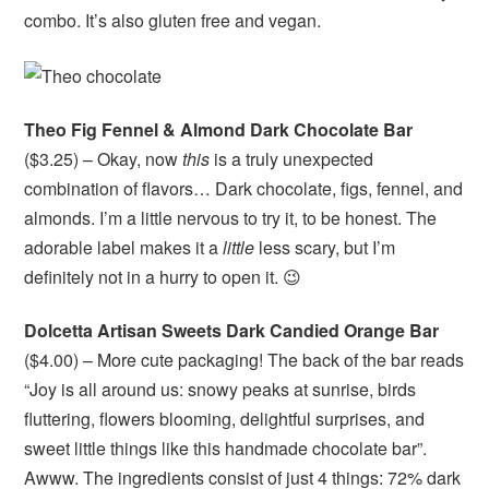
combo. It’s also gluten free and vegan.
Theo Fig Fennel & Almond Dark Chocolate Bar
($3.25) – Okay, now
this
is a truly unexpected
combination of flavors… Dark chocolate, figs, fennel, and
almonds. I’m a little nervous to try it, to be honest. The
adorable label makes it a
little
less scary, but I’m
definitely not in a hurry to open it. 😉
Dolcetta Artisan Sweets Dark Candied Orange Bar
($4.00) – More cute packaging! The back of the bar reads
“Joy is all around us: snowy peaks at sunrise, birds
fluttering, flowers blooming, delightful surprises, and
sweet little things like this handmade chocolate bar”.
Awww. The ingredients consist of just 4 things: 72% dark