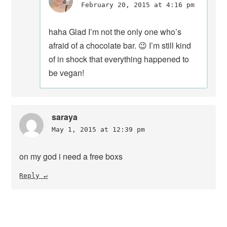
February 20, 2015 at 4:16 pm
haha Glad I’m not the only one who’s
afraid of a chocolate bar. 😉 I’m still kind
of in shock that everything happened to
be vegan!
saraya
May 1, 2015 at 12:39 pm
on my god i need a free boxs
Reply