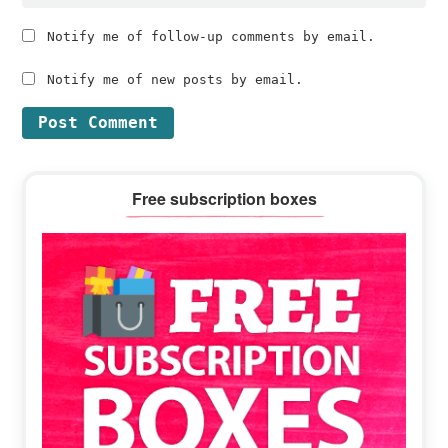
Notify me of follow-up comments by email.
Notify me of new posts by email.
Primary
Free subscription boxes
Sidebar