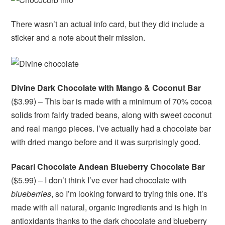
There wasn’t an actual info card, but they did include a
sticker and a note about their mission.
Divine Dark Chocolate with Mango & Coconut Bar
($3.99) – This bar is made with a minimum of 70% cocoa
solids from fairly traded beans, along with sweet coconut
and real mango pieces. I’ve actually had a chocolate bar
with dried mango before and it was surprisingly good.
Pacari Chocolate Andean Blueberry Chocolate Bar
($5.99) – I don’t think I’ve ever had chocolate with
blueberries
, so I’m looking forward to trying this one. It’s
made with all natural, organic ingredients and is high in
antioxidants thanks to the dark chocolate and blueberry