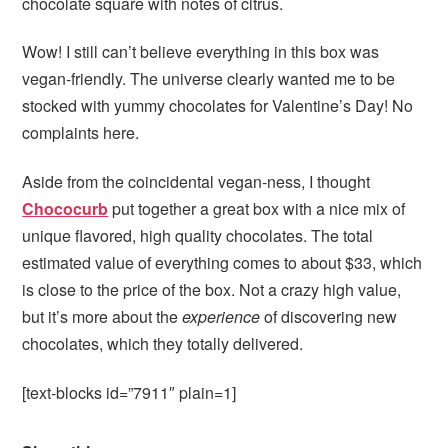
chocolate square with notes of citrus.
Wow! I still can’t believe everything in this box was
vegan-friendly. The universe clearly wanted me to be
stocked with yummy chocolates for Valentine’s Day! No
complaints here.
Aside from the coincidental vegan-ness, I thought
Chococurb
put together a great box with a nice mix of
unique flavored, high quality chocolates. The total
estimated value of everything comes to about $33, which
is close to the price of the box. Not a crazy high value,
but it’s more about the
experience
of discovering new
chocolates, which they totally delivered.
[text-blocks id=”7911″ plain=1]