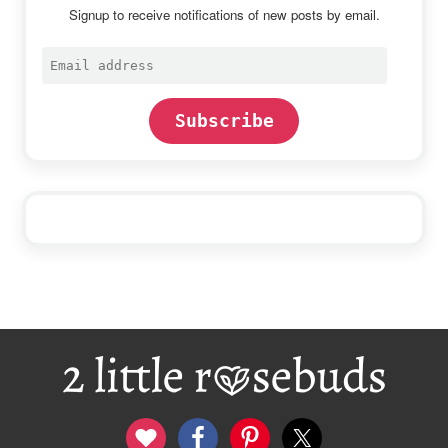
Signup to receive notifications of new posts by email.
Email
address
Subscribe
Footer