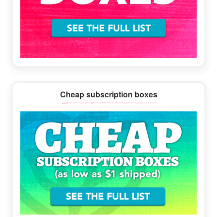
Cheap subscription boxes