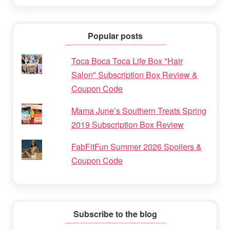
Popular posts
Toca Boca Toca Life Box "Hair
Salon" Subscription Box Review &
Coupon Code
Mama June’s Southern Treats Spring
2019 Subscription Box Review
FabFitFun Summer 2026 Spoilers &
Coupon Code
Subscribe to the blog