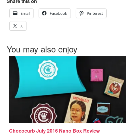
Share this on
Email
Facebook
Pinterest
X
You may also enjoy
Chococurb July 2016 Nano Box Review