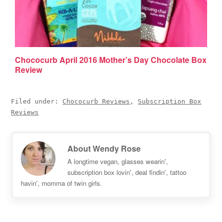
Chococurb April 2016 Mother’s Day Chocolate Box
Review
Filed under:
Chococurb Reviews
,
Subscription Box
Reviews
About
Wendy Rose
A longtime vegan, glasses wearin',
subscription box lovin', deal findin', tattoo
havin', momma of twin girls.