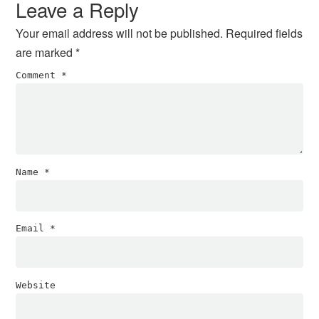
Leave a Reply
Your email address will not be published.
Required fields
are marked
*
Comment
*
Name
*
Email
*
Website