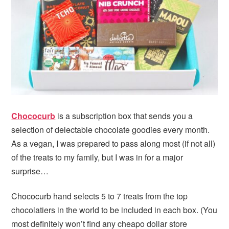
i
t
e
g
b
a
a
t
r
i
o
n
Chococurb
is a subscription box that sends you a
selection of delectable chocolate goodies every month.
As a vegan, I was prepared to pass along most (if not all)
of the treats to my family, but I was in for a major
surprise…
Chococurb hand selects 5 to 7 treats from the top
chocolatiers in the world to be included in each box. (You
most definitely won’t find any cheapo dollar store