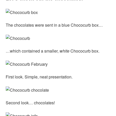
The chocolates were sent in a blue Chococurb box…
…which contained a smaller,
white
Chococurb box.
First look. Simple, neat presentation.
Second look… chocolates!