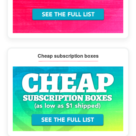
Cheap subscription boxes