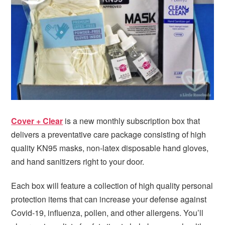
i
t
e
g
b
a
a
t
r
i
o
n
Cover + Clear
is a new monthly subscription box that
delivers a preventative care package consisting of high
quality KN95 masks, non-latex disposable hand gloves,
and hand sanitizers right to your door.
Each box will feature a collection of high quality personal
protection items that can increase your defense against
Covid-19, influenza, pollen, and other allergens. You’ll