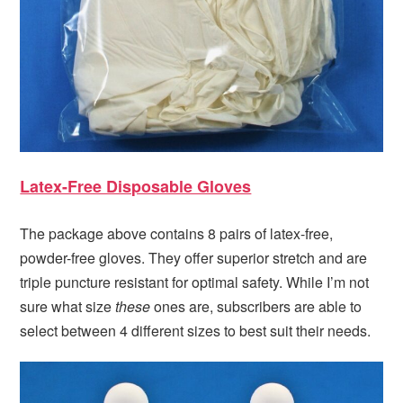
Latex-Free Disposable Gloves
The package above contains 8 pairs of latex-free,
powder-free gloves. They offer superior stretch and are
triple puncture resistant for optimal safety. While I’m not
sure what size
these
ones are, subscribers are able to
select between 4 different sizes to best suit their needs.