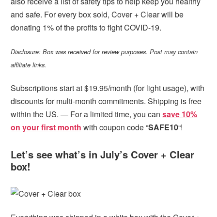
also receive a list of safety tips to help keep you healthy
and safe. For every box sold, Cover + Clear will be
donating 1% of the profits to fight COVID-19.
Disclosure: Box was received for review purposes. Post may contain
affiliate links.
Subscriptions start at $19.95/month (for light usage), with
discounts for multi-month commitments. Shipping is free
within the US. — For a limited time, you can
save 10%
on your first month
with coupon code “
SAFE10
“!
Let’s see what’s in July’s Cover + Clear
box!