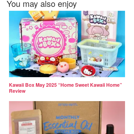
You may also enjoy
Kawaii Box May 2025 “Home Sweet Kawaii Home”
Review