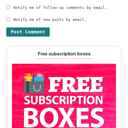
Notify me of follow-up comments by email.
Notify me of new posts by email.
Primary
Free subscription boxes
Sidebar