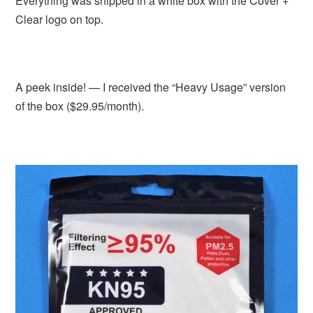
Everything was shipped in a white box with the Cover +
Clear logo on top.
A peek inside! — I received the “Heavy Usage” version
of the box ($29.95/month).