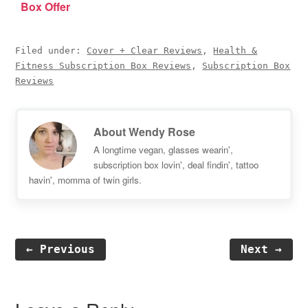
Box Offer
Filed under:
Cover + Clear Reviews
,
Health &
Fitness Subscription Box Reviews
,
Subscription Box
Reviews
About
Wendy Rose
A longtime vegan, glasses wearin',
subscription box lovin', deal findin', tattoo
havin', momma of twin girls.
← Previous
Next →
Reader
Interactions