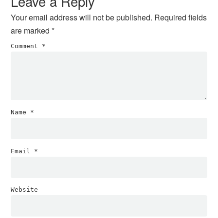
Leave a Reply
Your email address will not be published.
Required fields
are marked
*
Comment
*
Name
*
Email
*
Website