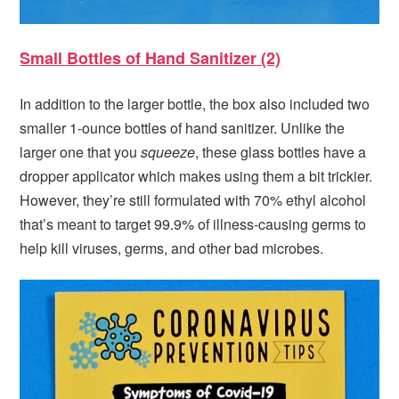
Small Bottles of Hand Sanitizer (2)
In addition to the larger bottle, the box also included two
smaller 1-ounce bottles of hand sanitizer. Unlike the
larger one that you
squeeze
, these glass bottles have a
dropper applicator which makes using them a bit trickier.
However, they’re still formulated with 70% ethyl alcohol
that’s meant to target 99.9% of illness-causing germs to
help kill viruses, germs, and other bad microbes.