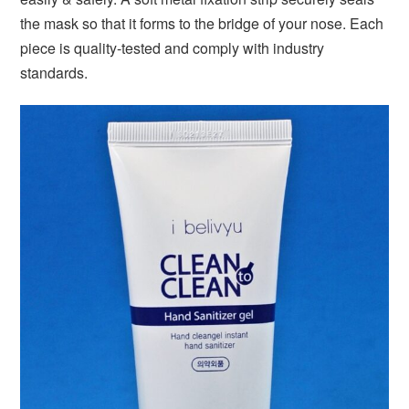
the mask so that it forms to the bridge of your nose. Each
piece is quality-tested and comply with industry
standards.