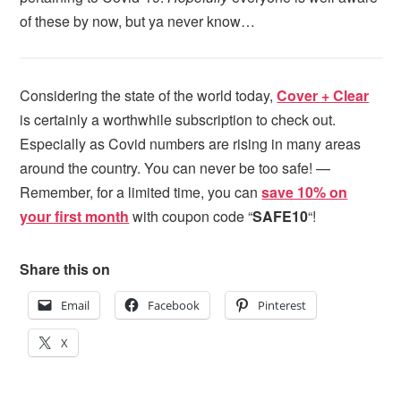
of these by now, but ya never know…
Considering the state of the world today,
Cover + Clear
is certainly a worthwhile subscription to check out.
Especially as Covid numbers are rising in many areas
around the country. You can never be too safe! —
Remember, for a limited time, you can
save 10% on
your first month
with coupon code “
SAFE10
“!
Share this on
Email
Facebook
Pinterest
X