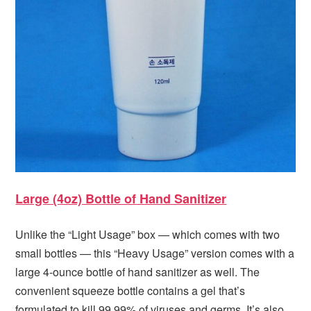
Large (4oz) Bottle of Hand Sanitizer
Unlike the “Light Usage” box — which comes with two
small bottles — this “Heavy Usage” version comes with a
large 4-ounce bottle of hand sanitizer as well. The
convenient squeeze bottle contains a gel that’s
formulated to kill 99.99% of viruses and germs. It’s also