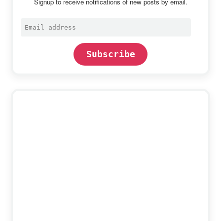
Signup to receive notifications of new posts by email.
Email
address
Subscribe