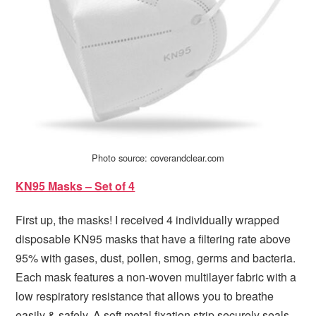
Photo source: coverandclear.com
KN95 Masks – Set of 4
First up, the masks! I received 4 individually wrapped
disposable KN95 masks that have a filtering rate above
95% with gases, dust, pollen, smog, germs and bacteria.
Each mask features a non-woven multilayer fabric with a
low respiratory resistance that allows you to breathe
easily & safely. A soft metal fixation strip securely seals