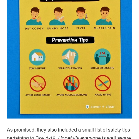
As promised, they also included a small list of safety tips
pertaining to Covid-19.
Hopefully
everyone is well aware