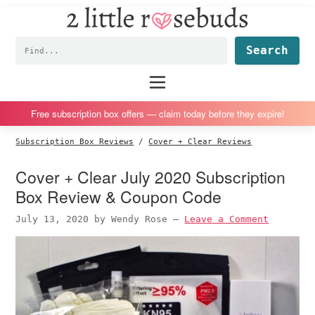
2
S
S
S
S
Little
k
k
k
k
Subscription
Rosebuds
Fin
i
i
i
i
box
p
p
p
p
reviews
Main
menu
t
t
t
t
by
o
o
o
o
a
Free subscription box offers — claim today before they expire!
p
m
p
f
vegan
Subscription Box Reviews
/
Cover + Clear Reviews
r
a
r
o
mom
i
i
i
o
of
Cover + Clear July 2020 Subscription
m
n
m
t
twins
Box Review & Coupon Code
a
c
a
e
July 13, 2020
by
Wendy Rose
—
Leave a Comment
r
o
r
r
y
n
y
n
t
s
a
e
i
v
n
d