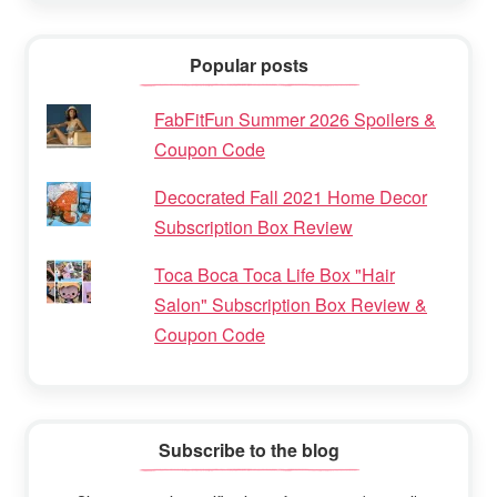
Popular posts
FabFitFun Summer 2026 Spoilers &
Coupon Code
Decocrated Fall 2021 Home Decor
Subscription Box Review
Toca Boca Toca Life Box "Hair
Salon" Subscription Box Review &
Coupon Code
Subscribe to the blog