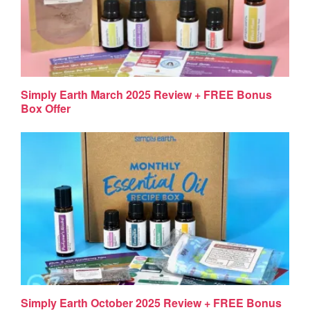
Simply Earth March 2025 Review + FREE Bonus
Box Offer
Simply Earth October 2025 Review + FREE Bonus