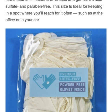
sulfate- and paraben-free. This size is ideal for keeping
in a spot where you’ll reach for it often — such as at the
office or in your car.